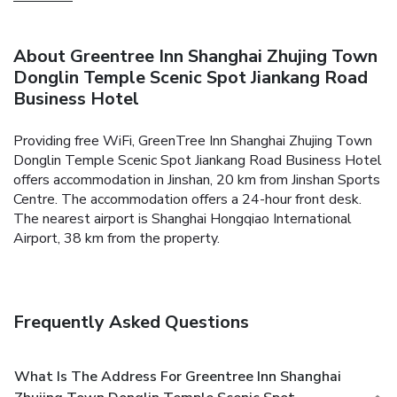
About Greentree Inn Shanghai Zhujing Town
Donglin Temple Scenic Spot Jiankang Road
Business Hotel
Providing free WiFi, GreenTree Inn Shanghai Zhujing Town
Donglin Temple Scenic Spot Jiankang Road Business Hotel
offers accommodation in Jinshan, 20 km from Jinshan Sports
Centre. The accommodation offers a 24-hour front desk.
The nearest airport is Shanghai Hongqiao International
Airport, 38 km from the property.
Frequently Asked Questions
What Is The Address For Greentree Inn Shanghai