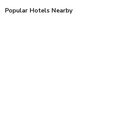
Popular Hotels Nearby