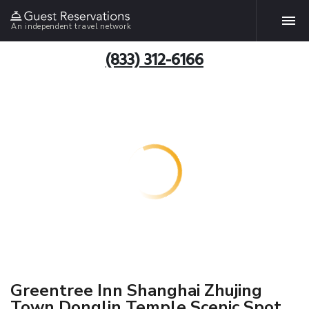
An independent travel network
(833) 312-6166
Greentree Inn Shanghai Zhujing
Town Donglin Temple Scenic Spot