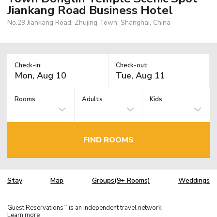
Jiankang Road Business Hotel
No.29 Jiankang Road, Zhujing Town, Shanghai, China
Check-in:
Check-out:
Rooms:
Adults
Kids
FIND ROOMS
Stay
Map
Groups(9+ Rooms)
Weddings
Guest Reservations
is an independent travel network.
TM
Learn more