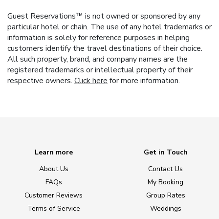
Guest Reservations™ is not owned or sponsored by any
particular hotel or chain. The use of any hotel trademarks or
information is solely for reference purposes in helping
customers identify the travel destinations of their choice.
All such property, brand, and company names are the
registered trademarks or intellectual property of their
respective owners.
Click here
for more information.
Learn more
Get in Touch
About Us
Contact Us
FAQs
My Booking
Customer Reviews
Group Rates
Terms of Service
Weddings