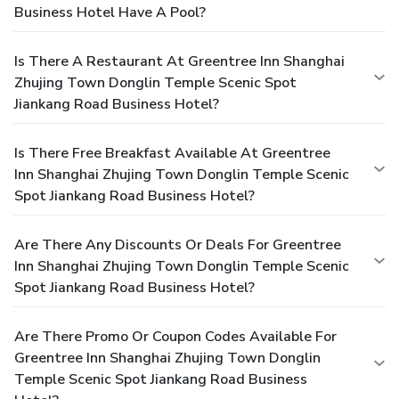
Business Hotel Have A Pool?
Is There A Restaurant At Greentree Inn Shanghai
Zhujing Town Donglin Temple Scenic Spot
Jiankang Road Business Hotel?
Is There Free Breakfast Available At Greentree
Inn Shanghai Zhujing Town Donglin Temple Scenic
Spot Jiankang Road Business Hotel?
Are There Any Discounts Or Deals For Greentree
Inn Shanghai Zhujing Town Donglin Temple Scenic
Spot Jiankang Road Business Hotel?
Are There Promo Or Coupon Codes Available For
Greentree Inn Shanghai Zhujing Town Donglin
Temple Scenic Spot Jiankang Road Business