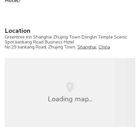
Hotel?
Location
Greentree Inn Shanghai Zhujing Town Donglin Temple Scenic
Spot Jiankang Road Business Hotel
No.29 Jiankang Road, Zhujing Town,
Shanghai
,
China
Loading map...