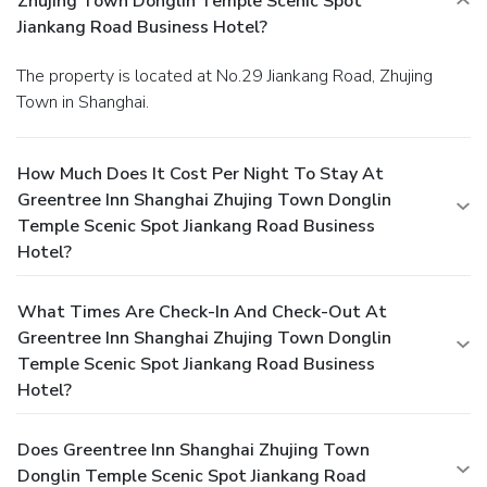
Zhujing Town Donglin Temple Scenic Spot
Jiankang Road Business Hotel?
The property is located at No.29 Jiankang Road, Zhujing
Town in Shanghai.
How Much Does It Cost Per Night To Stay At
Greentree Inn Shanghai Zhujing Town Donglin
Temple Scenic Spot Jiankang Road Business
Hotel?
What Times Are Check-In And Check-Out At
Greentree Inn Shanghai Zhujing Town Donglin
Temple Scenic Spot Jiankang Road Business
Hotel?
Does Greentree Inn Shanghai Zhujing Town
Donglin Temple Scenic Spot Jiankang Road