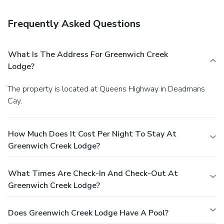
Greenwich Creek Lodge. Quench your thirst with your
favorite drink at a bar/lounge.
Business, Other Amenities
Frequently Asked Questions
Featured amenities include express check-out, laundry
facilities, and a library. Guests may use a roundtrip airport
shuttle for a surcharge, and free self parking is available
What Is The Address For Greenwich Creek
onsite.
Lodge?
The property is located at Queens Highway in Deadmans
Cay.
How Much Does It Cost Per Night To Stay At
Greenwich Creek Lodge?
What Times Are Check-In And Check-Out At
Greenwich Creek Lodge?
Does Greenwich Creek Lodge Have A Pool?