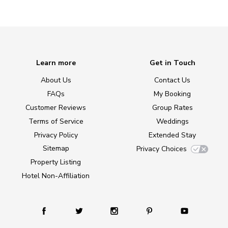
Learn more
Get in Touch
About Us
Contact Us
FAQs
My Booking
Customer Reviews
Group Rates
Terms of Service
Weddings
Privacy Policy
Extended Stay
Sitemap
Privacy Choices
Property Listing
Hotel Non-Affiliation