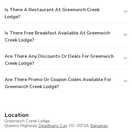
Is There A Restaurant At Greenwich Creek
Lodge?
Is There Free Breakfast Available At Greenwich
Creek Lodge?
Are There Any Discounts Or Deals For Greenwich
Creek Lodge?
Are There Promo Or Coupon Codes Available For
Greenwich Creek Lodge?
Location
Greenwich Creek Lodge
Queens Highway,
Deadmans Cay
, DC-30716,
Bahamas