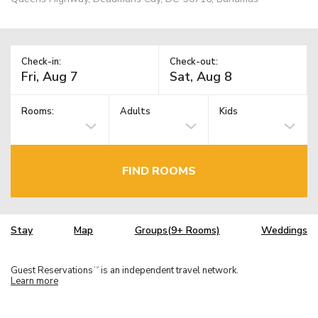
Check-in:
Check-out:
Rooms:
Adults
Kids
FIND ROOMS
Stay
Map
Groups(9+ Rooms)
Weddings
Guest Reservations
is an independent travel network.
TM
Learn more