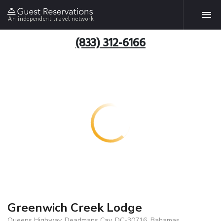
An independent travel network
(833) 312-6166
Greenwich Creek Lodge
Queens Highway, Deadmans Cay, DC-30716, Bahamas