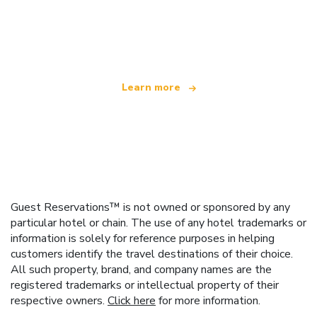
We are an independent travel network
offering over 100,000 hotels worldwide
Learn more
Guest Reservations™ is not owned or sponsored by any
particular hotel or chain. The use of any hotel trademarks or
information is solely for reference purposes in helping
customers identify the travel destinations of their choice.
All such property, brand, and company names are the
registered trademarks or intellectual property of their
respective owners.
Click here
for more information.