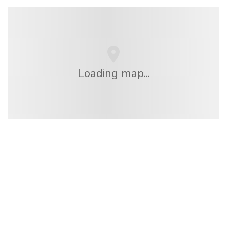
Loading map...