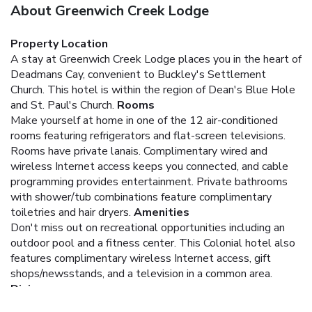
About Greenwich Creek Lodge
Property Location
A stay at Greenwich Creek Lodge places you in the heart of
Deadmans Cay, convenient to Buckley's Settlement
Church. This hotel is within the region of Dean's Blue Hole
and St. Paul's Church.
Rooms
Make yourself at home in one of the 12 air-conditioned
rooms featuring refrigerators and flat-screen televisions.
Rooms have private lanais. Complimentary wired and
wireless Internet access keeps you connected, and cable
programming provides entertainment. Private bathrooms
with shower/tub combinations feature complimentary
toiletries and hair dryers.
Amenities
Don't miss out on recreational opportunities including an
outdoor pool and a fitness center. This Colonial hotel also
features complimentary wireless Internet access, gift
shops/newsstands, and a television in a common area.
Dining
Enjoy a satisfying meal at a restaurant serving guests of