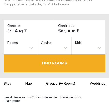
Minggu, Jakarta , Jakarta, 12540, Indonesia
Check-in:
Check-out:
Rooms:
Adults
Kids
FIND ROOMS
Stay
Map
Groups(9+ Rooms)
Weddings
Guest Reservations
is an independent travel network.
TM
Learn more