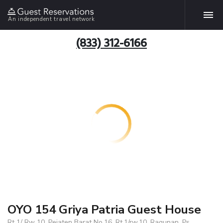
An independent travel network
(833) 312-6166
OYO 154 Griya Patria Guest House
Rt 1/ Rw 10, Pejaten Barat No.16, Rt.1/rw.10, Ragunan, Ps.