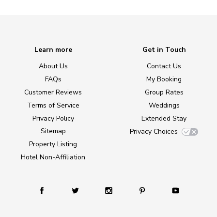
Learn more
Get in Touch
About Us
Contact Us
FAQs
My Booking
Customer Reviews
Group Rates
Terms of Service
Weddings
Privacy Policy
Extended Stay
Sitemap
Privacy Choices
Property Listing
Hotel Non-Affiliation