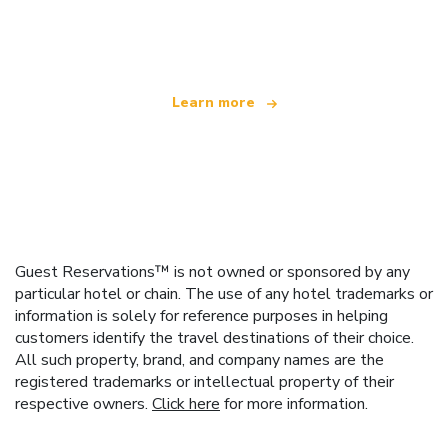
offering over 100,000 hotels worldwide
Learn more
Guest Reservations™ is not owned or sponsored by any
particular hotel or chain. The use of any hotel trademarks or
information is solely for reference purposes in helping
customers identify the travel destinations of their choice.
All such property, brand, and company names are the
registered trademarks or intellectual property of their
respective owners.
Click here
for more information.