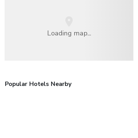
Loading map...
Popular Hotels Nearby