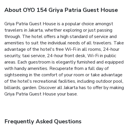
About OYO 154 Griya Patria Guest House
Griya Patria Guest House is a popular choice amongst
travelers in Jakarta, whether exploring or just passing
through. The hotel offers a high standard of service and
amenities to suit the individual needs of all travelers. Take
advantage of the hotel's free Wi-Fi in all rooms, 24-hour
security, taxi service, 24-hour front desk, Wi-Fi in public
areas. Each guestroom is elegantly furnished and equipped
with handy amenities. Recuperate from a full day of
sightseeing in the comfort of your room or take advantage
of the hotel's recreational facilities, including outdoor pool,
billiards, garden. Discover all Jakarta has to offer by making
Griya Patria Guest House your base.
Frequently Asked Questions