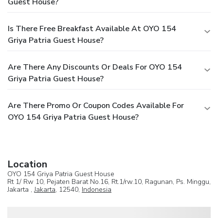
Guest House?
Is There Free Breakfast Available At OYO 154
Griya Patria Guest House?
Are There Any Discounts Or Deals For OYO 154
Griya Patria Guest House?
Are There Promo Or Coupon Codes Available For
OYO 154 Griya Patria Guest House?
Location
OYO 154 Griya Patria Guest House
Rt 1/ Rw 10, Pejaten Barat No.16, Rt.1/rw.10, Ragunan, Ps. Minggu,
Jakarta ,
Jakarta
, 12540,
Indonesia