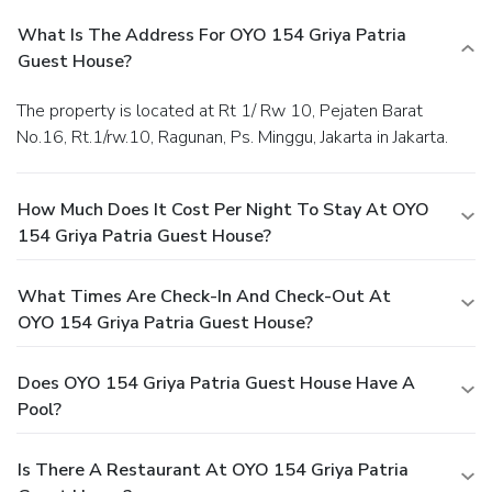
What Is The Address For OYO 154 Griya Patria
Guest House?
The property is located at Rt 1/ Rw 10, Pejaten Barat
No.16, Rt.1/rw.10, Ragunan, Ps. Minggu, Jakarta in Jakarta.
How Much Does It Cost Per Night To Stay At OYO
154 Griya Patria Guest House?
What Times Are Check-In And Check-Out At
OYO 154 Griya Patria Guest House?
Does OYO 154 Griya Patria Guest House Have A
Pool?
Is There A Restaurant At OYO 154 Griya Patria