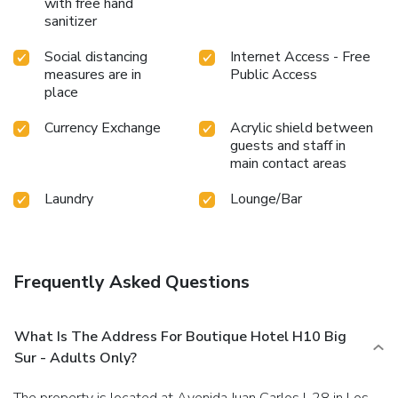
with free hand
sanitizer
Social distancing
Internet Access - Free
measures are in
Public Access
place
Currency Exchange
Acrylic shield between
guests and staff in
main contact areas
Laundry
Lounge/Bar
Frequently Asked Questions
What Is The Address For Boutique Hotel H10 Big
Sur - Adults Only?
The property is located at Avenida Juan Carlos I, 28 in Los