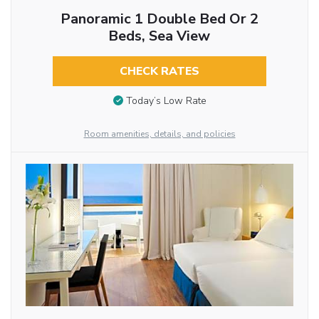
Panoramic 1 Double Bed Or 2
Beds, Sea View
CHECK RATES
Today’s Low Rate
Room amenities, details, and policies