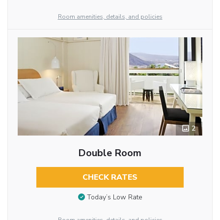
Room amenities, details, and policies
2
Double Room
CHECK RATES
Today’s Low Rate