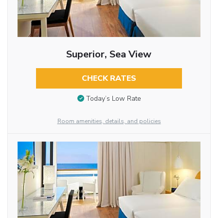
Superior, Sea View
CHECK RATES
Today’s Low Rate
Room amenities, details, and policies