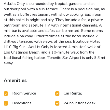
Adults Only is surrounded by tropical gardens and an
outdoor pool with a sun terrace. There is a poolside bar, as
well as a buffet restaurant with show cooking. Each room
at this hotel is bright and airy. They include a fan, a private
bathroom and satellite TV with international channels. A
mini-bar is available and safes can be rented. Some rooms
include a balcony. Other facilities at the hotel include 2
chill-out terraces with views of the sea. Boutique Hotel
H10 Big Sur - Adults Only is located 4 minutes' walk of
Los Cristianos Beach, and a 10-minute walk from the
traditional fishing harbor. Tenerife Sur Airport is only 9.3 mi
away.
Amenities
Room Service
Car Rental
Beachfront
24 hour front desk