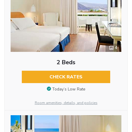
4
2 Beds
CHECK RATES
Today’s Low Rate
Room amenities, details, and policies