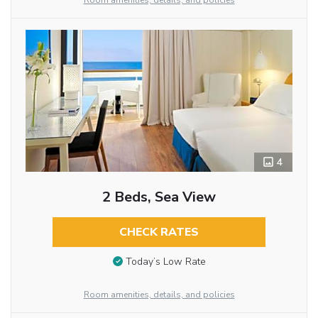
Room amenities, details, and policies
4
2 Beds, Sea View
CHECK RATES
Today’s Low Rate
Room amenities, details, and policies