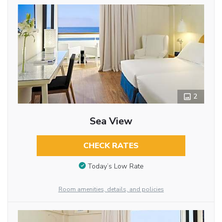
2
Sea View
CHECK RATES
Today’s Low Rate
Room amenities, details, and policies