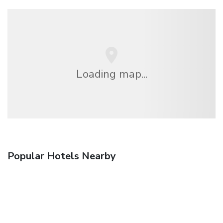
Loading map...
Popular Hotels Nearby