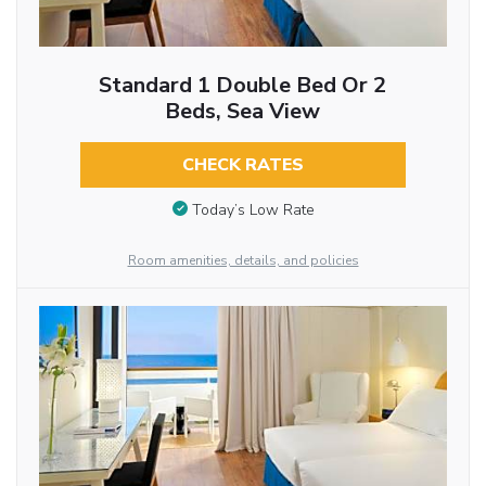
Standard 1 Double Bed Or 2
Beds, Sea View
CHECK RATES
Today’s Low Rate
Room amenities, details, and policies