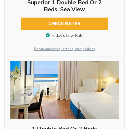
Superior 1 Double Bed Or 2
Beds, Sea View
CHECK RATES
Today’s Low Rate
Room amenities, details, and policies
1 Double Bed Or 2 Beds