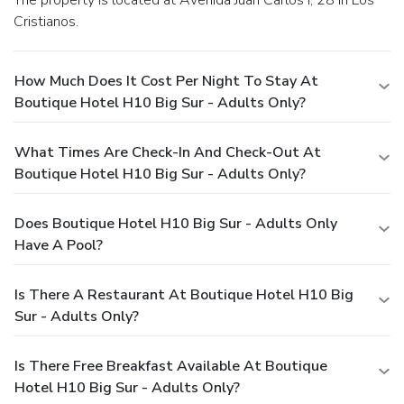
Cristianos.
How Much Does It Cost Per Night To Stay At
Boutique Hotel H10 Big Sur - Adults Only?
What Times Are Check-In And Check-Out At
Boutique Hotel H10 Big Sur - Adults Only?
Does Boutique Hotel H10 Big Sur - Adults Only
Have A Pool?
Is There A Restaurant At Boutique Hotel H10 Big
Sur - Adults Only?
Is There Free Breakfast Available At Boutique
Hotel H10 Big Sur - Adults Only?