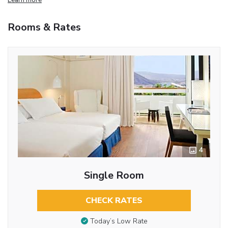
Rooms & Rates
4
Single Room
CHECK RATES
Today’s Low Rate