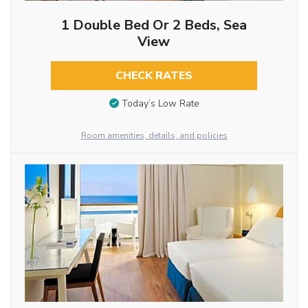
1 Double Bed Or 2 Beds, Sea
View
CHECK RATES
Today’s Low Rate
Room amenities, details, and policies