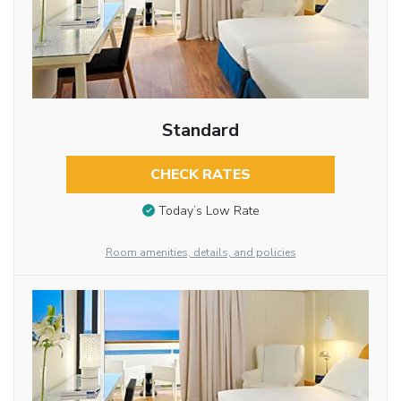
Standard
CHECK RATES
Today’s Low Rate
Room amenities, details, and policies