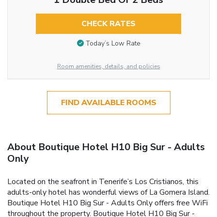
CHECK RATES
Today’s Low Rate
Room amenities, details, and policies
FIND AVAILABLE ROOMS
About Boutique Hotel H10 Big Sur - Adults
Only
Located on the seafront in Tenerife’s Los Cristianos, this
adults-only hotel has wonderful views of La Gomera Island.
Boutique Hotel H10 Big Sur - Adults Only offers free WiFi
throughout the property. Boutique Hotel H10 Big Sur -