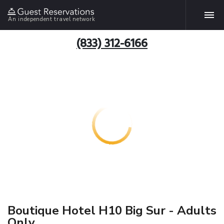
An independent travel network
(833) 312-6166
Boutique Hotel H10 Big Sur - Adults
Only