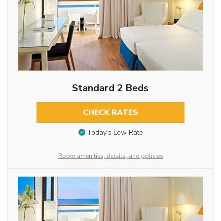
Standard 2 Beds
CHECK RATES
Today’s Low Rate
Room amenities, details, and policies