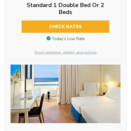
Standard 1 Double Bed Or 2
Beds
CHECK RATES
Today’s Low Rate
Room amenities, details, and policies