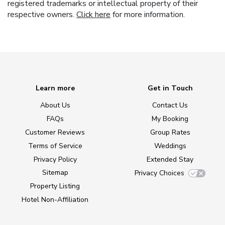
registered trademarks or intellectual property of their
respective owners.
Click here
for more information.
Learn more
Get in Touch
About Us
Contact Us
FAQs
My Booking
Customer Reviews
Group Rates
Terms of Service
Weddings
Privacy Policy
Extended Stay
Sitemap
Privacy Choices
Property Listing
Hotel Non-Affiliation