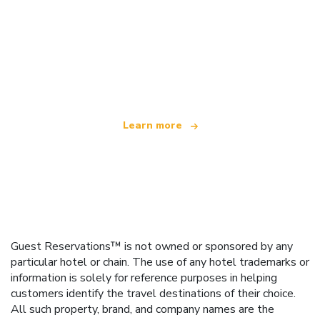
We are an independent travel network
offering over 100,000 hotels worldwide
Learn more
Guest Reservations™ is not owned or sponsored by any
particular hotel or chain. The use of any hotel trademarks or
information is solely for reference purposes in helping
customers identify the travel destinations of their choice.
All such property, brand, and company names are the