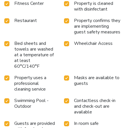
Fitness Center
Property is cleaned
with disinfectant
Restaurant
Property confirms they
are implementing
guest safety measures
Bed sheets and
Wheelchair Access
towels are washed
at a temperature of
at least
60°C/140°F
Property uses a
Masks are available to
professional
guests
cleaning service
Swimming Pool -
Contactless check-in
Outdoor
and check-out are
available
Guests are provided
In room safe