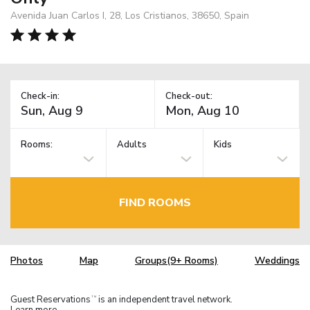
Avenida Juan Carlos I, 28, Los Cristianos, 38650, Spain
Check-in:
Check-out:
Rooms:
Adults
Kids
FIND ROOMS
Photos
Map
Groups(9+ Rooms)
Weddings
Guest Reservations
is an independent travel network.
TM
Learn more