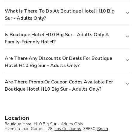
What Is There To Do At Boutique Hotel H10 Big
Sur - Adults Only?
Is Boutique Hotel H10 Big Sur - Adults Only A
Family-Friendly Hotel?
Are There Any Discounts Or Deals For Boutique
Hotel H10 Big Sur - Adults Only?
Are There Promo Or Coupon Codes Available For
Boutique Hotel H10 Big Sur - Adults Only?
Location
Boutique Hotel H10 Big Sur - Adults Only
Avenida Juan Carlos I, 28,
Los Cristianos
, 38650,
Spain