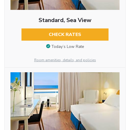
Standard, Sea View
CHECK RATES
Today’s Low Rate
Room amenities, details, and policies