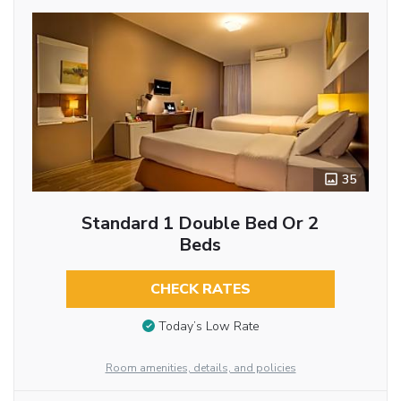
35
Standard 1 Double Bed Or 2
Beds
CHECK RATES
Today’s Low Rate
Room amenities, details, and policies