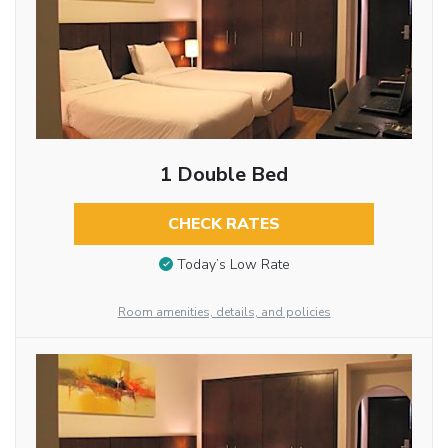
1 Double Bed
CHECK RATES
Today’s Low Rate
Room amenities, details, and policies