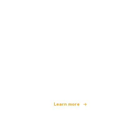
We are an independent travel network
offering over 100,000 hotels worldwide
Learn more