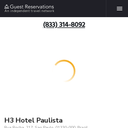
An independent travel network
(833) 314-8092
H3 Hotel Paulista
Rua Rocha, 217, Sao Paulo, 01330-000, Brazil