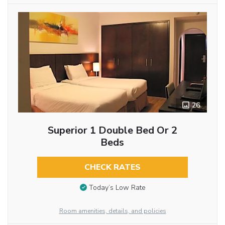
26
Superior 1 Double Bed Or 2
Beds
CHECK RATES
Today’s Low Rate
Room amenities, details, and policies