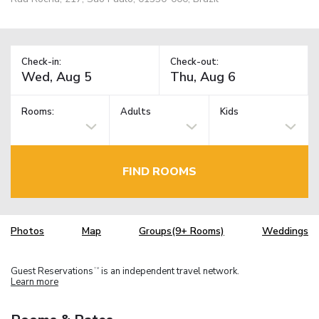
Check-in:
Check-out:
Rooms:
Adults
Kids
FIND ROOMS
Photos
Map
Groups(9+ Rooms)
Weddings
Guest Reservations
is an independent travel network.
TM
Learn more