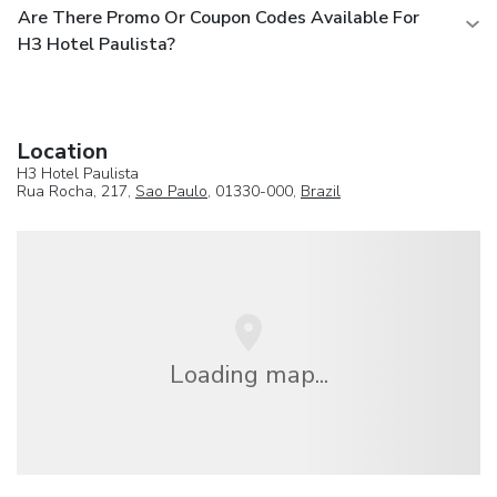
Are There Promo Or Coupon Codes Available For
H3 Hotel Paulista?
Location
H3 Hotel Paulista
Rua Rocha, 217,
Sao Paulo
, 01330-000,
Brazil
Loading map...