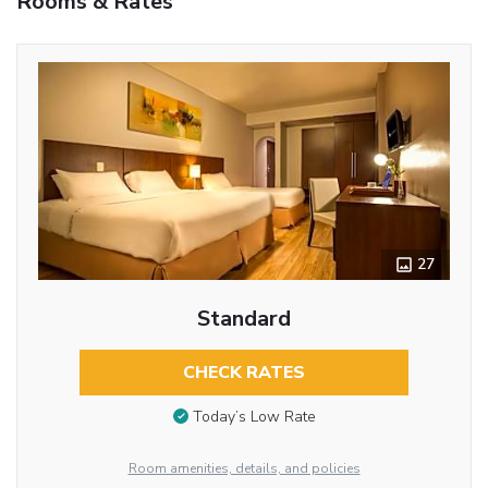
Rooms & Rates
27
Standard
CHECK RATES
Today’s Low Rate
Room amenities, details, and policies