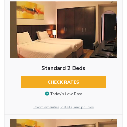
Standard 2 Beds
CHECK RATES
Today’s Low Rate
Room amenities, details, and policies