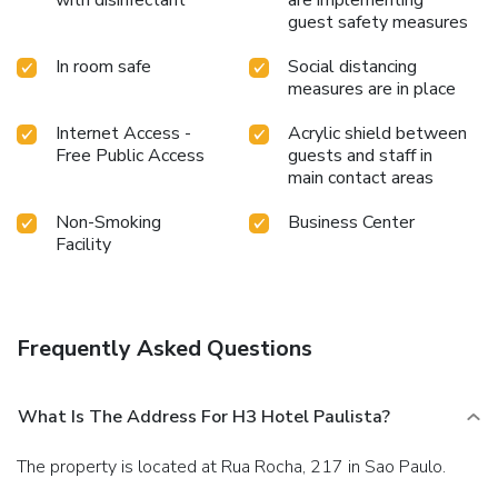
guest safety measures
In room safe
Social distancing
measures are in place
Internet Access -
Acrylic shield between
Free Public Access
guests and staff in
main contact areas
Non-Smoking
Business Center
Facility
Frequently Asked Questions
What Is The Address For H3 Hotel Paulista?
The property is located at Rua Rocha, 217 in Sao Paulo.