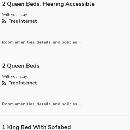
2 Queen Beds, Hearing Accessible
With your stay:
Free Internet
Room amenities, details, and policies
2 Queen Beds
With your stay:
Free Internet
Room amenities, details, and policies
1 King Bed With Sofabed