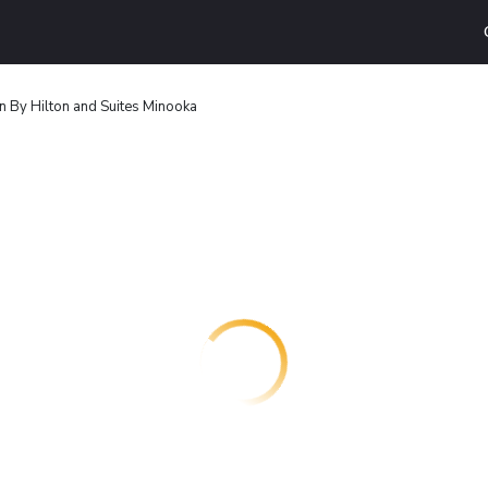
 By Hilton and Suites Minooka