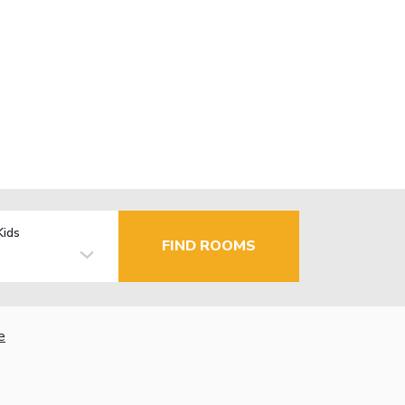
Kids
FIND ROOMS
e