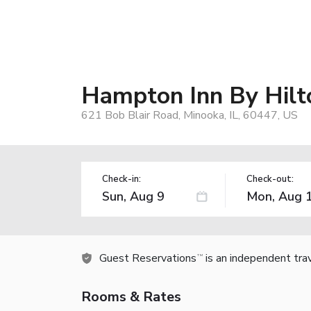
Hampton Inn By Hilt
621 Bob Blair Road, Minooka, IL, 60447, US
Check-in:
Check-out:
Guest Reservations
is an independent tra
TM
Rooms & Rates