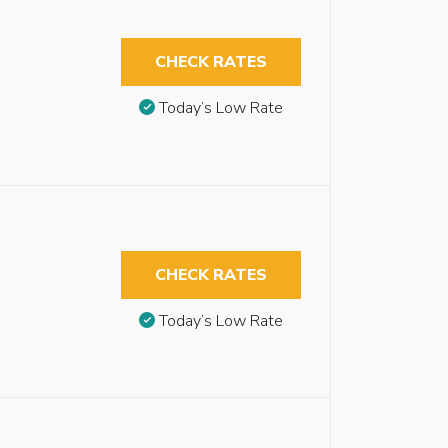
CHECK RATES
Today’s Low Rate
CHECK RATES
Today’s Low Rate