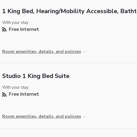
1 King Bed, Hearing/Mobility Accessible, Bath
With your stay:
Free Internet
Room amenities, details, and policies
Studio 1 King Bed Suite
With your stay:
Free Internet
Room amenities, details, and policies