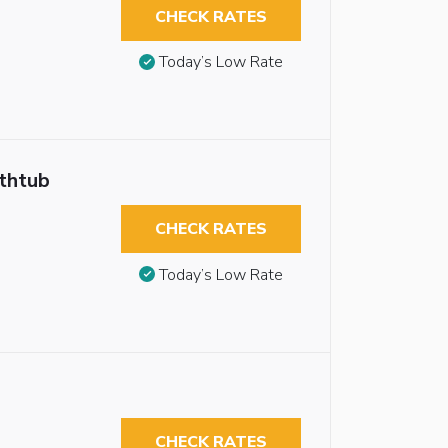
CHECK RATES
Today’s Low Rate
athtub
CHECK RATES
Today’s Low Rate
CHECK RATES