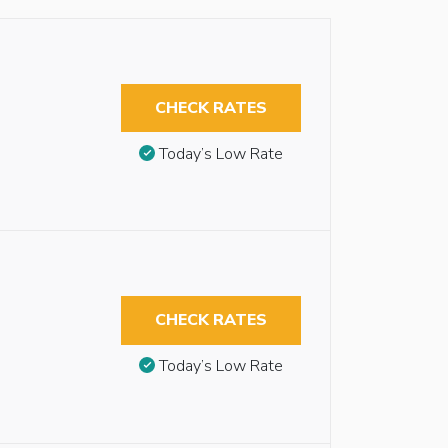
CHECK RATES
Today’s Low Rate
CHECK RATES
Today’s Low Rate