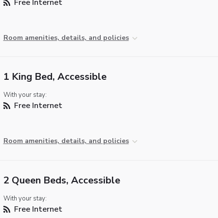
Free Internet
Room amenities, details, and policies
1 King Bed, Accessible
With your stay:
Free Internet
Room amenities, details, and policies
2 Queen Beds, Accessible
With your stay:
Free Internet