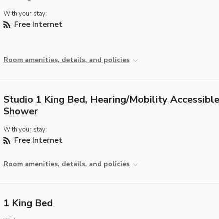
With your stay:
Free Internet
Room amenities, details, and policies
Studio 1 King Bed, Hearing/Mobility Accessible,
Shower
With your stay:
Free Internet
Room amenities, details, and policies
1 King Bed