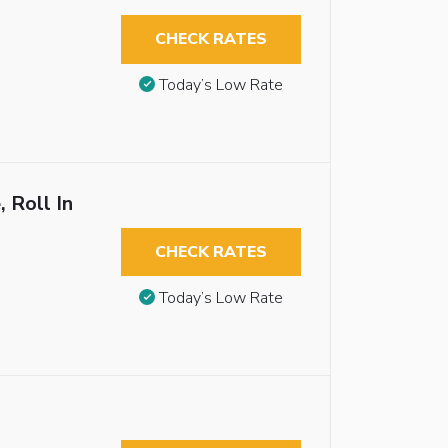
CHECK RATES
Today’s Low Rate
 Roll In
CHECK RATES
Today’s Low Rate