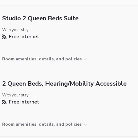
Studio 2 Queen Beds Suite
With your stay:
Free Internet
Room amenities, details, and policies
2 Queen Beds, Hearing/Mobility Accessible
With your stay:
Free Internet
Room amenities, details, and policies