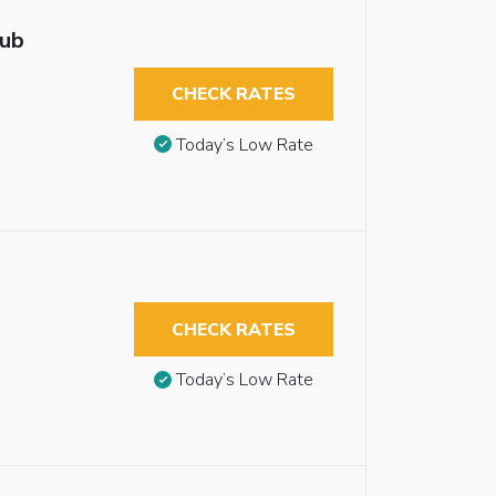
tub
CHECK RATES
Today’s Low Rate
CHECK RATES
Today’s Low Rate