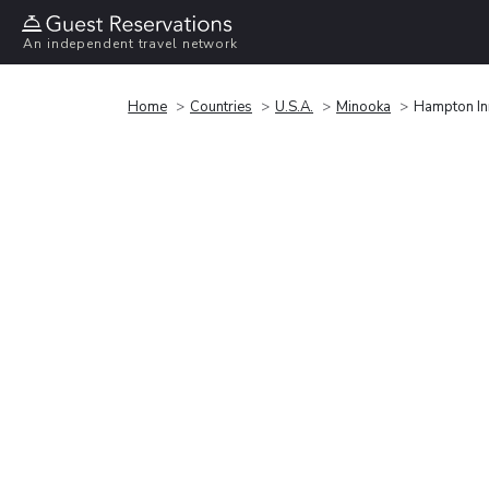
An independent travel network
Home
Countries
U.S.A.
Minooka
Hampton Inn