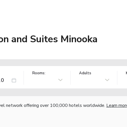
on and Suites Minooka
Rooms:
Adults
vel network offering over 100,000 hotels worldwide.
Learn mor