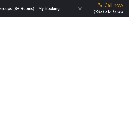
Call now
Groups (9+ Rooms)
My Booking
(833) 312-6166