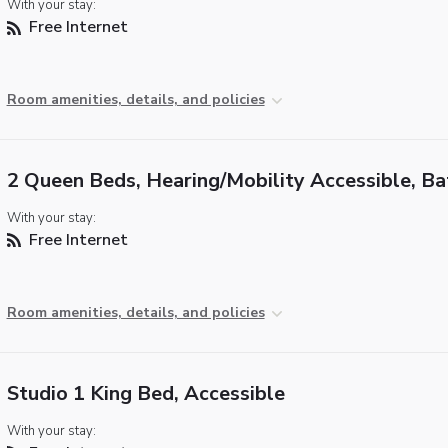
With your stay:
Free Internet
Room amenities, details, and policies
2 Queen Beds, Hearing/Mobility Accessible, B
With your stay:
Free Internet
Room amenities, details, and policies
Studio 1 King Bed, Accessible
With your stay: