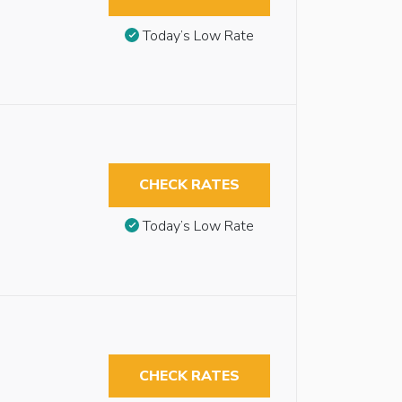
Today’s Low Rate
CHECK RATES
Today’s Low Rate
CHECK RATES