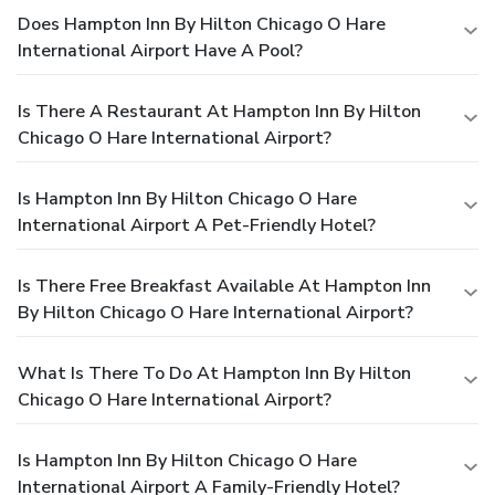
Does Hampton Inn By Hilton Chicago O Hare
International Airport Have A Pool?
Is There A Restaurant At Hampton Inn By Hilton
Chicago O Hare International Airport?
Is Hampton Inn By Hilton Chicago O Hare
International Airport A Pet-Friendly Hotel?
Is There Free Breakfast Available At Hampton Inn
By Hilton Chicago O Hare International Airport?
What Is There To Do At Hampton Inn By Hilton
Chicago O Hare International Airport?
Is Hampton Inn By Hilton Chicago O Hare
International Airport A Family-Friendly Hotel?