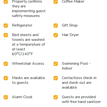
Property confirms
Coffee Maker
they are
implementing guest
safety measures
Refrigerator
Gift Shop
Bed sheets and
Hair Dryer
towels are washed
at a temperature of
at least
60°C/140°F
Wheelchair Access
Swimming Pool -
Indoor
Masks are available
Contactless check-in
to guests
and check-out are
available
Alarm Clock
Guests are provided
with free hand sanitizer