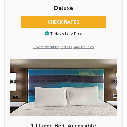
Deluxe
CHECK RATES
Today’s Low Rate
Room amenities, details, and policies
1 Queen Bed, Accessible