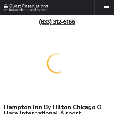
An independent travel network
(833) 312-6166
Hampton Inn By Hilton Chicago O
Hare International Airport