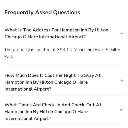
Frequently Asked Questions
What Is The Address For Hampton Inn By Hilton
Chicago O Hare International Airport?
The property is located at 3939 N Mannheim Rd in Schiller
Park.
How Much Does It Cost Per Night To Stay At
Hampton Inn By Hilton Chicago O Hare
International Airport?
What Times Are Check-In And Check-Out At
Hampton Inn By Hilton Chicago O Hare
International Airport?