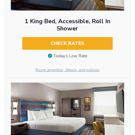
1 King Bed, Accessible, Roll In
Shower
CHECK RATES
Today’s Low Rate
Room amenities, details, and policies