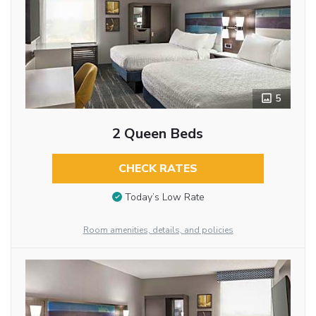
5
2 Queen Beds
CHECK RATES
Today’s Low Rate
Room amenities, details, and policies