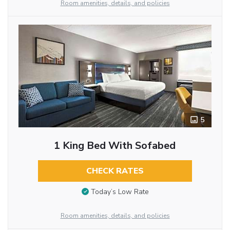
Room amenities, details, and policies
5
1 King Bed With Sofabed
CHECK RATES
Today’s Low Rate
Room amenities, details, and policies