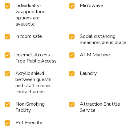
Individually-
Microwave
wrapped food
options are
available
In room safe
Social distancing
measures are in place
Internet Access -
ATM Machine
Free Public Access
Acrylic shield
Laundry
between guests
and staff in main
contact areas
Non-Smoking
Attraction Shuttle
Facility
Service
Pet Friendly