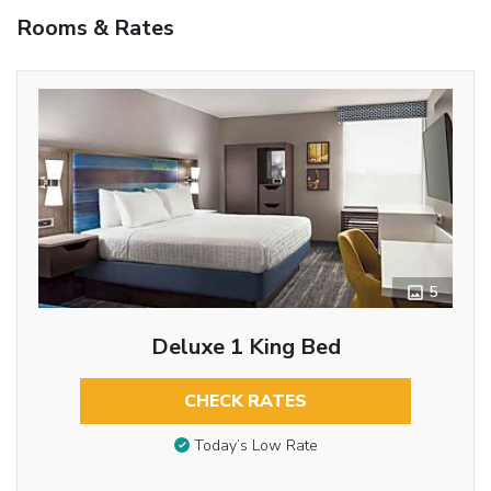
Rooms & Rates
5
Deluxe 1 King Bed
CHECK RATES
Today’s Low Rate