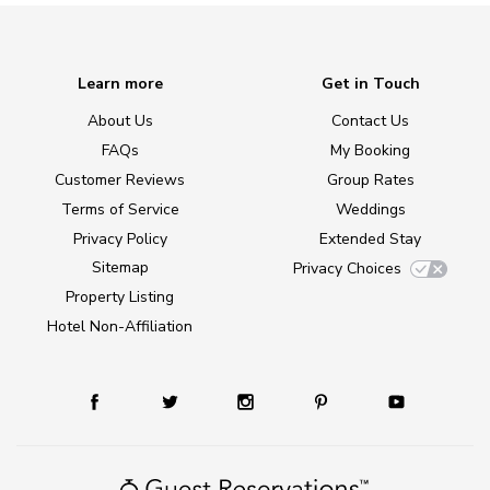
Learn more
Get in Touch
About Us
Contact Us
FAQs
My Booking
Customer Reviews
Group Rates
Terms of Service
Weddings
Privacy Policy
Extended Stay
Sitemap
Privacy Choices
Property Listing
Hotel Non-Affiliation