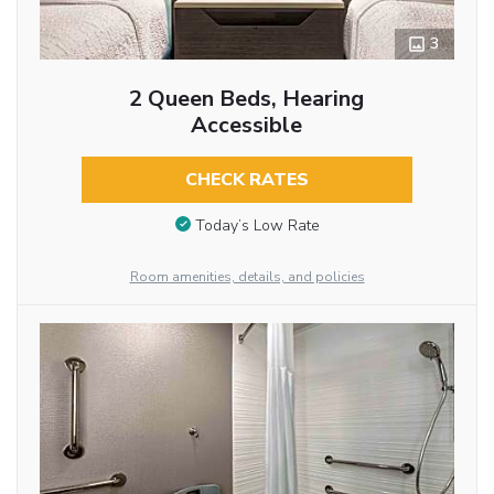
3
2 Queen Beds, Hearing
Accessible
CHECK RATES
Today’s Low Rate
Room amenities, details, and policies