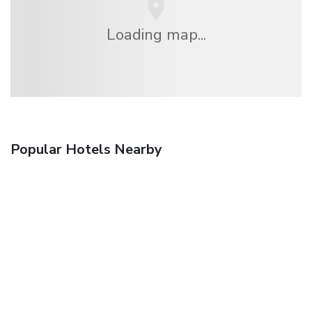
Loading map...
Popular Hotels Nearby