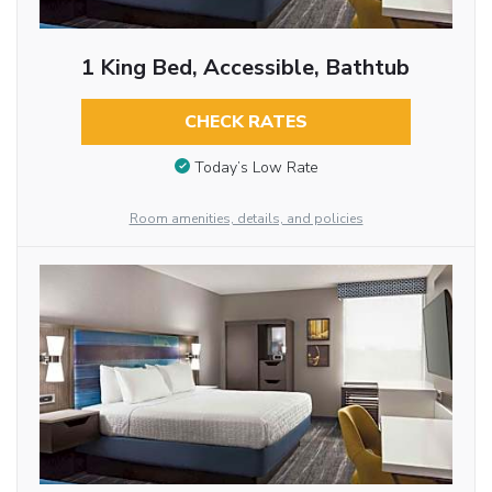
1 King Bed, Accessible, Bathtub
CHECK RATES
Today’s Low Rate
Room amenities, details, and policies