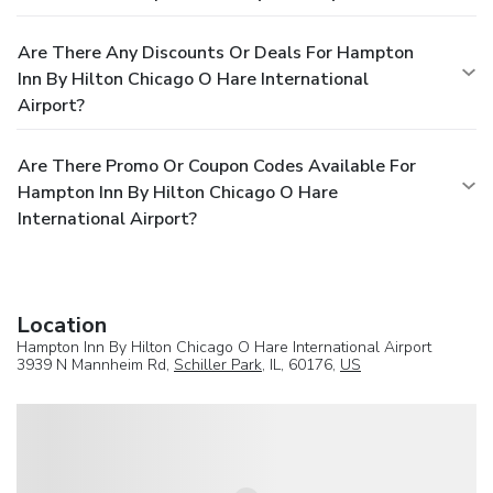
Are There Any Discounts Or Deals For Hampton
Inn By Hilton Chicago O Hare International
Airport?
Are There Promo Or Coupon Codes Available For
Hampton Inn By Hilton Chicago O Hare
International Airport?
Location
Hampton Inn By Hilton Chicago O Hare International Airport
3939 N Mannheim Rd,
Schiller Park
, IL, 60176,
US