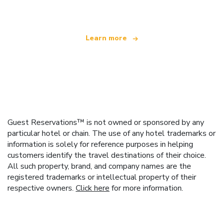
offering over 100,000 hotels worldwide
Learn more
Guest Reservations™ is not owned or sponsored by any
particular hotel or chain. The use of any hotel trademarks or
information is solely for reference purposes in helping
customers identify the travel destinations of their choice.
All such property, brand, and company names are the
registered trademarks or intellectual property of their
respective owners.
Click here
for more information.