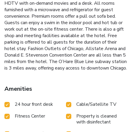
HDTV with on-demand movies and a desk. All rooms
furnished with a microwave and refrigerator for guest
convenience. Premium rooms offer a pull out sofa bed.
Guests can enjoy a swim in the indoor pool and hot tub or
work out at the on-site fitness center. There is also a gift
shop and meeting facilities available at the hotel. Free
parking is offered to all guests for the duration of their
hotel stay. Fashion Outlets of Chicago, Allstate Arena and
Donald E. Stevenson Convention Center are all less than 5
miles from the hotel. The O’Hare Blue Line subway station
is 3 miles away, offering easy access to downtown Chicago.
Amenities
24 hour front desk
Cable/Satellite TV
Fitness Center
Property is cleaned
with disinfectant