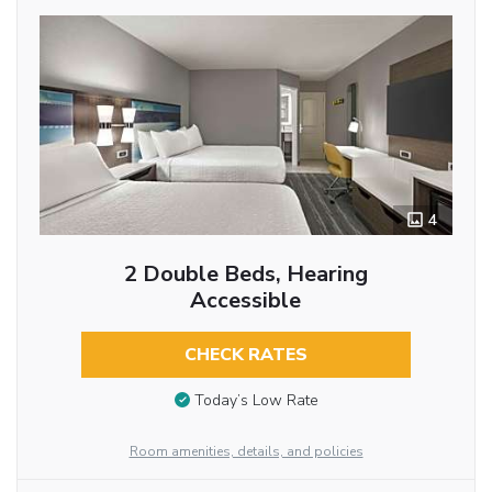
4
2 Double Beds, Hearing
Accessible
CHECK RATES
Today’s Low Rate
Room amenities, details, and policies