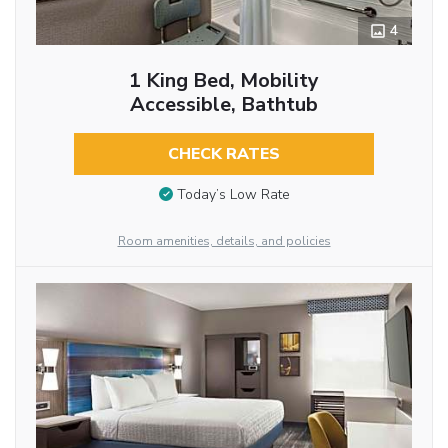
4
1 King Bed, Mobility
Accessible, Bathtub
CHECK RATES
Today’s Low Rate
Room amenities, details, and policies