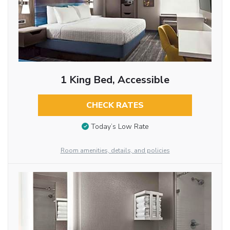
1 King Bed, Accessible
CHECK RATES
Today’s Low Rate
Room amenities, details, and policies