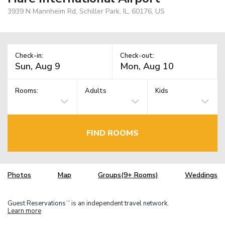
3939 N Mannheim Rd, Schiller Park, IL, 60176, US
Check-in:
Check-out:
Rooms:
Adults
Kids
FIND ROOMS
Photos
Map
Groups(9+ Rooms)
Weddings
Guest Reservations
is an independent travel network.
TM
Learn more