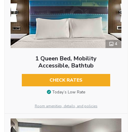
4
1 Queen Bed, Mobility
Accessible, Bathtub
CHECK RATES
Today’s Low Rate
Room amenities, details, and policies