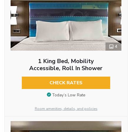
4
1 King Bed, Mobility
Accessible, Roll In Shower
CHECK RATES
Today’s Low Rate
Room amenities, details, and policies