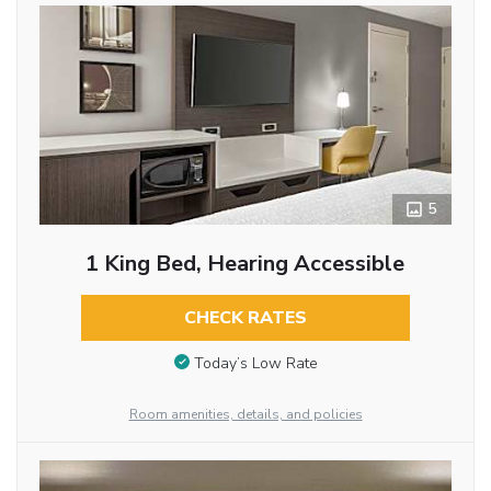
5
1 King Bed, Hearing Accessible
CHECK RATES
Today’s Low Rate
Room amenities, details, and policies