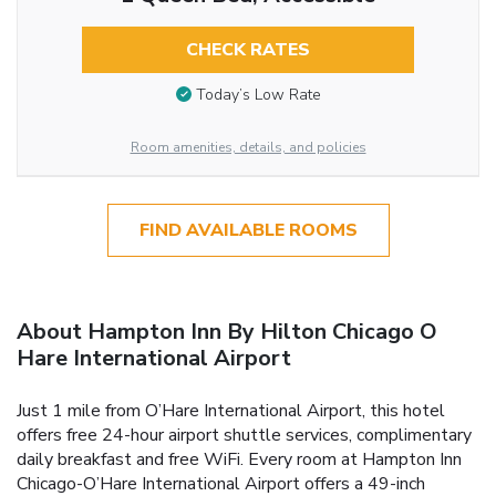
CHECK RATES
Today’s Low Rate
Room amenities, details, and policies
FIND AVAILABLE ROOMS
About Hampton Inn By Hilton Chicago O
Hare International Airport
Just 1 mile from O’Hare International Airport, this hotel
offers free 24-hour airport shuttle services, complimentary
daily breakfast and free WiFi. Every room at Hampton Inn
Chicago-O’Hare International Airport offers a 49-inch