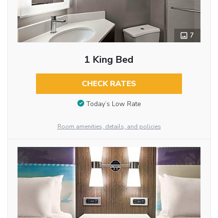
7
1 King Bed
CHECK RATES
Today’s Low Rate
Room amenities, details, and policies