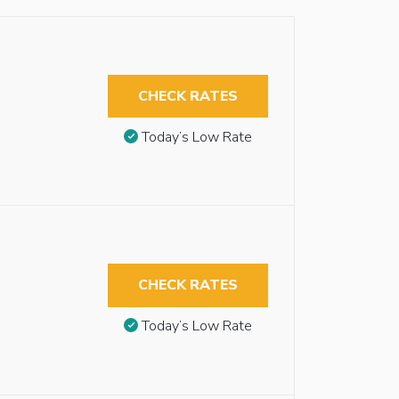
CHECK RATES
Today’s Low Rate
CHECK RATES
Today’s Low Rate