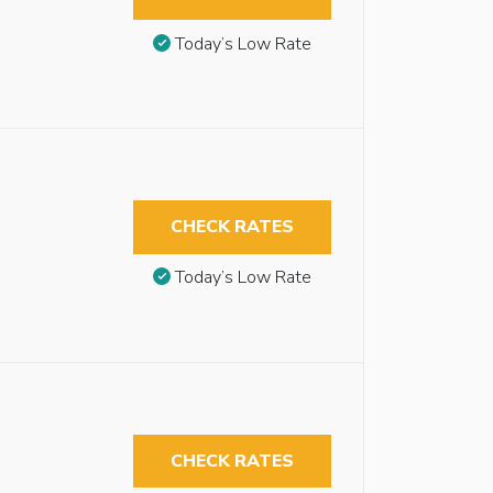
Today’s Low Rate
CHECK RATES
Today’s Low Rate
CHECK RATES