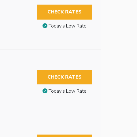
CHECK RATES
Today’s Low Rate
CHECK RATES
Today’s Low Rate