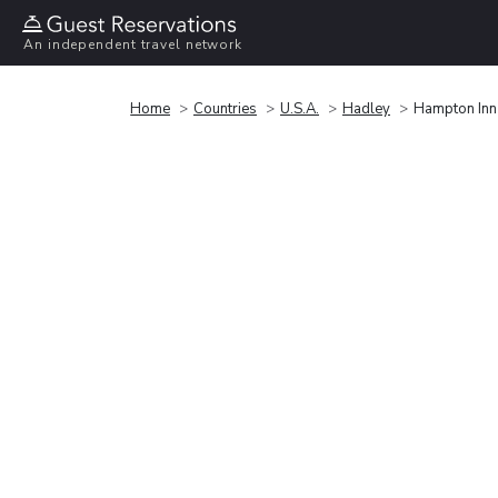
An independent travel network
Home
Countries
U.S.A.
Hadley
Hampton Inn