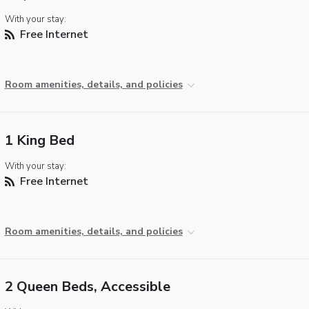
With your stay:
Free Internet
Room amenities, details, and policies
1 King Bed
With your stay:
Free Internet
Room amenities, details, and policies
2 Queen Beds, Accessible