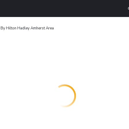
 By Hilton Hadley Amherst Area