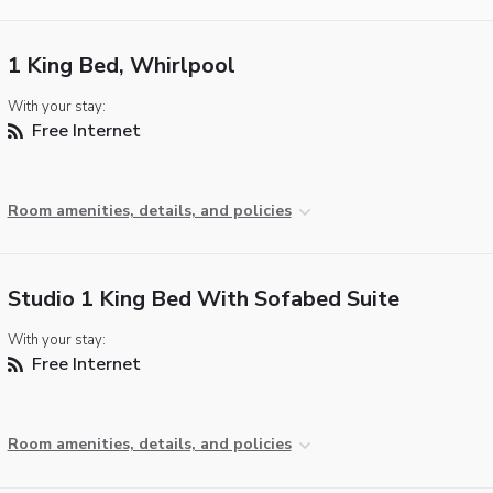
1 King Bed, Whirlpool
With your stay:
Free Internet
Room amenities, details, and policies
Studio 1 King Bed With Sofabed Suite
With your stay:
Free Internet
Room amenities, details, and policies