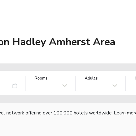
on Hadley Amherst Area
Rooms:
Adults
vel network offering over 100,000 hotels worldwide.
Learn mor