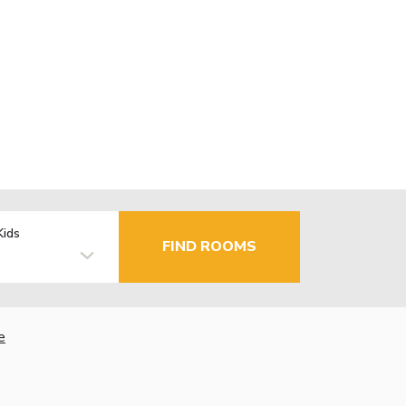
Kids
FIND ROOMS
e