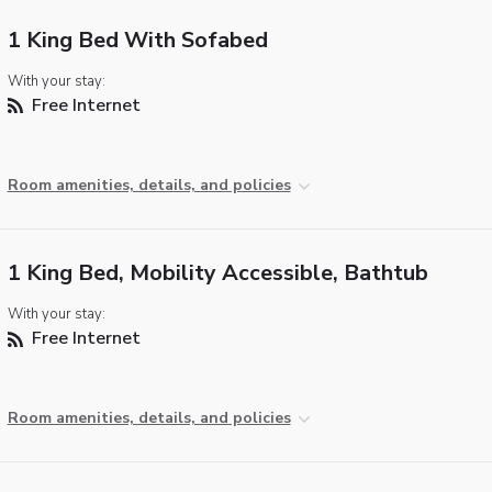
1 King Bed With Sofabed
With your stay:
Free Internet
Room amenities, details, and policies
1 King Bed, Mobility Accessible, Bathtub
With your stay:
Free Internet
Room amenities, details, and policies