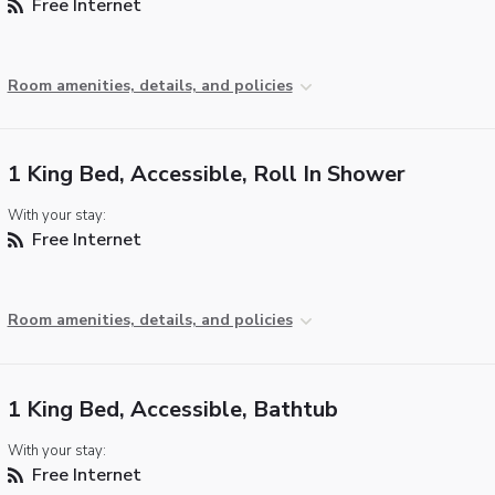
Free Internet
Room amenities, details, and policies
1 King Bed, Accessible, Roll In Shower
With your stay:
Free Internet
Room amenities, details, and policies
1 King Bed, Accessible, Bathtub
With your stay:
Free Internet