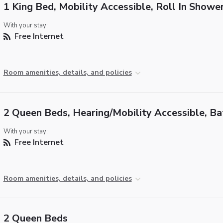
1 King Bed, Mobility Accessible, Roll In Showe
With your stay:
Free Internet
Room amenities, details, and policies
2 Queen Beds, Hearing/Mobility Accessible, B
With your stay:
Free Internet
Room amenities, details, and policies
2 Queen Beds