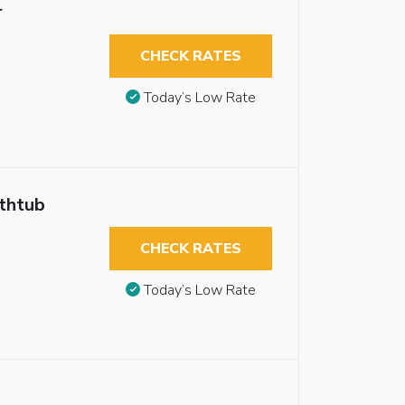
r
CHECK RATES
Today’s Low Rate
athtub
CHECK RATES
Today’s Low Rate