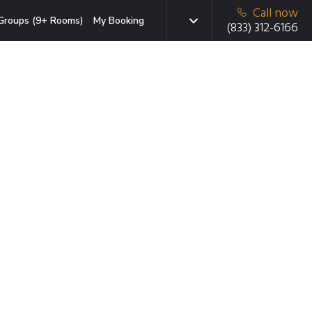
Call now
Groups (9+ Rooms)
My Booking
(833) 312-6166