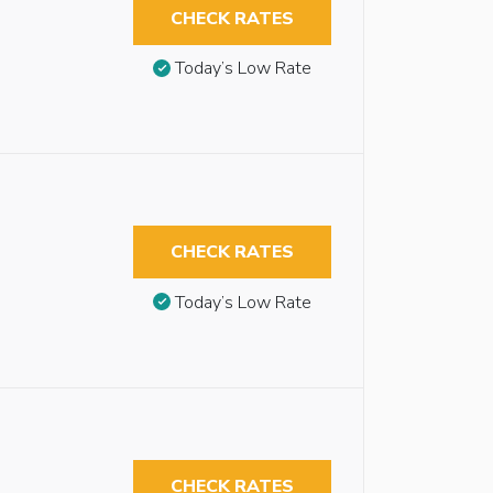
CHECK RATES
Today’s Low Rate
CHECK RATES
Today’s Low Rate
CHECK RATES