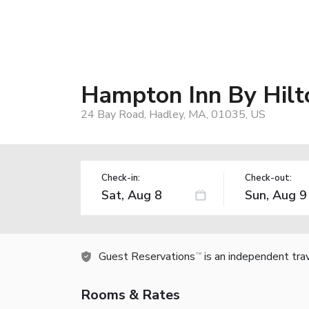
Hampton Inn By Hilt
24 Bay Road, Hadley, MA, 01035, US
Check-in:
Check-out:
Guest Reservations
is an independent tra
TM
Rooms & Rates