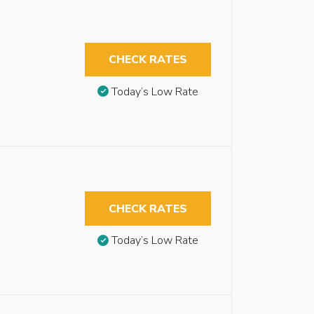
CHECK RATES
Today’s Low Rate
CHECK RATES
Today’s Low Rate