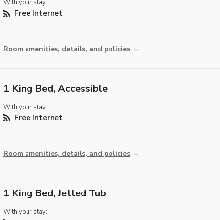
With your stay:
Free Internet
Room amenities, details, and policies
1 King Bed, Accessible
With your stay:
Free Internet
Room amenities, details, and policies
1 King Bed, Jetted Tub
With your stay: