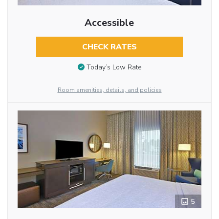
Accessible
CHECK RATES
Today’s Low Rate
Room amenities, details, and policies
5