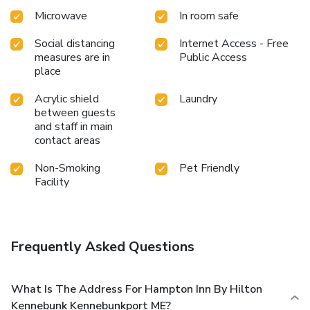
Microwave
In room safe
Social distancing
Internet Access - Free
measures are in
Public Access
place
Acrylic shield
Laundry
between guests
and staff in main
contact areas
Non-Smoking
Pet Friendly
Facility
Frequently Asked Questions
What Is The Address For Hampton Inn By Hilton
Kennebunk Kennebunkport ME?