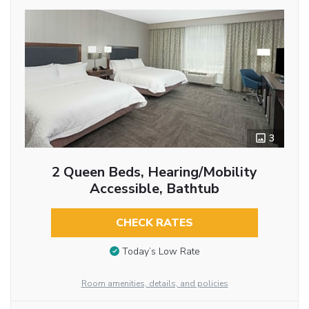
3
2 Queen Beds, Hearing/Mobility
Accessible, Bathtub
CHECK RATES
Today’s Low Rate
Room amenities, details, and policies