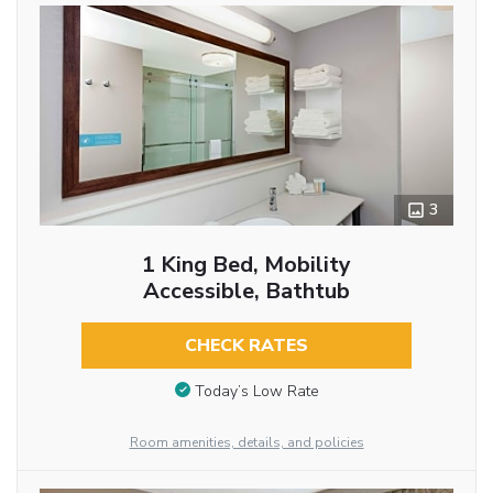
3
1 King Bed, Mobility
Accessible, Bathtub
CHECK RATES
Today’s Low Rate
Room amenities, details, and policies