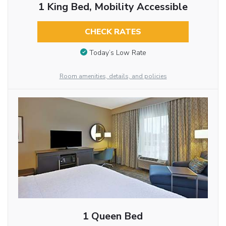
1 King Bed, Mobility Accessible
CHECK RATES
Today’s Low Rate
Room amenities, details, and policies
1 Queen Bed