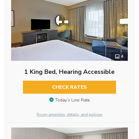
4
1 King Bed, Hearing Accessible
CHECK RATES
Today’s Low Rate
Room amenities, details, and policies