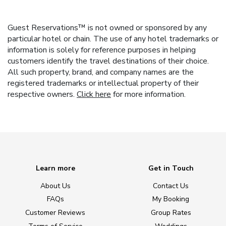
Guest Reservations™ is not owned or sponsored by any
particular hotel or chain. The use of any hotel trademarks or
information is solely for reference purposes in helping
customers identify the travel destinations of their choice.
All such property, brand, and company names are the
registered trademarks or intellectual property of their
respective owners.
Click here
for more information.
Learn more
Get in Touch
About Us
Contact Us
FAQs
My Booking
Customer Reviews
Group Rates