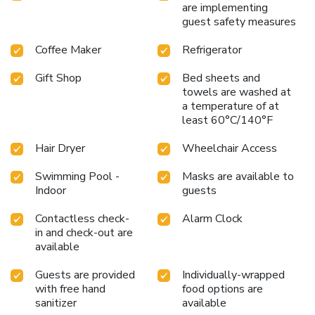
are implementing
guest safety measures
Coffee Maker
Refrigerator
Gift Shop
Bed sheets and
towels are washed at
a temperature of at
least 60°C/140°F
Hair Dryer
Wheelchair Access
Swimming Pool -
Masks are available to
Indoor
guests
Contactless check-
Alarm Clock
in and check-out are
available
Guests are provided
Individually-wrapped
with free hand
food options are
sanitizer
available