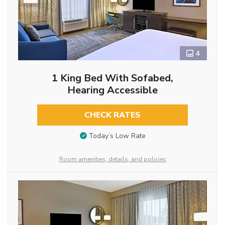
4
1 King Bed With Sofabed,
Hearing Accessible
CHECK RATES
Today’s Low Rate
Room amenities, details, and policies