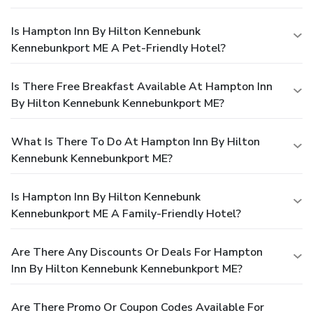
Is Hampton Inn By Hilton Kennebunk
Kennebunkport ME A Pet-Friendly Hotel?
Is There Free Breakfast Available At Hampton Inn
By Hilton Kennebunk Kennebunkport ME?
What Is There To Do At Hampton Inn By Hilton
Kennebunk Kennebunkport ME?
Is Hampton Inn By Hilton Kennebunk
Kennebunkport ME A Family-Friendly Hotel?
Are There Any Discounts Or Deals For Hampton
Inn By Hilton Kennebunk Kennebunkport ME?
Are There Promo Or Coupon Codes Available For