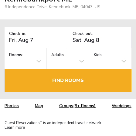
6 Independence Drive, Kennebunk, ME, 04043, US
Check-in:
Check-out:
Rooms:
Adults
Kids
FIND ROOMS
Photos
Map
Groups(9+ Rooms)
Weddings
Guest Reservations
is an independent travel network.
TM
Learn more