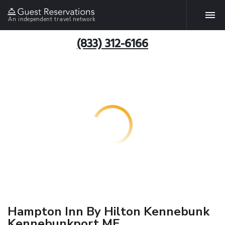
An independent travel network
(833) 312-6166
Hampton Inn By Hilton Kennebunk
Kennebunkport ME