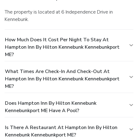
The property is located at 6 Independence Drive in
Kennebunk.
How Much Does It Cost Per Night To Stay At
Hampton Inn By Hilton Kennebunk Kennebunkport
ME?
What Times Are Check-In And Check-Out At
Hampton Inn By Hilton Kennebunk Kennebunkport
ME?
Does Hampton Inn By Hilton Kennebunk
Kennebunkport ME Have A Pool?
Is There A Restaurant At Hampton Inn By Hilton
Kennebunk Kennebunkport ME?