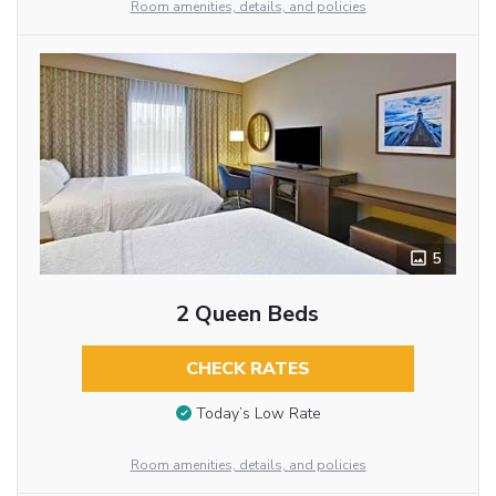
Room amenities, details, and policies
5
2 Queen Beds
CHECK RATES
Today’s Low Rate
Room amenities, details, and policies