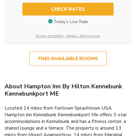
CHECK RATES
Today’s Low Rate
Room amenities, details, and policies
FIND AVAILABLE ROOMS
About Hampton Inn By Hilton Kennebunk
Kennebunkport ME
Located 14 miles from Funtown Splashtown USA,
Hampton Inn Kennebunk Kennebunkport Me offers 3-star
accommodations in Kennebunk and has a fitness center, a
shared lounge and a terrace. The property is around 13
miles from Mount Agamenticus, 14 miles from Marginal