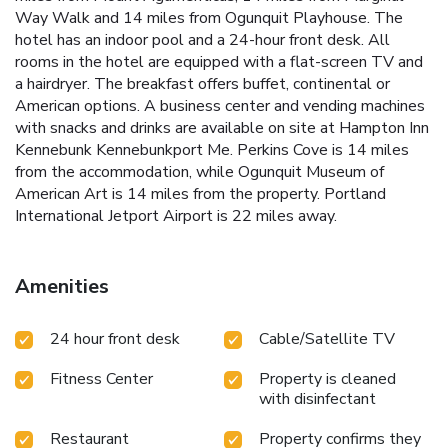
Way Walk and 14 miles from Ogunquit Playhouse. The
hotel has an indoor pool and a 24-hour front desk. All
rooms in the hotel are equipped with a flat-screen TV and
a hairdryer. The breakfast offers buffet, continental or
American options. A business center and vending machines
with snacks and drinks are available on site at Hampton Inn
Kennebunk Kennebunkport Me. Perkins Cove is 14 miles
from the accommodation, while Ogunquit Museum of
American Art is 14 miles from the property. Portland
International Jetport Airport is 22 miles away.
Amenities
24 hour front desk
Cable/Satellite TV
Fitness Center
Property is cleaned
with disinfectant
Restaurant
Property confirms they