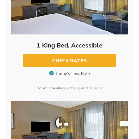
1 King Bed, Accessible
CHECK RATES
Today’s Low Rate
Room amenities, details, and policies