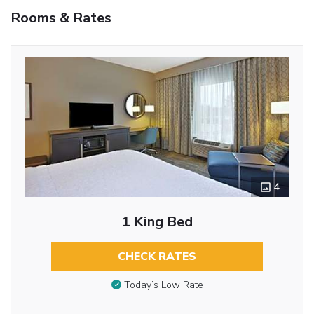
Rooms & Rates
4
1 King Bed
CHECK RATES
Today’s Low Rate