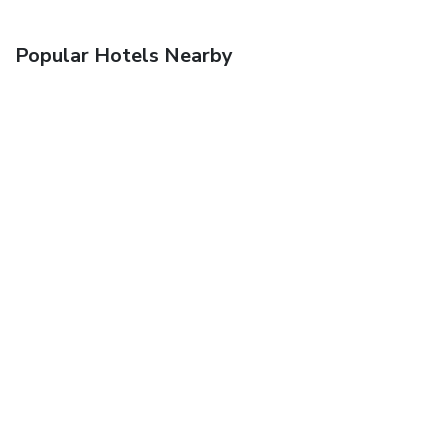
Popular Hotels Nearby