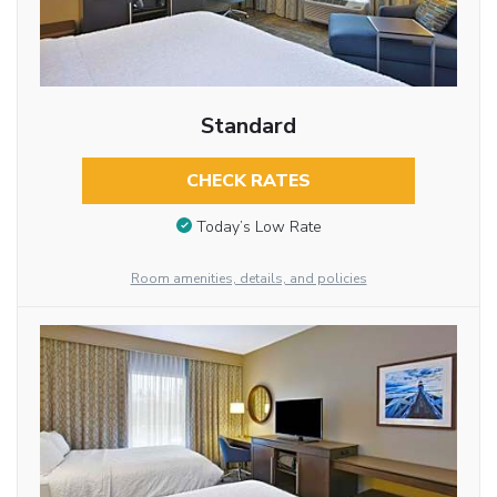
Standard
CHECK RATES
Today’s Low Rate
Room amenities, details, and policies