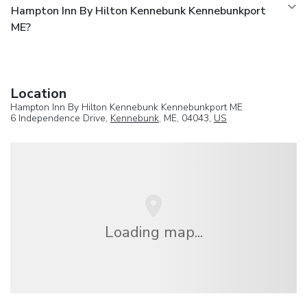
Hampton Inn By Hilton Kennebunk Kennebunkport
ME?
Location
Hampton Inn By Hilton Kennebunk Kennebunkport ME
6 Independence Drive,
Kennebunk
, ME, 04043,
US
Loading map...