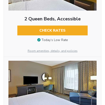
2 Queen Beds, Accessible
CHECK RATES
Today’s Low Rate
Room amenities, details, and policies