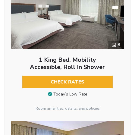
8
1 King Bed, Mobility
Accessible, Roll In Shower
CHECK RATES
Today’s Low Rate
Room amenities, details, and policies