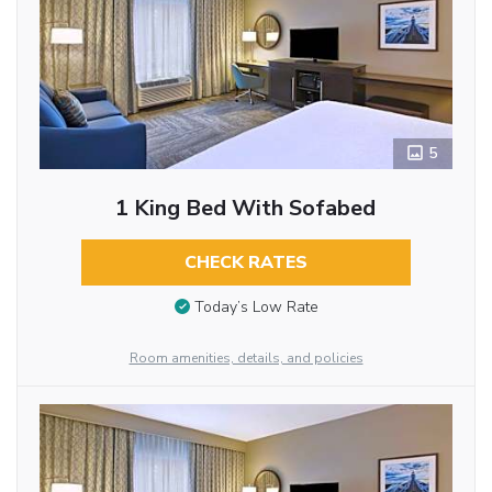
5
1 King Bed With Sofabed
CHECK RATES
Today’s Low Rate
Room amenities, details, and policies