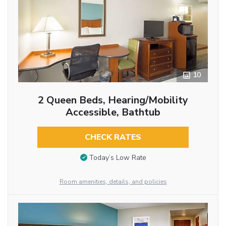
10
2 Queen Beds, Hearing/Mobility
Accessible, Bathtub
CHECK RATES
Today’s Low Rate
Room amenities, details, and policies