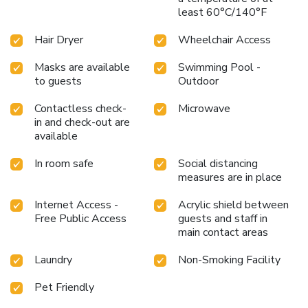
least 60°C/140°F
Hair Dryer
Wheelchair Access
Masks are available
Swimming Pool -
to guests
Outdoor
Contactless check-
Microwave
in and check-out are
available
In room safe
Social distancing
measures are in place
Internet Access -
Acrylic shield between
Free Public Access
guests and staff in
main contact areas
Laundry
Non-Smoking Facility
Pet Friendly