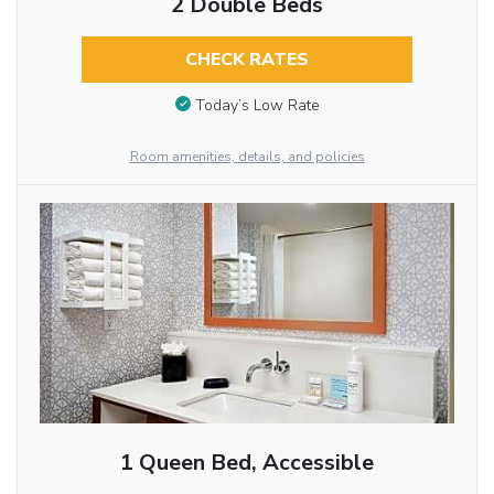
2 Double Beds
CHECK RATES
Today’s Low Rate
Room amenities, details, and policies
1 Queen Bed, Accessible