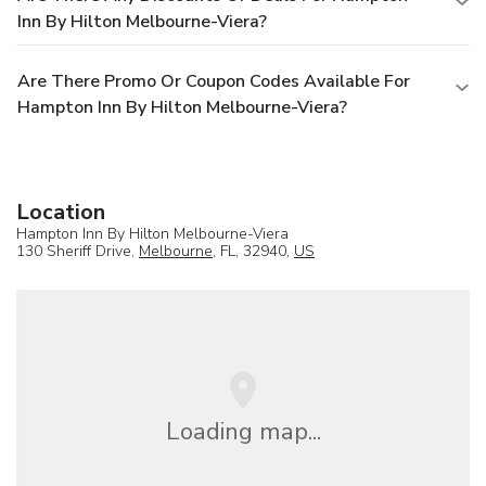
Inn By Hilton Melbourne-Viera?
Are There Promo Or Coupon Codes Available For
Hampton Inn By Hilton Melbourne-Viera?
Location
Hampton Inn By Hilton Melbourne-Viera
130 Sheriff Drive,
Melbourne
, FL, 32940,
US
Loading map...