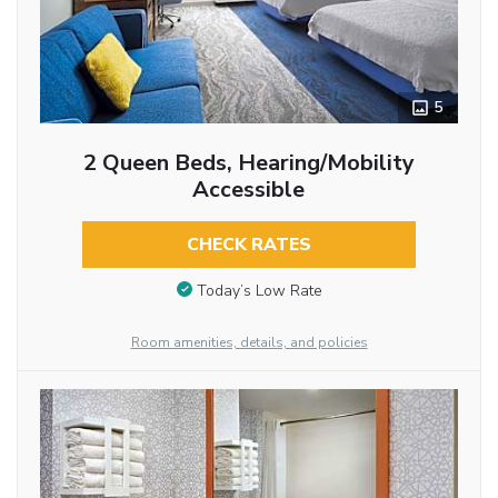
5
2 Queen Beds, Hearing/Mobility
Accessible
CHECK RATES
Today’s Low Rate
Room amenities, details, and policies