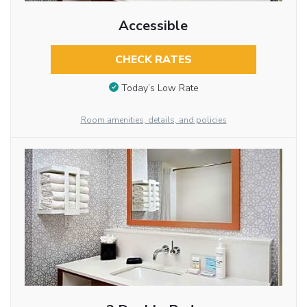
Accessible
CHECK RATES
Today’s Low Rate
Room amenities, details, and policies