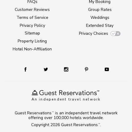
FAQs
My Booking
Customer Reviews
Group Rates
Terms of Service
Weddings
Privacy Policy
Extended Stay
Sitemap
Privacy Choices
Property Listing
Hotel Non-Affiliation
An independent travel network
Guest Reservations
is an independent travel network
TM
offering over 100,000 hotels worldwide.
Copyright 2026
Guest Reservations
.
TM