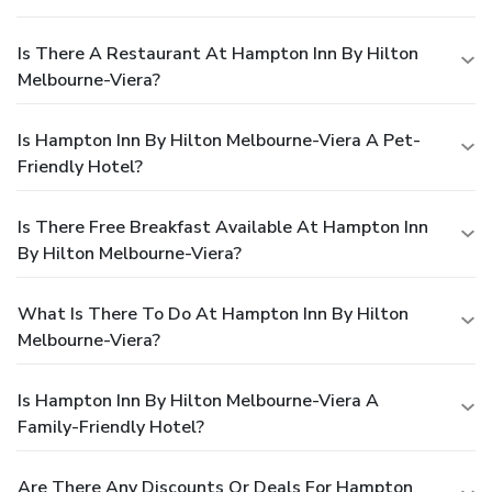
Is There A Restaurant At Hampton Inn By Hilton
Melbourne-Viera?
Is Hampton Inn By Hilton Melbourne-Viera A Pet-
Friendly Hotel?
Is There Free Breakfast Available At Hampton Inn
By Hilton Melbourne-Viera?
What Is There To Do At Hampton Inn By Hilton
Melbourne-Viera?
Is Hampton Inn By Hilton Melbourne-Viera A
Family-Friendly Hotel?
Are There Any Discounts Or Deals For Hampton