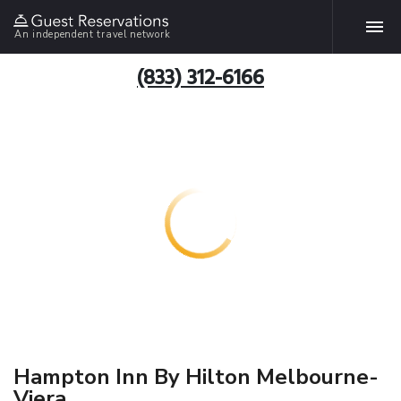
An independent travel network
(833) 312-6166
Hampton Inn By Hilton Melbourne-
Viera