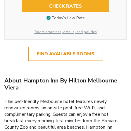
CHECK RATES
Today’s Low Rate
Room amenities, details, and policies
FIND AVAILABLE ROOMS
About Hampton Inn By Hilton Melbourne-
Viera
This pet-friendly Melbourne hotel features newly
renovated rooms, an on-site pool, free Wi-Fi, and
complimentary parking. Guests can enjoy a free hot
breakfast every morning. Just minutes from the Brevard
County Zoo and beautiful area beaches. Hampton Inn