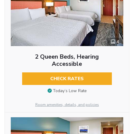
4
2 Queen Beds, Hearing
Accessible
CHECK RATES
Today’s Low Rate
Room amenities, details, and policies