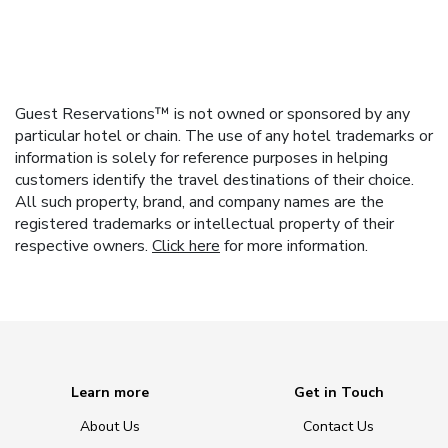
Guest Reservations™ is not owned or sponsored by any
particular hotel or chain. The use of any hotel trademarks or
information is solely for reference purposes in helping
customers identify the travel destinations of their choice.
All such property, brand, and company names are the
registered trademarks or intellectual property of their
respective owners.
Click here
for more information.
Learn more
Get in Touch
About Us
Contact Us