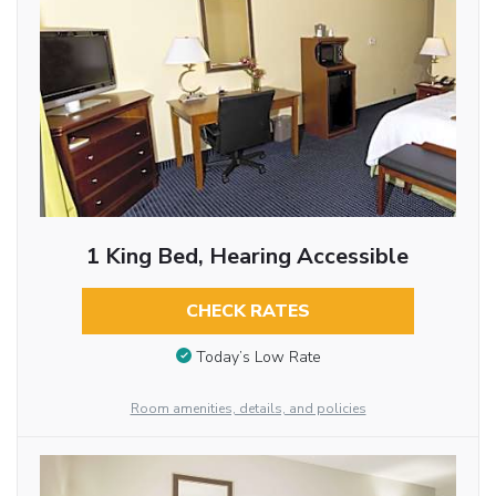
1 King Bed, Hearing Accessible
CHECK RATES
Today’s Low Rate
Room amenities, details, and policies