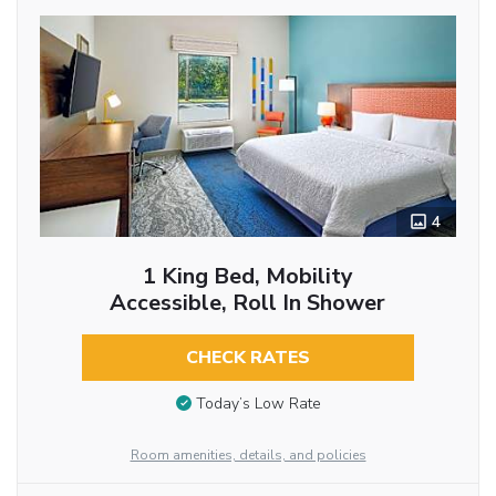
4
1 King Bed, Mobility
Accessible, Roll In Shower
CHECK RATES
Today’s Low Rate
Room amenities, details, and policies