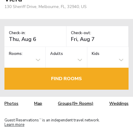
130 Sheriff Drive, Melbourne, FL, 32940, US
Check-in:
Check-out:
Rooms:
Adults
Kids
FIND ROOMS
Photos
Map
Groups(9+ Rooms)
Weddings
Guest Reservations
is an independent travel network.
TM
Learn more