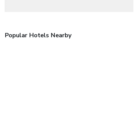
Popular Hotels Nearby