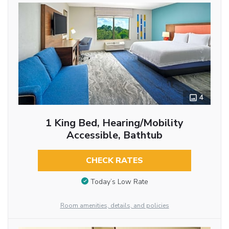
4
1 King Bed, Hearing/Mobility
Accessible, Bathtub
CHECK RATES
Today’s Low Rate
Room amenities, details, and policies