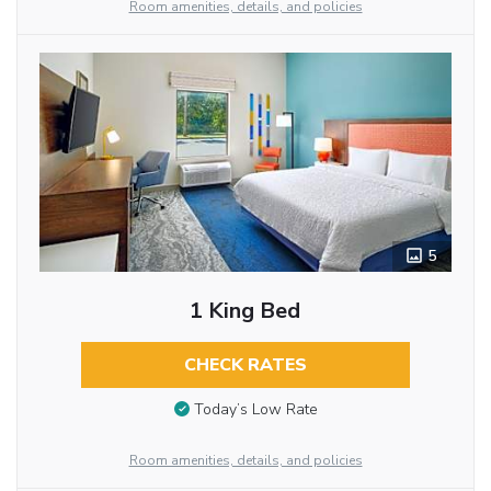
Room amenities, details, and policies
5
1 King Bed
CHECK RATES
Today’s Low Rate
Room amenities, details, and policies