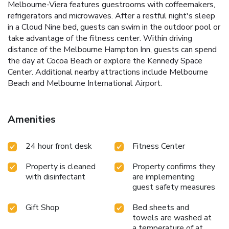
Melbourne-Viera features guestrooms with coffeemakers,
refrigerators and microwaves. After a restful night's sleep
in a Cloud Nine bed, guests can swim in the outdoor pool or
take advantage of the fitness center. Within driving
distance of the Melbourne Hampton Inn, guests can spend
the day at Cocoa Beach or explore the Kennedy Space
Center. Additional nearby attractions include Melbourne
Beach and Melbourne International Airport.
Amenities
24 hour front desk
Fitness Center
Property is cleaned
Property confirms they
with disinfectant
are implementing
guest safety measures
Gift Shop
Bed sheets and
towels are washed at
a temperature of at