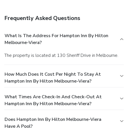
Frequently Asked Questions
What Is The Address For Hampton Inn By Hilton
Melbourne-Viera?
The property is located at 130 Sheriff Drive in Melbourne.
How Much Does It Cost Per Night To Stay At
Hampton Inn By Hilton Melbourne-Viera?
What Times Are Check-In And Check-Out At
Hampton Inn By Hilton Melbourne-Viera?
Does Hampton Inn By Hilton Melbourne-Viera
Have A Pool?