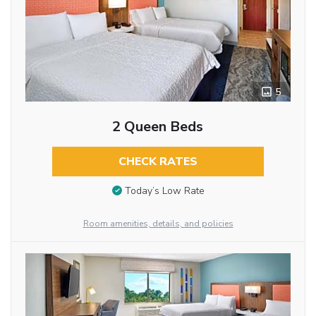
5
2 Queen Beds
CHECK RATES
Today’s Low Rate
Room amenities, details, and policies