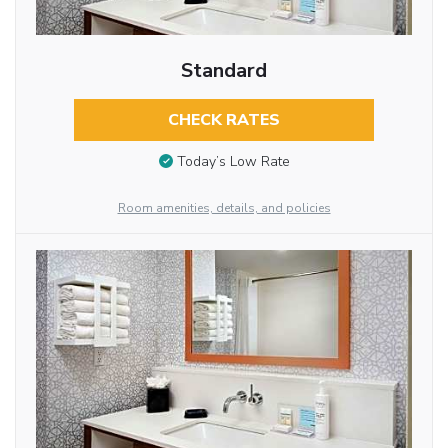
Standard
CHECK RATES
Today’s Low Rate
Room amenities, details, and policies