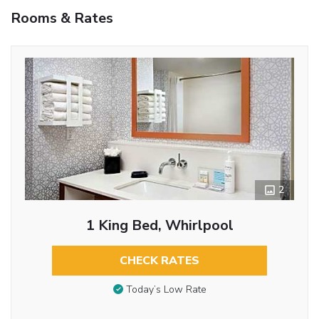
Rooms & Rates
2
1 King Bed, Whirlpool
CHECK RATES
Today’s Low Rate