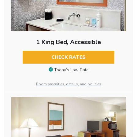
1 King Bed, Accessible
CHECK RATES
Today’s Low Rate
Room amenities, details, and policies