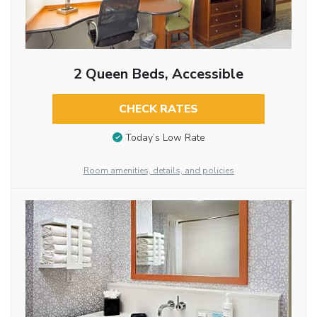
2 Queen Beds, Accessible
CHECK RATES
Today’s Low Rate
Room amenities, details, and policies