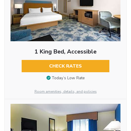
1 King Bed, Accessible
CHECK RATES
Today’s Low Rate
Room amenities, details, and policies