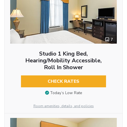
7
Studio 1 King Bed,
Hearing/Mobility Accessible,
Roll In Shower
CHECK RATES
Today’s Low Rate
Room amenities, details, and policies