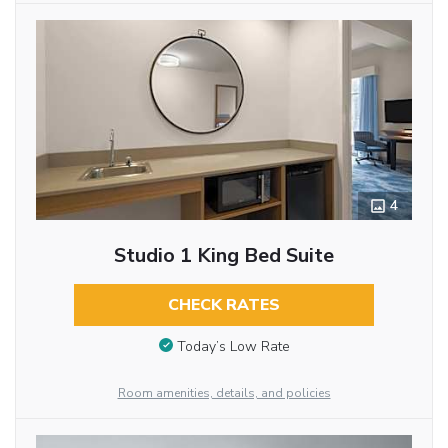
4
Studio 1 King Bed Suite
CHECK RATES
Today’s Low Rate
Room amenities, details, and policies