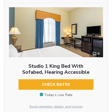
6
Studio 1 King Bed With
Sofabed, Hearing Accessible
CHECK RATES
Today’s Low Rate
Room amenities, details, and policies