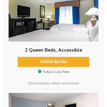
2 Queen Beds, Accessible
CHECK RATES
Today’s Low Rate
Room amenities, details, and policies