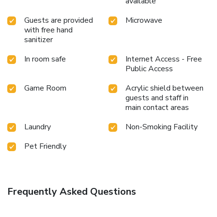
available
Guests are provided
Microwave
with free hand
sanitizer
In room safe
Internet Access - Free
Public Access
Game Room
Acrylic shield between
guests and staff in
main contact areas
Laundry
Non-Smoking Facility
Pet Friendly
Frequently Asked Questions