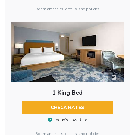
Room amenities, details, and policies
4
1 King Bed
CHECK RATES
Today’s Low Rate
Room amenities, details, and policies