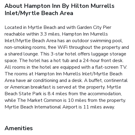
About Hampton Inn By Hilton Murrells
Inlet/Myrtle Beach Area
Located in Myrtle Beach and with Garden City Pier
reachable within 3.3 miles, Hampton Inn Murrells
Inlet/Myrtle Beach Area has an outdoor swimming pool,
non-smoking rooms, free WiFi throughout the property and
a shared lounge. This 3-star hotel offers luggage storage
space. The hotel has a hot tub and a 24-hour front desk.
All rooms in the hotel are equipped with a flat-screen TV.
The rooms at Hampton Inn Murrells Inlet/Myrtle Beach
Area have air conditioning and a desk. A buffet, continental
or American breakfast is served at the property. Myrtle
Beach State Park is 8.4 miles from the accommodation,
while The Market Common is 10 miles from the property.
Myrtle Beach International Airport is 11 miles away.
Amenities