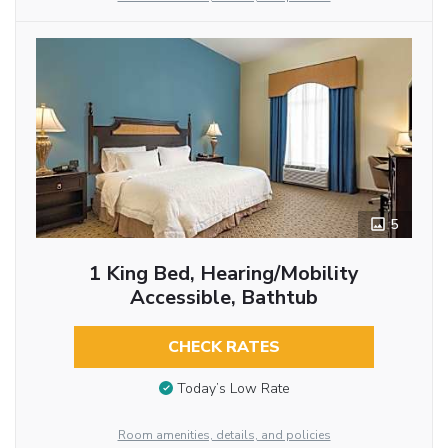
5
1 King Bed, Hearing/Mobility
Accessible, Bathtub
CHECK RATES
Today’s Low Rate
Room amenities, details, and policies