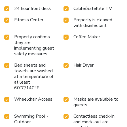
24 hour front desk
Cable/Satellite TV
Fitness Center
Property is cleaned
with disinfectant
Property confirms
Coffee Maker
they are
implementing guest
safety measures
Bed sheets and
Hair Dryer
towels are washed
at a temperature of
at least
60°C/140°F
Wheelchair Access
Masks are available to
guests
Swimming Pool -
Contactless check-in
Outdoor
and check-out are