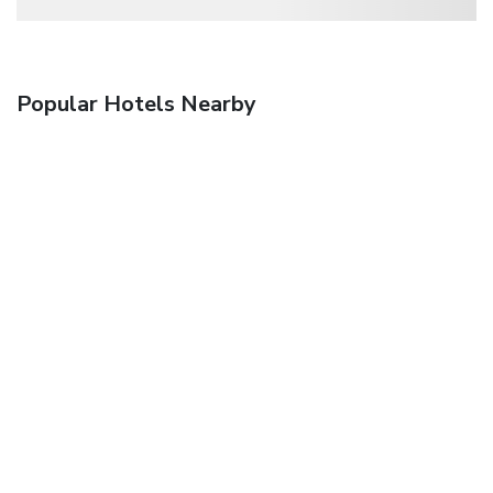
Popular Hotels Nearby