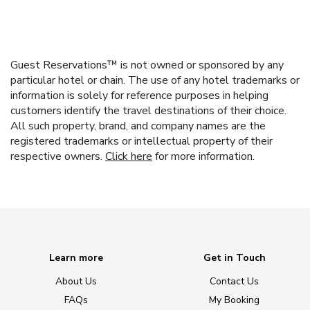
Guest Reservations™ is not owned or sponsored by any
particular hotel or chain. The use of any hotel trademarks or
information is solely for reference purposes in helping
customers identify the travel destinations of their choice.
All such property, brand, and company names are the
registered trademarks or intellectual property of their
respective owners.
Click here
for more information.
Learn more
Get in Touch
About Us
Contact Us
FAQs
My Booking