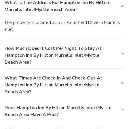
What Is The Address For Hampton Inn By Hilton
Murrells Inlet/Myrtle Beach Area?
The property is located at 512 Courtfield Drive in Murrells
Inlet.
How Much Does It Cost Per Night To Stay At
Hampton Inn By Hilton Murrells Inlet/Myrtle
Beach Area?
What Times Are Check-In And Check-Out At
Hampton Inn By Hilton Murrells Inlet/Myrtle
Beach Area?
Does Hampton Inn By Hilton Murrells Inlet/Myrtle
Beach Area Have A Pool?