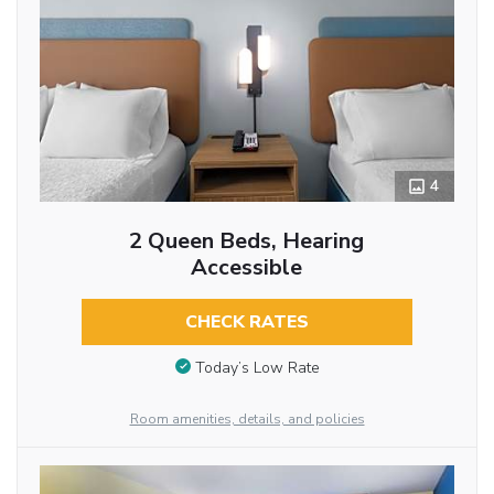
4
2 Queen Beds, Hearing
Accessible
CHECK RATES
Today’s Low Rate
Room amenities, details, and policies