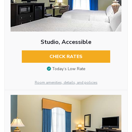
Studio, Accessible
CHECK RATES
Today’s Low Rate
Room amenities, details, and policies