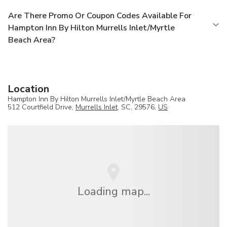
Are There Promo Or Coupon Codes Available For
Hampton Inn By Hilton Murrells Inlet/Myrtle
Beach Area?
Location
Hampton Inn By Hilton Murrells Inlet/Myrtle Beach Area
512 Courtfield Drive,
Murrells Inlet
, SC, 29576,
US
Loading map...