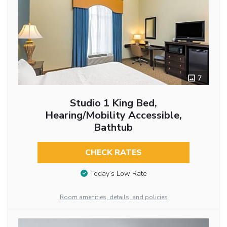
7
Studio 1 King Bed,
Hearing/Mobility Accessible,
Bathtub
CHECK RATES
Today’s Low Rate
Room amenities, details, and policies