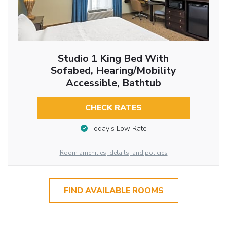
Studio 1 King Bed With
Sofabed, Hearing/Mobility
Accessible, Bathtub
CHECK RATES
Today’s Low Rate
Room amenities, details, and policies
FIND AVAILABLE ROOMS