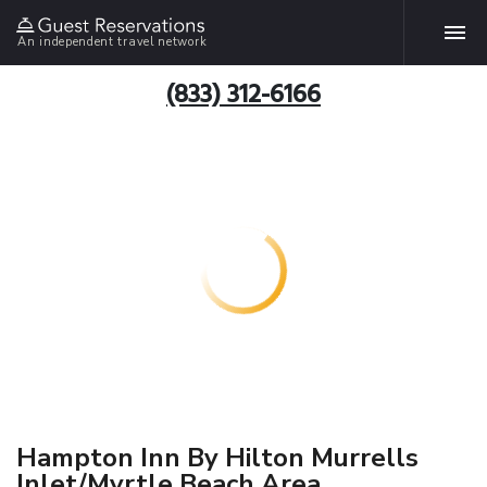
An independent travel network
(833) 312-6166
Hampton Inn By Hilton Murrells
Inlet/Myrtle Beach Area