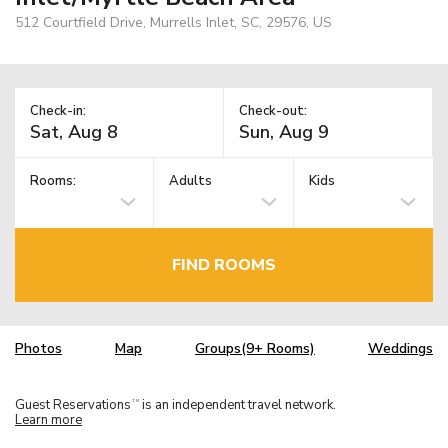
512 Courtfield Drive, Murrells Inlet, SC, 29576, US
Check-in:
Check-out:
Rooms:
Adults
Kids
FIND ROOMS
Photos
Map
Groups(9+ Rooms)
Weddings
Guest Reservations
is an independent travel network.
TM
Learn more