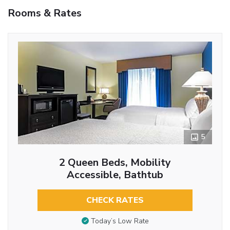
Rooms & Rates
5
2 Queen Beds, Mobility
Accessible, Bathtub
CHECK RATES
Today’s Low Rate