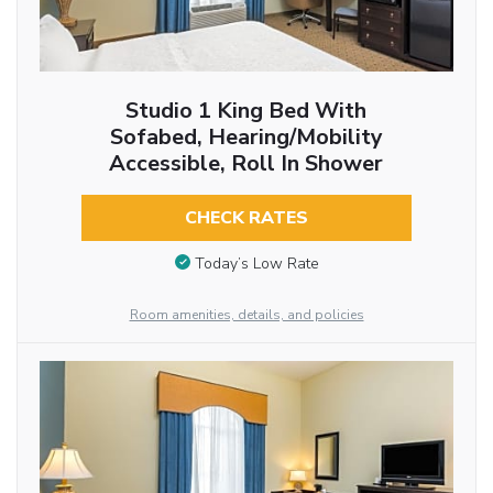
Studio 1 King Bed With
Sofabed, Hearing/Mobility
Accessible, Roll In Shower
CHECK RATES
Today’s Low Rate
Room amenities, details, and policies