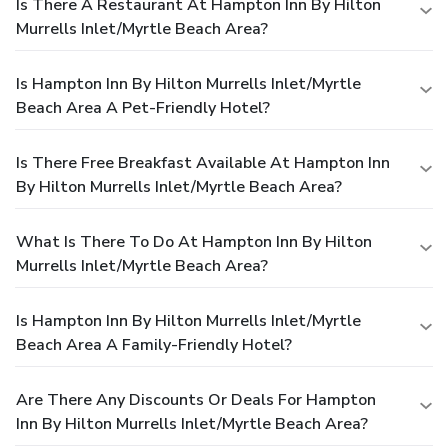
Is There A Restaurant At Hampton Inn By Hilton
Murrells Inlet/Myrtle Beach Area?
Is Hampton Inn By Hilton Murrells Inlet/Myrtle
Beach Area A Pet-Friendly Hotel?
Is There Free Breakfast Available At Hampton Inn
By Hilton Murrells Inlet/Myrtle Beach Area?
What Is There To Do At Hampton Inn By Hilton
Murrells Inlet/Myrtle Beach Area?
Is Hampton Inn By Hilton Murrells Inlet/Myrtle
Beach Area A Family-Friendly Hotel?
Are There Any Discounts Or Deals For Hampton
Inn By Hilton Murrells Inlet/Myrtle Beach Area?