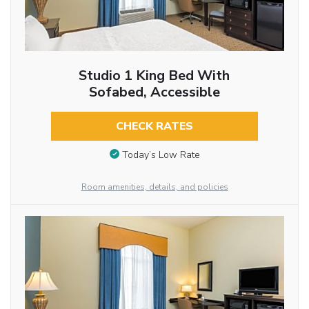
Studio 1 King Bed With
Sofabed, Accessible
CHECK RATES
Today’s Low Rate
Room amenities, details, and policies