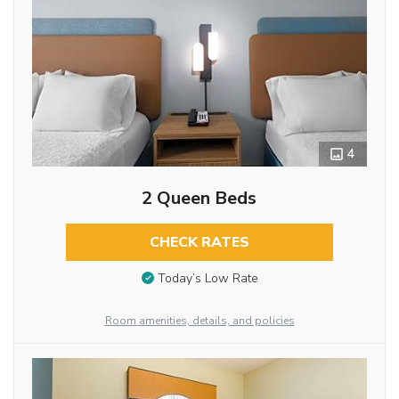
4
2 Queen Beds
CHECK RATES
Today’s Low Rate
Room amenities, details, and policies