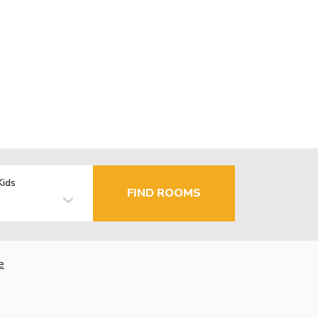
Kids
FIND ROOMS
e