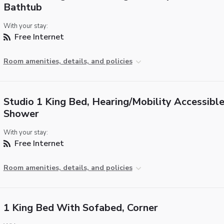
Bathtub
With your stay:
Free Internet
Room amenities, details, and policies
Studio 1 King Bed, Hearing/Mobility Accessible,
Shower
With your stay:
Free Internet
Room amenities, details, and policies
1 King Bed With Sofabed, Corner