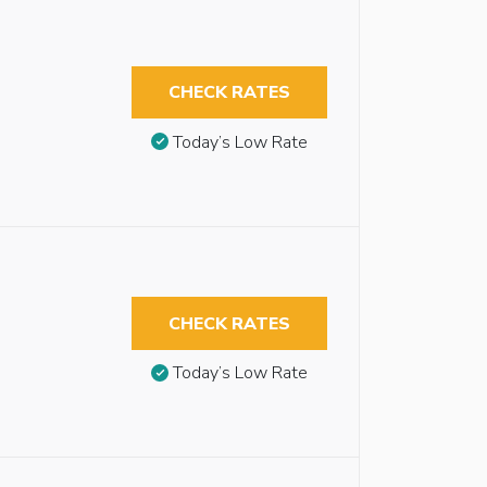
CHECK RATES
Today’s Low Rate
CHECK RATES
Today’s Low Rate