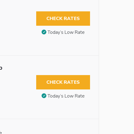
CHECK RATES
Today’s Low Rate
b
CHECK RATES
Today’s Low Rate
,