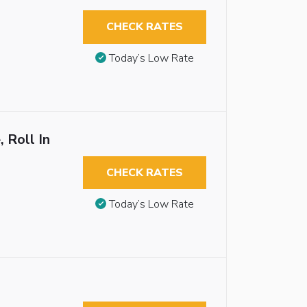
CHECK RATES
Today’s Low Rate
 Roll In
CHECK RATES
Today’s Low Rate