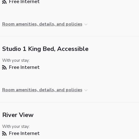
Free Internet
Room amenities, details, and policies
Studio 1 King Bed, Accessible
With your stay:
Free Internet
Room amenities, details, and policies
River View
With your stay:
Free Internet