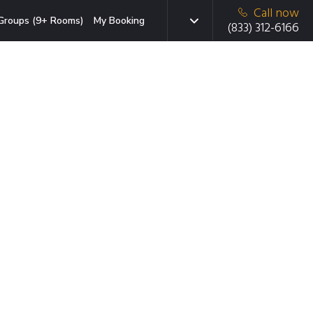
Call now
Groups (9+ Rooms)
My Booking
(833) 312-6166