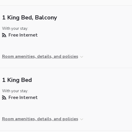
1 King Bed, Balcony
With your stay:
Free Internet
Room amenities, details, and policies
1 King Bed
With your stay:
Free Internet
Room amenities, details, and policies