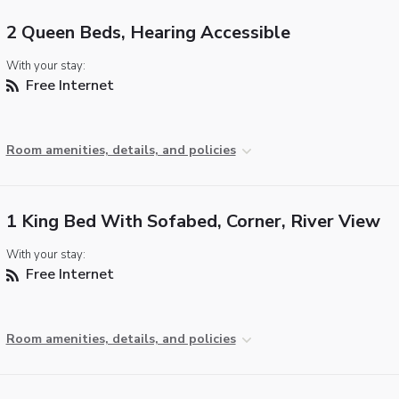
2 Queen Beds, Hearing Accessible
With your stay:
Free Internet
Room amenities, details, and policies
1 King Bed With Sofabed, Corner, River View
With your stay:
Free Internet
Room amenities, details, and policies