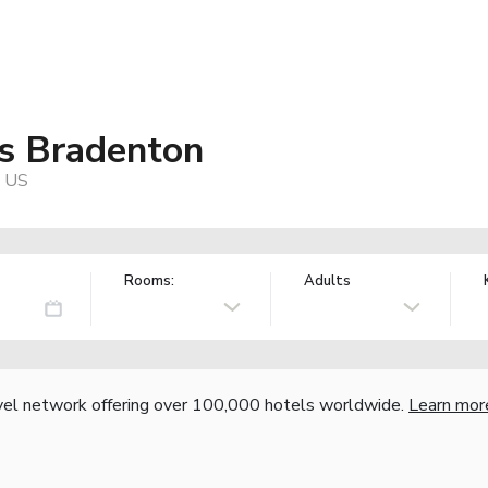
s Bradenton
, US
Rooms:
Adults
vel network offering over 100,000 hotels worldwide.
Learn mor