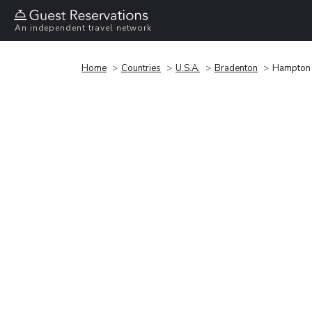
An independent travel network
Home
Countries
U.S.A.
Bradenton
Hampton 