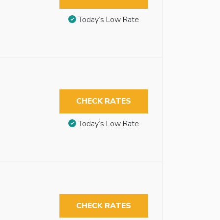
Today’s Low Rate
CHECK RATES
Today’s Low Rate
CHECK RATES