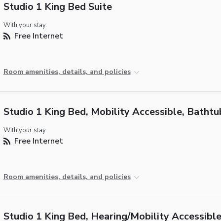
Studio 1 King Bed Suite
With your stay:
Free Internet
Room amenities, details, and policies
Studio 1 King Bed, Mobility Accessible, Bathtu
With your stay:
Free Internet
Room amenities, details, and policies
Studio 1 King Bed, Hearing/Mobility Accessible