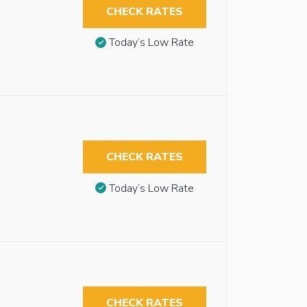
CHECK RATES
Today’s Low Rate
CHECK RATES
Today’s Low Rate
CHECK RATES