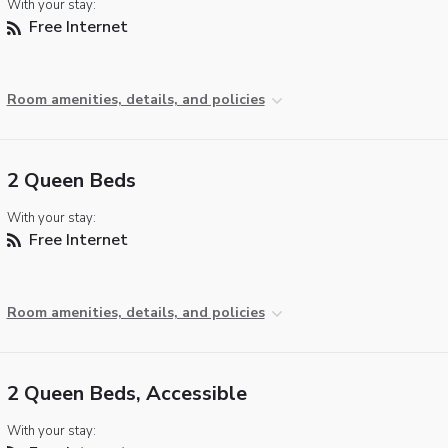
With your stay:
Free Internet
Room amenities, details, and policies
2 Queen Beds
With your stay:
Free Internet
Room amenities, details, and policies
2 Queen Beds, Accessible
With your stay: