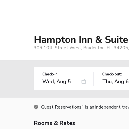
Hampton Inn & Suite
309 10th Street West, Bradenton, FL, 34205
Check-in:
Check-out:
Guest Reservations
is an independent tra
TM
Rooms & Rates