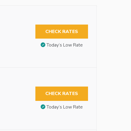
CHECK RATES
Today’s Low Rate
CHECK RATES
Today’s Low Rate