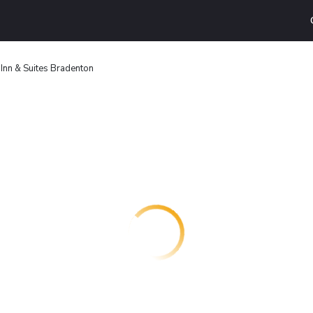
Inn & Suites Bradenton