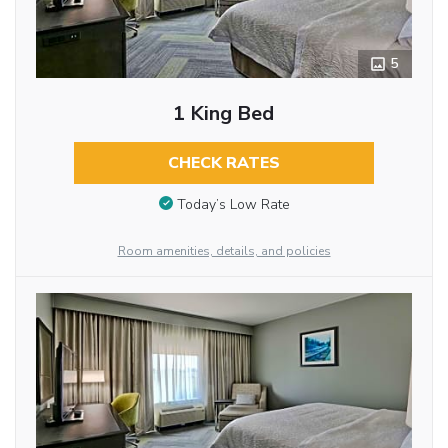
5
1 King Bed
CHECK RATES
Today’s Low Rate
Room amenities, details, and policies