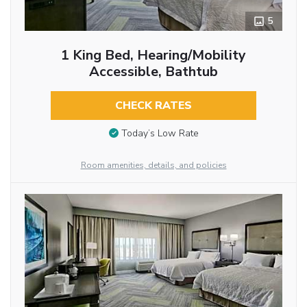
5
1 King Bed, Hearing/Mobility
Accessible, Bathtub
CHECK RATES
Today’s Low Rate
Room amenities, details, and policies