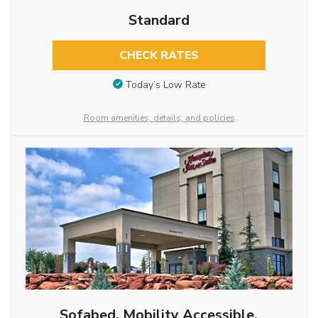
Standard
CHECK RATES
Today’s Low Rate
Room amenities, details, and policies
Sofabed, Mobility Accessible,