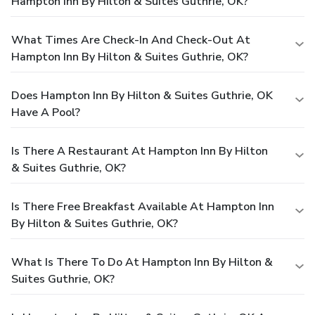
Hampton Inn By Hilton & Suites Guthrie, OK?
What Times Are Check-In And Check-Out At
Hampton Inn By Hilton & Suites Guthrie, OK?
Does Hampton Inn By Hilton & Suites Guthrie, OK
Have A Pool?
Is There A Restaurant At Hampton Inn By Hilton
& Suites Guthrie, OK?
Is There Free Breakfast Available At Hampton Inn
By Hilton & Suites Guthrie, OK?
What Is There To Do At Hampton Inn By Hilton &
Suites Guthrie, OK?