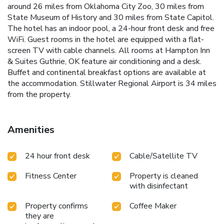
around 26 miles from Oklahoma City Zoo, 30 miles from
State Museum of History and 30 miles from State Capitol.
The hotel has an indoor pool, a 24-hour front desk and free
WiFi. Guest rooms in the hotel are equipped with a flat-
screen TV with cable channels. All rooms at Hampton Inn
& Suites Guthrie, OK feature air conditioning and a desk.
Buffet and continental breakfast options are available at
the accommodation. Stillwater Regional Airport is 34 miles
from the property.
Amenities
24 hour front desk
Cable/Satellite TV
Fitness Center
Property is cleaned
with disinfectant
Property confirms
Coffee Maker
they are