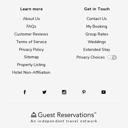
Learn more
Get in Touch
About Us
Contact Us
FAQs
My Booking
Customer Reviews
Group Rates
Terms of Service
Weddings
Privacy Policy
Extended Stay
Sitemap
Privacy Choices
Property Listing
Hotel Non-Affiliation
An independent travel network