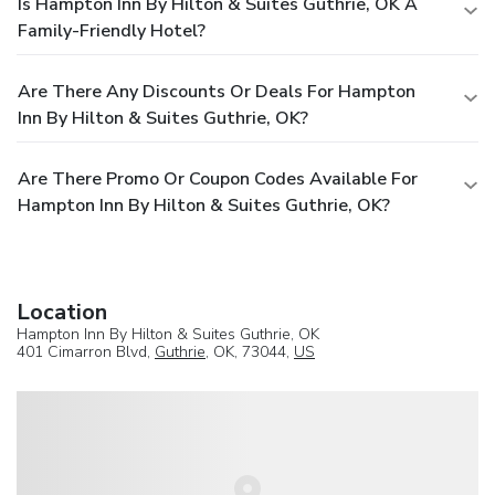
Is Hampton Inn By Hilton & Suites Guthrie, OK A
Family-Friendly Hotel?
Are There Any Discounts Or Deals For Hampton
Inn By Hilton & Suites Guthrie, OK?
Are There Promo Or Coupon Codes Available For
Hampton Inn By Hilton & Suites Guthrie, OK?
Location
Hampton Inn By Hilton & Suites Guthrie, OK
401 Cimarron Blvd,
Guthrie
, OK, 73044,
US