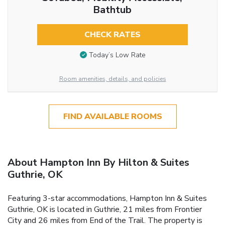
Bathtub
CHECK RATES
Today’s Low Rate
Room amenities, details, and policies
FIND AVAILABLE ROOMS
About Hampton Inn By Hilton & Suites
Guthrie, OK
Featuring 3-star accommodations, Hampton Inn & Suites
Guthrie, OK is located in Guthrie, 21 miles from Frontier
City and 26 miles from End of the Trail. The property is