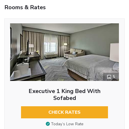
Rooms & Rates
5
Executive 1 King Bed With
Sofabed
CHECK RATES
Today’s Low Rate