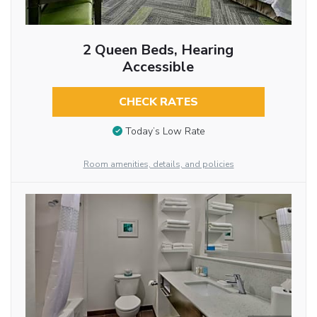
2 Queen Beds, Hearing
Accessible
CHECK RATES
Today’s Low Rate
Room amenities, details, and policies