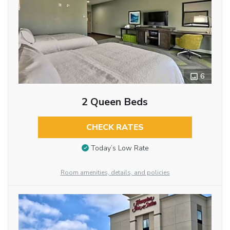
6
2 Queen Beds
CHECK RATES
Today’s Low Rate
Room amenities, details, and policies