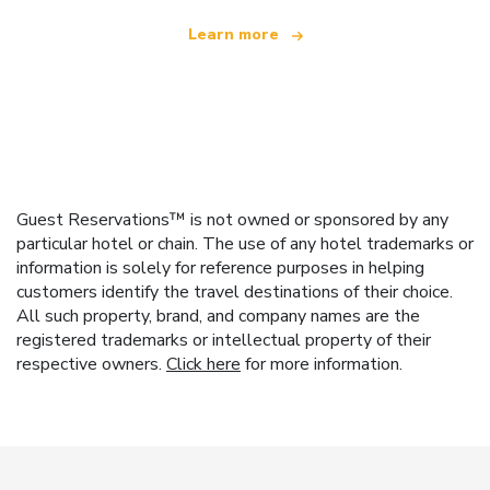
Learn more
Guest Reservations™ is not owned or sponsored by any
particular hotel or chain. The use of any hotel trademarks or
information is solely for reference purposes in helping
customers identify the travel destinations of their choice.
All such property, brand, and company names are the
registered trademarks or intellectual property of their
respective owners.
Click here
for more information.