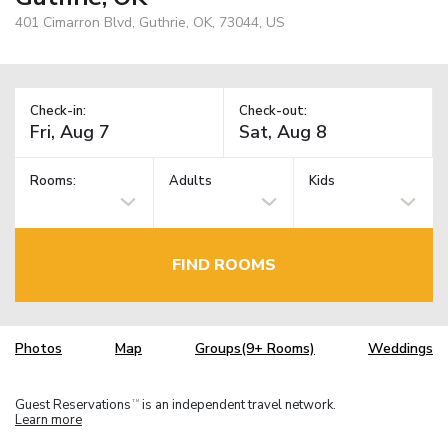
401 Cimarron Blvd, Guthrie, OK, 73044, US
Check-in:
Check-out:
Rooms:
Adults
Kids
FIND ROOMS
Photos
Map
Groups(9+ Rooms)
Weddings
Guest Reservations
is an independent travel network.
TM
Learn more