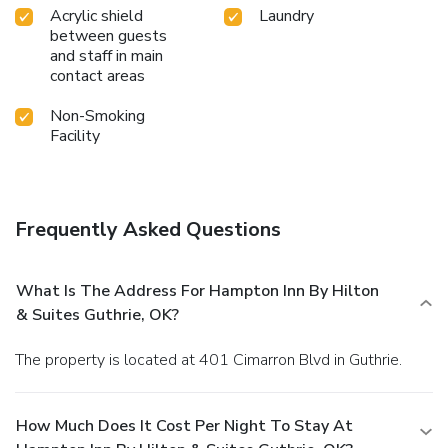
Acrylic shield
Laundry
between guests
and staff in main
contact areas
Non-Smoking
Facility
Frequently Asked Questions
What Is The Address For Hampton Inn By Hilton
& Suites Guthrie, OK?
The property is located at 401 Cimarron Blvd in Guthrie.
How Much Does It Cost Per Night To Stay At