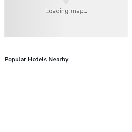
Loading map...
Popular Hotels Nearby