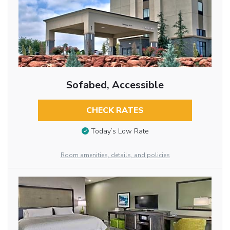
Sofabed, Accessible
CHECK RATES
Today’s Low Rate
Room amenities, details, and policies