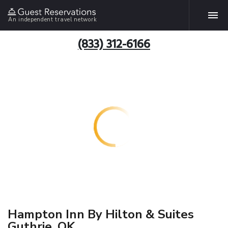
An independent travel network
(833) 312-6166
Hampton Inn By Hilton & Suites
Guthrie, OK