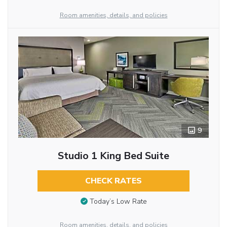
Room amenities, details, and policies
9
Studio 1 King Bed Suite
CHECK RATES
Today’s Low Rate
Room amenities, details, and policies