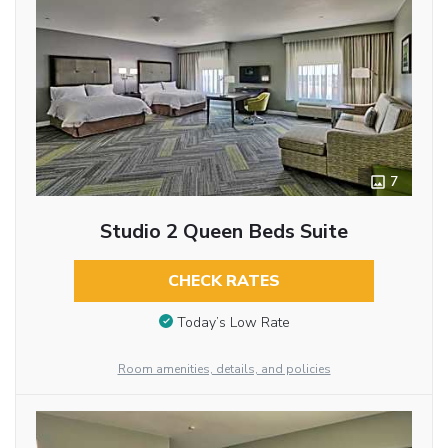
7
Studio 2 Queen Beds Suite
CHECK RATES
Today’s Low Rate
Room amenities, details, and policies