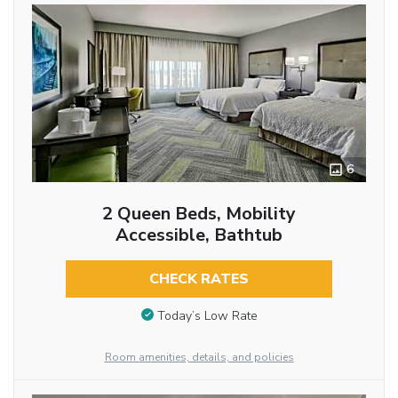
6
2 Queen Beds, Mobility
Accessible, Bathtub
CHECK RATES
Today’s Low Rate
Room amenities, details, and policies