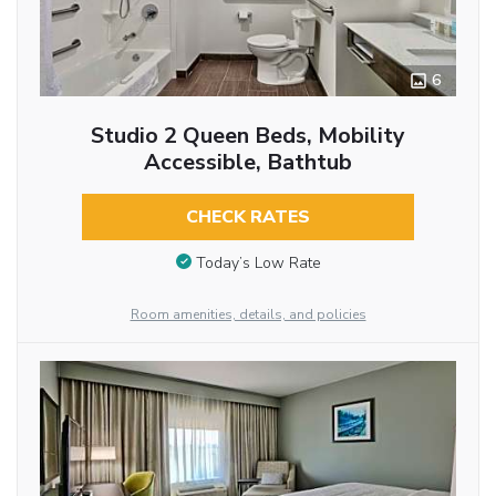
6
Studio 2 Queen Beds, Mobility
Accessible, Bathtub
CHECK RATES
Today’s Low Rate
Room amenities, details, and policies