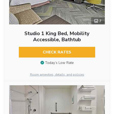
7
Studio 1 King Bed, Mobility
Accessible, Bathtub
CHECK RATES
Today’s Low Rate
Room amenities, details, and policies