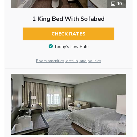
10
1 King Bed With Sofabed
CHECK RATES
Today’s Low Rate
Room amenities, details, and policies