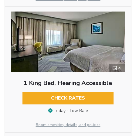
4
1 King Bed, Hearing Accessible
CHECK RATES
Today’s Low Rate
Room amenities, details, and policies