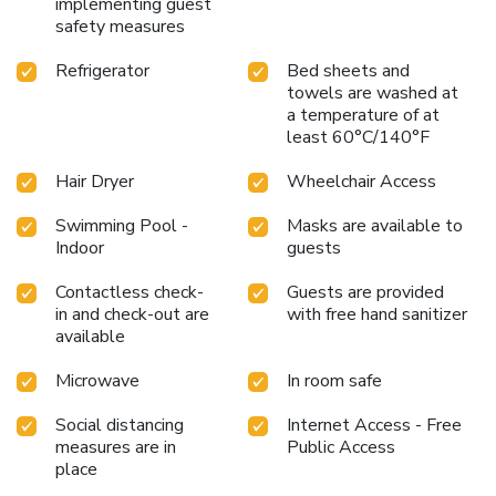
implementing guest
safety measures
Refrigerator
Bed sheets and
towels are washed at
a temperature of at
least 60°C/140°F
Hair Dryer
Wheelchair Access
Swimming Pool -
Masks are available to
Indoor
guests
Contactless check-
Guests are provided
in and check-out are
with free hand sanitizer
available
Microwave
In room safe
Social distancing
Internet Access - Free
measures are in
Public Access
place