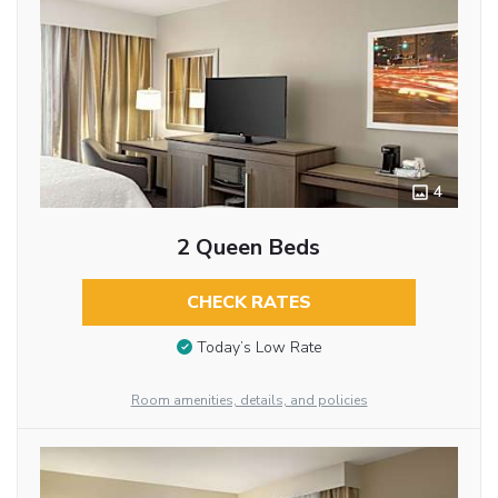
4
2 Queen Beds
CHECK RATES
Today’s Low Rate
Room amenities, details, and policies