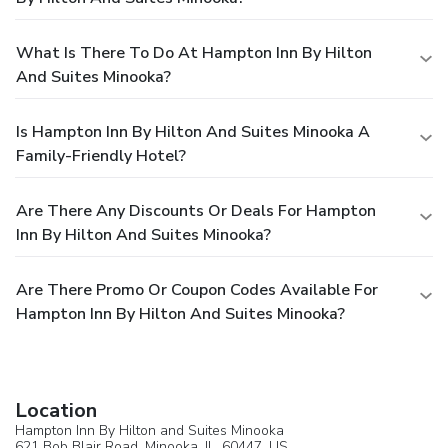
What Is There To Do At Hampton Inn By Hilton
And Suites Minooka?
Is Hampton Inn By Hilton And Suites Minooka A
Family-Friendly Hotel?
Are There Any Discounts Or Deals For Hampton
Inn By Hilton And Suites Minooka?
Are There Promo Or Coupon Codes Available For
Hampton Inn By Hilton And Suites Minooka?
Location
Hampton Inn By Hilton and Suites Minooka
621 Bob Blair Road,
Minooka
, IL, 60447,
US