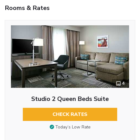
Rooms & Rates
4
Studio 2 Queen Beds Suite
CHECK RATES
Today’s Low Rate