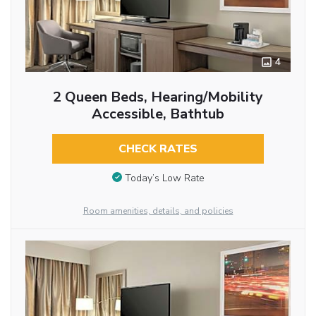
4
2 Queen Beds, Hearing/Mobility
Accessible, Bathtub
CHECK RATES
Today’s Low Rate
Room amenities, details, and policies