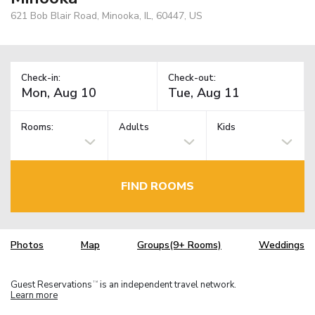
621 Bob Blair Road, Minooka, IL, 60447, US
Check-in:
Check-out:
Rooms:
Adults
Kids
FIND ROOMS
Photos
Map
Groups(9+ Rooms)
Weddings
Guest Reservations
is an independent travel network.
TM
Learn more