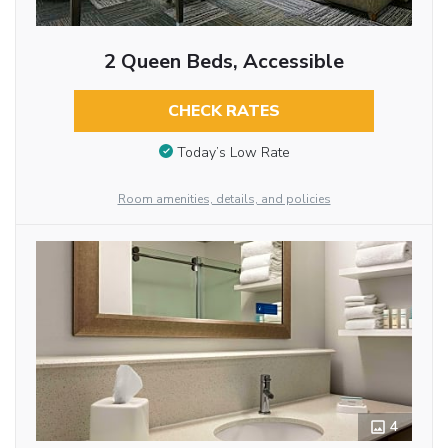
2 Queen Beds, Accessible
CHECK RATES
Today’s Low Rate
Room amenities, details, and policies
4