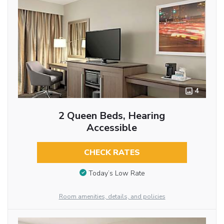
4
2 Queen Beds, Hearing
Accessible
CHECK RATES
Today’s Low Rate
Room amenities, details, and policies