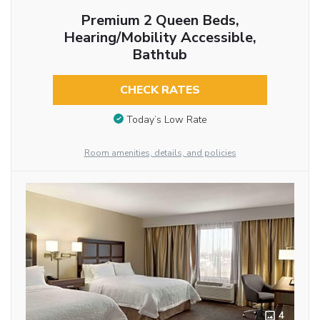
Premium 2 Queen Beds,
Hearing/Mobility Accessible,
Bathtub
CHECK RATES
Today’s Low Rate
Room amenities, details, and policies
4