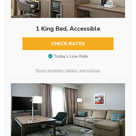
1 King Bed, Accessible
CHECK RATES
Today’s Low Rate
Room amenities, details, and policies