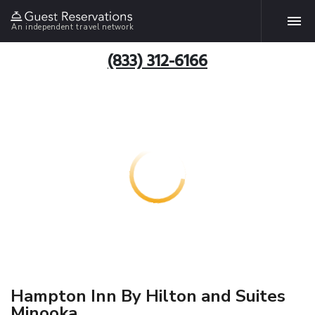
An independent travel network
(833) 312-6166
Hampton Inn By Hilton and Suites
Minooka