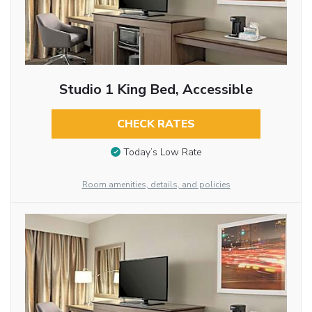
Studio 1 King Bed, Accessible
CHECK RATES
Today’s Low Rate
Room amenities, details, and policies