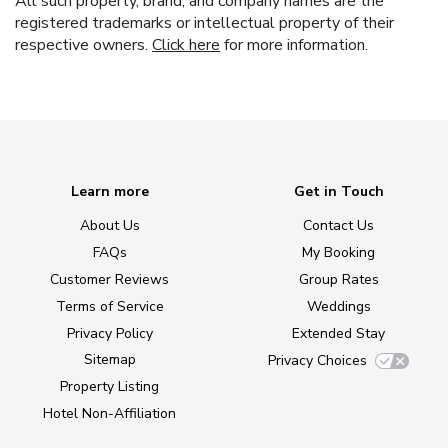
All such property, brand, and company names are the
registered trademarks or intellectual property of their
respective owners.
Click here
for more information.
Learn more
Get in Touch
About Us
Contact Us
FAQs
My Booking
Customer Reviews
Group Rates
Terms of Service
Weddings
Privacy Policy
Extended Stay
Sitemap
Privacy Choices
Property Listing
Hotel Non-Affiliation