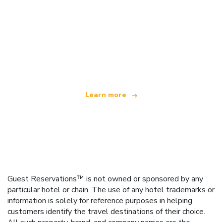
We are an independent travel network
offering over 100,000 hotels worldwide
Learn more
Guest Reservations™ is not owned or sponsored by any
particular hotel or chain. The use of any hotel trademarks or
information is solely for reference purposes in helping
customers identify the travel destinations of their choice.