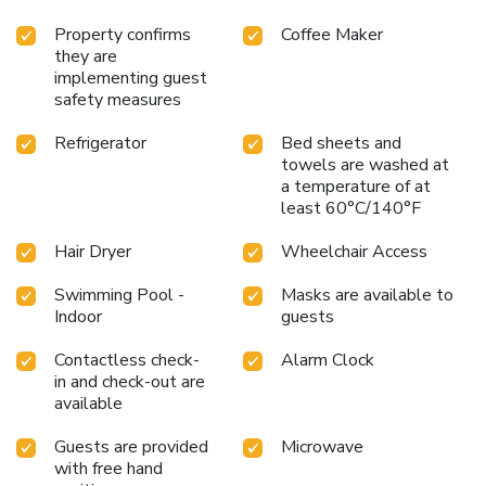
Property confirms
Coffee Maker
they are
implementing guest
safety measures
Refrigerator
Bed sheets and
towels are washed at
a temperature of at
least 60°C/140°F
Hair Dryer
Wheelchair Access
Swimming Pool -
Masks are available to
Indoor
guests
Contactless check-
Alarm Clock
in and check-out are
available
Guests are provided
Microwave
with free hand