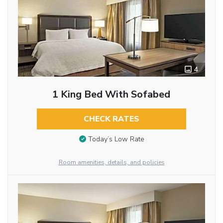
4
1 King Bed With Sofabed
CHECK RATES
Today’s Low Rate
Room amenities, details, and policies