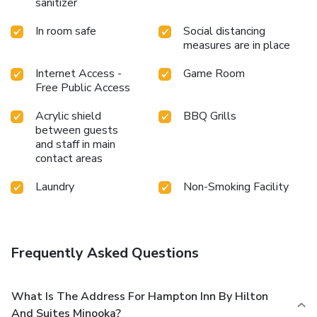
sanitizer
In room safe
Social distancing
measures are in place
Internet Access -
Game Room
Free Public Access
Acrylic shield
BBQ Grills
between guests
and staff in main
contact areas
Laundry
Non-Smoking Facility
Frequently Asked Questions
What Is The Address For Hampton Inn By Hilton
And Suites Minooka?