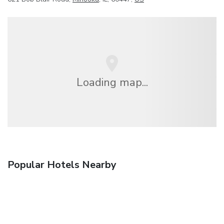
Loading map...
Popular Hotels Nearby