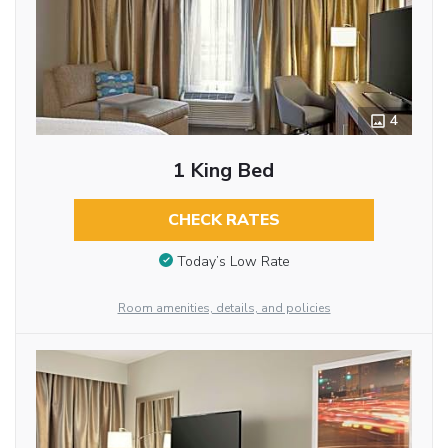
4
1 King Bed
CHECK RATES
Today’s Low Rate
Room amenities, details, and policies