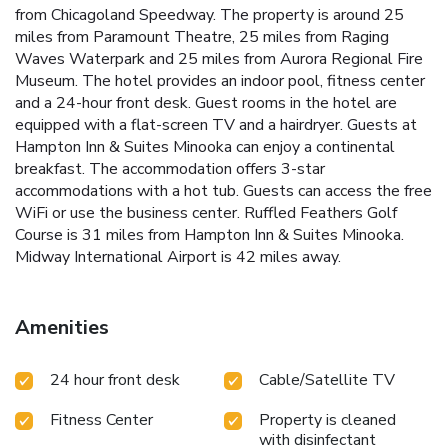
from Chicagoland Speedway. The property is around 25
miles from Paramount Theatre, 25 miles from Raging
Waves Waterpark and 25 miles from Aurora Regional Fire
Museum. The hotel provides an indoor pool, fitness center
and a 24-hour front desk. Guest rooms in the hotel are
equipped with a flat-screen TV and a hairdryer. Guests at
Hampton Inn & Suites Minooka can enjoy a continental
breakfast. The accommodation offers 3-star
accommodations with a hot tub. Guests can access the free
WiFi or use the business center. Ruffled Feathers Golf
Course is 31 miles from Hampton Inn & Suites Minooka.
Midway International Airport is 42 miles away.
Amenities
24 hour front desk
Cable/Satellite TV
Fitness Center
Property is cleaned
with disinfectant