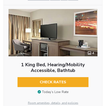
4
1 King Bed, Hearing/Mobility
Accessible, Bathtub
CHECK RATES
Today’s Low Rate
Room amenities, details, and policies