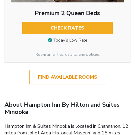
Premium 2 Queen Beds
CHECK RATES
Today’s Low Rate
Room amenities, details, and policies
FIND AVAILABLE ROOMS
About Hampton Inn By Hilton and Suites
Minooka
Hampton Inn & Suites Minooka is located in Channahon, 12
miles from Joliet Area Historical Museum and 15 miles