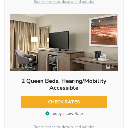
Room amenities, details, and policies
4
2 Queen Beds, Hearing/Mobility
Accessible
CHECK RATES
Today’s Low Rate
Room amenities, details, and policies