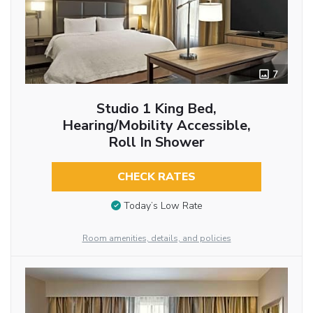
7
Studio 1 King Bed,
Hearing/Mobility Accessible,
Roll In Shower
CHECK RATES
Today’s Low Rate
Room amenities, details, and policies