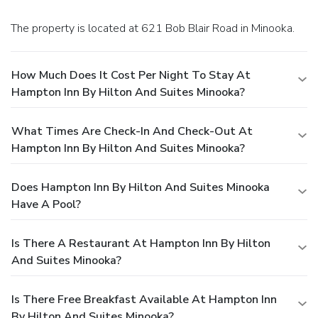
The property is located at 621 Bob Blair Road in Minooka.
How Much Does It Cost Per Night To Stay At
Hampton Inn By Hilton And Suites Minooka?
What Times Are Check-In And Check-Out At
Hampton Inn By Hilton And Suites Minooka?
Does Hampton Inn By Hilton And Suites Minooka
Have A Pool?
Is There A Restaurant At Hampton Inn By Hilton
And Suites Minooka?
Is There Free Breakfast Available At Hampton Inn
By Hilton And Suites Minooka?