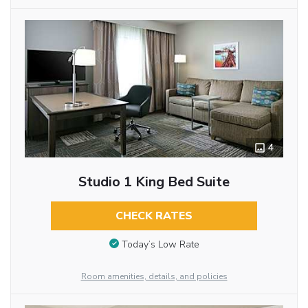
4
Studio 1 King Bed Suite
CHECK RATES
Today’s Low Rate
Room amenities, details, and policies