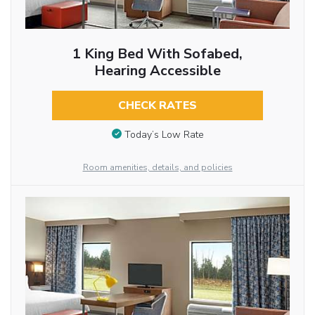
1 King Bed With Sofabed,
Hearing Accessible
CHECK RATES
Today’s Low Rate
Room amenities, details, and policies