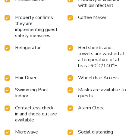
with disinfectant
Property confirms
Coffee Maker
they are
implementing guest
safety measures
Refrigerator
Bed sheets and
towels are washed at
a temperature of at
least 60°C/140°F
Hair Dryer
Wheelchair Access
Swimming Pool -
Masks are available to
Indoor
guests
Contactless check-
Alarm Clock
in and check-out are
available
Microwave
Social distancing