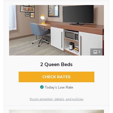
3
2 Queen Beds
CHECK RATES
Today’s Low Rate
Room amenities, details, and policies