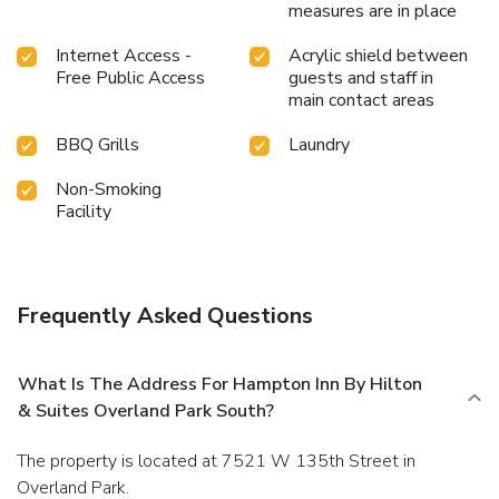
measures are in place
Internet Access -
Acrylic shield between
Free Public Access
guests and staff in
main contact areas
BBQ Grills
Laundry
Non-Smoking
Facility
Frequently Asked Questions
What Is The Address For Hampton Inn By Hilton
& Suites Overland Park South?
The property is located at 7521 W 135th Street in
Overland Park.