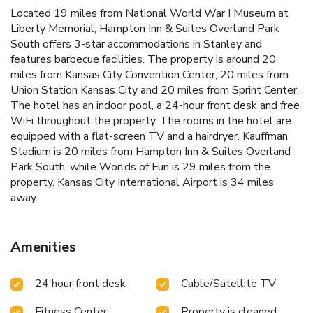
Located 19 miles from National World War I Museum at
Liberty Memorial, Hampton Inn & Suites Overland Park
South offers 3-star accommodations in Stanley and
features barbecue facilities. The property is around 20
miles from Kansas City Convention Center, 20 miles from
Union Station Kansas City and 20 miles from Sprint Center.
The hotel has an indoor pool, a 24-hour front desk and free
WiFi throughout the property. The rooms in the hotel are
equipped with a flat-screen TV and a hairdryer. Kauffman
Stadium is 20 miles from Hampton Inn & Suites Overland
Park South, while Worlds of Fun is 29 miles from the
property. Kansas City International Airport is 34 miles
away.
Amenities
24 hour front desk
Cable/Satellite TV
Fitness Center
Property is cleaned