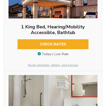
1 King Bed, Hearing/Mobility
Accessible, Bathtub
CHECK RATES
Today’s Low Rate
Room amenities, details, and policies