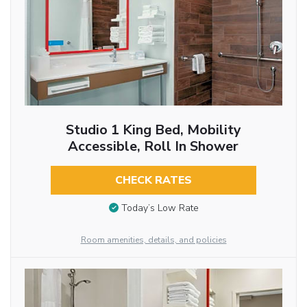
Studio 1 King Bed, Mobility
Accessible, Roll In Shower
CHECK RATES
Today’s Low Rate
Room amenities, details, and policies