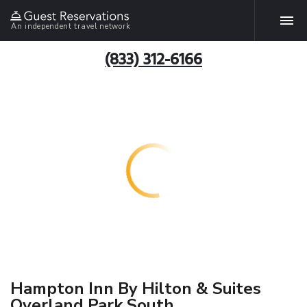
An independent travel network
(833) 312-6166
Hampton Inn By Hilton & Suites
Overland Park South