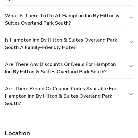
What Is There To Do At Hampton Inn By Hilton &
Suites Overland Park South?
Is Hampton Inn By Hilton & Suites Overland Park
South A Family-Friendly Hotel?
Are There Any Discounts Or Deals For Hampton
Inn By Hilton & Suites Overland Park South?
Are There Promo Or Coupon Codes Available For
Hampton Inn By Hilton & Suites Overland Park
South?
Location