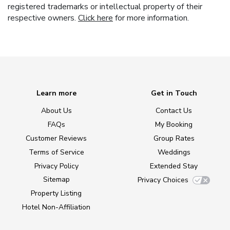
registered trademarks or intellectual property of their
respective owners.
Click here
for more information.
Learn more
Get in Touch
About Us
Contact Us
FAQs
My Booking
Customer Reviews
Group Rates
Terms of Service
Weddings
Privacy Policy
Extended Stay
Sitemap
Privacy Choices
Property Listing
Hotel Non-Affiliation