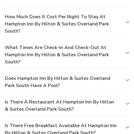
How Much Does It Cost Per Night To Stay At
Hampton Inn By Hilton & Suites Overland Park
South?
What Times Are Check-In And Check-Out At
Hampton Inn By Hilton & Suites Overland Park
South?
Does Hampton Inn By Hilton & Suites Overland
Park South Have A Pool?
Is There A Restaurant At Hampton Inn By Hilton
& Suites Overland Park South?
Is There Free Breakfast Available At Hampton Inn
By Hilton & Suites Overland Park South?