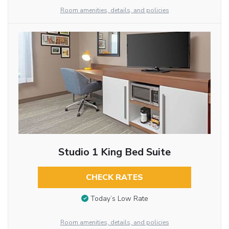
Room amenities, details, and policies
Studio 1 King Bed Suite
CHECK RATES
Today’s Low Rate
Room amenities, details, and policies