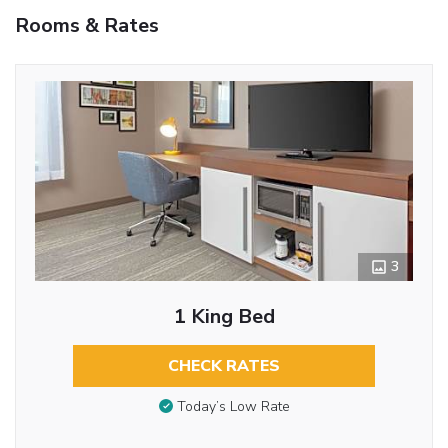
Rooms & Rates
3
1 King Bed
CHECK RATES
Today’s Low Rate