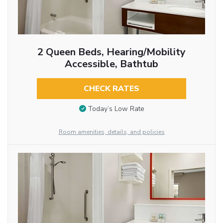
2 Queen Beds, Hearing/Mobility
Accessible, Bathtub
CHECK RATES
Today’s Low Rate
Room amenities, details, and policies