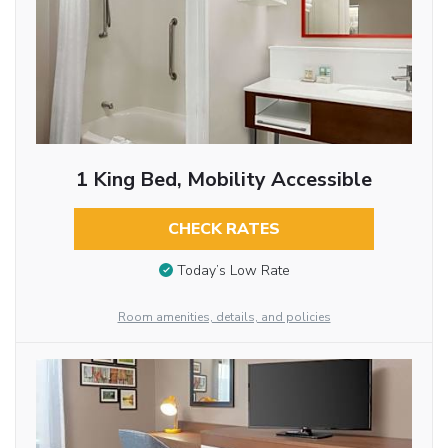
1 King Bed, Mobility Accessible
CHECK RATES
Today’s Low Rate
Room amenities, details, and policies