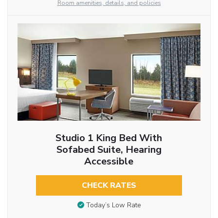
Room amenities, details, and policies
Studio 1 King Bed With
Sofabed Suite, Hearing
Accessible
CHECK RATES
Today’s Low Rate