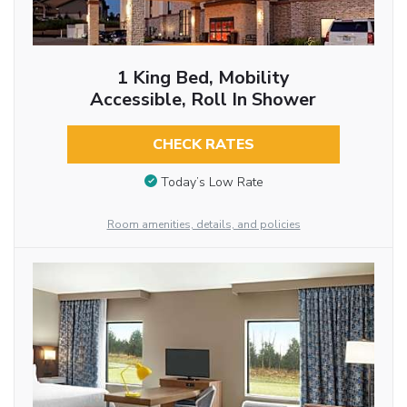
1 King Bed, Mobility
Accessible, Roll In Shower
CHECK RATES
Today’s Low Rate
Room amenities, details, and policies