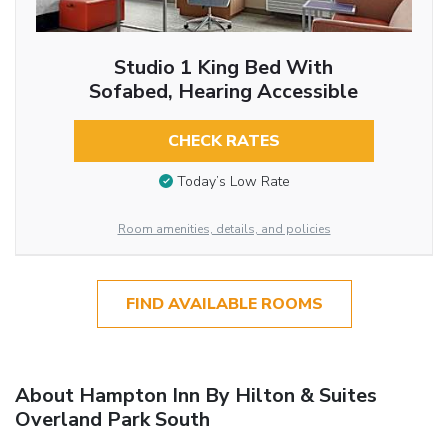
Studio 1 King Bed With
Sofabed, Hearing Accessible
CHECK RATES
Today’s Low Rate
Room amenities, details, and policies
FIND AVAILABLE ROOMS
About Hampton Inn By Hilton & Suites
Overland Park South