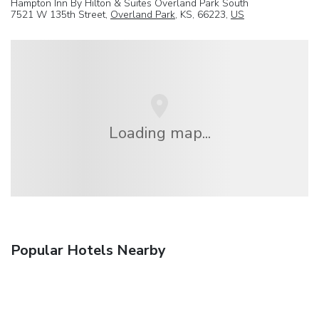
Hampton Inn By Hilton & Suites Overland Park South
7521 W 135th Street,
Overland Park
, KS, 66223,
US
Loading map...
Popular Hotels Nearby