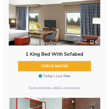
6
1 King Bed With Sofabed
CHECK RATES
Today’s Low Rate
Room amenities, details, and policies