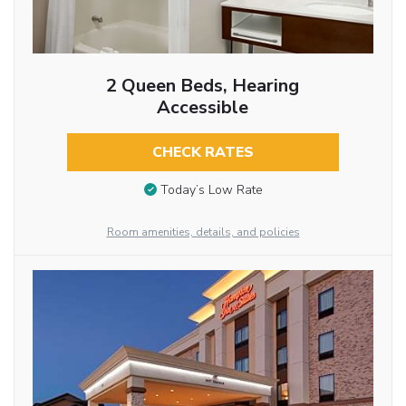
2 Queen Beds, Hearing
Accessible
CHECK RATES
Today’s Low Rate
Room amenities, details, and policies