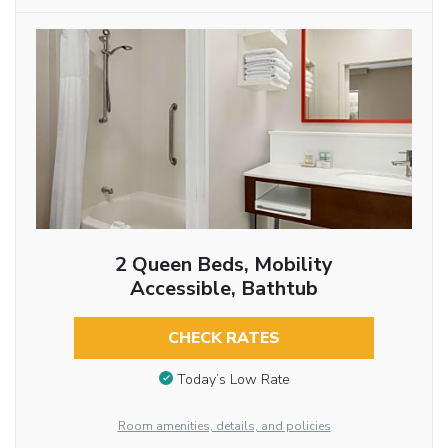
2 Queen Beds, Mobility
Accessible, Bathtub
CHECK RATES
Today’s Low Rate
Room amenities, details, and policies