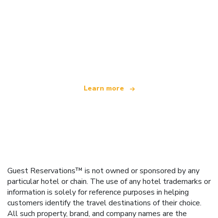
We are an independent travel network
offering over 100,000 hotels worldwide
Learn more
Guest Reservations™ is not owned or sponsored by any
particular hotel or chain. The use of any hotel trademarks or
information is solely for reference purposes in helping
customers identify the travel destinations of their choice.
All such property, brand, and company names are the