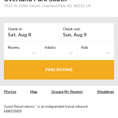
7521 W 135th Street, Overland Park, KS, 66223, US
Check-in:
Check-out:
Rooms:
Adults
Kids
FIND ROOMS
Photos
Map
Groups(9+ Rooms)
Weddings
Guest Reservations
is an independent travel network.
TM
Learn more