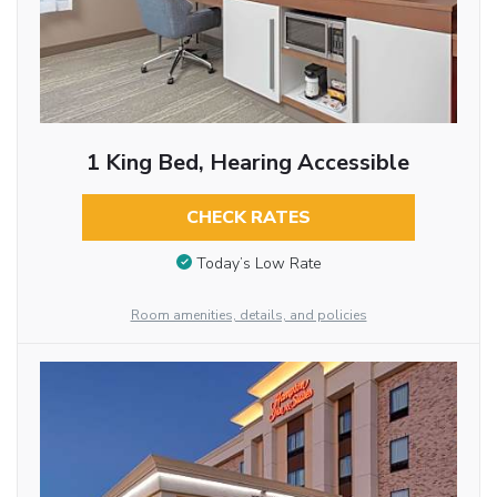
1 King Bed, Hearing Accessible
CHECK RATES
Today’s Low Rate
Room amenities, details, and policies