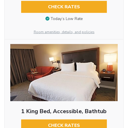
CHECK RATES
Today’s Low Rate
Room amenities, details, and policies
1 King Bed, Accessible, Bathtub
CHECK RATES