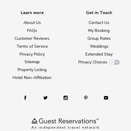
Learn more
Get in Touch
About Us
Contact Us
FAQs
My Booking
Customer Reviews
Group Rates
Terms of Service
Weddings
Privacy Policy
Extended Stay
Sitemap
Privacy Choices
Property Listing
Hotel Non-Affiliation
An independent travel network