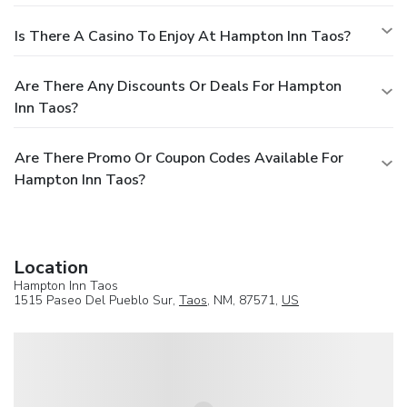
Is There A Casino To Enjoy At Hampton Inn Taos?
Are There Any Discounts Or Deals For Hampton
Inn Taos?
Are There Promo Or Coupon Codes Available For
Hampton Inn Taos?
Location
Hampton Inn Taos
1515 Paseo Del Pueblo Sur,
Taos
, NM, 87571,
US