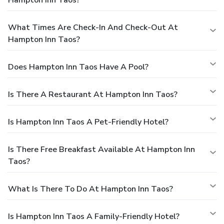
What Times Are Check-In And Check-Out At
Hampton Inn Taos?
Does Hampton Inn Taos Have A Pool?
Is There A Restaurant At Hampton Inn Taos?
Is Hampton Inn Taos A Pet-Friendly Hotel?
Is There Free Breakfast Available At Hampton Inn
Taos?
What Is There To Do At Hampton Inn Taos?
Is Hampton Inn Taos A Family-Friendly Hotel?