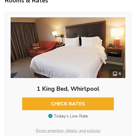
Rooms & Rates
6
1 King Bed, Whirlpool
CHECK RATES
Today’s Low Rate
Room amenities, details, and policies