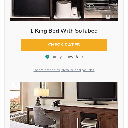
4
1 King Bed With Sofabed
CHECK RATES
Today’s Low Rate
Room amenities, details, and policies