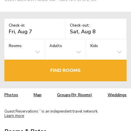
Check-in:
Check-out:
Rooms:
Adults
Kids
FIND ROOMS
Photos
Map
Groups(9+ Rooms)
Weddings
Guest Reservations
is an independent travel network.
TM
Learn more