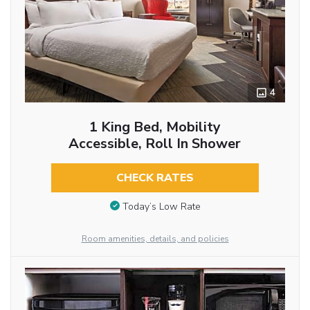
4
1 King Bed, Mobility
Accessible, Roll In Shower
CHECK RATES
Today’s Low Rate
Room amenities, details, and policies