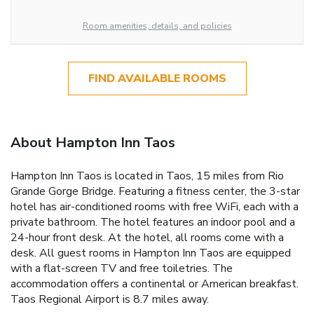
Room amenities, details, and policies
FIND AVAILABLE ROOMS
About Hampton Inn Taos
Hampton Inn Taos is located in Taos, 15 miles from Rio
Grande Gorge Bridge. Featuring a fitness center, the 3-star
hotel has air-conditioned rooms with free WiFi, each with a
private bathroom. The hotel features an indoor pool and a
24-hour front desk. At the hotel, all rooms come with a
desk. All guest rooms in Hampton Inn Taos are equipped
with a flat-screen TV and free toiletries. The
accommodation offers a continental or American breakfast.
Taos Regional Airport is 8.7 miles away.