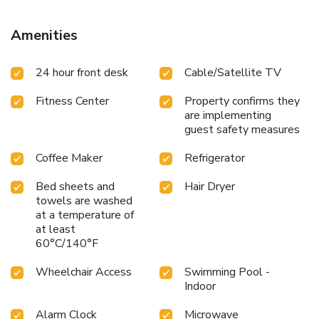
Amenities
24 hour front desk
Cable/Satellite TV
Fitness Center
Property confirms they
are implementing
guest safety measures
Coffee Maker
Refrigerator
Bed sheets and
Hair Dryer
towels are washed
at a temperature of
at least
60°C/140°F
Wheelchair Access
Swimming Pool -
Indoor
Alarm Clock
Microwave