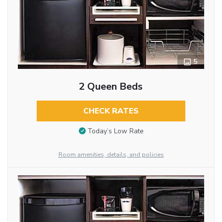
5
2 Queen Beds
CHECK RATES
Today’s Low Rate
Room amenities, details, and policies