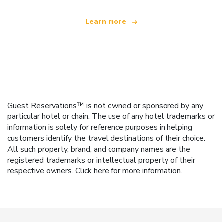
Learn more
Guest Reservations™ is not owned or sponsored by any
particular hotel or chain. The use of any hotel trademarks or
information is solely for reference purposes in helping
customers identify the travel destinations of their choice.
All such property, brand, and company names are the
registered trademarks or intellectual property of their
respective owners.
Click here
for more information.