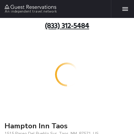
An independent travel network
(833) 312-5484
Hampton Inn Taos
1515 Paseo Del Pueblo Sur, Taos, NM, 87571, US