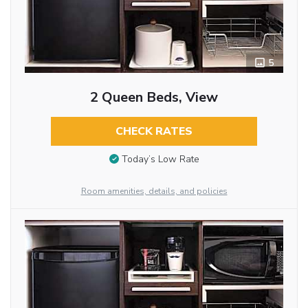
5
2 Queen Beds, View
CHECK RATES
Today’s Low Rate
Room amenities, details, and policies