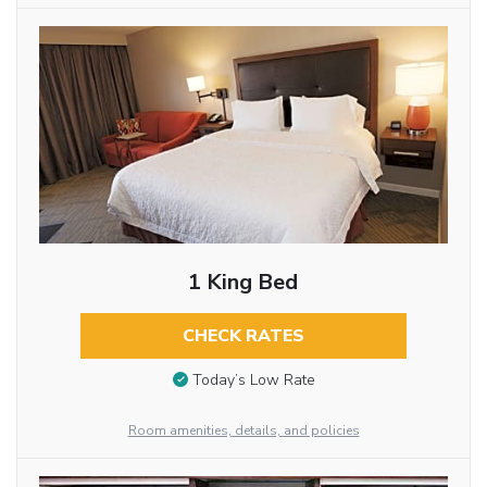
1 King Bed
CHECK RATES
Today’s Low Rate
Room amenities, details, and policies