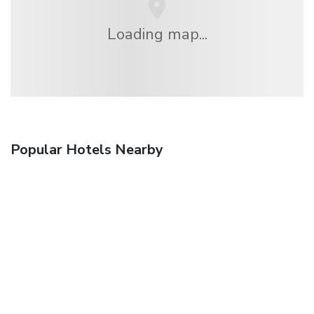
Loading map...
Popular Hotels Nearby