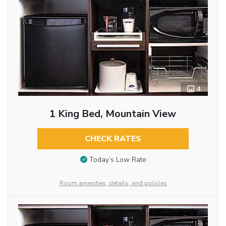
4
1 King Bed, Mountain View
CHECK RATES
Today’s Low Rate
Room amenities, details, and policies