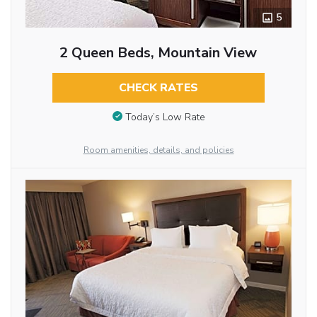
5
2 Queen Beds, Mountain View
CHECK RATES
Today’s Low Rate
Room amenities, details, and policies