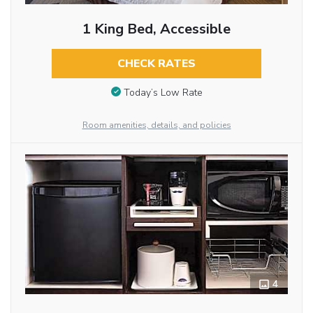
1 King Bed, Accessible
CHECK RATES
Today’s Low Rate
Room amenities, details, and policies
4