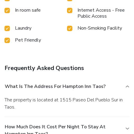
In room safe
Internet Access - Free
Public Access
Laundry
Non-Smoking Facility
Pet Friendly
Frequently Asked Questions
What Is The Address For Hampton Inn Taos?
The property is located at 1515 Paseo Del Pueblo Sur in
Taos.
How Much Does It Cost Per Night To Stay At
Hampton Inn Taos?