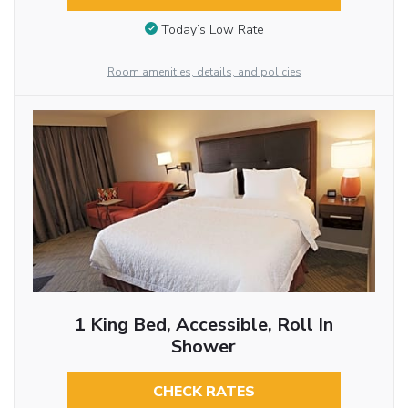
Today’s Low Rate
Room amenities, details, and policies
1 King Bed, Accessible, Roll In
Shower
CHECK RATES