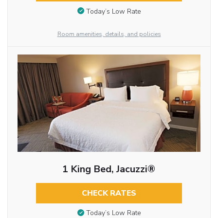
Today’s Low Rate
Room amenities, details, and policies
1 King Bed, Jacuzzi®
CHECK RATES
Today’s Low Rate