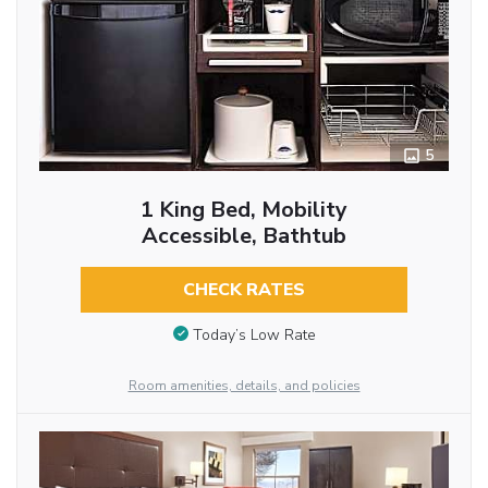
5
1 King Bed, Mobility
Accessible, Bathtub
CHECK RATES
Today’s Low Rate
Room amenities, details, and policies