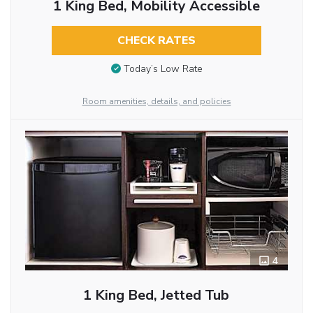
1 King Bed, Mobility Accessible
CHECK RATES
Today’s Low Rate
Room amenities, details, and policies
4
1 King Bed, Jetted Tub