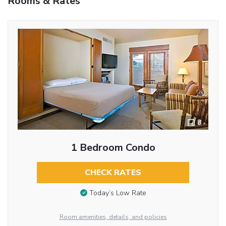
Rooms & Rates
8
1 Bedroom Condo
CHECK RATES
Today’s Low Rate
Room amenities, details, and policies