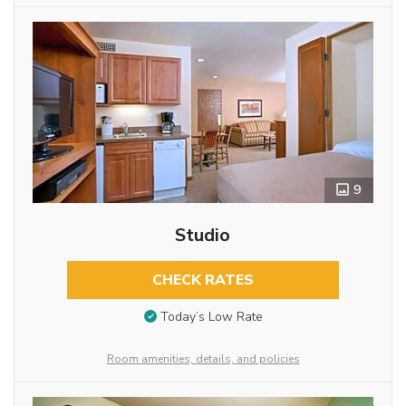
9
Studio
CHECK RATES
Today’s Low Rate
Room amenities, details, and policies