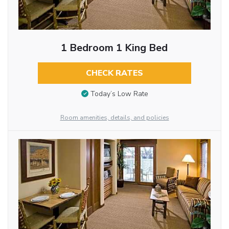
1 Bedroom 1 King Bed
CHECK RATES
Today’s Low Rate
Room amenities, details, and policies