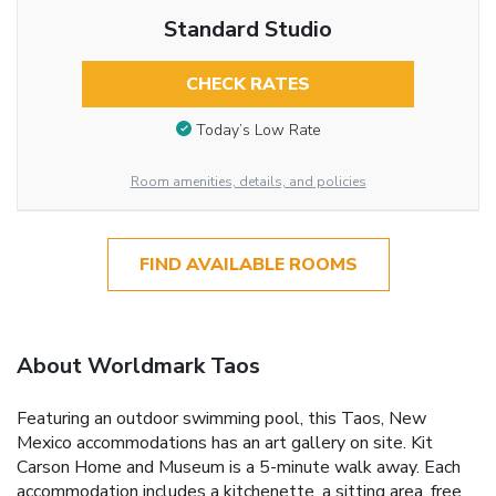
Standard Studio
CHECK RATES
Today’s Low Rate
Room amenities, details, and policies
FIND AVAILABLE ROOMS
About Worldmark Taos
Featuring an outdoor swimming pool, this Taos, New
Mexico accommodations has an art gallery on site. Kit
Carson Home and Museum is a 5-minute walk away. Each
accommodation includes a kitchenette, a sitting area, free