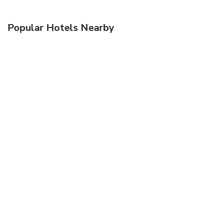
Popular Hotels Nearby