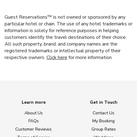
Guest Reservations™ is not owned or sponsored by any
particular hotel or chain. The use of any hotel trademarks or
information is solely for reference purposes in helping
customers identify the travel destinations of their choice.
All such property, brand, and company names are the
registered trademarks or intellectual property of their
respective owners.
Click here
for more information.
Learn more
Get in Touch
About Us
Contact Us
FAQs
My Booking
Customer Reviews
Group Rates