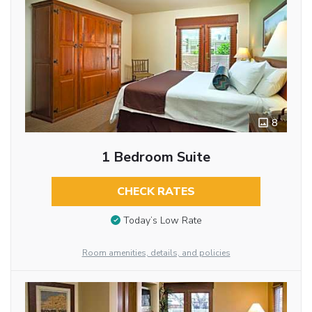
8
1 Bedroom Suite
CHECK RATES
Today’s Low Rate
Room amenities, details, and policies