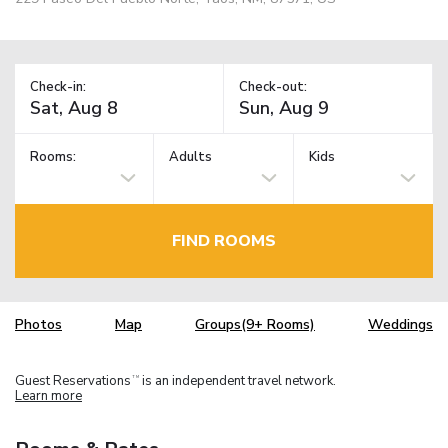
Check-in:
Check-out:
Rooms:
Adults
Kids
FIND ROOMS
Photos
Map
Groups(9+ Rooms)
Weddings
Guest Reservations
is an independent travel network.
TM
Learn more