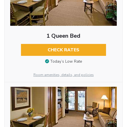
1 Queen Bed
CHECK RATES
Today’s Low Rate
Room amenities, details, and policies