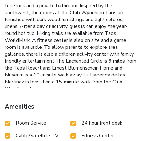
toiletries and a private bathroom. Inspired by the
southwest, the rooms at the Club Wyndham Taos are
furnished with dark wood furnishings and light colored
linens. After a day of activity, guests can enjoy the year-
round hot tub. Hiking trails are available from Taos
WorldMark. A fitness center is also on site and a game
room is available. To allow parents to explore area
galleries, there is also a children activity center with family
friendly entertainment The Enchanted Circle is 9 miles from
the Taos Resort and Ernest Blumenschein Home and
Museum is a 10-minute walk away. La Hacienda de los
Martinez is less than a 15-minute walk from the Club
Wyndham Taos.
Amenities
Room Service
24 hour front desk
Cable/Satellite TV
Fitness Center