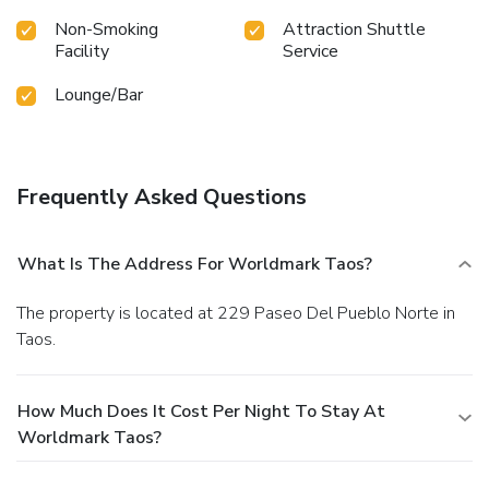
Non-Smoking
Attraction Shuttle
Facility
Service
Lounge/Bar
Frequently Asked Questions
What Is The Address For Worldmark Taos?
The property is located at 229 Paseo Del Pueblo Norte in
Taos.
How Much Does It Cost Per Night To Stay At
Worldmark Taos?