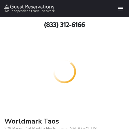
An independent travel network
(833) 312-6166
Worldmark Taos
229 Paseo Del Pueblo Norte, Taos, NM, 87571, US