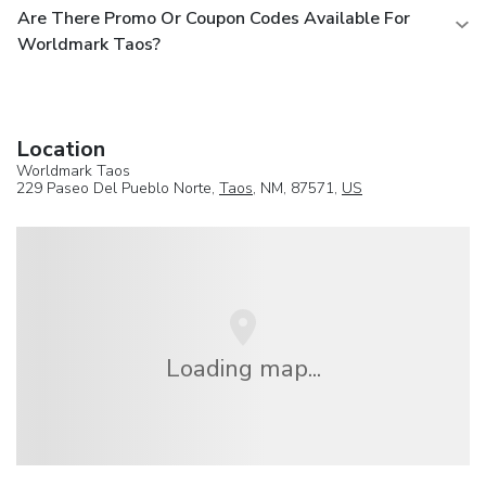
Are There Promo Or Coupon Codes Available For
Worldmark Taos?
Location
Worldmark Taos
229 Paseo Del Pueblo Norte,
Taos
, NM, 87571,
US
Loading map...