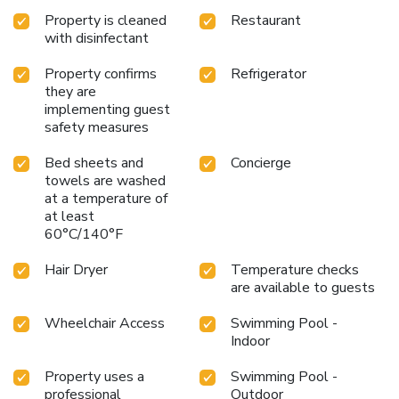
Property is cleaned
Restaurant
with disinfectant
Property confirms
Refrigerator
they are
implementing guest
safety measures
Bed sheets and
Concierge
towels are washed
at a temperature of
at least
60°C/140°F
Hair Dryer
Temperature checks
are available to guests
Wheelchair Access
Swimming Pool -
Indoor
Property uses a
Swimming Pool -
professional
Outdoor