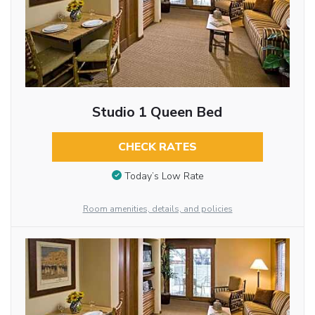
Studio 1 Queen Bed
CHECK RATES
Today’s Low Rate
Room amenities, details, and policies