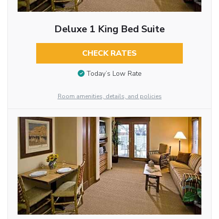
Deluxe 1 King Bed Suite
CHECK RATES
Today’s Low Rate
Room amenities, details, and policies