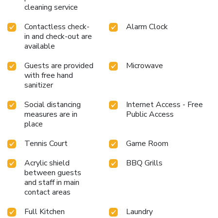
cleaning service
Contactless check-
Alarm Clock
in and check-out are
available
Guests are provided
Microwave
with free hand
sanitizer
Social distancing
Internet Access - Free
measures are in
Public Access
place
Tennis Court
Game Room
Acrylic shield
BBQ Grills
between guests
and staff in main
contact areas
Full Kitchen
Laundry