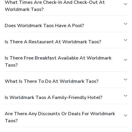
What Times Are Check-In And Check-Out At
Worldmark Taos?
Does Worldmark Taos Have A Pool?
Is There A Restaurant At Worldmark Taos?
Is There Free Breakfast Available At Worldmark
Taos?
What Is There To Do At Worldmark Taos?
Is Worldmark Taos A Family-Friendly Hotel?
Are There Any Discounts Or Deals For Worldmark
Taos?