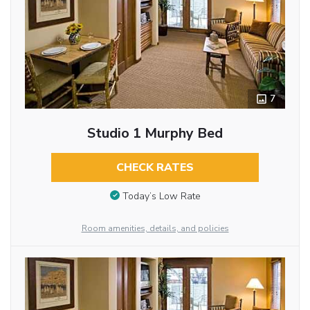
7
Studio 1 Murphy Bed
CHECK RATES
Today’s Low Rate
Room amenities, details, and policies