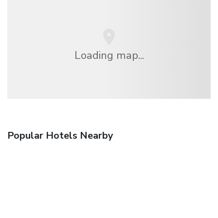
Loading map...
Popular Hotels Nearby