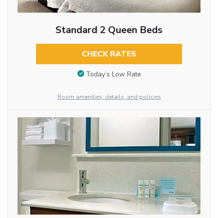
Standard 2 Queen Beds
CHECK RATES
Today’s Low Rate
Room amenities, details, and policies