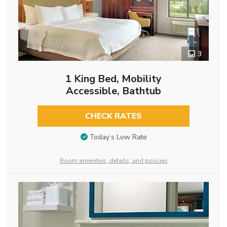
3
1 King Bed, Mobility
Accessible, Bathtub
CHECK RATES
Today’s Low Rate
Room amenities, details, and policies