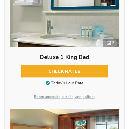
3
Deluxe 1 King Bed
CHECK RATES
Today’s Low Rate
Room amenities, details, and policies