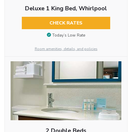
Deluxe 1 King Bed, Whirlpool
CHECK RATES
Today’s Low Rate
Room amenities, details, and policies
2 Double Beds