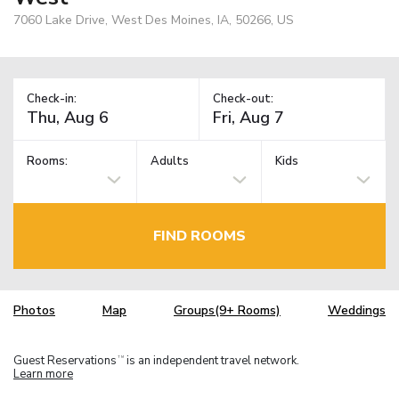
7060 Lake Drive, West Des Moines, IA, 50266, US
Check-in:
Check-out:
Rooms:
Adults
Kids
FIND ROOMS
Photos
Map
Groups(9+ Rooms)
Weddings
Guest Reservations
is an independent travel network.
TM
Learn more