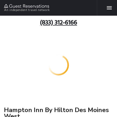
An independent travel network
(833) 312-6166
Hampton Inn By Hilton Des Moines
West