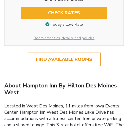
CHECK RATES
Today’s Low Rate
Room amenities, details, and policies
FIND AVAILABLE ROOMS
About Hampton Inn By Hilton Des Moines
West
Located in West Des Moines, 11 miles from Iowa Events
Center, Hampton Inn West Des Moines Lake Drive has
accommodations with a fitness center, free private parking
and a shared lounge. This 3-star hotel offers free WiFi. The