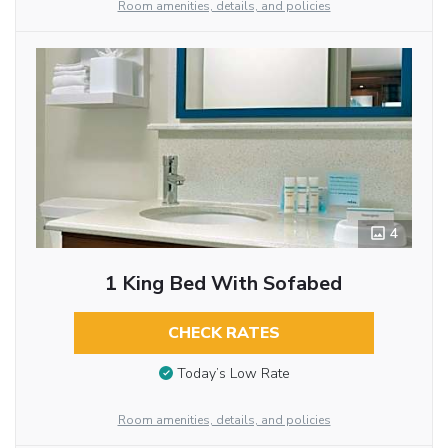
Room amenities, details, and policies
4
1 King Bed With Sofabed
CHECK RATES
Today’s Low Rate
Room amenities, details, and policies