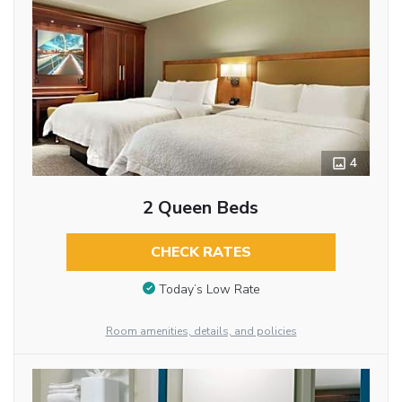
4
2 Queen Beds
CHECK RATES
Today’s Low Rate
Room amenities, details, and policies