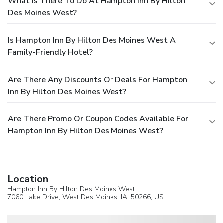
What Is There To Do At Hampton Inn By Hilton
Des Moines West?
Is Hampton Inn By Hilton Des Moines West A
Family-Friendly Hotel?
Are There Any Discounts Or Deals For Hampton
Inn By Hilton Des Moines West?
Are There Promo Or Coupon Codes Available For
Hampton Inn By Hilton Des Moines West?
Location
Hampton Inn By Hilton Des Moines West
7060 Lake Drive,
West Des Moines
, IA, 50266,
US