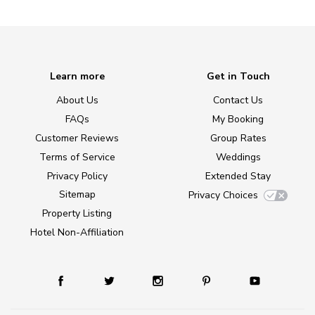
Learn more
Get in Touch
About Us
Contact Us
FAQs
My Booking
Customer Reviews
Group Rates
Terms of Service
Weddings
Privacy Policy
Extended Stay
Sitemap
Privacy Choices
Property Listing
Hotel Non-Affiliation