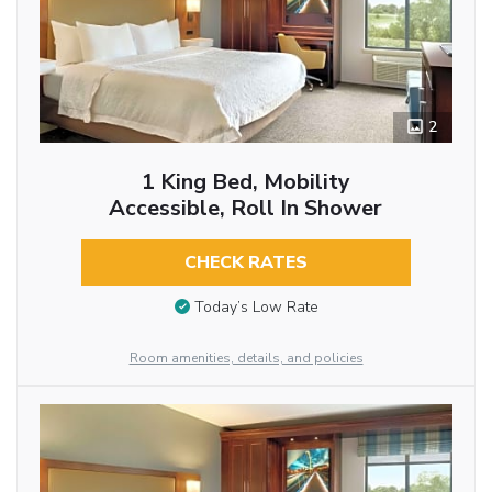
2
1 King Bed, Mobility
Accessible, Roll In Shower
CHECK RATES
Today’s Low Rate
Room amenities, details, and policies