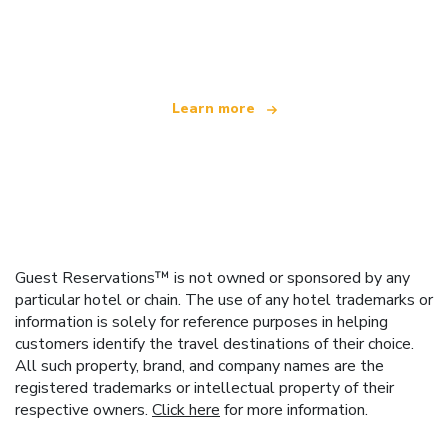
We are an independent travel network
offering over 100,000 hotels worldwide
Learn more
Guest Reservations™ is not owned or sponsored by any
particular hotel or chain. The use of any hotel trademarks or
information is solely for reference purposes in helping
customers identify the travel destinations of their choice.
All such property, brand, and company names are the
registered trademarks or intellectual property of their
respective owners.
Click here
for more information.