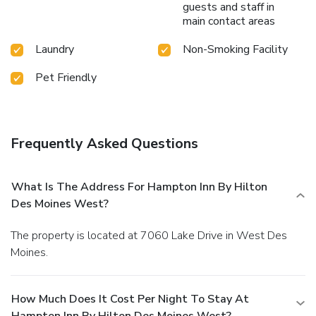
guests and staff in
main contact areas
Laundry
Non-Smoking Facility
Pet Friendly
Frequently Asked Questions
What Is The Address For Hampton Inn By Hilton
Des Moines West?
The property is located at 7060 Lake Drive in West Des
Moines.
How Much Does It Cost Per Night To Stay At
Hampton Inn By Hilton Des Moines West?