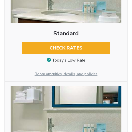
Standard
CHECK RATES
Today’s Low Rate
Room amenities, details, and policies