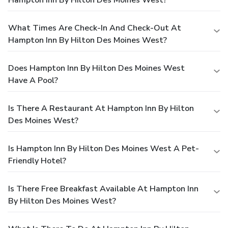
What Times Are Check-In And Check-Out At
Hampton Inn By Hilton Des Moines West?
Does Hampton Inn By Hilton Des Moines West
Have A Pool?
Is There A Restaurant At Hampton Inn By Hilton
Des Moines West?
Is Hampton Inn By Hilton Des Moines West A Pet-
Friendly Hotel?
Is There Free Breakfast Available At Hampton Inn
By Hilton Des Moines West?