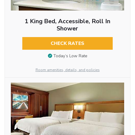
1 King Bed, Accessible, Roll In
Shower
CHECK RATES
Today’s Low Rate
Room amenities, details, and policies