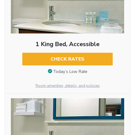
1 King Bed, Accessible
CHECK RATES
Today’s Low Rate
Room amenities, details, and policies