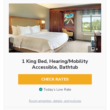
4
1 King Bed, Hearing/Mobility
Accessible, Bathtub
CHECK RATES
Today’s Low Rate
Room amenities, details, and policies