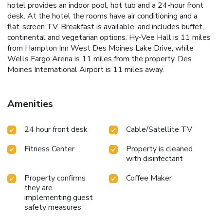
hotel provides an indoor pool, hot tub and a 24-hour front
desk. At the hotel the rooms have air conditioning and a
flat-screen TV. Breakfast is available, and includes buffet,
continental and vegetarian options. Hy-Vee Hall is 11 miles
from Hampton Inn West Des Moines Lake Drive, while
Wells Fargo Arena is 11 miles from the property. Des
Moines International Airport is 11 miles away.
Amenities
24 hour front desk
Cable/Satellite TV
Fitness Center
Property is cleaned
with disinfectant
Property confirms
Coffee Maker
they are
implementing guest
safety measures