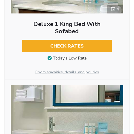
4
Deluxe 1 King Bed With
Sofabed
CHECK RATES
Today’s Low Rate
Room amenities, details, and policies