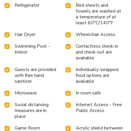
Refrigerator
Bed sheets and
towels are washed at
a temperature of at
least 60°C/140°F
Hair Dryer
Wheelchair Access
Swimming Pool -
Contactless check-in
Indoor
and check-out are
available
Guests are provided
Individually-wrapped
with free hand
food options are
sanitizer
available
Microwave
In room safe
Social distancing
Internet Access - Free
measures are in
Public Access
place
Game Room
Acrylic shield between