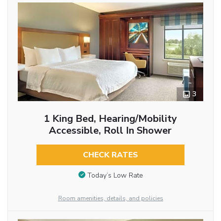
3
1 King Bed, Hearing/Mobility
Accessible, Roll In Shower
CHECK RATES
Today’s Low Rate
Room amenities, details, and policies