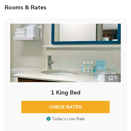
Rooms & Rates
5
1 King Bed
CHECK RATES
Today’s Low Rate