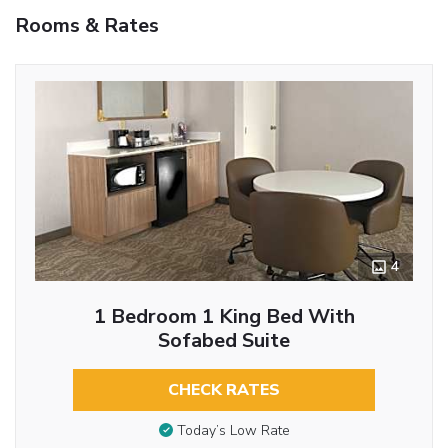
Rooms & Rates
4
1 Bedroom 1 King Bed With
Sofabed Suite
CHECK RATES
Today’s Low Rate