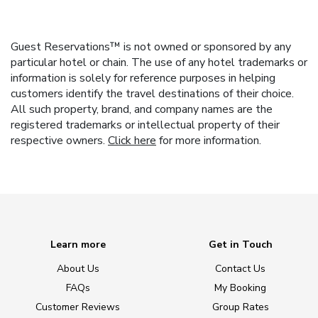
Guest Reservations™ is not owned or sponsored by any
particular hotel or chain. The use of any hotel trademarks or
information is solely for reference purposes in helping
customers identify the travel destinations of their choice.
All such property, brand, and company names are the
registered trademarks or intellectual property of their
respective owners.
Click here
for more information.
Learn more
Get in Touch
About Us
Contact Us
FAQs
My Booking
Customer Reviews
Group Rates