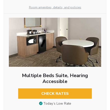
Room amenities, details, and policies
Multiple Beds Suite, Hearing
Accessible
CHECK RATES
Today’s Low Rate