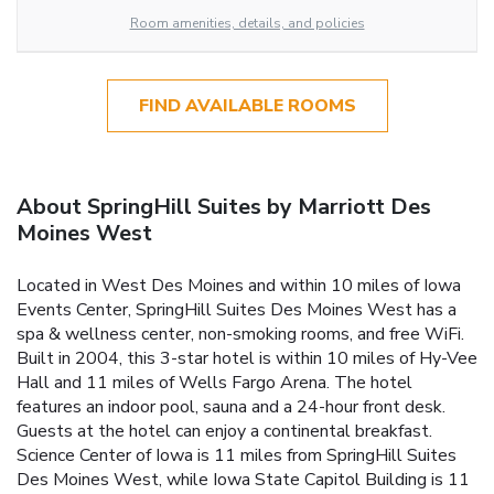
Room amenities, details, and policies
FIND AVAILABLE ROOMS
About SpringHill Suites by Marriott Des
Moines West
Located in West Des Moines and within 10 miles of Iowa
Events Center, SpringHill Suites Des Moines West has a
spa & wellness center, non-smoking rooms, and free WiFi.
Built in 2004, this 3-star hotel is within 10 miles of Hy-Vee
Hall and 11 miles of Wells Fargo Arena. The hotel
features an indoor pool, sauna and a 24-hour front desk.
Guests at the hotel can enjoy a continental breakfast.
Science Center of Iowa is 11 miles from SpringHill Suites
Des Moines West, while Iowa State Capitol Building is 11