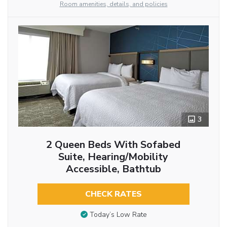
Room amenities, details, and policies
3
2 Queen Beds With Sofabed
Suite, Hearing/Mobility
Accessible, Bathtub
CHECK RATES
Today’s Low Rate