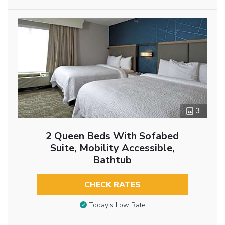
3
2 Queen Beds With Sofabed
Suite, Mobility Accessible,
Bathtub
CHECK RATES
Today’s Low Rate