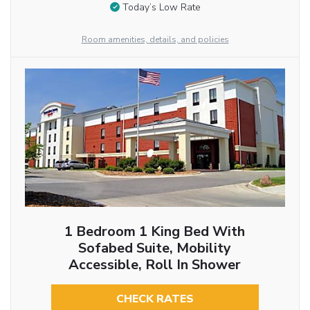
Today’s Low Rate
Room amenities, details, and policies
1 Bedroom 1 King Bed With
Sofabed Suite, Mobility
Accessible, Roll In Shower
CHECK RATES