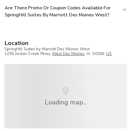
Are There Promo Or Coupon Codes Available For
SpringHill Suites By Marriott Des Moines West?
Location
SpringHill Suites by Marriott Des Moines West
1236 Jordan Creek Pkwy,
West Des Moines
, IA, 50266,
US
Loading map...