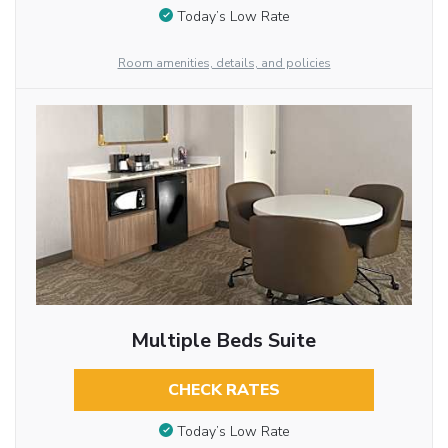
Today’s Low Rate
Room amenities, details, and policies
Multiple Beds Suite
CHECK RATES
Today’s Low Rate