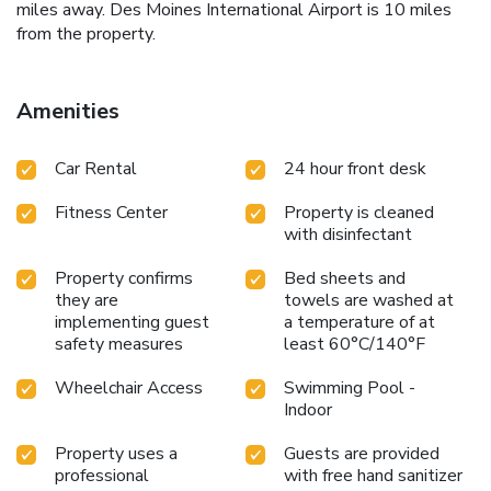
miles away. Des Moines International Airport is 10 miles
from the property.
Amenities
Car Rental
24 hour front desk
Fitness Center
Property is cleaned
with disinfectant
Property confirms
Bed sheets and
they are
towels are washed at
implementing guest
a temperature of at
safety measures
least 60°C/140°F
Wheelchair Access
Swimming Pool -
Indoor
Property uses a
Guests are provided
professional
with free hand sanitizer