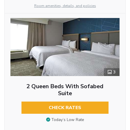
Room amenities, details, and policies
3
2 Queen Beds With Sofabed
Suite
CHECK RATES
Today’s Low Rate