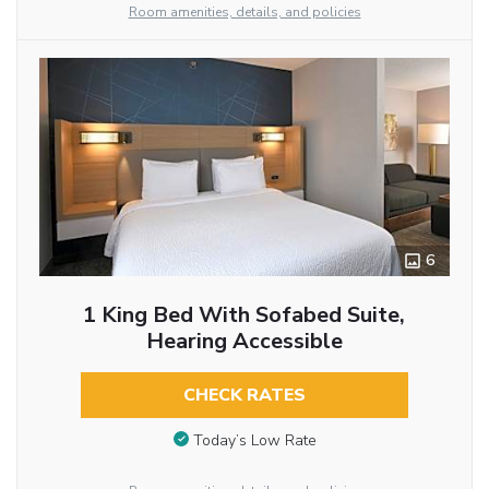
Room amenities, details, and policies
6
1 King Bed With Sofabed Suite,
Hearing Accessible
CHECK RATES
Today’s Low Rate