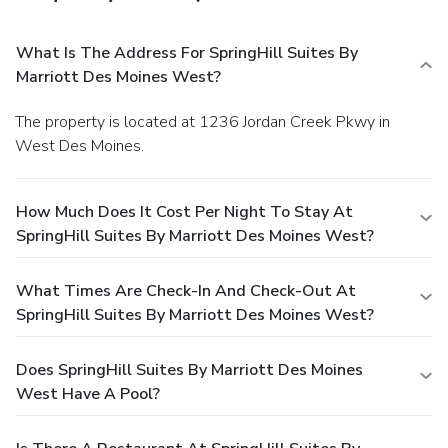
What Is The Address For SpringHill Suites By
Marriott Des Moines West?
The property is located at 1236 Jordan Creek Pkwy in
West Des Moines.
How Much Does It Cost Per Night To Stay At
SpringHill Suites By Marriott Des Moines West?
What Times Are Check-In And Check-Out At
SpringHill Suites By Marriott Des Moines West?
Does SpringHill Suites By Marriott Des Moines
West Have A Pool?