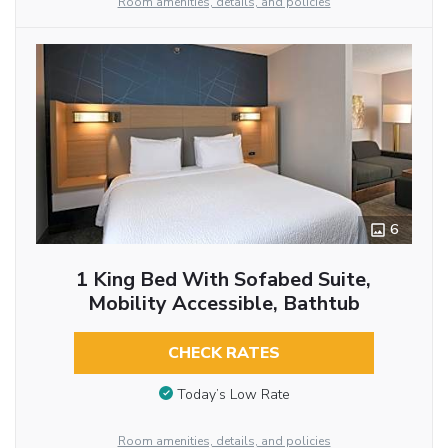
Room amenities, details, and policies
6
1 King Bed With Sofabed Suite,
Mobility Accessible, Bathtub
CHECK RATES
Today’s Low Rate
Room amenities, details, and policies