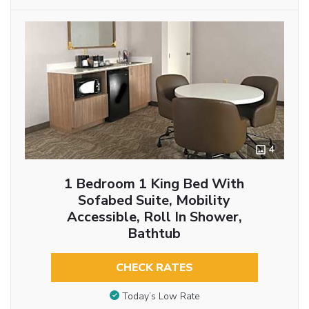
4
1 Bedroom 1 King Bed With
Sofabed Suite, Mobility
Accessible, Roll In Shower,
Bathtub
CHECK RATES
Today’s Low Rate