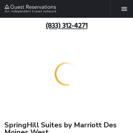
An independent travel network
(833) 312-4271
SpringHill Suites by Marriott Des
Moines West