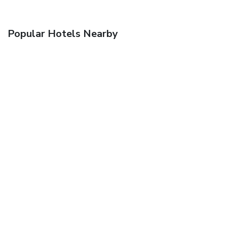
Popular Hotels Nearby