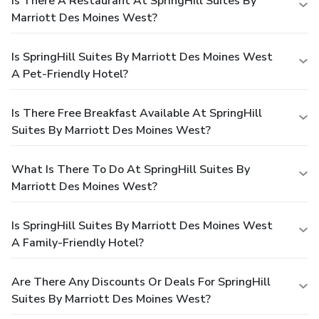
Is There A Restaurant At SpringHill Suites By
Marriott Des Moines West?
Is SpringHill Suites By Marriott Des Moines West
A Pet-Friendly Hotel?
Is There Free Breakfast Available At SpringHill
Suites By Marriott Des Moines West?
What Is There To Do At SpringHill Suites By
Marriott Des Moines West?
Is SpringHill Suites By Marriott Des Moines West
A Family-Friendly Hotel?
Are There Any Discounts Or Deals For SpringHill
Suites By Marriott Des Moines West?