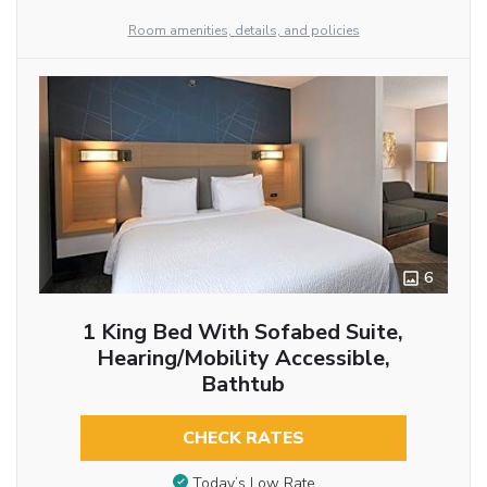
Room amenities, details, and policies
6
1 King Bed With Sofabed Suite,
Hearing/Mobility Accessible,
Bathtub
CHECK RATES
Today’s Low Rate