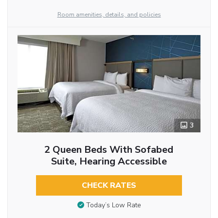
Room amenities, details, and policies
3
2 Queen Beds With Sofabed
Suite, Hearing Accessible
CHECK RATES
Today’s Low Rate