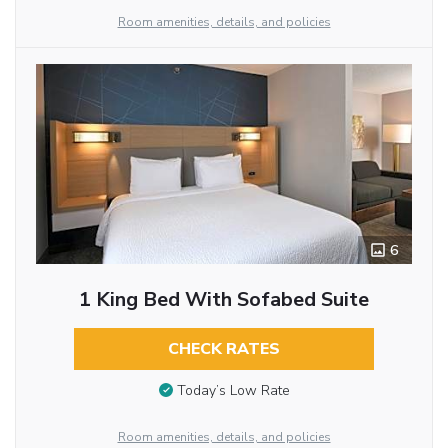
Room amenities, details, and policies
6
1 King Bed With Sofabed Suite
CHECK RATES
Today’s Low Rate
Room amenities, details, and policies