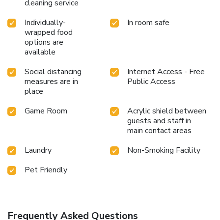
cleaning service
Individually-
In room safe
wrapped food
options are
available
Social distancing
Internet Access - Free
measures are in
Public Access
place
Game Room
Acrylic shield between
guests and staff in
main contact areas
Laundry
Non-Smoking Facility
Pet Friendly
Frequently Asked Questions