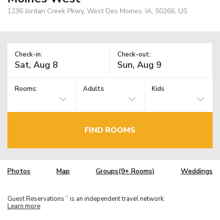
1236 Jordan Creek Pkwy, West Des Moines, IA, 50266, US
Check-in:
Check-out:
Rooms:
Adults
Kids
FIND ROOMS
Photos
Map
Groups(9+ Rooms)
Weddings
Guest Reservations
is an independent travel network.
TM
Learn more