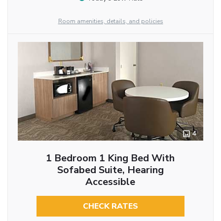
Room amenities, details, and policies
4
1 Bedroom 1 King Bed With
Sofabed Suite, Hearing
Accessible
CHECK RATES