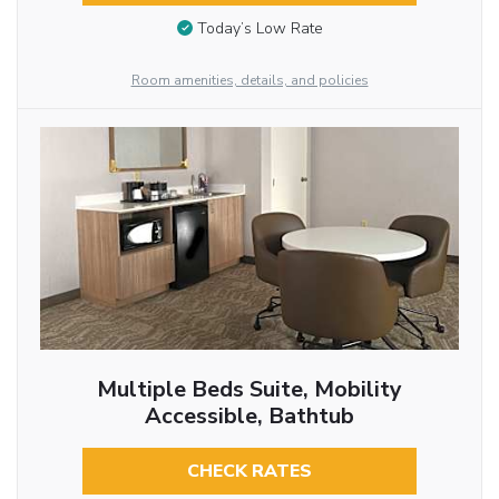
Today’s Low Rate
Room amenities, details, and policies
Multiple Beds Suite, Mobility
Accessible, Bathtub
CHECK RATES