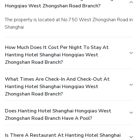
Hongqiao West Zhongshan Road Branch?
The property is located at No.750 West Zhongshan Road in
Shanghai.
How Much Does It Cost Per Night To Stay At
Hanting Hotel Shanghai Hongqiao West
Zhongshan Road Branch?
What Times Are Check-In And Check-Out At
Hanting Hotel Shanghai Hongqiao West
Zhongshan Road Branch?
Does Hanting Hotel Shanghai Hongqiao West
Zhongshan Road Branch Have A Pool?
Is There A Restaurant At Hanting Hotel Shanghai