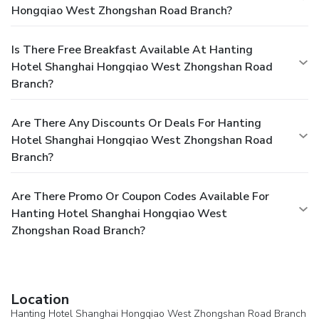
Hongqiao West Zhongshan Road Branch?
Is There Free Breakfast Available At Hanting
Hotel Shanghai Hongqiao West Zhongshan Road
Branch?
Are There Any Discounts Or Deals For Hanting
Hotel Shanghai Hongqiao West Zhongshan Road
Branch?
Are There Promo Or Coupon Codes Available For
Hanting Hotel Shanghai Hongqiao West
Zhongshan Road Branch?
Location
Hanting Hotel Shanghai Hongqiao West Zhongshan Road Branch