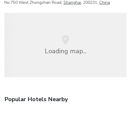
No.750 West Zhongshan Road,
Shanghai
, 200231,
China
Loading map...
Popular Hotels Nearby