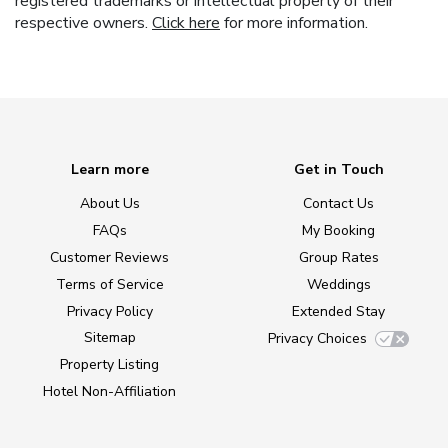
registered trademarks or intellectual property of their
respective owners.
Click here
for more information.
Learn more
Get in Touch
About Us
Contact Us
FAQs
My Booking
Customer Reviews
Group Rates
Terms of Service
Weddings
Privacy Policy
Extended Stay
Sitemap
Privacy Choices
Property Listing
Hotel Non-Affiliation