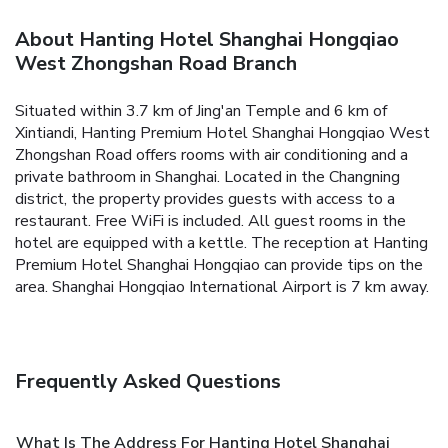
About Hanting Hotel Shanghai Hongqiao
West Zhongshan Road Branch
Situated within 3.7 km of Jing'an Temple and 6 km of
Xintiandi, Hanting Premium Hotel Shanghai Hongqiao West
Zhongshan Road offers rooms with air conditioning and a
private bathroom in Shanghai. Located in the Changning
district, the property provides guests with access to a
restaurant. Free WiFi is included.
All guest rooms in the
hotel are equipped with a kettle.
The reception at Hanting
Premium Hotel Shanghai Hongqiao can provide tips on the
area.
Shanghai Hongqiao International Airport is 7 km away.
Frequently Asked Questions
What Is The Address For Hanting Hotel Shanghai