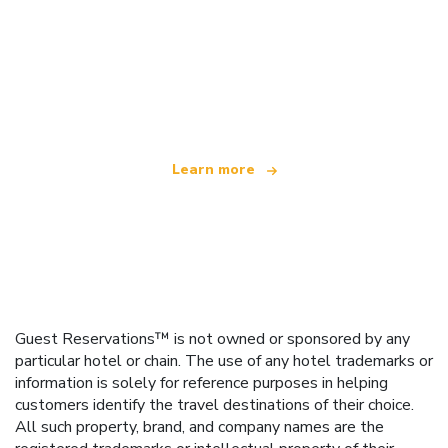
We are an independent travel network
offering over 100,000 hotels worldwide
Learn more
Guest Reservations™ is not owned or sponsored by any
particular hotel or chain. The use of any hotel trademarks or
information is solely for reference purposes in helping
customers identify the travel destinations of their choice.
All such property, brand, and company names are the