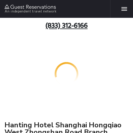
An independent travel network
(833) 312-6166
Hanting Hotel Shanghai Hongqiao
West Zhongshan Road Branch