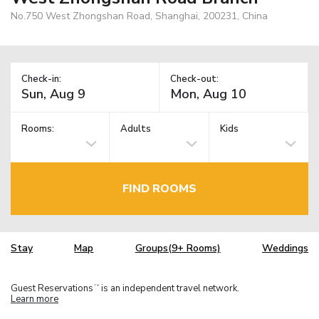
No.750 West Zhongshan Road, Shanghai, 200231, China
Check-in:
Check-out:
Rooms:
Adults
Kids
FIND ROOMS
Stay
Map
Groups(9+ Rooms)
Weddings
Guest Reservations
is an independent travel network.
TM
Learn more