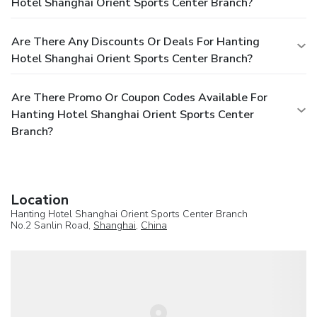
Hotel Shanghai Orient Sports Center Branch?
Are There Any Discounts Or Deals For Hanting
Hotel Shanghai Orient Sports Center Branch?
Are There Promo Or Coupon Codes Available For
Hanting Hotel Shanghai Orient Sports Center
Branch?
Location
Hanting Hotel Shanghai Orient Sports Center Branch
No.2 Sanlin Road,
Shanghai
,
China