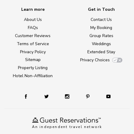
Learn more
Get in Touch
About Us
Contact Us
FAQs
My Booking
Customer Reviews
Group Rates
Terms of Service
Weddings
Privacy Policy
Extended Stay
Sitemap
Privacy Choices
Property Listing
Hotel Non-Affiliation
An independent travel network