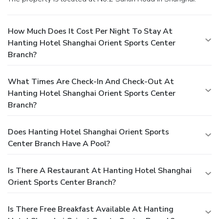
How Much Does It Cost Per Night To Stay At
Hanting Hotel Shanghai Orient Sports Center
Branch?
What Times Are Check-In And Check-Out At
Hanting Hotel Shanghai Orient Sports Center
Branch?
Does Hanting Hotel Shanghai Orient Sports
Center Branch Have A Pool?
Is There A Restaurant At Hanting Hotel Shanghai
Orient Sports Center Branch?
Is There Free Breakfast Available At Hanting