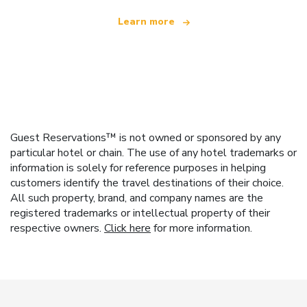
Learn more
Guest Reservations™ is not owned or sponsored by any
particular hotel or chain. The use of any hotel trademarks or
information is solely for reference purposes in helping
customers identify the travel destinations of their choice.
All such property, brand, and company names are the
registered trademarks or intellectual property of their
respective owners.
Click here
for more information.