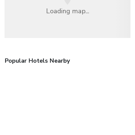
Loading map...
Popular Hotels Nearby