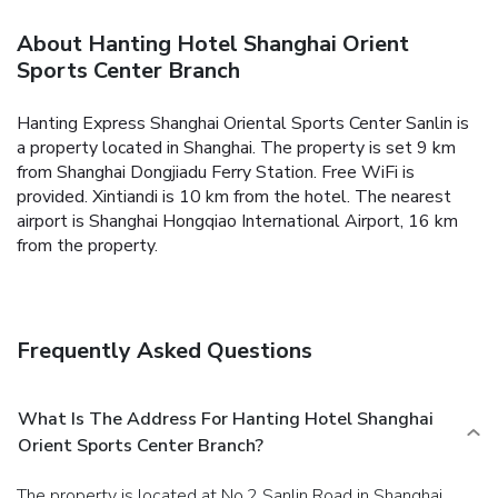
About Hanting Hotel Shanghai Orient
Sports Center Branch
Hanting Express Shanghai Oriental Sports Center Sanlin is
a property located in Shanghai. The property is set 9 km
from Shanghai Dongjiadu Ferry Station. Free WiFi is
provided.
Xintiandi is 10 km from the hotel. The nearest
airport is Shanghai Hongqiao International Airport, 16 km
from the property.
Frequently Asked Questions
What Is The Address For Hanting Hotel Shanghai
Orient Sports Center Branch?
The property is located at No.2 Sanlin Road in Shanghai.