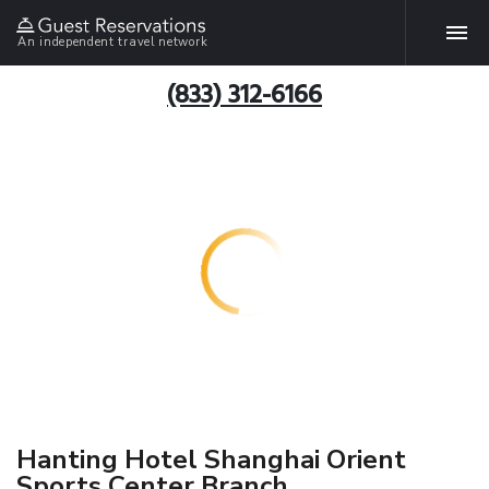
An independent travel network
(833) 312-6166
Hanting Hotel Shanghai Orient
Sports Center Branch