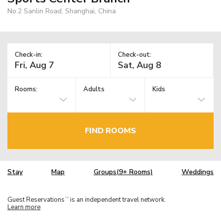
No.2 Sanlin Road, Shanghai, China
Check-in:
Check-out:
Rooms:
Adults
Kids
FIND ROOMS
Stay
Map
Groups(9+ Rooms)
Weddings
Guest Reservations
is an independent travel network.
TM
Learn more