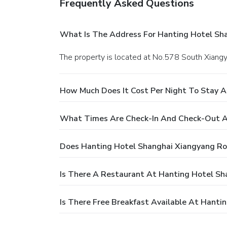
Frequently Asked Questions
What Is The Address For Hanting Hotel Sh
The property is located at No.578 South Xiang
How Much Does It Cost Per Night To Stay 
What Times Are Check-In And Check-Out A
Does Hanting Hotel Shanghai Xiangyang Ro
Is There A Restaurant At Hanting Hotel S
Is There Free Breakfast Available At Hant