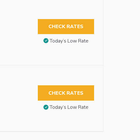
CHECK RATES
Today’s Low Rate
CHECK RATES
Today’s Low Rate