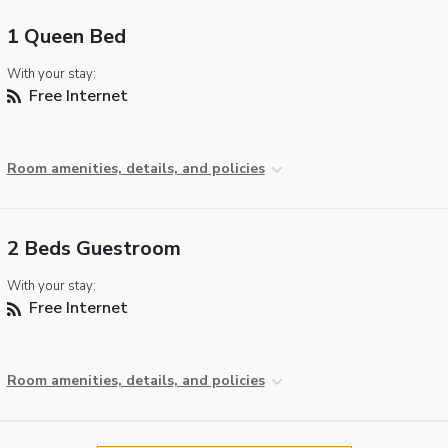
1 Queen Bed
With your stay:
Free Internet
Room amenities, details, and policies
2 Beds Guestroom
With your stay:
Free Internet
Room amenities, details, and policies