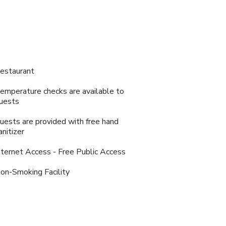
estaurant
emperature checks are available to
uests
uests are provided with free hand
anitizer
nternet Access - Free Public Access
on-Smoking Facility