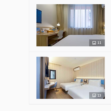
11
13