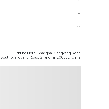
Hanting Hotel Shanghai Xiangyang Road
 South Xiangyang Road,
Shanghai
, 200031,
China