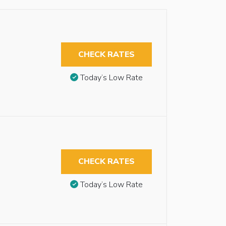
CHECK RATES
Today’s Low Rate
CHECK RATES
Today’s Low Rate