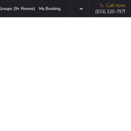
Call now
Groups (9+ Rooms)
My Booking
(833) 320-7971