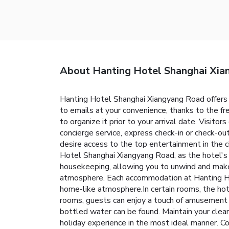
About Hanting Hotel Shanghai Xi
Hanting Hotel Shanghai Xiangyang Road offers 
to emails at your convenience, thanks to the fre
to organize it prior to your arrival date. Visit
concierge service, express check-in or check-
desire access to the top entertainment in the c
Hotel Shanghai Xiangyang Road, as the hotel's 
housekeeping, allowing you to unwind and make
atmosphere. Each accommodation at Hanting Hot
home-like atmosphere.In certain rooms, the hotel
rooms, guests can enjoy a touch of amusement wi
bottled water can be found. Maintain your clean
holiday experience in the most ideal manner. Co