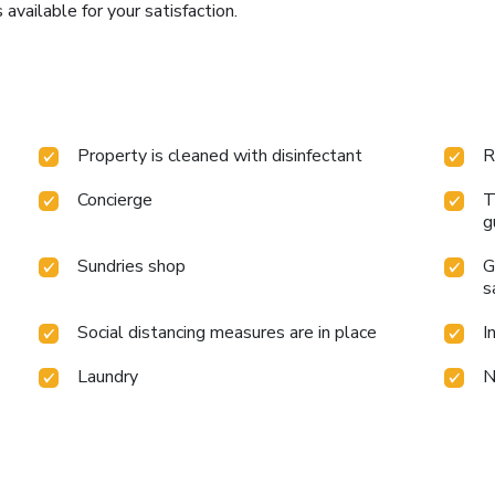
 available for your satisfaction.
Property is cleaned with disinfectant
R
Concierge
T
g
Sundries shop
G
s
Social distancing measures are in place
I
Laundry
N