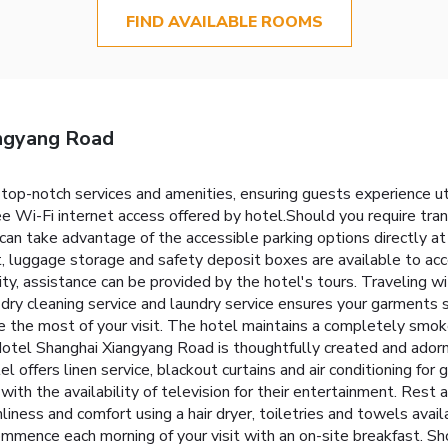
FIND AVAILABLE ROOMS
angyang Road
top-notch services and amenities, ensuring guests experience 
e Wi-Fi internet access offered by hotel.Should you require trans
ors can take advantage of the accessible parking options directly a
out, luggage storage and safety deposit boxes are available to 
ity, assistance can be provided by the hotel's tours. Traveling 
dry cleaning service and laundry service ensures your garments 
 the most of your visit. The hotel maintains a completely smoke
el Shanghai Xiangyang Road is thoughtfully created and adorned
 offers linen service, blackout curtains and air conditioning for 
th the availability of television for their entertainment. Rest 
liness and comfort using a hair dryer, toiletries and towels ava
mmence each morning of your visit with an on-site breakfast. Sho