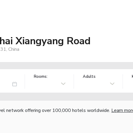
hai Xiangyang Road
31, China
Rooms:
Adults
vel network offering over 100,000 hotels worldwide.
Learn mor