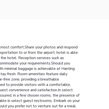
utmost comfort.Share your photos and respond
portation to or from the airport, hotel is able
t the hotel. Reception services such as
accommodate your requirements.Should you
with minimal baggage is achievable at Hanting
stay fresh. Room amenities feature daily
-free zone, providing a breathable
 to provide visitors with a comfortable,
guest convenience and satisfaction.In select
assured, in a few chosen rooms, the presence of
ilable in select guest restrooms. Embark on your
uld you prefer not to venture out for a meal,