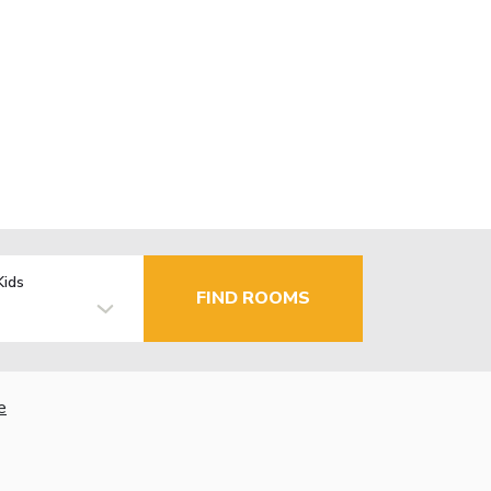
Kids
FIND ROOMS
e