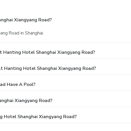
anghai Xiangyang Road?
yang Road in Shanghai.
At Hanting Hotel Shanghai Xiangyang Road?
t Hanting Hotel Shanghai Xiangyang Road?
ad Have A Pool?
hanghai Xiangyang Road?
ing Hotel Shanghai Xiangyang Road?