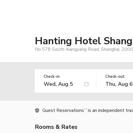
Hanting Hotel Shang
No.578 South Xiangyang Road, Shanghai, 2000
Check-in:
Check-out:
Guest Reservations
is an independent tra
TM
Rooms & Rates