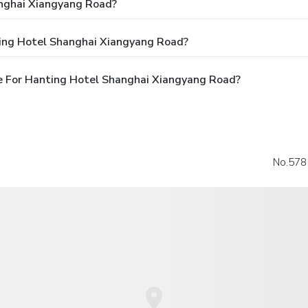
nghai Xiangyang Road?
ting Hotel Shanghai Xiangyang Road?
e For Hanting Hotel Shanghai Xiangyang Road?
No.578