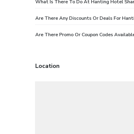
What Is There To Do At Hanting Hotel Sha
Are There Any Discounts Or Deals For Han
Are There Promo Or Coupon Codes Availabl
Location