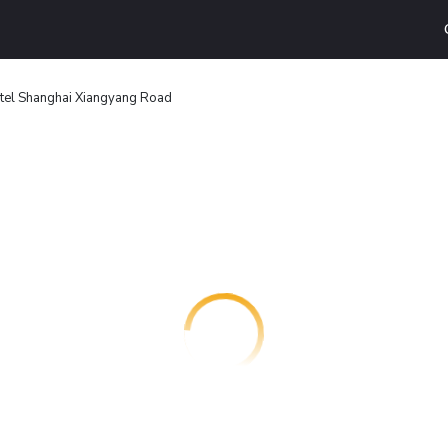
tel Shanghai Xiangyang Road