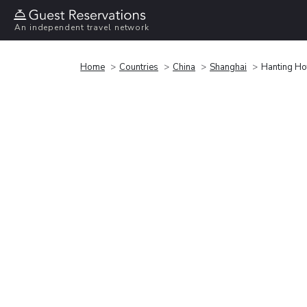
An independent travel network
Home
Countries
China
Shanghai
Hanting Ho