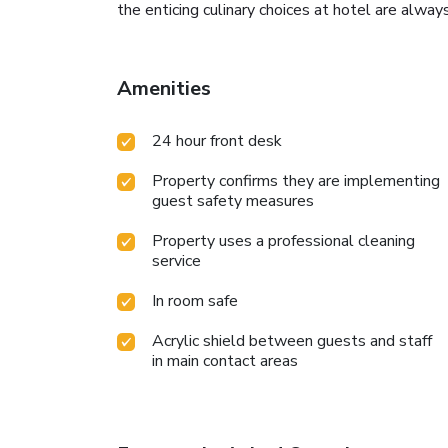
the enticing culinary choices at hotel are always
Amenities
24 hour front desk
Property confirms they are implementing
guest safety measures
Property uses a professional cleaning
service
In room safe
Acrylic shield between guests and staff
in main contact areas