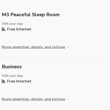
M3 Peaceful Sleep Room
With your stay:
Free Internet
Room amenities, details, and policies
Business
With your stay:
Free Internet
Room amenities, details, and policies