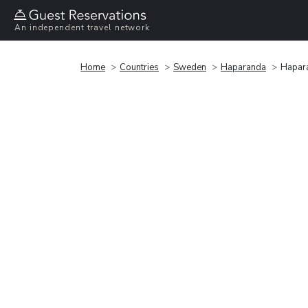
An independent travel network
Home
Countries
Sweden
Haparanda
Hapara