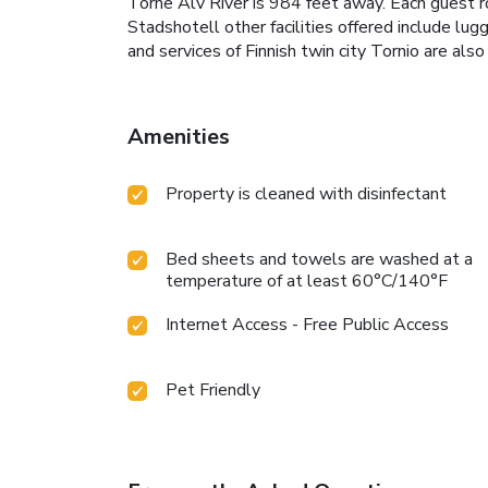
Torne Älv River is 984 feet away. Each guest r
Stadshotell other facilities offered include lugg
and services of Finnish twin city Tornio are als
Amenities
Property is cleaned with disinfectant
Bed sheets and towels are washed at a
temperature of at least 60°C/140°F
Internet Access - Free Public Access
Pet Friendly