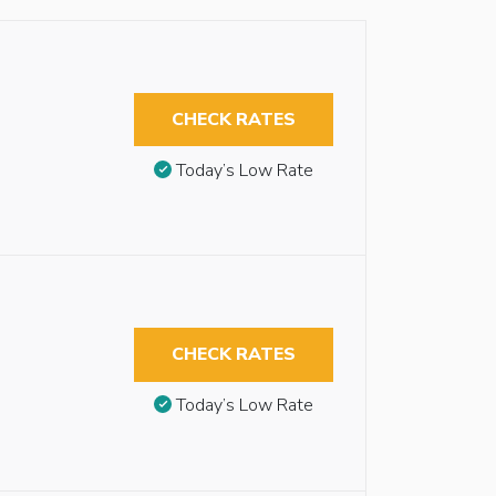
CHECK RATES
Today’s Low Rate
CHECK RATES
Today’s Low Rate