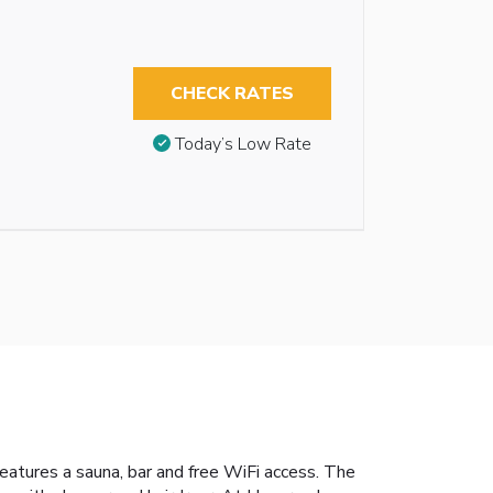
CHECK RATES
Today’s Low Rate
features a sauna, bar and free WiFi access. The