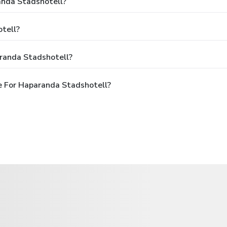
anda Stadshotell?
tell?
randa Stadshotell?
e For Haparanda Stadshotell?