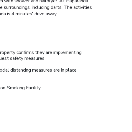
om with shower and hairdryer. At Haparanda
e surroundings, including darts. The activities
nda is 4 minutes' drive away.
roperty confirms they are implementing
uest safety measures
ocial distancing measures are in place
on-Smoking Facility