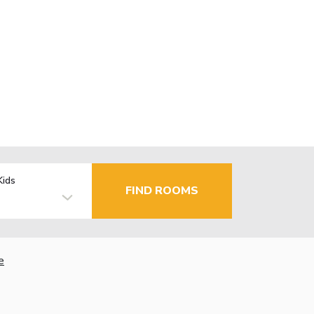
Kids
FIND ROOMS
e