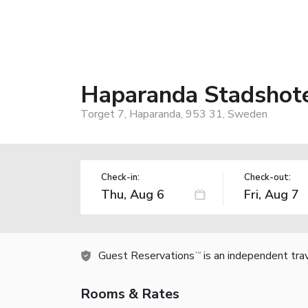
Haparanda Stadshote
Torget 7, Haparanda, 953 31, Sweden
Check-in:
Check-out:
Guest Reservations
is an independent tra
TM
Rooms & Rates