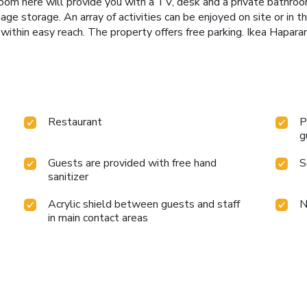
oom here will provide you with a TV, desk and a private bathro
age storage. An array of activities can be enjoyed on site or in th
o within easy reach. The property offers free parking. Ikea Hapara
Restaurant
P
g
Guests are provided with free hand
S
sanitizer
Acrylic shield between guests and staff
N
in main contact areas