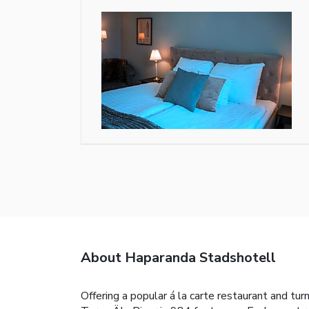
About Haparanda Stadshotell
Offering a popular á la carte restaurant and tu