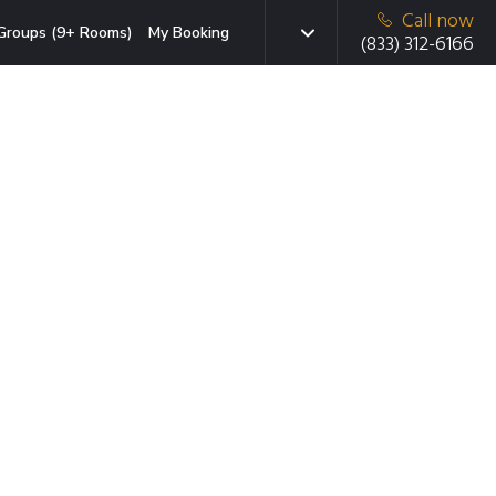
Call now
Groups (9+ Rooms)
My Booking
(833) 312-6166