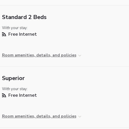
Standard 2 Beds
With your stay:
Free Internet
Room amenities, details, and policies
Superior
With your stay:
Free Internet
Room amenities, details, and policies