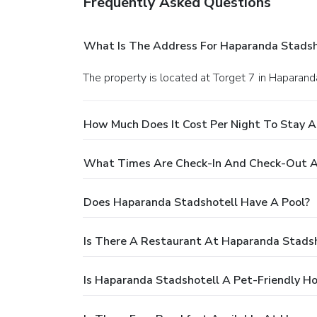
Frequently Asked Questions
What Is The Address For Haparanda Stadsh
The property is located at Torget 7 in Haparand
How Much Does It Cost Per Night To Stay 
What Times Are Check-In And Check-Out A
Does Haparanda Stadshotell Have A Pool?
Is There A Restaurant At Haparanda Stadsh
Is Haparanda Stadshotell A Pet-Friendly Ho