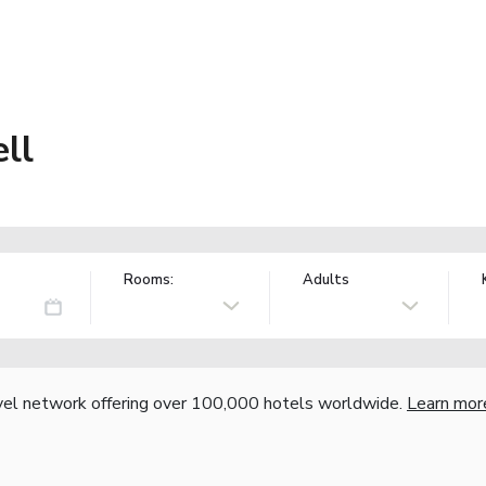
ll
Rooms:
Adults
vel network offering over 100,000 hotels worldwide.
Learn mor