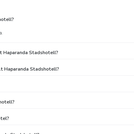
otell?
a.
At Haparanda Stadshotell?
t Haparanda Stadshotell?
otell?
tel?