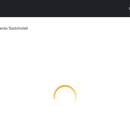
nda Stadshotell