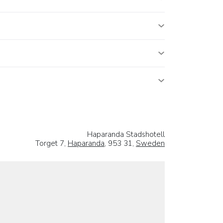
Haparanda Stadshotell
Torget 7,
Haparanda
, 953 31,
Sweden