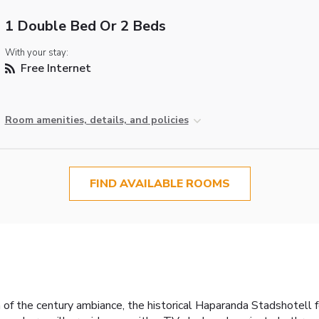
1 Double Bed Or 2 Beds
With your stay:
Free Internet
Room amenities, details, and policies
FIND AVAILABLE ROOMS
rn of the century ambiance, the historical Haparanda Stadshotell 