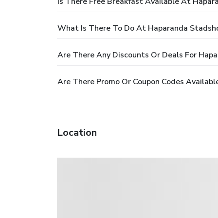
Is There Free Breakfast Available At Hapar
What Is There To Do At Haparanda Stadsho
Are There Any Discounts Or Deals For Hapa
Are There Promo Or Coupon Codes Availabl
Location