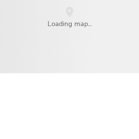
Loading map...