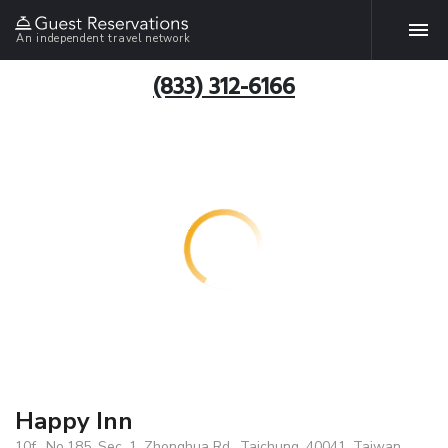
An independent travel network
(833) 312-6166
Happy Inn
10f., No.185, Sec. 1, Zhonghua Rd., Taichung, 40041, Taiwan