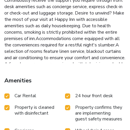
Continuously receive the support you require through front
desk amenities such as concierge service, express check-in
or check-out and luggage storage. Desire to unwind? Make
the most of your visit at Happy Inn with accessible
amenities such as daily housekeeping. Due to health
concerns, smoking is strictly prohibited within the entire
premises of inn.Accommodations come equipped with all
the conveniences required for a restful night's slumber.A
selection of rooms feature linen service, blackout curtains
and air conditioning to ensure your comfort and convenience.
A few chosen rooms are equipped with television and cable
TV to ensure guest amusement. In certain rooms, the inn
offers visitors access to a refrigerator, a coffee or tea
Amenities
maker, bottled water, instant coffee and instant tea.Happy
Inn offers a hair dryer and toiletries in the restrooms of
Car Rental
24 hour front desk
specific accommodations. License Number(s): 371
Property is cleaned
Property confirms they
with disinfectant
are implementing
guest safety measures