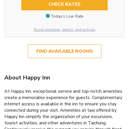
CHECK RATES
Today’s Low Rate
Room amenities, details, and policies
FIND AVAILABLE ROOMS
About Happy Inn
At Happy Inn, exceptional service and top-notch amenities
create a memorable experience for guests. Complimentary
internet access is available in the inn to ensure you stay
connected during your visit. Amenities at taxi offered by
Happy Inn simplify the organization of your excursions,
tourist activities, and other adventures in Taichung.