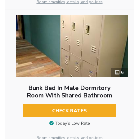
Room amenities, details, and policies
6
Bunk Bed In Male Dormitory
Room With Shared Bathroom
CHECK RATES
Today’s Low Rate
Room amenities, details, and policies