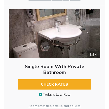
4
Single Room With Private
Bathroom
CHECK RATES
Today’s Low Rate
Room amenities, details, and policies