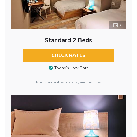
7
Standard 2 Beds
CHECK RATES
Today’s Low Rate
Room amenities, details, and policies