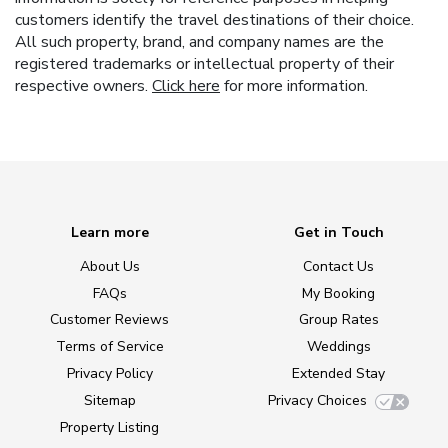
customers identify the travel destinations of their choice.
All such property, brand, and company names are the
registered trademarks or intellectual property of their
respective owners.
Click here
for more information.
Learn more
Get in Touch
About Us
Contact Us
FAQs
My Booking
Customer Reviews
Group Rates
Terms of Service
Weddings
Privacy Policy
Extended Stay
Sitemap
Privacy Choices
Property Listing