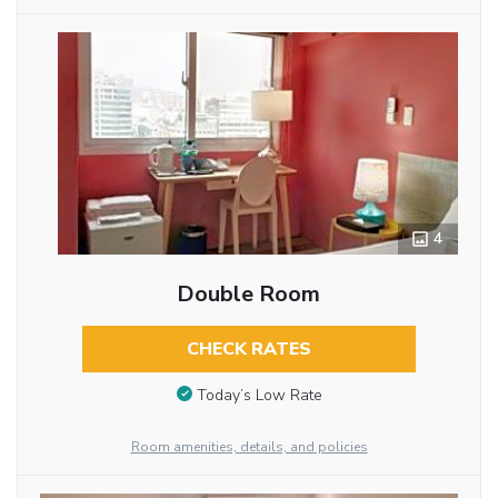
4
Double Room
CHECK RATES
Today’s Low Rate
Room amenities, details, and policies