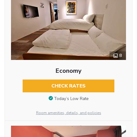
8
Economy
CHECK RATES
Today’s Low Rate
Room amenities, details, and policies