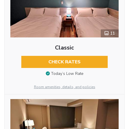
11
Classic
CHECK RATES
Today’s Low Rate
Room amenities, details, and policies