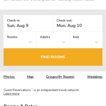
Check-in:
Check-out:
Rooms:
Adults
Kids
FIND ROOMS
Photos
Map
Groups(9+ Rooms)
Weddings
Guest Reservations
is an independent travel network.
TM
Learn more