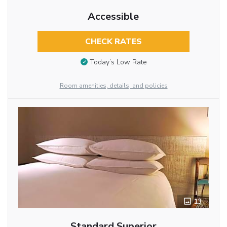
Accessible
CHECK RATES
Today’s Low Rate
Room amenities, details, and policies
13
Standard Superior