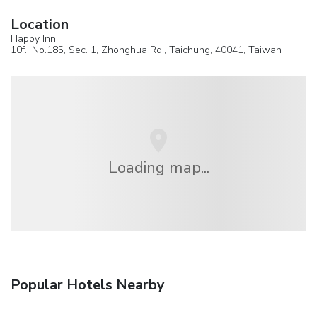
Location
Happy Inn
10f., No.185, Sec. 1, Zhonghua Rd.,
Taichung
, 40041,
Taiwan
Loading map...
Popular Hotels Nearby