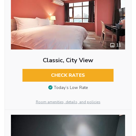
11
Classic, City View
CHECK RATES
Today’s Low Rate
Room amenities, details, and policies