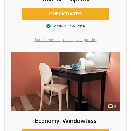
CHECK RATES
Today’s Low Rate
Room amenities, details, and policies
4
Economy, Windowless