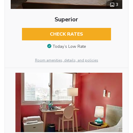
3
Superior
CHECK RATES
Today’s Low Rate
Room amenities, details, and policies