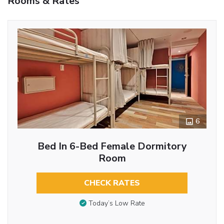
Rooms & Rates
6
Bed In 6-Bed Female Dormitory
Room
CHECK RATES
Today’s Low Rate