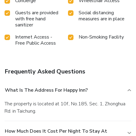
Concierge
Wheelchair Access
Guests are provided
Social distancing
with free hand
measures are in place
sanitizer
Internet Access -
Non-Smoking Facility
Free Public Access
Frequently Asked Questions
What Is The Address For Happy Inn?
The property is located at 10f., No.185, Sec. 1, Zhonghua
Rd. in Taichung.
How Much Does It Cost Per Night To Stay At