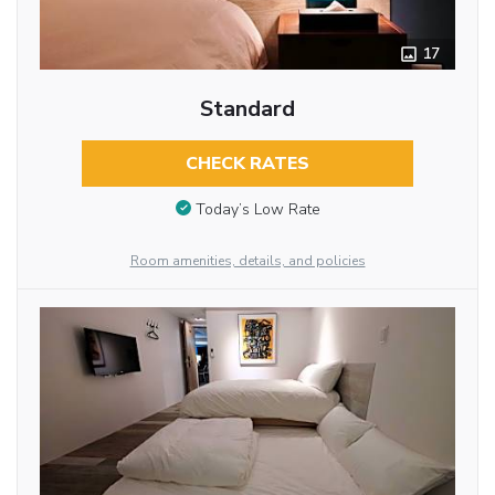
17
Standard
CHECK RATES
Today’s Low Rate
Room amenities, details, and policies