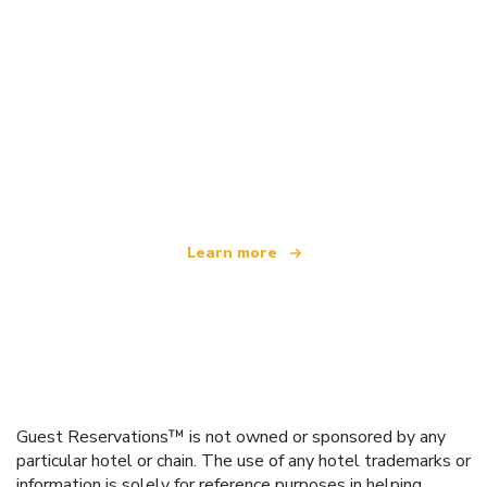
We are an independent travel network
offering over 100,000 hotels worldwide
Learn more
Guest Reservations™ is not owned or sponsored by any
particular hotel or chain. The use of any hotel trademarks or
information is solely for reference purposes in helping