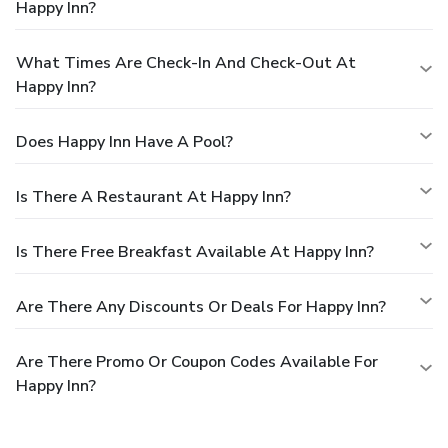
Happy Inn?
What Times Are Check-In And Check-Out At
Happy Inn?
Does Happy Inn Have A Pool?
Is There A Restaurant At Happy Inn?
Is There Free Breakfast Available At Happy Inn?
Are There Any Discounts Or Deals For Happy Inn?
Are There Promo Or Coupon Codes Available For
Happy Inn?