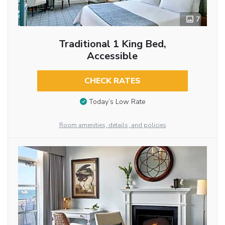
7
Traditional 1 King Bed,
Accessible
CHECK RATES
Today’s Low Rate
Room amenities, details, and policies