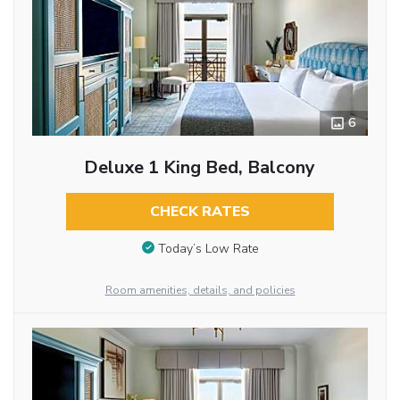
6
Deluxe 1 King Bed, Balcony
CHECK RATES
Today’s Low Rate
Room amenities, details, and policies