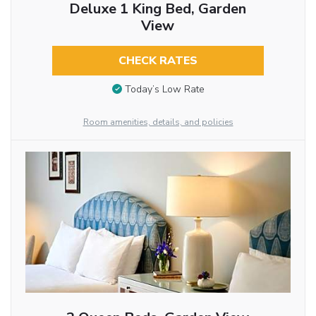
Deluxe 1 King Bed, Garden
View
CHECK RATES
Today’s Low Rate
Room amenities, details, and policies