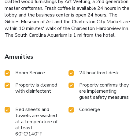
crafted wood furnishings by Art Welling, a 2nd generation
master craftsman. Fresh coffee is available 24 hours in the
lobby, and the business center is open 24 hours. The
Gibbes Museum of Art and the Charleston City Market are
within 10 minutes' walk of the Charleston Harborview Inn.
The South Carolina Aquarium is 1 mi from the hotel.
Amenities
Room Service
24 hour front desk
Property is cleaned
Property confirms they
with disinfectant
are implementing
guest safety measures
Bed sheets and
Concierge
towels are washed
at a temperature of
at least
60°C/140°F