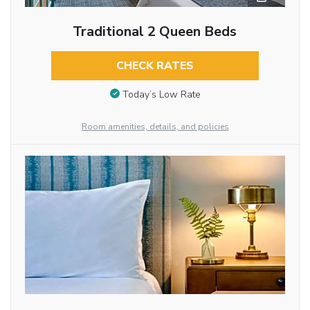
Traditional 2 Queen Beds
CHECK RATES
Today’s Low Rate
Room amenities, details, and policies