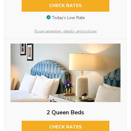
CHECK RATES
Today’s Low Rate
Room amenities, details, and policies
2 Queen Beds
CHECK RATES