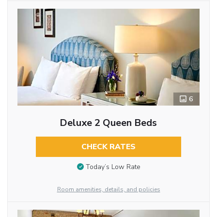
6
Deluxe 2 Queen Beds
CHECK RATES
Today’s Low Rate
Room amenities, details, and policies