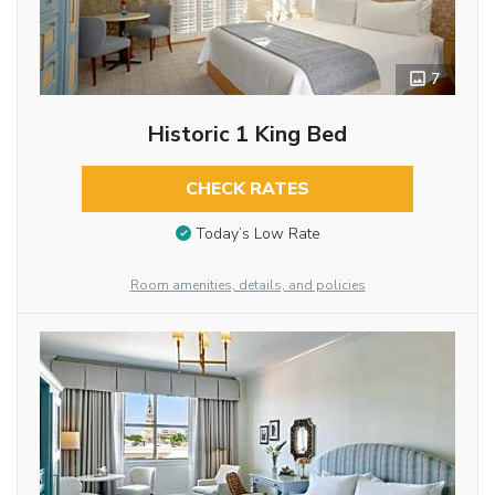
7
Historic 1 King Bed
CHECK RATES
Today’s Low Rate
Room amenities, details, and policies