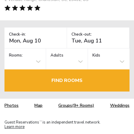
Check-in:
Check-out:
Rooms:
Adults
Kids
FIND ROOMS
Photos
Map
Groups(9+ Rooms)
Weddings
Guest Reservations
is an independent travel network.
TM
Learn more