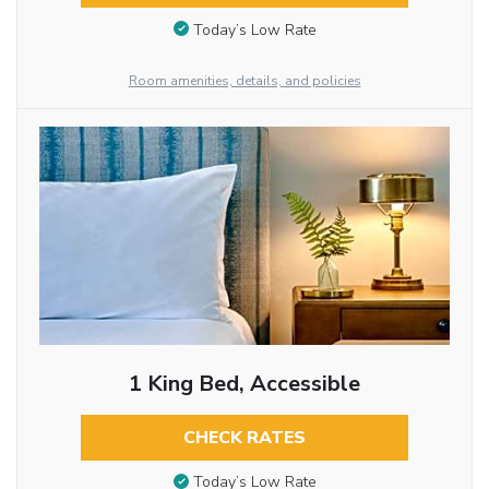
Today’s Low Rate
Room amenities, details, and policies
1 King Bed, Accessible
CHECK RATES
Today’s Low Rate