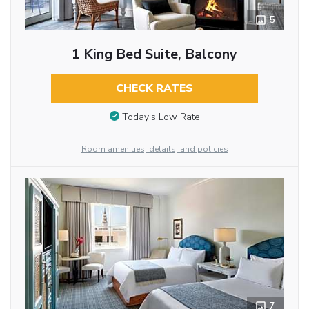
5
1 King Bed Suite, Balcony
CHECK RATES
Today’s Low Rate
Room amenities, details, and policies
7