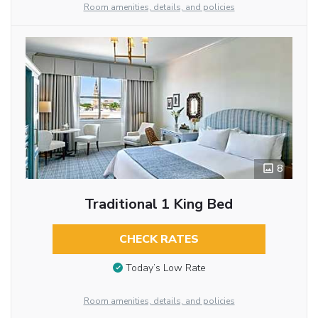
Room amenities, details, and policies
8
Traditional 1 King Bed
CHECK RATES
Today’s Low Rate
Room amenities, details, and policies