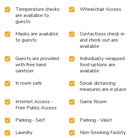
Temperature checks
Wheelchair Access
are available to
guests
Masks are available
Contactless check-in
to guests
and check-out are
available
Guests are provided
Individually-wrapped
with free hand
food options are
sanitizer
available
In room safe
Social distancing
measures are in place
Internet Access -
Game Room
Free Public Access
Parking - Self
Parking - Valet
Laundry
Non-Smoking Facility