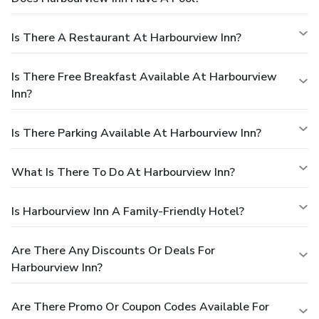
Is There A Restaurant At Harbourview Inn?
Is There Free Breakfast Available At Harbourview
Inn?
Is There Parking Available At Harbourview Inn?
What Is There To Do At Harbourview Inn?
Is Harbourview Inn A Family-Friendly Hotel?
Are There Any Discounts Or Deals For
Harbourview Inn?
Are There Promo Or Coupon Codes Available For