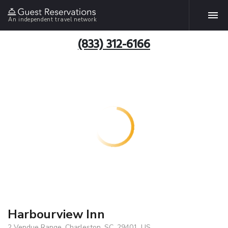
An independent travel network
(833) 312-6166
Harbourview Inn
2 Vendue Range, Charleston, SC, 29401, US