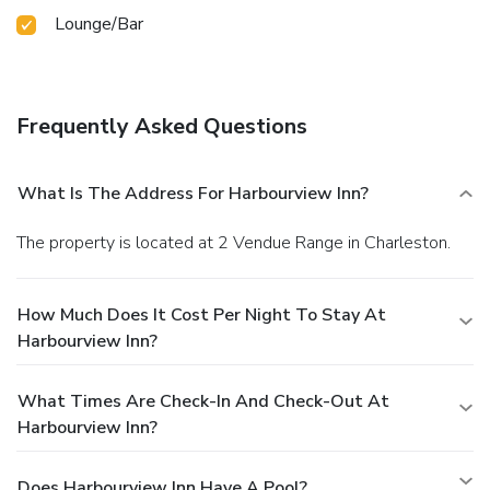
Lounge/Bar
Frequently Asked Questions
What Is The Address For Harbourview Inn?
The property is located at 2 Vendue Range in Charleston.
How Much Does It Cost Per Night To Stay At
Harbourview Inn?
What Times Are Check-In And Check-Out At
Harbourview Inn?
Does Harbourview Inn Have A Pool?