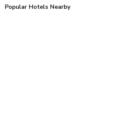
Popular Hotels Nearby