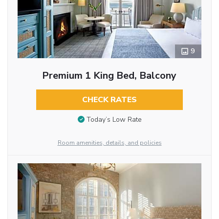
9
Premium 1 King Bed, Balcony
CHECK RATES
Today’s Low Rate
Room amenities, details, and policies