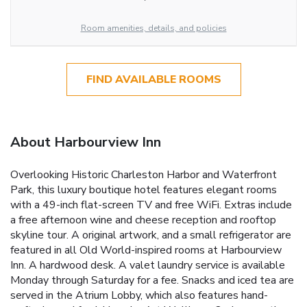
Room amenities, details, and policies
FIND AVAILABLE ROOMS
About Harbourview Inn
Overlooking Historic Charleston Harbor and Waterfront
Park, this luxury boutique hotel features elegant rooms
with a 49-inch flat-screen TV and free WiFi. Extras include
a free afternoon wine and cheese reception and rooftop
skyline tour. A original artwork, and a small refrigerator are
featured in all Old World-inspired rooms at Harbourview
Inn. A hardwood desk. A valet laundry service is available
Monday through Saturday for a fee. Snacks and iced tea are
served in the Atrium Lobby, which also features hand-