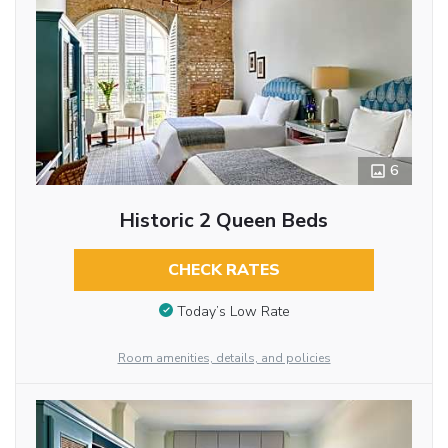
6
Historic 2 Queen Beds
CHECK RATES
Today’s Low Rate
Room amenities, details, and policies