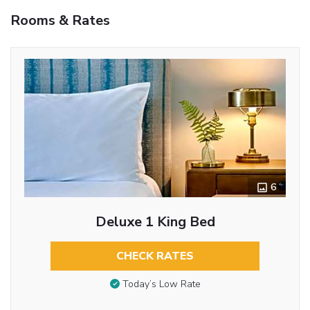
Rooms & Rates
6
Deluxe 1 King Bed
CHECK RATES
Today’s Low Rate