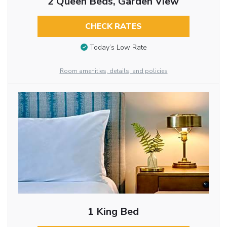
2 Queen Beds, Garden View
CHECK RATES
Today’s Low Rate
Room amenities, details, and policies
1 King Bed