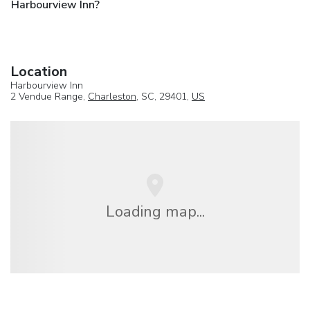
Harbourview Inn?
Location
Harbourview Inn
2 Vendue Range,
Charleston
, SC, 29401,
US
Loading map...