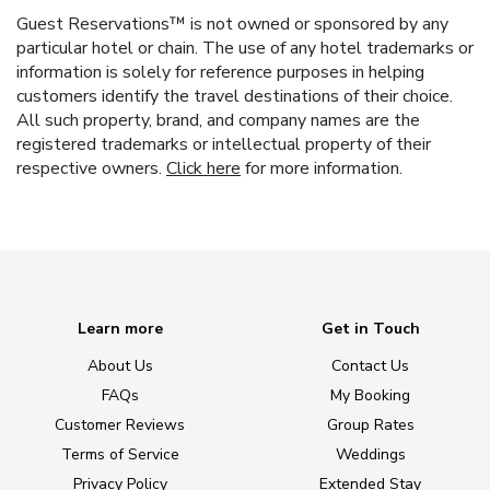
Guest Reservations™ is not owned or sponsored by any
particular hotel or chain. The use of any hotel trademarks or
information is solely for reference purposes in helping
customers identify the travel destinations of their choice.
All such property, brand, and company names are the
registered trademarks or intellectual property of their
respective owners.
Click here
for more information.
Learn more
Get in Touch
About Us
Contact Us
FAQs
My Booking
Customer Reviews
Group Rates
Terms of Service
Weddings
Privacy Policy
Extended Stay