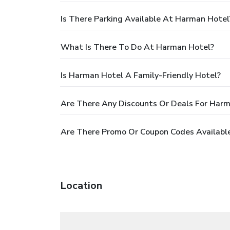
Is There Parking Available At Harman Hotel
What Is There To Do At Harman Hotel?
Is Harman Hotel A Family-Friendly Hotel?
Are There Any Discounts Or Deals For Har
Are There Promo Or Coupon Codes Availabl
Location