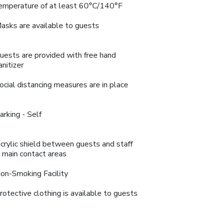
emperature of at least 60°C/140°F
asks are available to guests
uests are provided with free hand
anitizer
ocial distancing measures are in place
arking - Self
crylic shield between guests and staff
n main contact areas
on-Smoking Facility
rotective clothing is available to guests