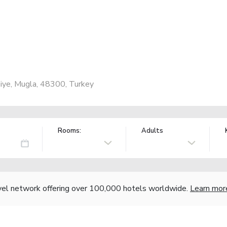
iye, Mugla, 48300, Turkey
Rooms:
Adults
vel network offering over 100,000 hotels worldwide.
Learn mor