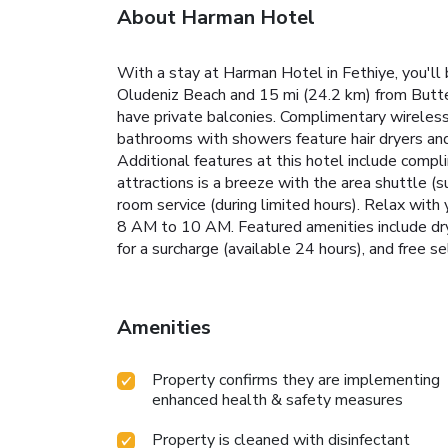
About Harman Hotel
With a stay at Harman Hotel in Fethiye, you'll
Oludeniz Beach and 15 mi (24.2 km) from Butter
have private balconies. Complimentary wireless
bathrooms with showers feature hair dryers and 
Additional features at this hotel include compl
attractions is a breeze with the area shuttle (s
room service (during limited hours). Relax with 
8 AM to 10 AM. Featured amenities include dry c
for a surcharge (available 24 hours), and free sel
Amenities
Property confirms they are implementing
enhanced health & safety measures
Property is cleaned with disinfectant