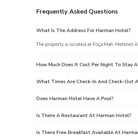
Frequently Asked Questions
What Is The Address For Harman Hotel?
The property is located at Foça Mah. Mehmet Ak
How Much Does It Cost Per Night To Stay 
What Times Are Check-In And Check-Out 
Does Harman Hotel Have A Pool?
Is There A Restaurant At Harman Hotel?
Is There Free Breakfast Available At Harma