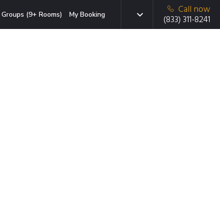
Call now
Groups (9+ Rooms)
My Booking
(833) 311-8241