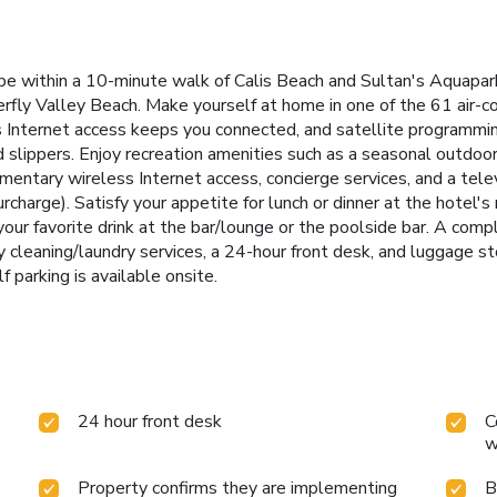
 be within a 10-minute walk of Calis Beach and Sultan's Aquapark
fly Valley Beach. Make yourself at home in one of the 61 air-c
 Internet access keeps you connected, and satellite programming
slippers. Enjoy recreation amenities such as a seasonal outdoor
imentary wireless Internet access, concierge services, and a tele
urcharge). Satisfy your appetite for lunch or dinner at the hotel's
your favorite drink at the bar/lounge or the poolside bar. A comp
leaning/laundry services, a 24-hour front desk, and luggage sto
f parking is available onsite.
24 hour front desk
C
w
Property confirms they are implementing
B