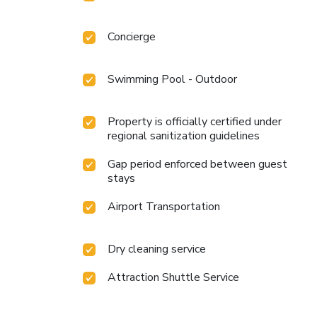
Concierge
Swimming Pool - Outdoor
Property is officially certified under
regional sanitization guidelines
Gap period enforced between guest
stays
Airport Transportation
Dry cleaning service
Attraction Shuttle Service