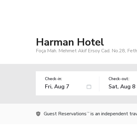
Harman Hotel
Foça Mah. Mehmet Akif Ersoy Cad. No.28, Feth
Check-in:
Check-out:
Guest Reservations
is an independent tra
TM