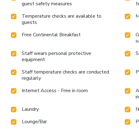
guest safety measures
t
Temperature checks are available to
M
guests
Free Continental Breakfast
G
s
Staff wears personal protective
S
equipment
Staff temperature checks are conducted
P
regularly
Internet Access - Free in room
A
i
Laundry
N
Lounge/Bar
P