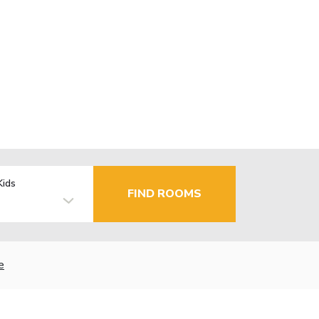
Kids
FIND ROOMS
e