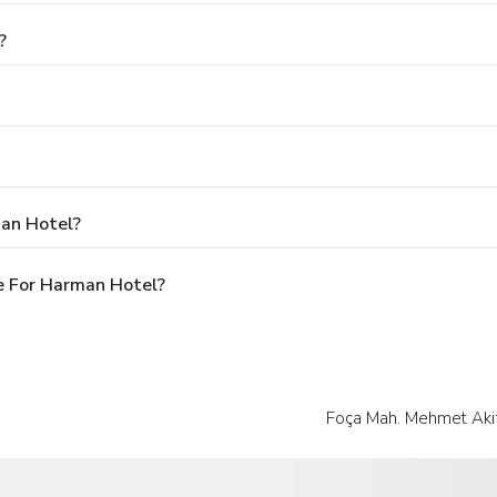
?
man Hotel?
e For Harman Hotel?
Foça Mah. Mehmet Akif