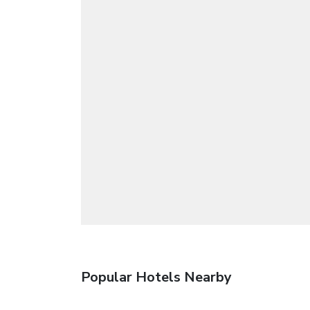
Popular Hotels Nearby