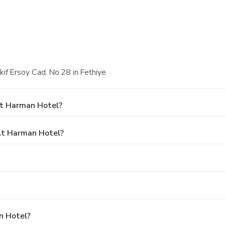
if Ersoy Cad. No.28 in Fethiye.
At Harman Hotel?
At Harman Hotel?
n Hotel?