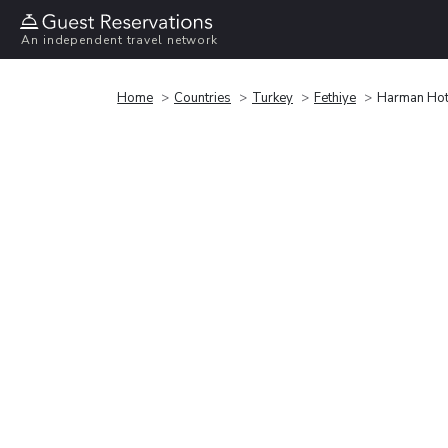
An independent travel network
Home
Countries
Turkey
Fethiye
Harman Hot