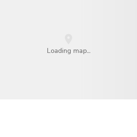
Loading map...