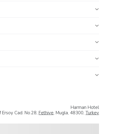
Harman Hotel
 Ersoy Cad. No.28,
Fethiye
, Mugla, 48300,
Turkey