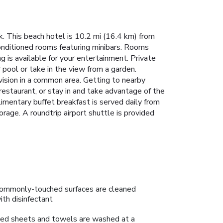
. This beach hotel is 10.2 mi (16.4 km) from
onditioned rooms featuring minibars. Rooms
 is available for your entertainment. Private
 pool or take in the view from a garden.
vision in a common area. Getting to nearby
 restaurant, or stay in and take advantage of the
limentary buffet breakfast is served daily from
rage. A roundtrip airport shuttle is provided
ommonly-touched surfaces are cleaned
ith disinfectant
ed sheets and towels are washed at a