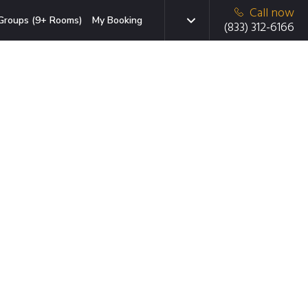
Call now
Groups (9+ Rooms)
My Booking
(833) 312-6166