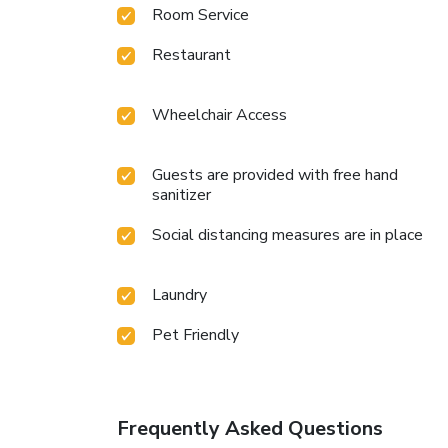
Room Service
Restaurant
Wheelchair Access
Guests are provided with free hand
sanitizer
Social distancing measures are in place
Laundry
Pet Friendly
Frequently Asked Questions