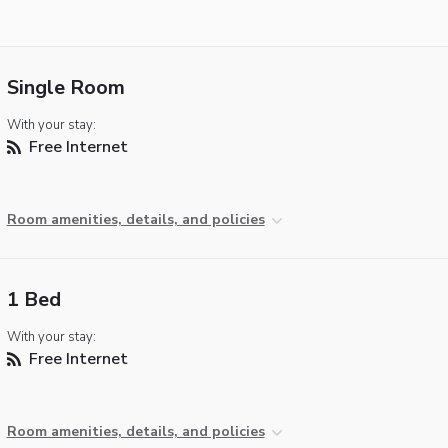
Single Room
With your stay:
Free Internet
Room amenities, details, and policies
1 Bed
With your stay:
Free Internet
Room amenities, details, and policies