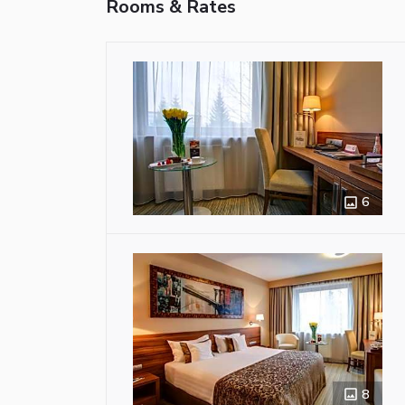
Rooms & Rates
6
8