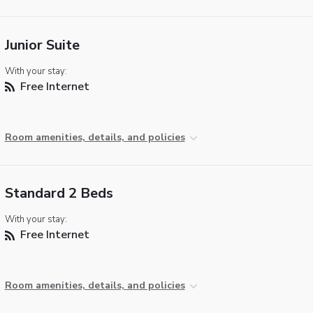
Junior Suite
With your stay:
Free Internet
Room amenities, details, and policies
Standard 2 Beds
With your stay:
Free Internet
Room amenities, details, and policies