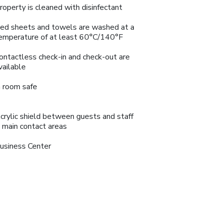
roperty is cleaned with disinfectant
ed sheets and towels are washed at a
emperature of at least 60°C/140°F
ontactless check-in and check-out are
vailable
n room safe
crylic shield between guests and staff
n main contact areas
usiness Center