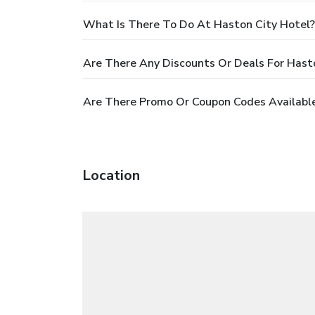
What Is There To Do At Haston City Hotel?
Are There Any Discounts Or Deals For Hast
Are There Promo Or Coupon Codes Available
Location