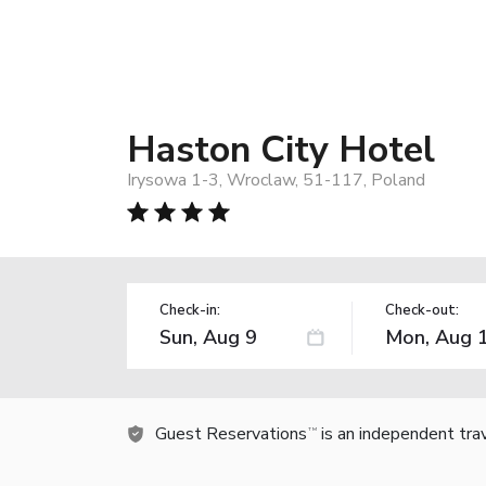
Haston City Hotel
Irysowa 1-3, Wroclaw, 51-117, Poland
Check-in:
Check-out:
Guest Reservations
is an independent tra
TM