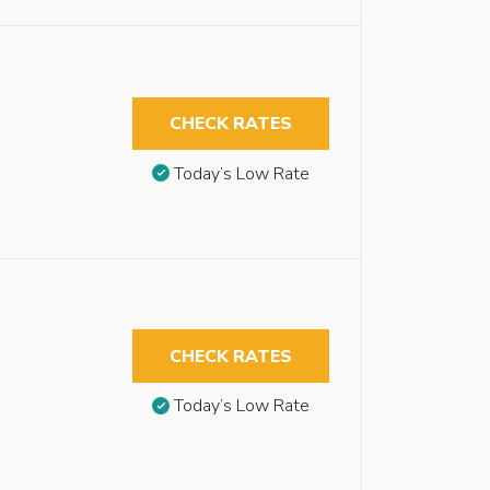
CHECK RATES
Today’s Low Rate
CHECK RATES
Today’s Low Rate