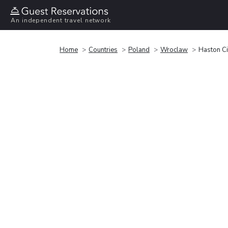
An independent travel network
Home
Countries
Poland
Wroclaw
Haston Ci