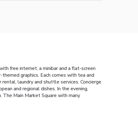
th free internet, a minibar and a flat-screen
ar-themed graphics. Each comes with tea and
r rental, laundry and shuttle services. Concierge
opean and regional dishes. In the evening,
on. The Main Market Square with many