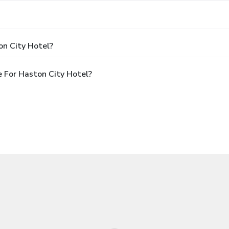
on City Hotel?
 For Haston City Hotel?