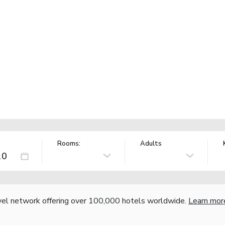
Rooms:
Adults
vel network offering over 100,000 hotels worldwide.
Learn mor