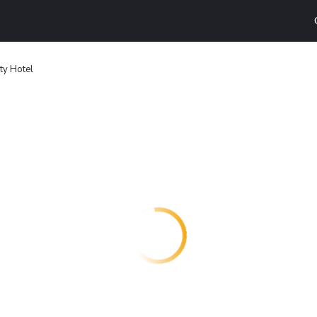
ty Hotel