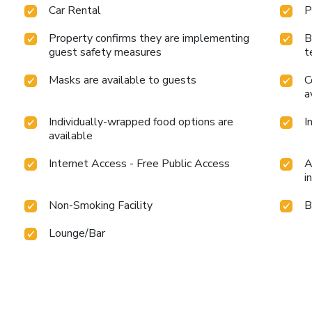
Car Rental
P
Property confirms they are implementing
B
guest safety measures
t
Masks are available to guests
C
a
Individually-wrapped food options are
I
available
Internet Access - Free Public Access
A
i
Non-Smoking Facility
B
Lounge/Bar