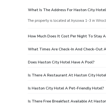
What Is The Address For Haston City Hotel
The property is located at Irysowa 1-3 in Wroc
How Much Does It Cost Per Night To Stay A
What Times Are Check-In And Check-Out A
Does Haston City Hotel Have A Pool?
Is There A Restaurant At Haston City Hote
Is Haston City Hotel A Pet-Friendly Hotel?
Is There Free Breakfast Available At Haston