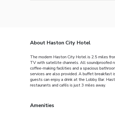
About Haston City Hotel
The modern Haston City Hotel is 2.5 miles from t
TV with satellite channels. All soundproofed 
coffee-making facilities and a spacious bathroom
services are also provided. A buffet breakfast i
guests can enjoy a drink at the Lobby Bar. Ha
restaurants and cafés is just 3 miles away.
Amenities