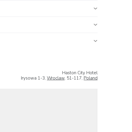
Haston City Hotel
Irysowa 1-3,
Wroclaw
, 51-117,
Poland