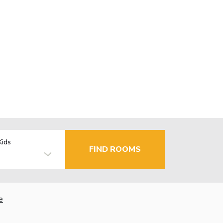
Kids
FIND ROOMS
e