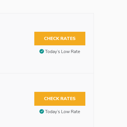
CHECK RATES
Today’s Low Rate
CHECK RATES
Today’s Low Rate