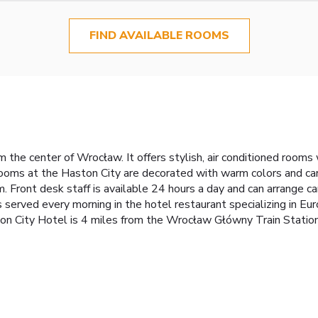
FIND AVAILABLE ROOMS
he center of Wrocław. It offers stylish, air conditioned rooms wi
rooms at the Haston City are decorated with warm colors and c
. Front desk staff is available 24 hours a day and can arrange ca
s served every morning in the hotel restaurant specializing in Eur
ston City Hotel is 4 miles from the Wrocław Główny Train Stati