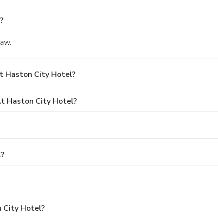
?
law.
t Haston City Hotel?
t Haston City Hotel?
l?
 City Hotel?