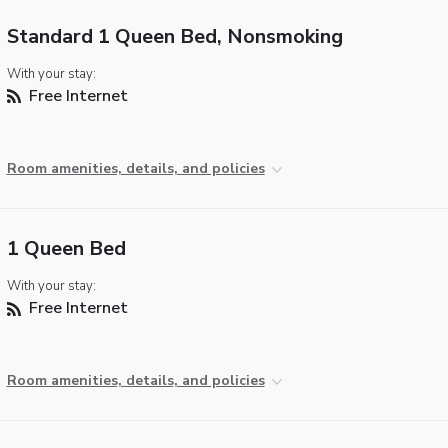
Standard 1 Queen Bed, Nonsmoking
With your stay:
Free Internet
Room amenities, details, and policies
1 Queen Bed
With your stay:
Free Internet
Room amenities, details, and policies