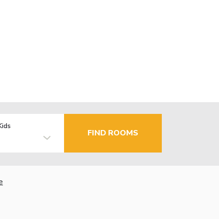
Kids
FIND ROOMS
e