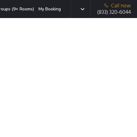
Call now
roups (9+ Rooms)
My Booking
(833) 320-6044