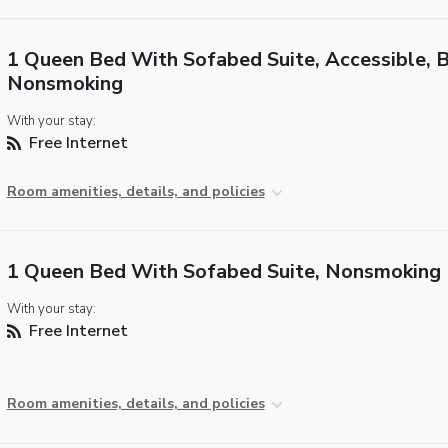
1 Queen Bed With Sofabed Suite, Accessible, 
Nonsmoking
With your stay:
Free Internet
Room amenities, details, and policies
1 Queen Bed With Sofabed Suite, Nonsmoking
With your stay:
Free Internet
Room amenities, details, and policies