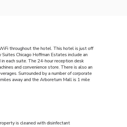
iFi throughout the hotel. This hotel is just off
y Suites Chicago Hoffman Estates include an
 in each suite. The 24-hour reception desk
chines and convenience store. There is also an
beverages. Surrounded by a number of corporate
 6 miles away and the Arboretum Mall is 1 mile
roperty is cleaned with disinfectant