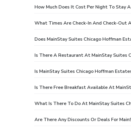
How Much Does It Cost Per Night To Stay A
What Times Are Check-In And Check-Out A
Does MainStay Suites Chicago Hoffman Est
Is There A Restaurant At MainStay Suites 
Is MainStay Suites Chicago Hoffman Estates
Is There Free Breakfast Available At MainS
What Is There To Do At MainStay Suites C
Are There Any Discounts Or Deals For Main