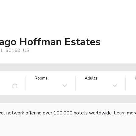
cago Hoffman Estates
IL, 60169, US
Rooms:
Adults
vel network offering over 100,000 hotels worldwide.
Learn mor