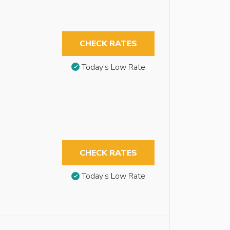
CHECK RATES
Today’s Low Rate
CHECK RATES
Today’s Low Rate