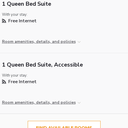
1 Queen Bed Suite
With your stay:
Free Internet
Room amenities, details, and policies
1 Queen Bed Suite, Accessible
With your stay:
Free Internet
Room amenities, details, and policies
FIND AVAILABLE ROOMS