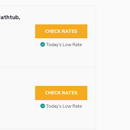
Bathtub,
CHECK RATES
Today’s Low Rate
CHECK RATES
Today’s Low Rate