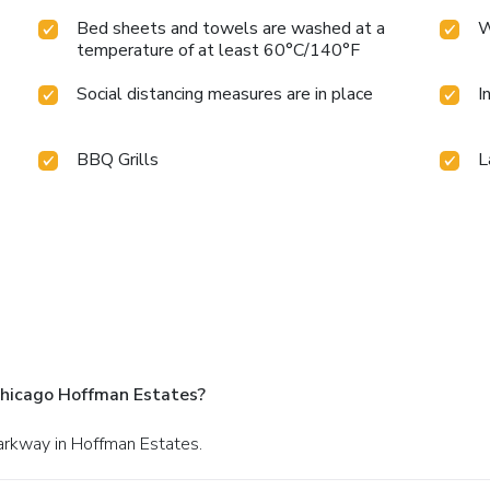
Bed sheets and towels are washed at a
W
temperature of at least 60°C/140°F
Social distancing measures are in place
I
BBQ Grills
L
Chicago Hoffman Estates?
arkway in Hoffman Estates.