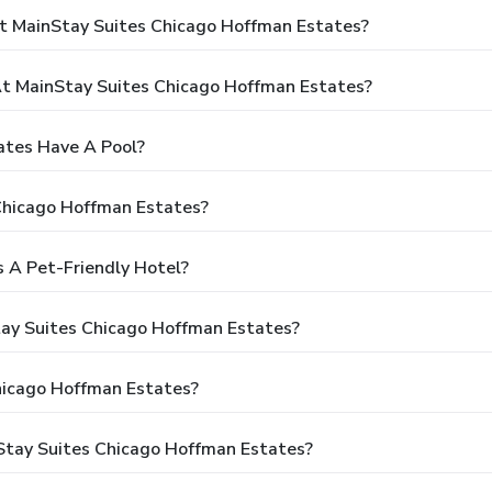
t MainStay Suites Chicago Hoffman Estates?
t MainStay Suites Chicago Hoffman Estates?
ates Have A Pool?
Chicago Hoffman Estates?
 A Pet-Friendly Hotel?
tay Suites Chicago Hoffman Estates?
hicago Hoffman Estates?
Stay Suites Chicago Hoffman Estates?