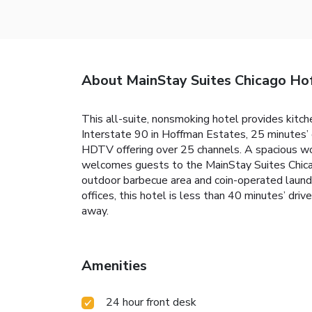
About MainStay Suites Chicago Ho
This all-suite, nonsmoking hotel provides kitch
Interstate 90 in Hoffman Estates, 25 minutes’
HDTV offering over 25 channels. A spacious wor
welcomes guests to the MainStay Suites Chicag
outdoor barbecue area and coin-operated laundr
offices, this hotel is less than 40 minutes’ dr
away.
Amenities
24 hour front desk