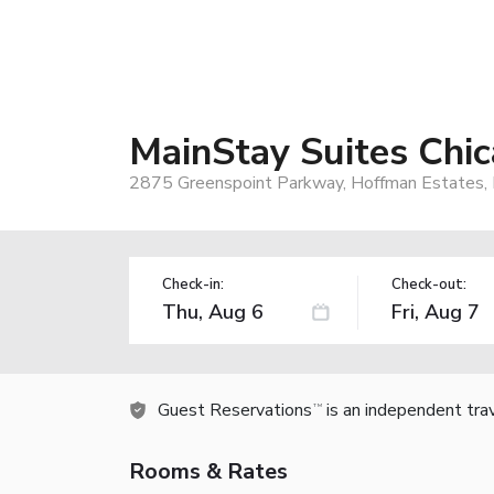
MainStay Suites Chi
2875 Greenspoint Parkway, Hoffman Estates, 
Check-in:
Check-out:
Guest Reservations
is an independent tra
TM
Rooms & Rates