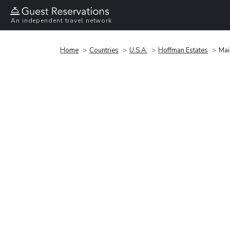
An independent travel network
Home
Countries
U.S.A.
Hoffman Estates
Mai