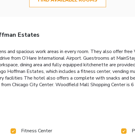
ffman Estates
ens and spacious work areas in every room. They also offer free W
 drive from O’Hare International Airport. Guestrooms at MainSta
kspace, dining area and fully equipped kitchenette are provided
o Hoffman Estates, which includes a fitness center, vending ma
y facilities The hotel also offers a complete with snacks and 
ive from Chicago City Center. Woodfield Mall Shopping Center is
Fitness Center
P