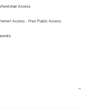
heelchair Access
nternet Access - Free Public Access
aundry