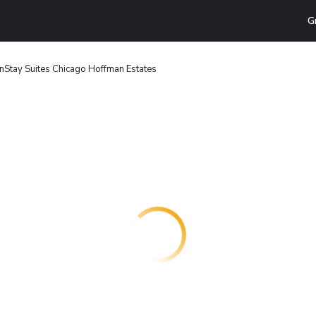
G
nStay Suites Chicago Hoffman Estates