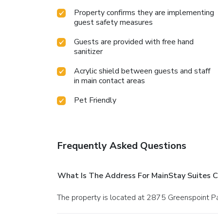
Property confirms they are implementing
guest safety measures
Guests are provided with free hand
sanitizer
Acrylic shield between guests and staff
in main contact areas
Pet Friendly
Frequently Asked Questions
What Is The Address For MainStay Suites 
The property is located at 2875 Greenspoint P