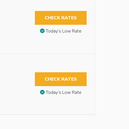
CHECK RATES
Today’s Low Rate
CHECK RATES
Today’s Low Rate