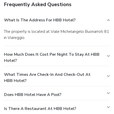
Frequently Asked Questions
What Is The Address For HBB Hotel?
The property is located at Viale Michelangelo Buonarroti 81
in Viareggio.
How Much Does It Cost Per Night To Stay At HBB
Hotel?
What Times Are Check-In And Check-Out At
HBB Hotel?
Does HBB Hotel Have A Pool?
Is There A Restaurant At HBB Hotel?