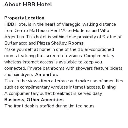
About HBB Hotel
Property Location
HBB Hotel is in the heart of Viareggio, walking distance
from Centro Matteucci Per L'Arte Moderna and Villa
Argentina. This hotel is within close proximity of Statue of
Burlamacco and Piazza Shelley.
Rooms
Make yourself at home in one of the 15 air-conditioned
rooms featuring flat-screen televisions. Complimentary
wireless Internet access is available to keep you
connected. Private bathrooms with showers feature bidets
and hair dryers.
Amenities
Take in the views from a terrace and make use of amenities
such as complimentary wireless Internet access.
Dining
A complimentary buffet breakfast is served daily.
Business, Other Amenities
The front desk is staffed during limited hours.