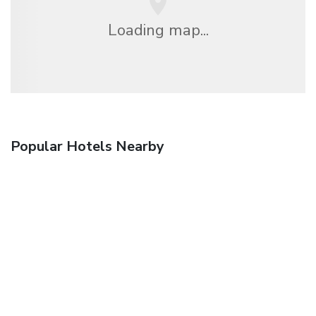
Loading map...
Popular Hotels Nearby