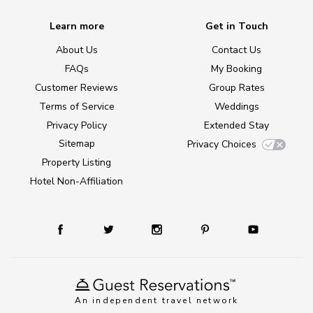
Learn more
Get in Touch
About Us
Contact Us
FAQs
My Booking
Customer Reviews
Group Rates
Terms of Service
Weddings
Privacy Policy
Extended Stay
Sitemap
Privacy Choices
Property Listing
Hotel Non-Affiliation
An independent travel network