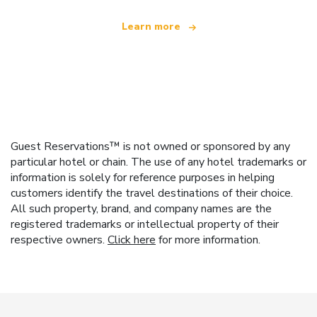
Learn more
Guest Reservations™ is not owned or sponsored by any
particular hotel or chain. The use of any hotel trademarks or
information is solely for reference purposes in helping
customers identify the travel destinations of their choice.
All such property, brand, and company names are the
registered trademarks or intellectual property of their
respective owners.
Click here
for more information.