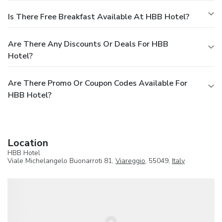
Is There Free Breakfast Available At HBB Hotel?
Are There Any Discounts Or Deals For HBB
Hotel?
Are There Promo Or Coupon Codes Available For
HBB Hotel?
Location
HBB Hotel
Viale Michelangelo Buonarroti 81,
Viareggio
, 55049,
Italy