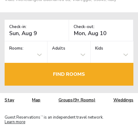
Check-in:
Check-out:
Rooms:
Adults
Kids
FIND ROOMS
Stay
Map
Groups(9+ Rooms)
Weddings
Guest Reservations
is an independent travel network.
TM
Learn more