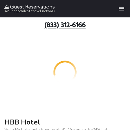
An independent travel network
(833) 312-6166
HBB Hotel
Viale Michelangelo Buonarroti 81, Viareggio, 55049, Italy