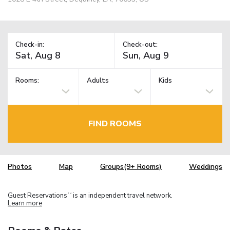
Check-in:
Check-out:
Rooms:
Adults
Kids
FIND ROOMS
Photos
Map
Groups(9+ Rooms)
Weddings
Guest Reservations
is an independent travel network.
TM
Learn more