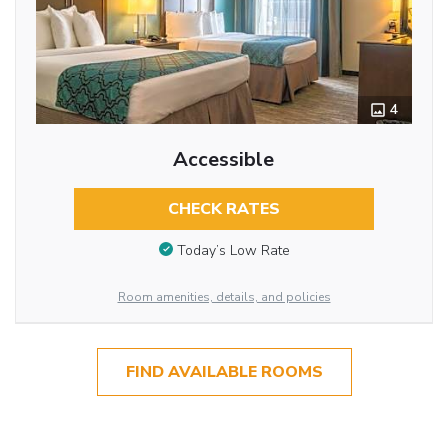
4
Accessible
CHECK RATES
Today’s Low Rate
Room amenities, details, and policies
FIND AVAILABLE ROOMS