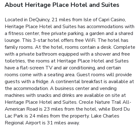
About Heritage Place Hotel and Suites
Located in DeQuincy, 21 miles from Isle of Capri Casino,
Heritage Place Hotel and Suites has accommodations with
a fitness center, free private parking, a garden and a shared
lounge. This 3-star hotel offers free WiFi. The hotel has
family rooms. At the hotel, rooms contain a desk. Complete
with a private bathroom equipped with a shower and free
toiletries, the rooms at Heritage Place Hotel and Suites
have a flat-screen TV and air conditioning, and certain
rooms come with a seating area. Guest rooms will provide
guests with a fridge. A continental breakfast is available at
the accommodation. A business center and vending
machines with snacks and drinks are available on site at
Heritage Place Hotel and Suites. Creole Nature Trail All-
American Road is 23 miles from the hotel, while Bord Du
Lac Park is 24 miles from the property. Lake Charles
Regional Airport is 31 miles away.