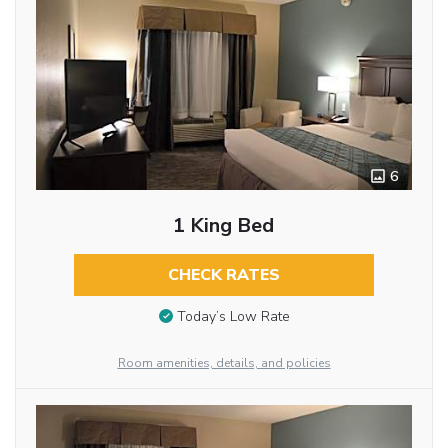
6
1 King Bed
CHECK RATES
Today’s Low Rate
Room amenities, details, and policies