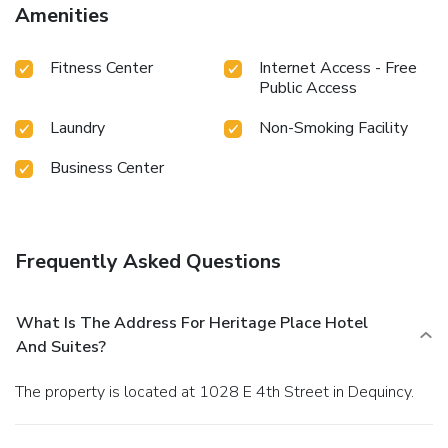
Amenities
Fitness Center
Internet Access - Free
Public Access
Laundry
Non-Smoking Facility
Business Center
Frequently Asked Questions
What Is The Address For Heritage Place Hotel
And Suites?
The property is located at 1028 E 4th Street in Dequincy.