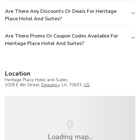
Are There Any Discounts Or Deals For Heritage
Place Hotel And Suites?
Are There Promo Or Coupon Codes Available For
Heritage Place Hotel And Suites?
Location
Heritage Place Hotel and Suites
1028 E 4th Street,
Dequincy
, LA, 70633,
US
Loading map...