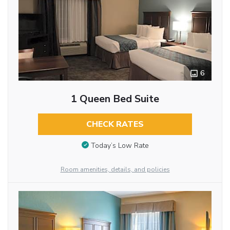
6
1 Queen Bed Suite
CHECK RATES
Today’s Low Rate
Room amenities, details, and policies