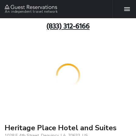
An independent travel network
(833) 312-6166
Heritage Place Hotel and Suites
1028 E 4th Street, Dequincy, LA, 70633, US