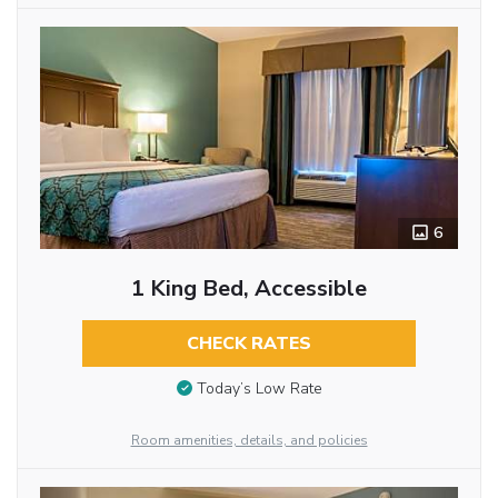
6
1 King Bed, Accessible
CHECK RATES
Today’s Low Rate
Room amenities, details, and policies