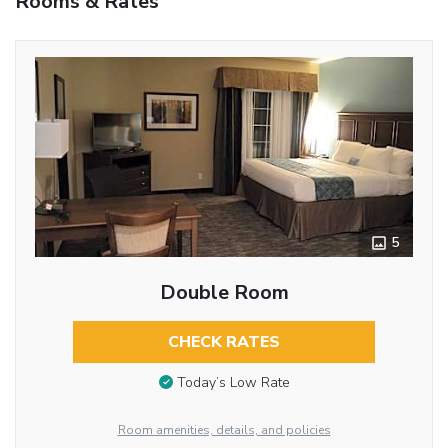
Rooms & Rates
5
Double Room
CHECK RATES
Today’s Low Rate
Room amenities, details, and policies