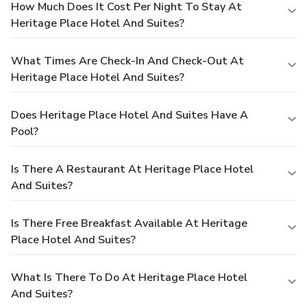
How Much Does It Cost Per Night To Stay At
Heritage Place Hotel And Suites?
What Times Are Check-In And Check-Out At
Heritage Place Hotel And Suites?
Does Heritage Place Hotel And Suites Have A
Pool?
Is There A Restaurant At Heritage Place Hotel
And Suites?
Is There Free Breakfast Available At Heritage
Place Hotel And Suites?
What Is There To Do At Heritage Place Hotel
And Suites?