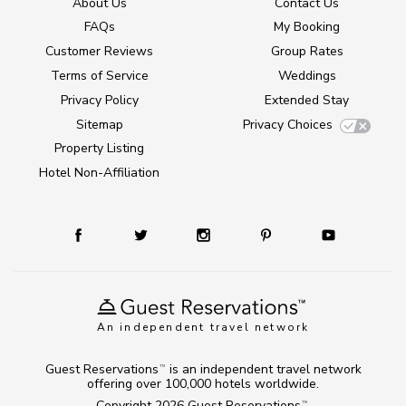
About Us
Contact Us
FAQs
My Booking
Customer Reviews
Group Rates
Terms of Service
Weddings
Privacy Policy
Extended Stay
Sitemap
Privacy Choices
Property Listing
Hotel Non-Affiliation
An independent travel network
Guest Reservations
is an independent travel network
TM
offering over 100,000 hotels worldwide.
Copyright 2026
Guest Reservations
.
TM