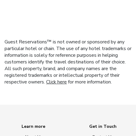
Guest Reservations™ is not owned or sponsored by any
particular hotel or chain. The use of any hotel trademarks or
information is solely for reference purposes in helping
customers identify the travel destinations of their choice.
All such property, brand, and company names are the
registered trademarks or intellectual property of their
respective owners.
Click here
for more information.
Learn more
Get in Touch