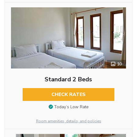
10
Standard 2 Beds
CHECK RATES
Today’s Low Rate
Room amenities, details, and policies