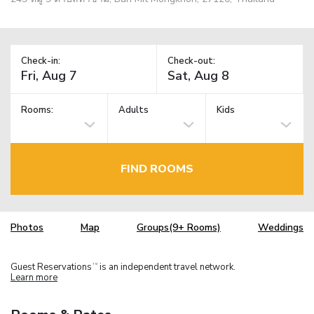
Check-in:
Check-out:
Rooms:
Adults
Kids
FIND ROOMS
Photos
Map
Groups(9+ Rooms)
Weddings
Guest Reservations
is an independent travel network.
TM
Learn more