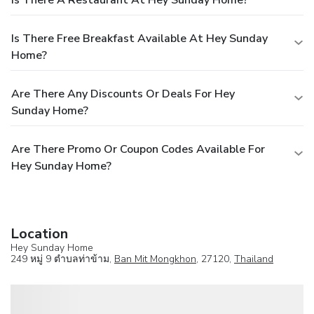
Is There A Restaurant At Hey Sunday Home?
Is There Free Breakfast Available At Hey Sunday
Home?
Are There Any Discounts Or Deals For Hey
Sunday Home?
Are There Promo Or Coupon Codes Available For
Hey Sunday Home?
Location
Hey Sunday Home
249 หมู่ 9 ตำบลท่าข้าม,
Ban Mit Mongkhon
, 27120,
Thailand