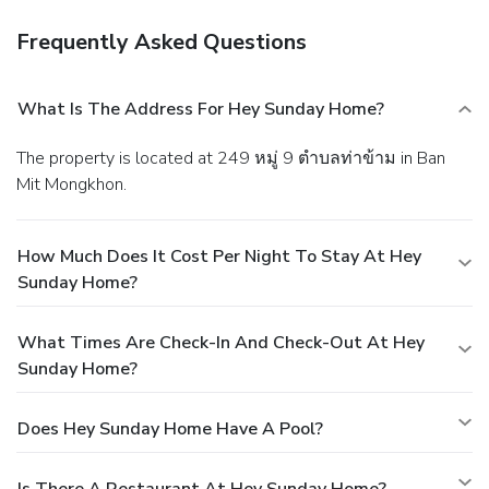
Frequently Asked Questions
What Is The Address For Hey Sunday Home?
The property is located at 249 หมู่ 9 ตำบลท่าข้าม in Ban
Mit Mongkhon.
How Much Does It Cost Per Night To Stay At Hey
Sunday Home?
What Times Are Check-In And Check-Out At Hey
Sunday Home?
Does Hey Sunday Home Have A Pool?