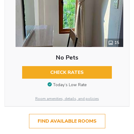
15
No Pets
CHECK RATES
Today’s Low Rate
Room amenities, details, and policies
FIND AVAILABLE ROOMS