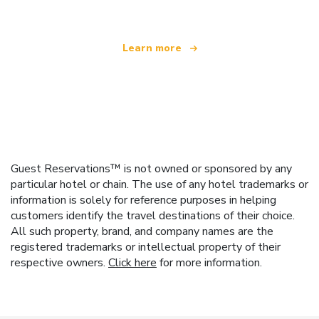
Learn more
Guest Reservations™ is not owned or sponsored by any
particular hotel or chain. The use of any hotel trademarks or
information is solely for reference purposes in helping
customers identify the travel destinations of their choice.
All such property, brand, and company names are the
registered trademarks or intellectual property of their
respective owners.
Click here
for more information.