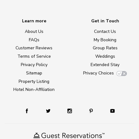
Learn more
Get in Touch
About Us
Contact Us
FAQs
My Booking
Customer Reviews
Group Rates
Terms of Service
Weddings
Privacy Policy
Extended Stay
Sitemap
Privacy Choices
Property Listing
Hotel Non-Affiliation