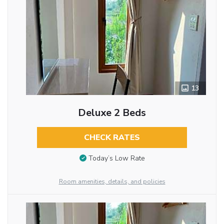
13
Deluxe 2 Beds
CHECK RATES
Today’s Low Rate
Room amenities, details, and policies