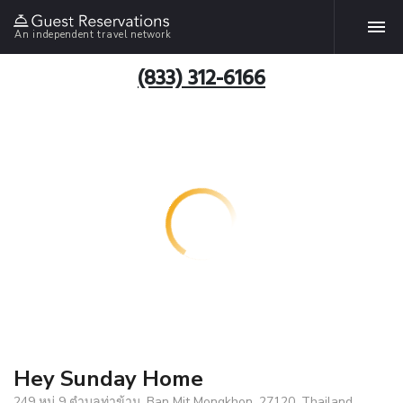
An independent travel network
(833) 312-6166
Hey Sunday Home
249 หมู่ 9 ตำบลท่าข้าม, Ban Mit Mongkhon, 27120, Thailand