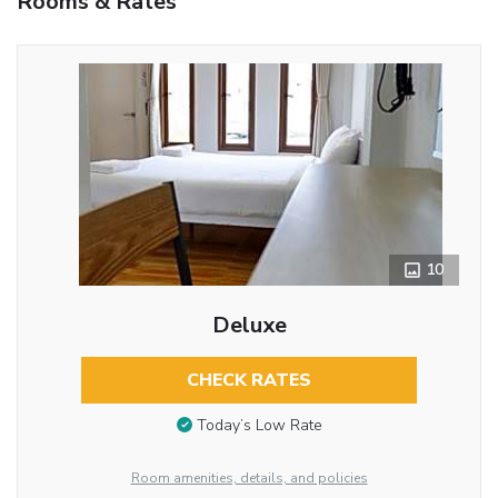
Rooms & Rates
10
Deluxe
CHECK RATES
Today’s Low Rate
Room amenities, details, and policies