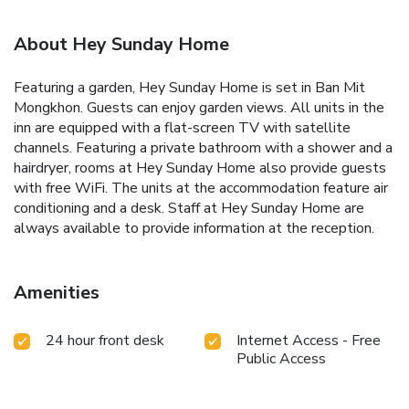
About Hey Sunday Home
Featuring a garden, Hey Sunday Home is set in Ban Mit
Mongkhon. Guests can enjoy garden views. All units in the
inn are equipped with a flat-screen TV with satellite
channels. Featuring a private bathroom with a shower and a
hairdryer, rooms at Hey Sunday Home also provide guests
with free WiFi. The units at the accommodation feature air
conditioning and a desk. Staff at Hey Sunday Home are
always available to provide information at the reception.
Amenities
24 hour front desk
Internet Access - Free
Public Access