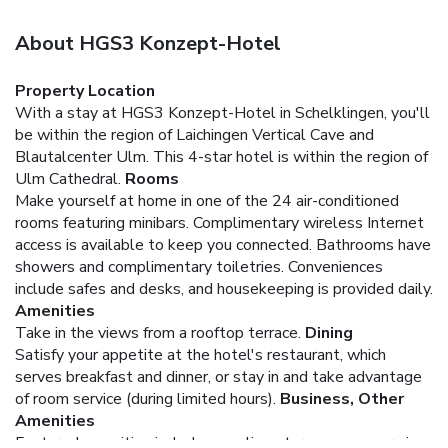
About HGS3 Konzept-Hotel
Property Location
With a stay at HGS3 Konzept-Hotel in Schelklingen, you'll
be within the region of Laichingen Vertical Cave and
Blautalcenter Ulm. This 4-star hotel is within the region of
Ulm Cathedral.
Rooms
Make yourself at home in one of the 24 air-conditioned
rooms featuring minibars. Complimentary wireless Internet
access is available to keep you connected. Bathrooms have
showers and complimentary toiletries. Conveniences
include safes and desks, and housekeeping is provided daily.
Amenities
Take in the views from a rooftop terrace.
Dining
Satisfy your appetite at the hotel's restaurant, which
serves breakfast and dinner, or stay in and take advantage
of room service (during limited hours).
Business, Other
Amenities
Featured amenities include complimentary newspapers in