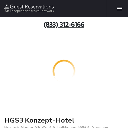
An independent travel network
(833) 312-6166
HGS3 Konzept-Hotel
Heinrich-Günter-Straße 3, Schelklingen, 89601, Germany