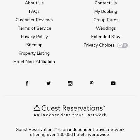
About Us
Contact Us
FAQs
My Booking
Customer Reviews
Group Rates
Terms of Service
Weddings
Privacy Policy
Extended Stay
Sitemap
Privacy Choices
Property Listing
Hotel Non-Affiliation
An independent travel network
Guest Reservations
is an independent travel network
TM
offering over 100,000 hotels worldwide.