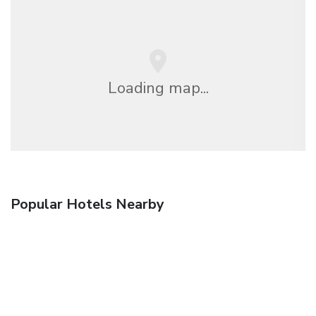
Loading map...
Popular Hotels Nearby