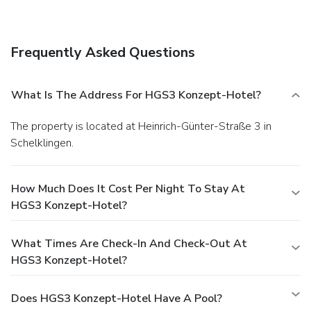
the lobby and a library. Event facilities at this hotel consist
of conference space and meeting rooms. Free self parking is
available onsite.
Frequently Asked Questions
What Is The Address For HGS3 Konzept-Hotel?
The property is located at Heinrich-Günter-Straße 3 in
Schelklingen.
How Much Does It Cost Per Night To Stay At
HGS3 Konzept-Hotel?
What Times Are Check-In And Check-Out At
HGS3 Konzept-Hotel?
Does HGS3 Konzept-Hotel Have A Pool?