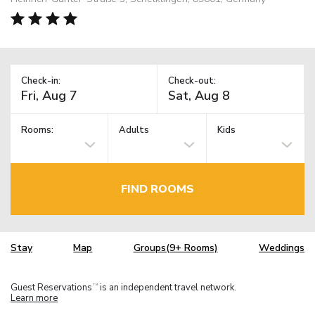
Check-in:
Check-out:
Rooms:
Adults
Kids
FIND ROOMS
Stay
Map
Groups(9+ Rooms)
Weddings
Guest Reservations
is an independent travel network.
TM
Learn more