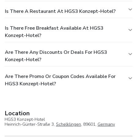
Is There A Restaurant At HGS3 Konzept-Hotel?
Is There Free Breakfast Available At HGS3
Konzept-Hotel?
Are There Any Discounts Or Deals For HGS3
Konzept-Hotel?
Are There Promo Or Coupon Codes Available For
HGS3 Konzept-Hotel?
Location
HGS3 Konzept-Hotel
Heinrich-Günter-Straße 3,
Schelklingen
, 89601,
Germany