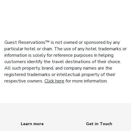
Guest Reservations™ is not owned or sponsored by any
particular hotel or chain. The use of any hotel trademarks or
information is solely for reference purposes in helping
customers identify the travel destinations of their choice.
All such property, brand, and company names are the
registered trademarks or intellectual property of their
respective owners.
Click here
for more information.
Learn more
Get in Touch