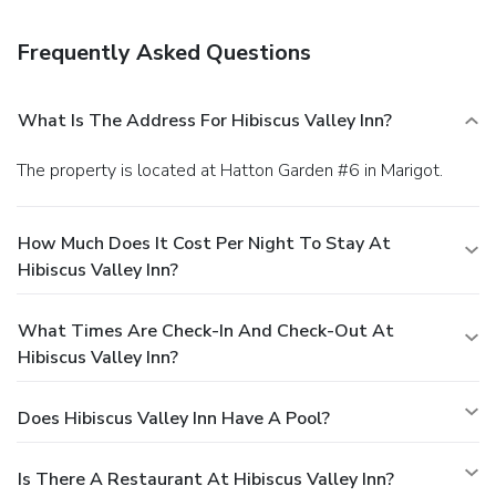
establishments, which include 2 restaurants and a coffee
shop/café. From your room, you can also access 24-hour
Frequently Asked Questions
room service. Relax with a refreshing drink at one of the 2
bars/lounges.
Business, Other Amenities
Featured amenities include dry cleaning/laundry services,
What Is The Address For Hibiscus Valley Inn?
multilingual staff, and luggage storage. A roundtrip airport
shuttle is provided for a surcharge (available on request),
The property is located at Hatton Garden #6 in Marigot.
and free self parking is available onsite.
How Much Does It Cost Per Night To Stay At
Hibiscus Valley Inn?
What Times Are Check-In And Check-Out At
Hibiscus Valley Inn?
Does Hibiscus Valley Inn Have A Pool?
Is There A Restaurant At Hibiscus Valley Inn?