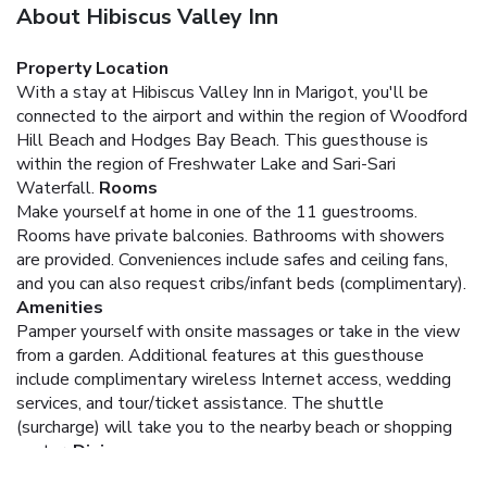
About Hibiscus Valley Inn
Property Location
With a stay at Hibiscus Valley Inn in Marigot, you'll be
connected to the airport and within the region of Woodford
Hill Beach and Hodges Bay Beach. This guesthouse is
within the region of Freshwater Lake and Sari-Sari
Waterfall.
Rooms
Make yourself at home in one of the 11 guestrooms.
Rooms have private balconies. Bathrooms with showers
are provided. Conveniences include safes and ceiling fans,
and you can also request cribs/infant beds (complimentary).
Amenities
Pamper yourself with onsite massages or take in the view
from a garden. Additional features at this guesthouse
include complimentary wireless Internet access, wedding
services, and tour/ticket assistance. The shuttle
(surcharge) will take you to the nearby beach or shopping
center.
Dining
Enjoy a meal at one of the guesthouse's dining