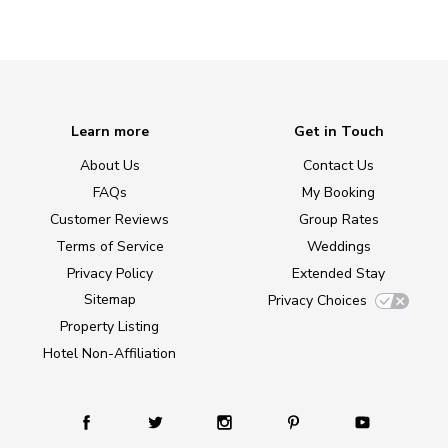
Learn more
Get in Touch
About Us
Contact Us
FAQs
My Booking
Customer Reviews
Group Rates
Terms of Service
Weddings
Privacy Policy
Extended Stay
Sitemap
Privacy Choices
Property Listing
Hotel Non-Affiliation