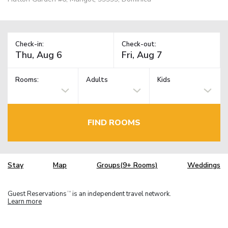
Check-in:
Check-out:
Rooms:
Adults
Kids
FIND ROOMS
Stay
Map
Groups(9+ Rooms)
Weddings
Guest Reservations
is an independent travel network.
TM
Learn more