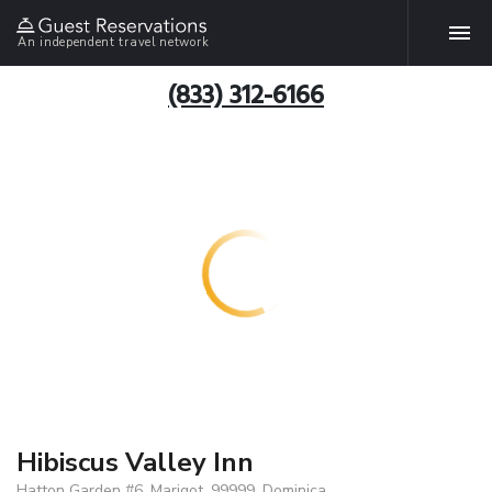
An independent travel network
(833) 312-6166
Hibiscus Valley Inn
Hatton Garden #6, Marigot, 99999, Dominica