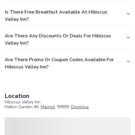
Is There Free Breakfast Available At Hibiscus
Valley Inn?
Are There Any Discounts Or Deals For Hibiscus
Valley Inn?
Are There Promo Or Coupon Codes Available For
Hibiscus Valley Inn?
Location
Hibiscus Valley Inn
Hatton Garden #6,
Marigot
, 99999,
Dominica