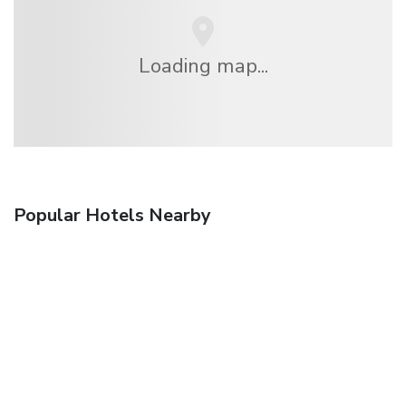
Loading map...
Popular Hotels Nearby