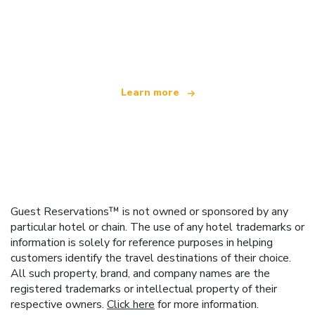
We are an independent travel network
offering over 100,000 hotels worldwide
Learn more
Guest Reservations™ is not owned or sponsored by any
particular hotel or chain. The use of any hotel trademarks or
information is solely for reference purposes in helping
customers identify the travel destinations of their choice.
All such property, brand, and company names are the
registered trademarks or intellectual property of their
respective owners.
Click here
for more information.