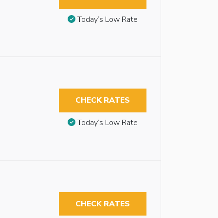
Today’s Low Rate
CHECK RATES
Today’s Low Rate
CHECK RATES