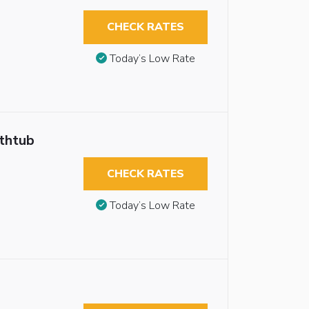
CHECK RATES
Today’s Low Rate
athtub
CHECK RATES
Today’s Low Rate