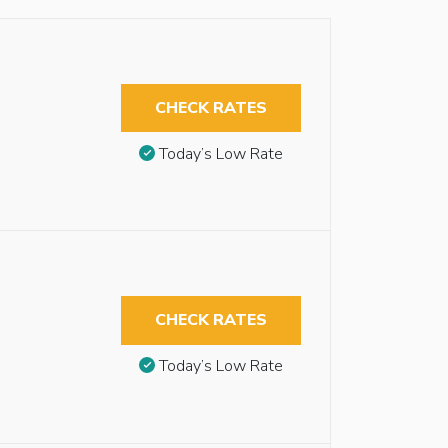
CHECK RATES
Today’s Low Rate
CHECK RATES
Today’s Low Rate