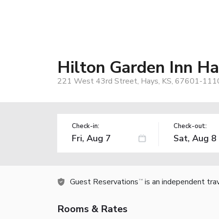
Hilton Garden Inn Ha
221 West 43rd Street, Hays, KS, 67601-111
Check-in:
Check-out:
Guest Reservations
is an independent tra
TM
Rooms & Rates