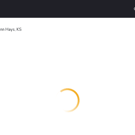
Inn Hays, KS