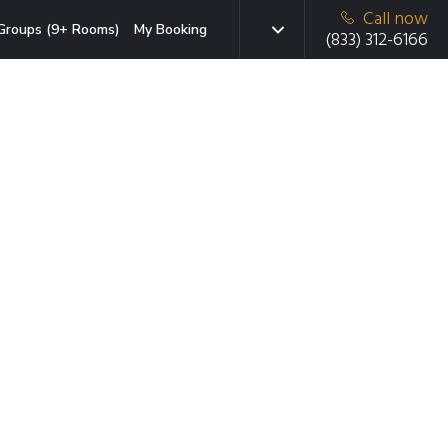
Call now
Groups (9+ Rooms)
My Booking
(833) 312-6166