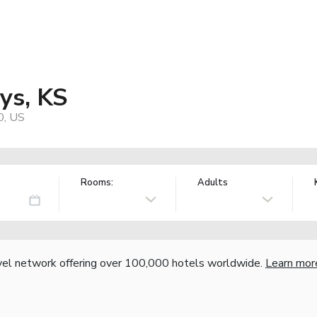
ys, KS
0, US
Rooms:
Adults
vel network offering over 100,000 hotels worldwide.
Learn mor