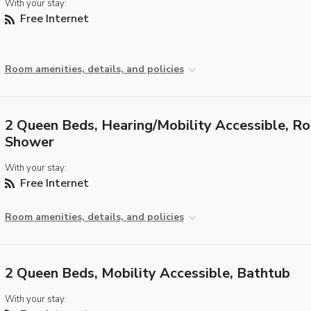
With your stay:
Free Internet
Room amenities, details, and policies
2 Queen Beds, Hearing/Mobility Accessible, Rol
Shower
With your stay:
Free Internet
Room amenities, details, and policies
2 Queen Beds, Mobility Accessible, Bathtub
With your stay: