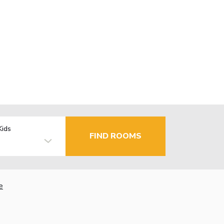
Kids
FIND ROOMS
e