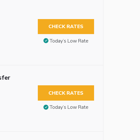
CHECK RATES
Today’s Low Rate
sfer
CHECK RATES
Today’s Low Rate