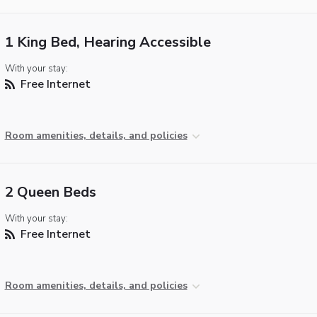
1 King Bed, Hearing Accessible
With your stay:
Free Internet
Room amenities, details, and policies
2 Queen Beds
With your stay:
Free Internet
Room amenities, details, and policies