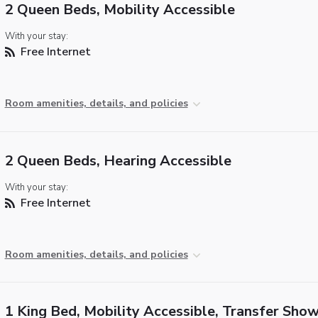
2 Queen Beds, Mobility Accessible
With your stay:
Free Internet
Room amenities, details, and policies
2 Queen Beds, Hearing Accessible
With your stay:
Free Internet
Room amenities, details, and policies
1 King Bed, Mobility Accessible, Transfer Sho