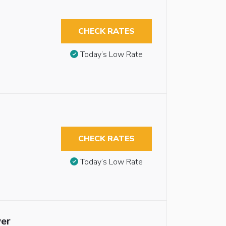
CHECK RATES
Today’s Low Rate
CHECK RATES
Today’s Low Rate
wer