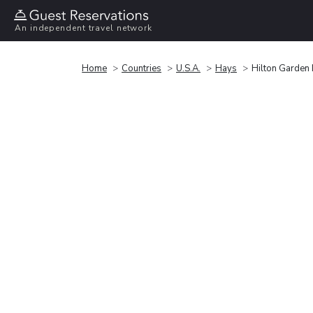
An independent travel network
Home
Countries
U.S.A.
Hays
Hilton Garden 