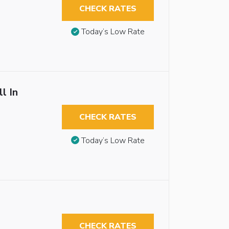
CHECK RATES
Today’s Low Rate
l In
CHECK RATES
Today’s Low Rate
CHECK RATES