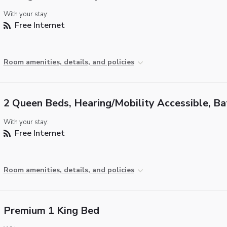
With your stay:
Free Internet
Room amenities, details, and policies
2 Queen Beds, Hearing/Mobility Accessible, B
With your stay:
Free Internet
Room amenities, details, and policies
Premium 1 King Bed