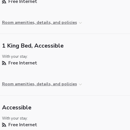
Free Internet
Room amenities, details, and policies
1 King Bed, Accessible
With your stay:
Free Internet
Room amenities, details, and policies
Accessible
With your stay:
Free Internet