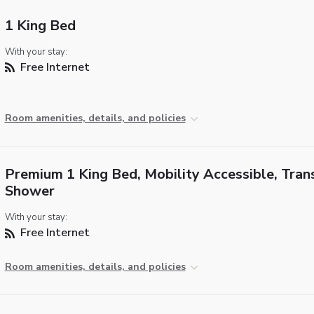
1 King Bed
With your stay:
Free Internet
Room amenities, details, and policies
Premium 1 King Bed, Mobility Accessible, Tran
Shower
With your stay:
Free Internet
Room amenities, details, and policies