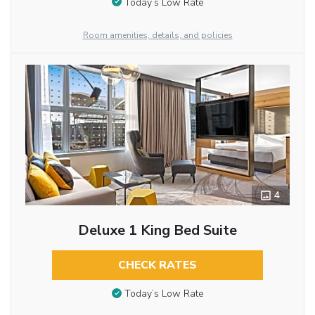
Today’s Low Rate
Room amenities, details, and policies
4
Deluxe 1 King Bed Suite
CHECK RATES
Today’s Low Rate