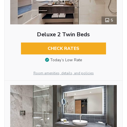
5
Deluxe 2 Twin Beds
CHECK RATES
Today’s Low Rate
Room amenities, details, and policies