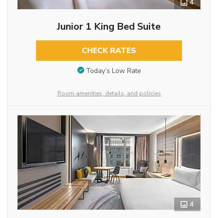
4
Junior 1 King Bed Suite
CHECK RATES
Today’s Low Rate
Room amenities, details, and policies
4