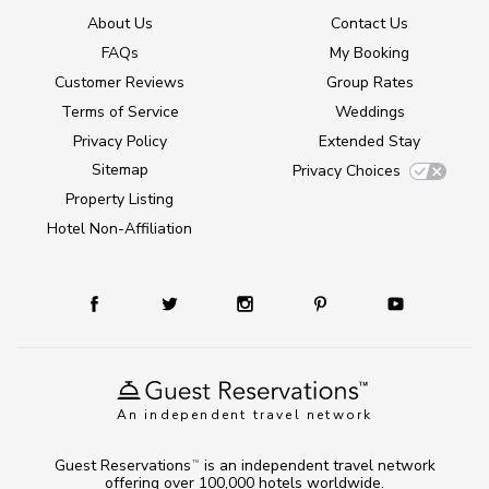
About Us
Contact Us
FAQs
My Booking
Customer Reviews
Group Rates
Terms of Service
Weddings
Privacy Policy
Extended Stay
Sitemap
Privacy Choices
Property Listing
Hotel Non-Affiliation
An independent travel network
Guest Reservations
is an independent travel network
TM
offering over 100,000 hotels worldwide.