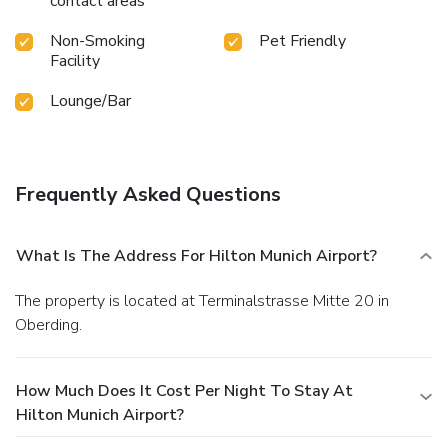
contact areas
Non-Smoking
Pet Friendly
Facility
Lounge/Bar
Frequently Asked Questions
What Is The Address For Hilton Munich Airport?
The property is located at Terminalstrasse Mitte 20 in
Oberding.
How Much Does It Cost Per Night To Stay At
Hilton Munich Airport?