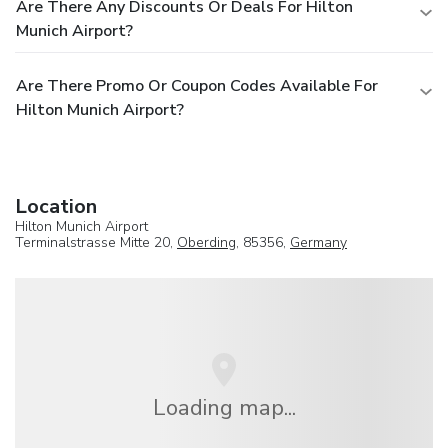
Are There Any Discounts Or Deals For Hilton
Munich Airport?
Are There Promo Or Coupon Codes Available For
Hilton Munich Airport?
Location
Hilton Munich Airport
Terminalstrasse Mitte 20,
Oberding
, 85356,
Germany
Loading map...