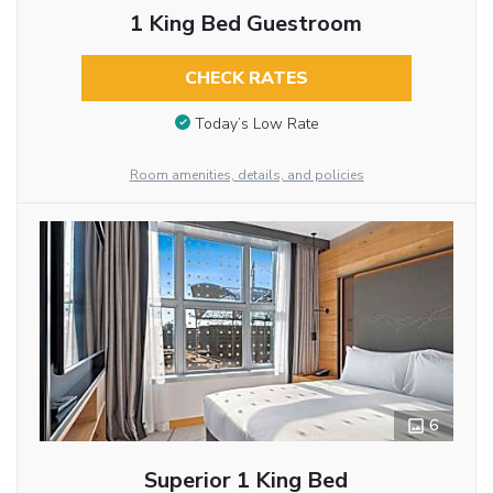
1 King Bed Guestroom
CHECK RATES
Today’s Low Rate
Room amenities, details, and policies
6
Superior 1 King Bed