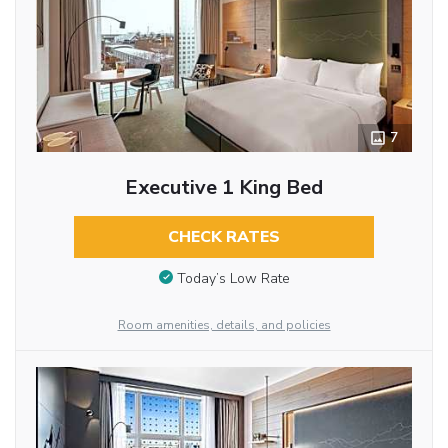
7
Executive 1 King Bed
CHECK RATES
Today’s Low Rate
Room amenities, details, and policies