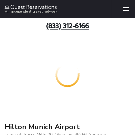
An independent travel network
(833) 312-6166
Hilton Munich Airport
Terminalstrasse Mitte 20, Oberding, 85356, Germany