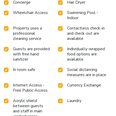
Concierge
Hair Dryer
Wheelchair Access
Swimming Pool -
Indoor
Property uses a
Contactless check-in
professional
and check-out are
cleaning service
available
Guests are provided
Individually-wrapped
with free hand
food options are
sanitizer
available
In room safe
Social distancing
measures are in place
Internet Access -
Currency Exchange
Free Public Access
Acrylic shield
Laundry
between guests
and staff in main