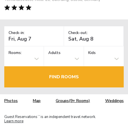
Check-in:
Check-out:
Rooms:
Adults
Kids
FIND ROOMS
Photos
Map
Groups(9+ Rooms)
Weddings
Guest Reservations
is an independent travel network.
TM
Learn more