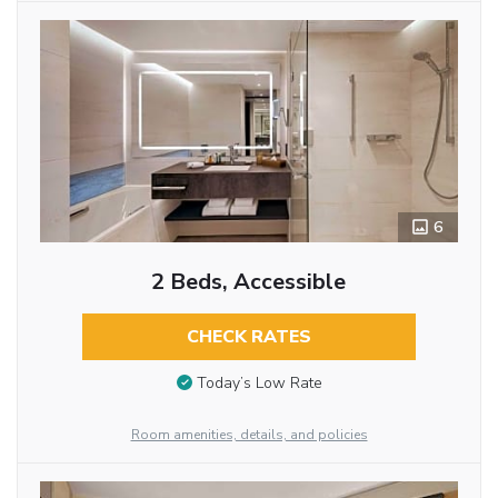
6
2 Beds, Accessible
CHECK RATES
Today’s Low Rate
Room amenities, details, and policies