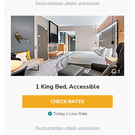
Room amenities, details, and policies
3
1 King Bed, Accessible
CHECK RATES
Today’s Low Rate
Room amenities, details, and policies