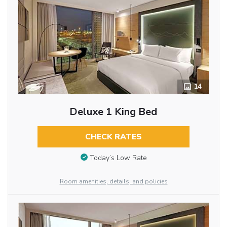
14
Deluxe 1 King Bed
CHECK RATES
Today’s Low Rate
Room amenities, details, and policies