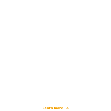
We are an independent travel network
offering over 100,000 hotels worldwide
Learn more