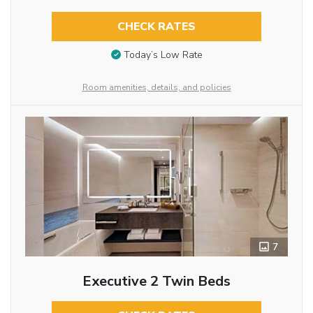
CHECK RATES
Today’s Low Rate
Room amenities, details, and policies
7
Executive 2 Twin Beds