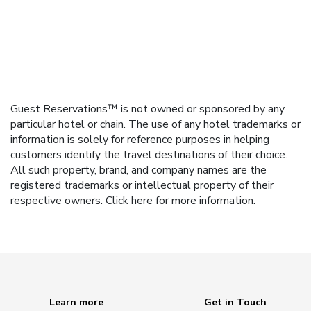
Guest Reservations™ is not owned or sponsored by any
particular hotel or chain. The use of any hotel trademarks or
information is solely for reference purposes in helping
customers identify the travel destinations of their choice.
All such property, brand, and company names are the
registered trademarks or intellectual property of their
respective owners.
Click here
for more information.
Learn more
Get in Touch