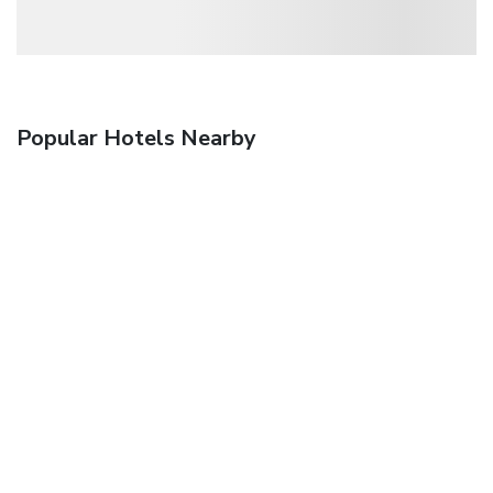
Popular Hotels Nearby