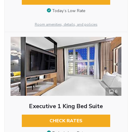
Today’s Low Rate
Room amenities, details, and policies
6
Executive 1 King Bed Suite
CHECK RATES