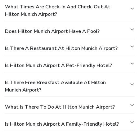
What Times Are Check-In And Check-Out At
Hilton Munich Airport?
Does Hilton Munich Airport Have A Pool?
Is There A Restaurant At Hilton Munich Airport?
Is Hilton Munich Airport A Pet-Friendly Hotel?
Is There Free Breakfast Available At Hilton
Munich Airport?
What Is There To Do At Hilton Munich Airport?
Is Hilton Munich Airport A Family-Friendly Hotel?