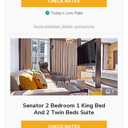
CHECK RATES
Today’s Low Rate
Room amenities, details, and policies
3
Senator 2 Bedroom 1 King Bed
And 2 Twin Beds Suite
CHECK RATES