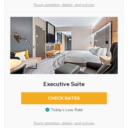
Room amenities, details, and policies
Executive Suite
CHECK RATES
Today’s Low Rate
Room amenities, details, and policies