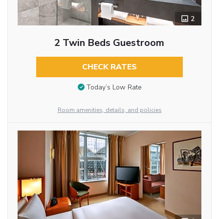
2
2 Twin Beds Guestroom
CHECK RATES
Today’s Low Rate
Room amenities, details, and policies