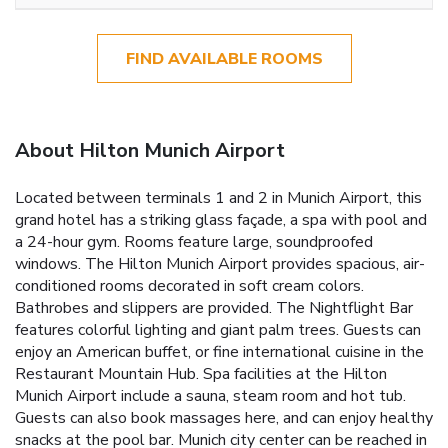
FIND AVAILABLE ROOMS
About Hilton Munich Airport
Located between terminals 1 and 2 in Munich Airport, this
grand hotel has a striking glass façade, a spa with pool and
a 24-hour gym. Rooms feature large, soundproofed
windows. The Hilton Munich Airport provides spacious, air-
conditioned rooms decorated in soft cream colors.
Bathrobes and slippers are provided. The Nightflight Bar
features colorful lighting and giant palm trees. Guests can
enjoy an American buffet, or fine international cuisine in the
Restaurant Mountain Hub. Spa facilities at the Hilton
Munich Airport include a sauna, steam room and hot tub.
Guests can also book massages here, and can enjoy healthy
snacks at the pool bar. Munich city center can be reached in