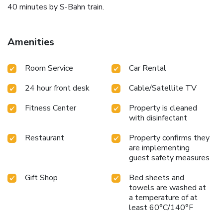
40 minutes by S-Bahn train.
Amenities
Room Service
Car Rental
24 hour front desk
Cable/Satellite TV
Fitness Center
Property is cleaned
with disinfectant
Restaurant
Property confirms they
are implementing
guest safety measures
Gift Shop
Bed sheets and
towels are washed at
a temperature of at
least 60°C/140°F