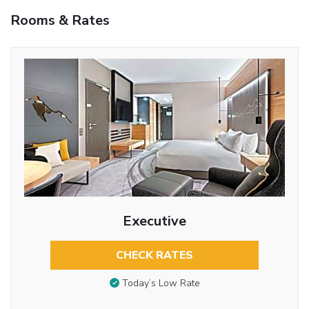
Rooms & Rates
Executive
CHECK RATES
Today’s Low Rate