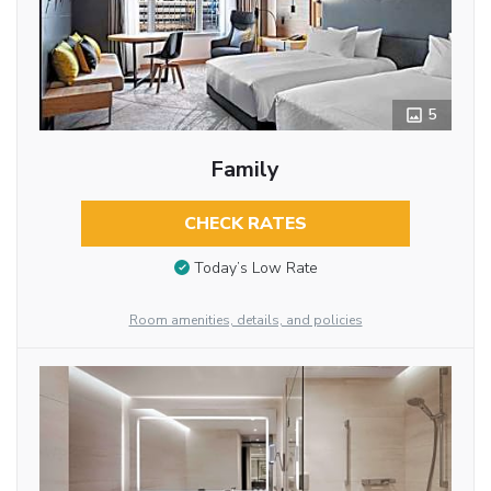
5
Family
CHECK RATES
Today’s Low Rate
Room amenities, details, and policies