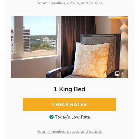
Room amenities, details, and policies
7
1 King Bed
CHECK RATES
Today’s Low Rate
Room amenities, details, and policies