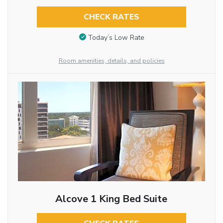
CHECK RATES
Today’s Low Rate
Room amenities, details, and policies
Alcove 1 King Bed Suite