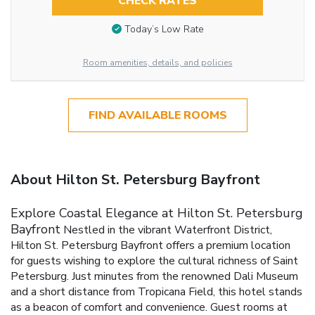
CHECK RATES
Today’s Low Rate
Room amenities, details, and policies
FIND AVAILABLE ROOMS
About Hilton St. Petersburg Bayfront
Explore Coastal Elegance at Hilton St. Petersburg
Bayfront
Nestled in the vibrant Waterfront District,
Hilton St. Petersburg Bayfront offers a premium location
for guests wishing to explore the cultural richness of Saint
Petersburg. Just minutes from the renowned Dali Museum
and a short distance from Tropicana Field, this hotel stands
as a beacon of comfort and convenience.
Guest rooms at