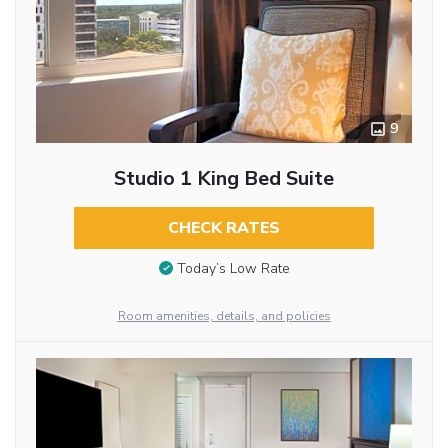
9
Studio 1 King Bed Suite
CHECK RATES
Today’s Low Rate
Room amenities, details, and policies