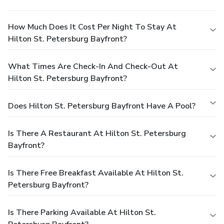
How Much Does It Cost Per Night To Stay At
Hilton St. Petersburg Bayfront?
What Times Are Check-In And Check-Out At
Hilton St. Petersburg Bayfront?
Does Hilton St. Petersburg Bayfront Have A Pool?
Is There A Restaurant At Hilton St. Petersburg
Bayfront?
Is There Free Breakfast Available At Hilton St.
Petersburg Bayfront?
Is There Parking Available At Hilton St.