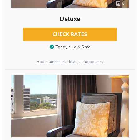
6
Deluxe
CHECK RATES
Today’s Low Rate
Room amenities, details, and policies