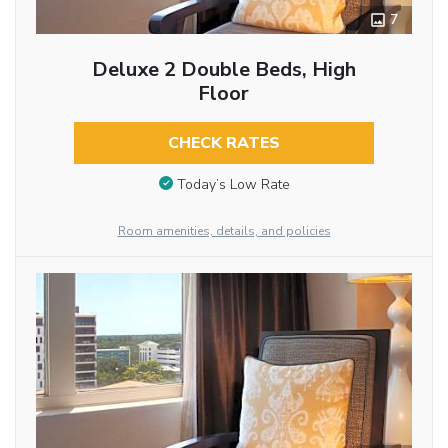
7
Deluxe 2 Double Beds, High
Floor
CHECK RATES
Today’s Low Rate
Room amenities, details, and policies