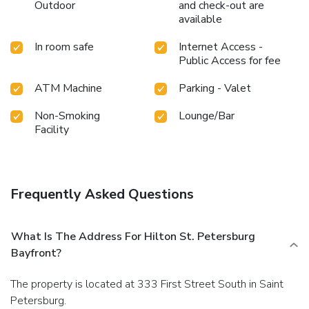
where every visit is marked by comfort and luxury.
Outdoor
and check-out are
available
In room safe
Internet Access -
Public Access for fee
ATM Machine
Parking - Valet
Non-Smoking
Lounge/Bar
Facility
Frequently Asked Questions
What Is The Address For Hilton St. Petersburg
Bayfront?
The property is located at 333 First Street South in Saint
Petersburg.