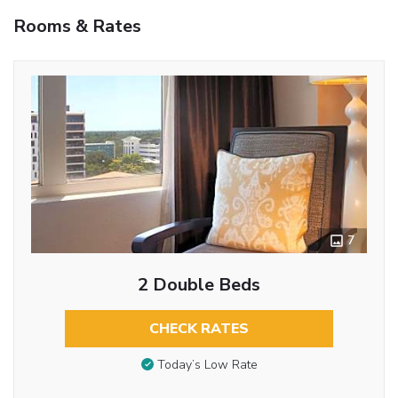
Rooms & Rates
7
2 Double Beds
CHECK RATES
Today’s Low Rate