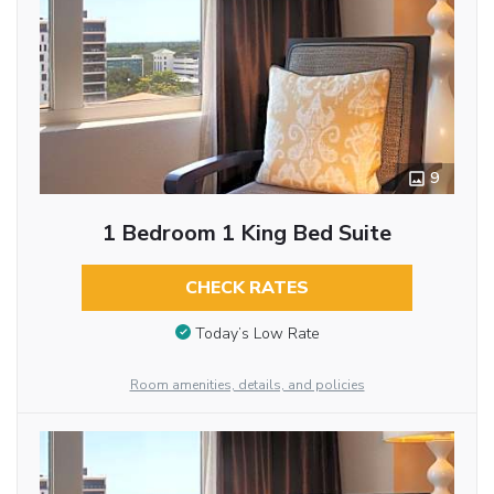
9
1 Bedroom 1 King Bed Suite
CHECK RATES
Today’s Low Rate
Room amenities, details, and policies