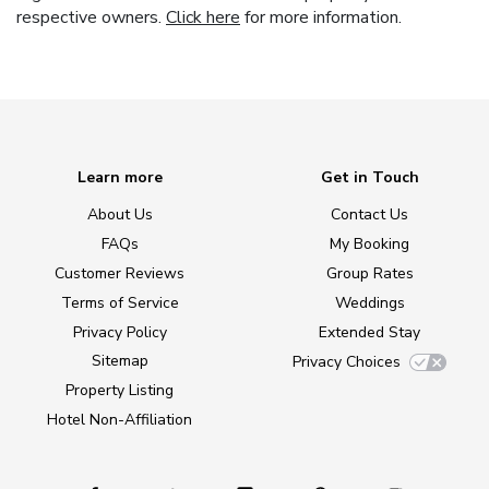
respective owners.
Click here
for more information.
Learn more
Get in Touch
About Us
Contact Us
FAQs
My Booking
Customer Reviews
Group Rates
Terms of Service
Weddings
Privacy Policy
Extended Stay
Sitemap
Privacy Choices
Property Listing
Hotel Non-Affiliation