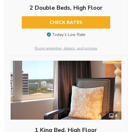
2 Double Beds, High Floor
CHECK RATES
Today’s Low Rate
Room amenities, details, and policies
4
1 King Bed, High Floor