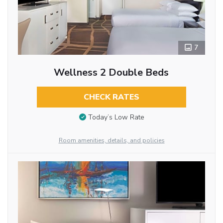
7
Wellness 2 Double Beds
CHECK RATES
Today’s Low Rate
Room amenities, details, and policies