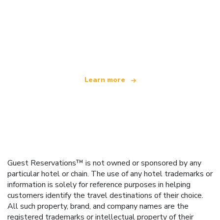
We are an independent travel network
offering over 100,000 hotels worldwide
Learn more
Guest Reservations™ is not owned or sponsored by any
particular hotel or chain. The use of any hotel trademarks or
information is solely for reference purposes in helping
customers identify the travel destinations of their choice.
All such property, brand, and company names are the
registered trademarks or intellectual property of their