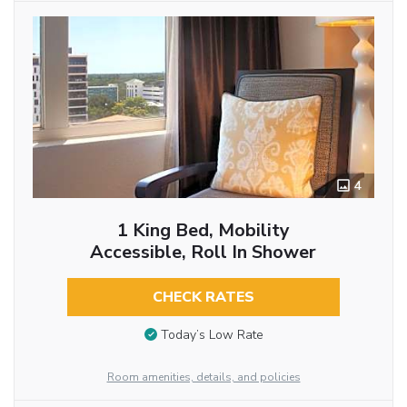
4
1 King Bed, Mobility
Accessible, Roll In Shower
CHECK RATES
Today’s Low Rate
Room amenities, details, and policies