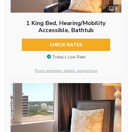
5
1 King Bed, Hearing/Mobility
Accessible, Bathtub
CHECK RATES
Today’s Low Rate
Room amenities, details, and policies