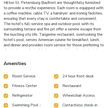
Hilton St. Petersburg Bayfront are thoughtfully furnished
to provide a restful experience. Each room is equipped with
a coffee machine, cable TV, a hairdryer, and ironing facilities,
ensuring that every stay is comfortable and convenient.
The hotel's full-service spa and outdoor pool with its
surrounding terrace and fire pit offer a serene escape from
the bustling city life.
Tangerine restaurant, overlooking the
hotel's pool, serves American cuisine for breakfast, lunch,
and dinner and provides room service for those preferring to
dine in the comfort of their room. Additionally, the hotel
houses a modern gym for fitness enthusiasts and a
Starbucks for guests seeking a quick coffee fix.
Full-service
Amenities
spa for ultimate relaxation
Outdoor pool with a terrace and
fire pit
Tangerine restaurant offering scenic dining
Room Service
24 hour front desk
Conveniently located near the Dali Museum and Tropicana
Field
Full-service business center for professional needs
Fitness Center
Restaurant
Whether visiting for business or leisure, Hilton St.
Petersburg Bayfront provides an idyllic setting with
Refrigerator
Wheelchair Access
extensive amenities to enhance your stay. Discover the
charm of Saint Petersburg at this premier waterfront hotel,
Swimming Pool -
Contactless check-in