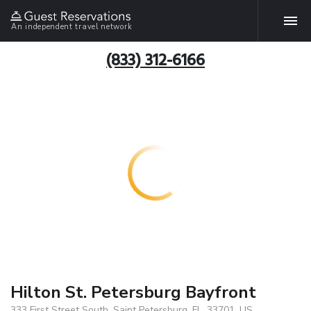
An independent travel network
(833) 312-6166
Hilton St. Petersburg Bayfront
333 First Street South, Saint Petersburg, FL, 33701, US