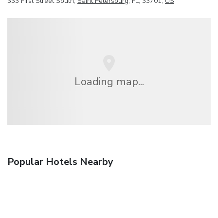
333 First Street South,
Saint Petersburg
, FL, 33701,
US
Loading map...
Popular Hotels Nearby