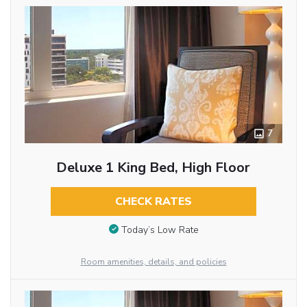
7
Deluxe 1 King Bed, High Floor
CHECK RATES
Today’s Low Rate
Room amenities, details, and policies