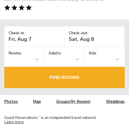
Check-in:
Check-out:
Rooms:
Adults
Kids
FIND ROOMS
Photos
Map
Groups(9+ Rooms)
Weddings
Guest Reservations
is an independent travel network.
TM
Learn more