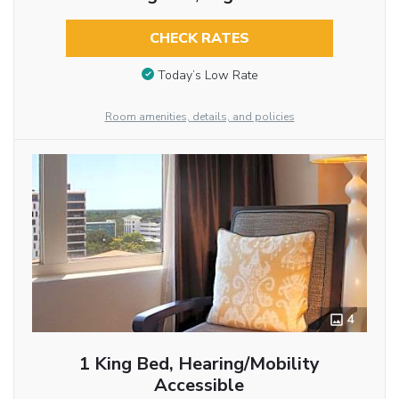
CHECK RATES
Today’s Low Rate
Room amenities, details, and policies
4
1 King Bed, Hearing/Mobility
Accessible