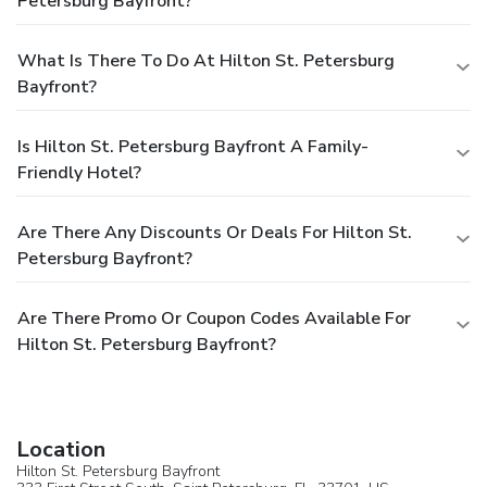
Petersburg Bayfront?
What Is There To Do At Hilton St. Petersburg
Bayfront?
Is Hilton St. Petersburg Bayfront A Family-
Friendly Hotel?
Are There Any Discounts Or Deals For Hilton St.
Petersburg Bayfront?
Are There Promo Or Coupon Codes Available For
Hilton St. Petersburg Bayfront?
Location
Hilton St. Petersburg Bayfront