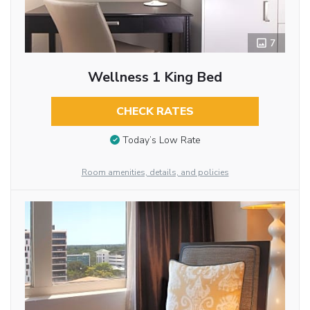
7
Wellness 1 King Bed
CHECK RATES
Today’s Low Rate
Room amenities, details, and policies