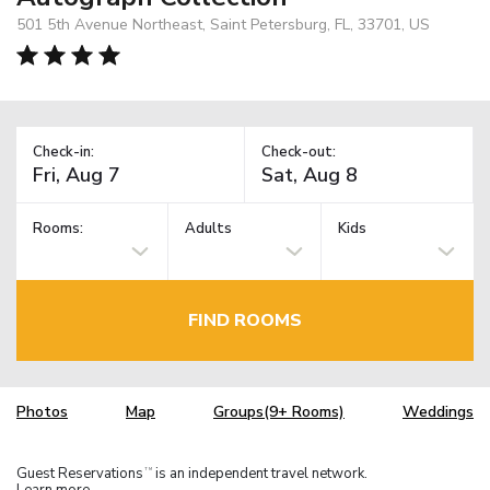
501 5th Avenue Northeast, Saint Petersburg, FL, 33701, US
Check-in:
Check-out:
Rooms:
Adults
Kids
FIND ROOMS
Photos
Map
Groups(9+ Rooms)
Weddings
Guest Reservations
is an independent travel network.
TM
Learn more