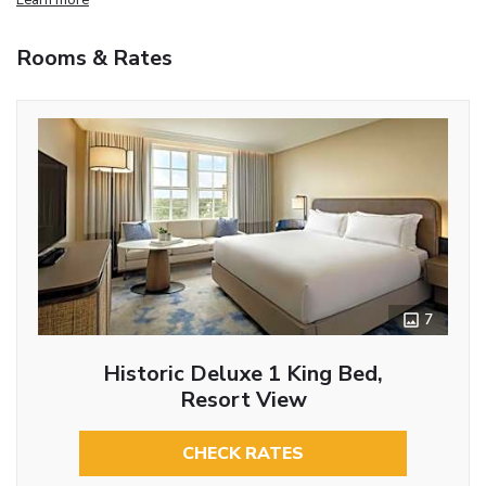
Rooms & Rates
7
Historic Deluxe 1 King Bed,
Resort View
CHECK RATES