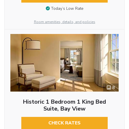
Today’s Low Rate
Room amenities, details, and policies
8
Historic 1 Bedroom 1 King Bed
Suite, Bay View
CHECK RATES