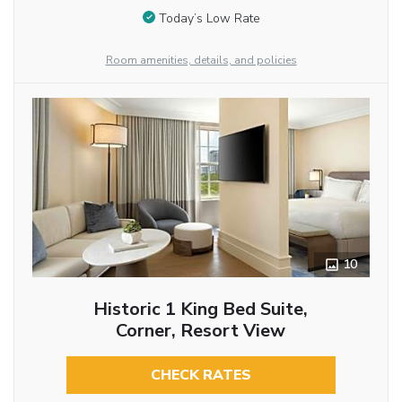
Today’s Low Rate
Room amenities, details, and policies
10
Historic 1 King Bed Suite,
Corner, Resort View
CHECK RATES