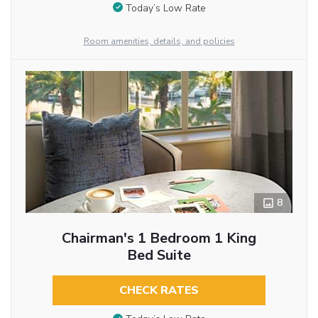
Today’s Low Rate
Room amenities, details, and policies
8
Chairman's 1 Bedroom 1 King
Bed Suite
CHECK RATES