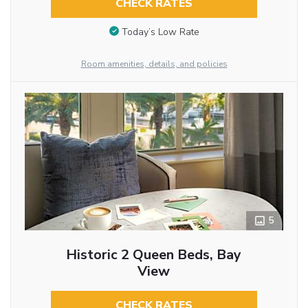
CHECK RATES
Today’s Low Rate
Room amenities, details, and policies
5
Historic 2 Queen Beds, Bay
View
CHECK RATES