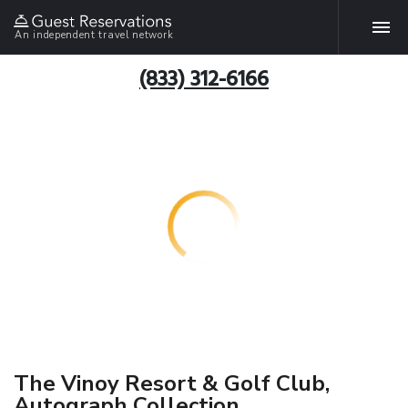
An independent travel network
(833) 312-6166
The Vinoy Resort & Golf Club,
Autograph Collection