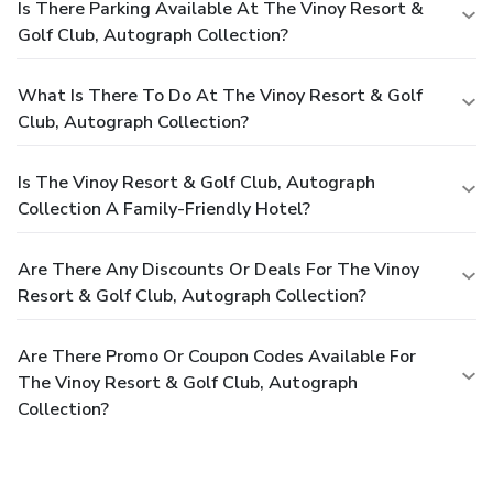
Is There Parking Available At The Vinoy Resort &
Golf Club, Autograph Collection?
What Is There To Do At The Vinoy Resort & Golf
Club, Autograph Collection?
Is The Vinoy Resort & Golf Club, Autograph
Collection A Family-Friendly Hotel?
Are There Any Discounts Or Deals For The Vinoy
Resort & Golf Club, Autograph Collection?
Are There Promo Or Coupon Codes Available For
The Vinoy Resort & Golf Club, Autograph
Collection?