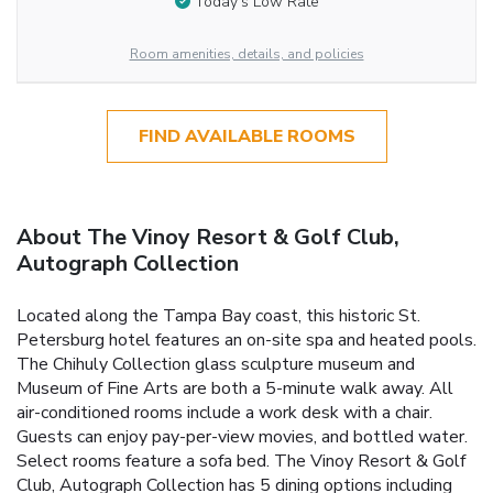
Today’s Low Rate
Room amenities, details, and policies
FIND AVAILABLE ROOMS
About The Vinoy Resort & Golf Club,
Autograph Collection
Located along the Tampa Bay coast, this historic St.
Petersburg hotel features an on-site spa and heated pools.
The Chihuly Collection glass sculpture museum and
Museum of Fine Arts are both a 5-minute walk away. All
air-conditioned rooms include a work desk with a chair.
Guests can enjoy pay-per-view movies, and bottled water.
Select rooms feature a sofa bed. The Vinoy Resort & Golf
Club, Autograph Collection has 5 dining options including