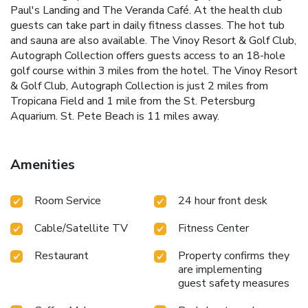
Paul's Landing and The Veranda Café. At the health club
guests can take part in daily fitness classes. The hot tub
and sauna are also available. The Vinoy Resort & Golf Club,
Autograph Collection offers guests access to an 18-hole
golf course within 3 miles from the hotel. The Vinoy Resort
& Golf Club, Autograph Collection is just 2 miles from
Tropicana Field and 1 mile from the St. Petersburg
Aquarium. St. Pete Beach is 11 miles away.
Amenities
Room Service
24 hour front desk
Cable/Satellite TV
Fitness Center
Restaurant
Property confirms they
are implementing
guest safety measures