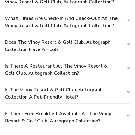
Vinoy Resort & Golf Club, Autograph Collection?
What Times Are Check-In And Check-Out At The
Vinoy Resort & Golf Club, Autograph Collection?
Does The Vinoy Resort & Golf Club, Autograph
Collection Have A Pool?
Is There A Restaurant At The Vinoy Resort &
Golf Club, Autograph Collection?
Is The Vinoy Resort & Golf Club, Autograph
Collection A Pet-Friendly Hotel?
Is There Free Breakfast Available At The Vinoy
Resort & Golf Club, Autograph Collection?