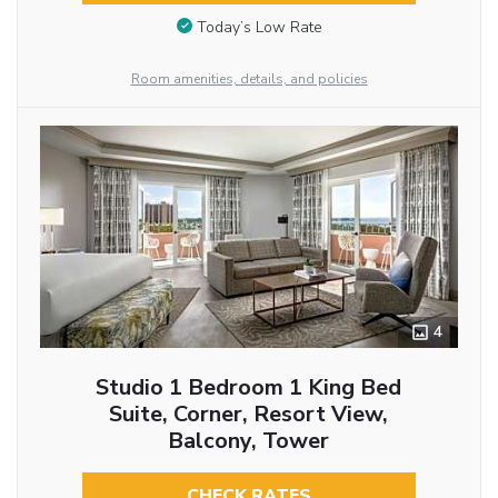
Today’s Low Rate
Room amenities, details, and policies
4
Studio 1 Bedroom 1 King Bed
Suite, Corner, Resort View,
Balcony, Tower
CHECK RATES