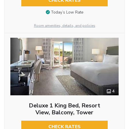
CHECK RATES
Today’s Low Rate
Room amenities, details, and policies
4
Deluxe 1 King Bed, Resort
View, Balcony, Tower
CHECK RATES