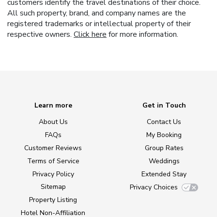
customers identify the travel destinations of their choice.
All such property, brand, and company names are the
registered trademarks or intellectual property of their
respective owners.
Click here
for more information.
Learn more
Get in Touch
About Us
Contact Us
FAQs
My Booking
Customer Reviews
Group Rates
Terms of Service
Weddings
Privacy Policy
Extended Stay
Sitemap
Privacy Choices
Property Listing
Hotel Non-Affiliation