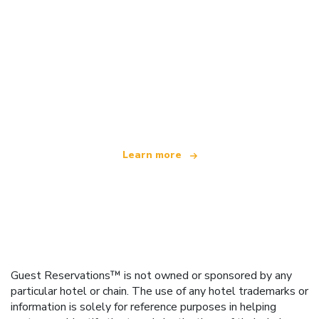
We are an independent travel network
offering over 100,000 hotels worldwide
Learn more
Guest Reservations™ is not owned or sponsored by any
particular hotel or chain. The use of any hotel trademarks or
information is solely for reference purposes in helping