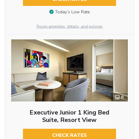
Today’s Low Rate
Room amenities, details, and policies
8
Executive Junior 1 King Bed
Suite, Resort View
CHECK RATES