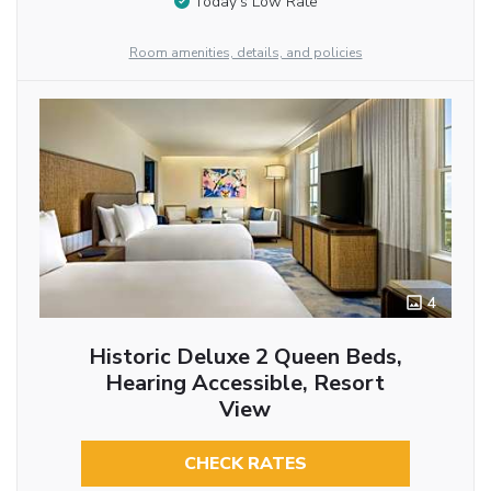
Today’s Low Rate
Room amenities, details, and policies
4
Historic Deluxe 2 Queen Beds,
Hearing Accessible, Resort
View
CHECK RATES