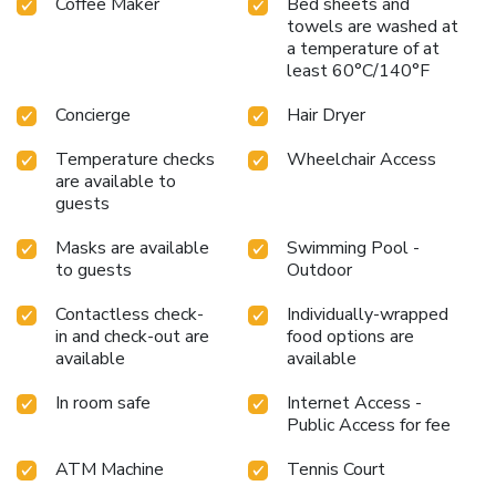
Coffee Maker
Bed sheets and
towels are washed at
a temperature of at
least 60°C/140°F
Concierge
Hair Dryer
Temperature checks
Wheelchair Access
are available to
guests
Masks are available
Swimming Pool -
to guests
Outdoor
Contactless check-
Individually-wrapped
in and check-out are
food options are
available
available
In room safe
Internet Access -
Public Access for fee
ATM Machine
Tennis Court