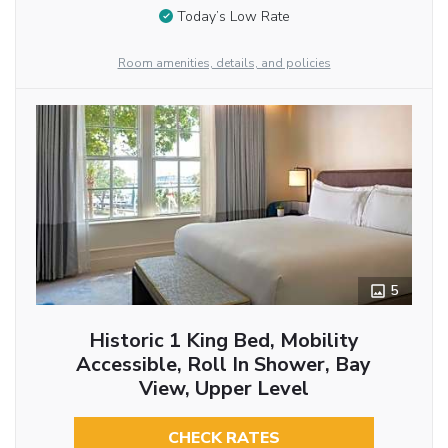
Today’s Low Rate
Room amenities, details, and policies
5
Historic 1 King Bed, Mobility
Accessible, Roll In Shower, Bay
View, Upper Level
CHECK RATES