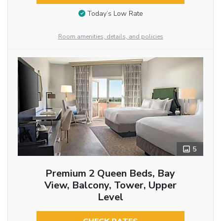
Today’s Low Rate
Room amenities, details, and policies
5
Premium 2 Queen Beds, Bay
View, Balcony, Tower, Upper
Level