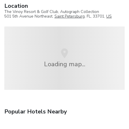
Location
The Vinoy Resort & Golf Club, Autograph Collection
501 5th Avenue Northeast,
Saint Petersburg
, FL, 33701,
US
Loading map...
Popular Hotels Nearby