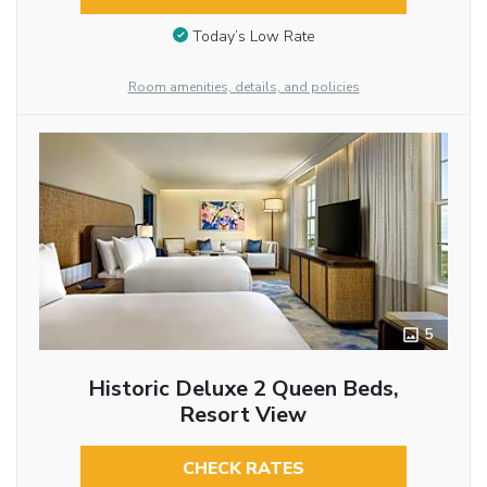
Today’s Low Rate
Room amenities, details, and policies
5
Historic Deluxe 2 Queen Beds,
Resort View
CHECK RATES