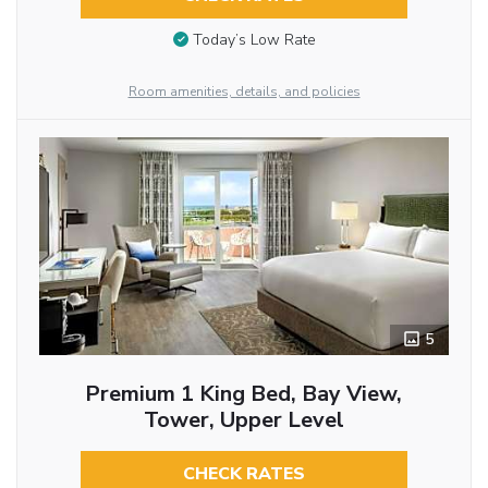
Today’s Low Rate
Room amenities, details, and policies
5
Premium 1 King Bed, Bay View,
Tower, Upper Level
CHECK RATES