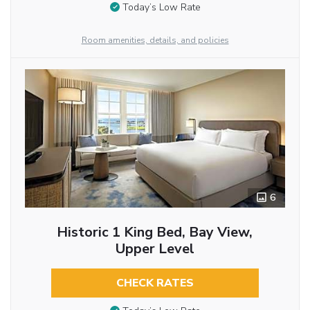
Today’s Low Rate
Room amenities, details, and policies
6
Historic 1 King Bed, Bay View,
Upper Level
CHECK RATES