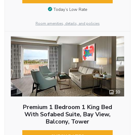
Today’s Low Rate
Room amenities, details, and policies
10
Premium 1 Bedroom 1 King Bed
With Sofabed Suite, Bay View,
Balcony, Tower