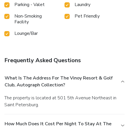
Parking - Valet
Laundry
Non-Smoking
Pet Friendly
Facility
Lounge/Bar
Frequently Asked Questions
What Is The Address For The Vinoy Resort & Golf
Club, Autograph Collection?
The property is located at 501 5th Avenue Northeast in
Saint Petersburg.
How Much Does It Cost Per Night To Stay At The