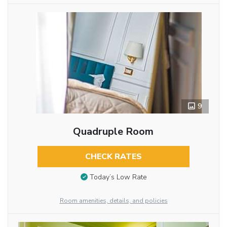
9
Quadruple Room
CHECK RATES
Today’s Low Rate
Room amenities, details, and policies