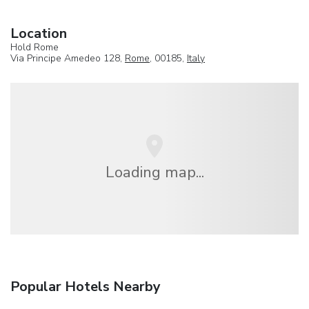
Location
Hold Rome
Via Principe Amedeo 128,
Rome
, 00185,
Italy
Loading map...
Popular Hotels Nearby