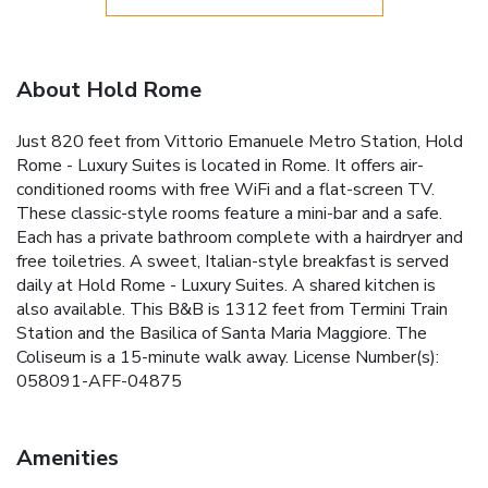
About Hold Rome
Just 820 feet from Vittorio Emanuele Metro Station, Hold
Rome - Luxury Suites is located in Rome. It offers air-
conditioned rooms with free WiFi and a flat-screen TV.
These classic-style rooms feature a mini-bar and a safe.
Each has a private bathroom complete with a hairdryer and
free toiletries. A sweet, Italian-style breakfast is served
daily at Hold Rome - Luxury Suites. A shared kitchen is
also available. This B&B is 1312 feet from Termini Train
Station and the Basilica of Santa Maria Maggiore. The
Coliseum is a 15-minute walk away. License Number(s):
058091-AFF-04875
Amenities