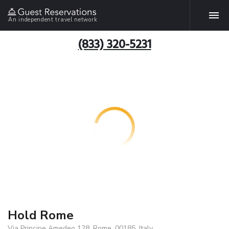
An independent travel network
(833) 320-5231
Hold Rome
Via Principe Amedeo 128, Rome, 00185, Italy