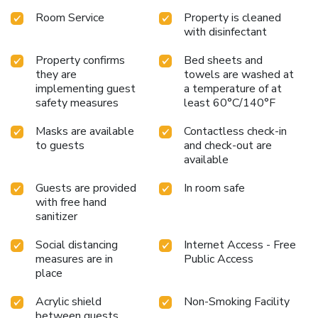
Room Service
Property is cleaned
with disinfectant
Property confirms
Bed sheets and
they are
towels are washed at
implementing guest
a temperature of at
safety measures
least 60°C/140°F
Masks are available
Contactless check-in
to guests
and check-out are
available
Guests are provided
In room safe
with free hand
sanitizer
Social distancing
Internet Access - Free
measures are in
Public Access
place
Acrylic shield
Non-Smoking Facility
between guests