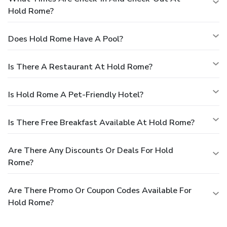
Hold Rome?
Does Hold Rome Have A Pool?
Is There A Restaurant At Hold Rome?
Is Hold Rome A Pet-Friendly Hotel?
Is There Free Breakfast Available At Hold Rome?
Are There Any Discounts Or Deals For Hold
Rome?
Are There Promo Or Coupon Codes Available For
Hold Rome?