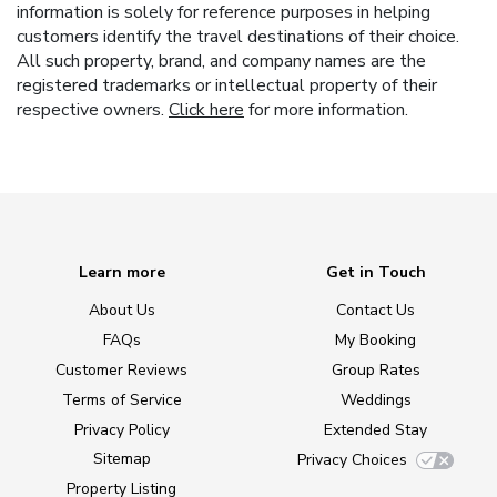
information is solely for reference purposes in helping
customers identify the travel destinations of their choice.
All such property, brand, and company names are the
registered trademarks or intellectual property of their
respective owners.
Click here
for more information.
Learn more
Get in Touch
About Us
Contact Us
FAQs
My Booking
Customer Reviews
Group Rates
Terms of Service
Weddings
Privacy Policy
Extended Stay
Sitemap
Privacy Choices
Property Listing