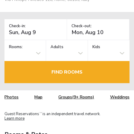
Check-in:
Check-out:
Rooms:
Adults
Kids
FIND ROOMS
Photos
Map
Groups(9+ Rooms)
Weddings
Guest Reservations
is an independent travel network.
TM
Learn more