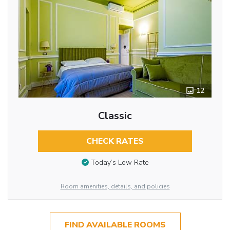
12
Classic
CHECK RATES
Today’s Low Rate
Room amenities, details, and policies
FIND AVAILABLE ROOMS