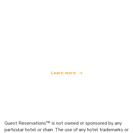
We are an independent travel network
offering over 100,000 hotels worldwide
Learn more
Guest Reservations™ is not owned or sponsored by any
particular hotel or chain. The use of any hotel trademarks or