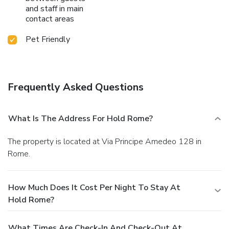
and staff in main
contact areas
Pet Friendly
Frequently Asked Questions
What Is The Address For Hold Rome?
The property is located at Via Principe Amedeo 128 in
Rome.
How Much Does It Cost Per Night To Stay At
Hold Rome?
What Times Are Check-In And Check-Out At