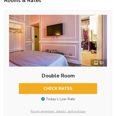
Rooms & Rates
10
Double Room
CHECK RATES
Today’s Low Rate
Room amenities, details, and policies