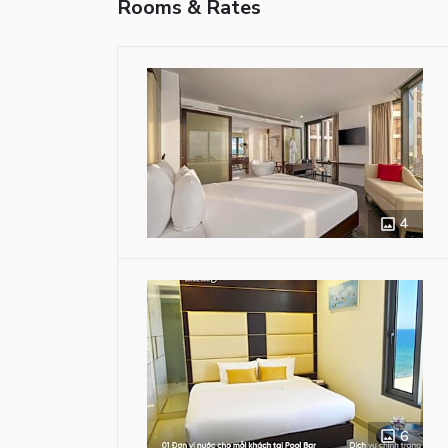
Rooms & Rates
4
6