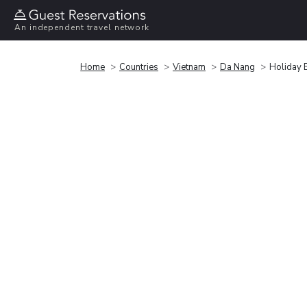
An independent travel network
Home
Countries
Vietnam
Da Nang
Holiday 