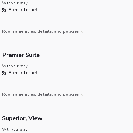
With your stay:
Free Internet
Room amenities, details, and policies
Premier Suite
With your stay:
Free Internet
Room amenities, details, and policies
Superior, View
With your stay: