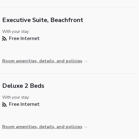
Executive Suite, Beachfront
With your stay:
Free Internet
Room amenities, details, and policies
Deluxe 2 Beds
With your stay:
Free Internet
Room amenities, details, and policies