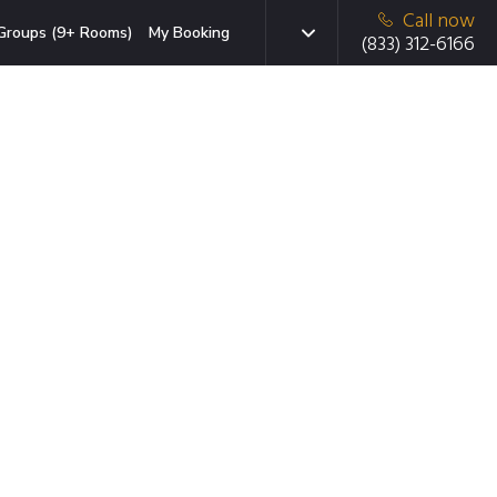
Call now
Groups (9+ Rooms)
My Booking
(833) 312-6166