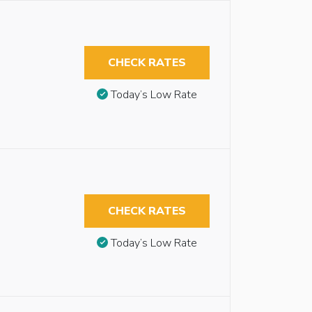
CHECK RATES
Today’s Low Rate
CHECK RATES
Today’s Low Rate