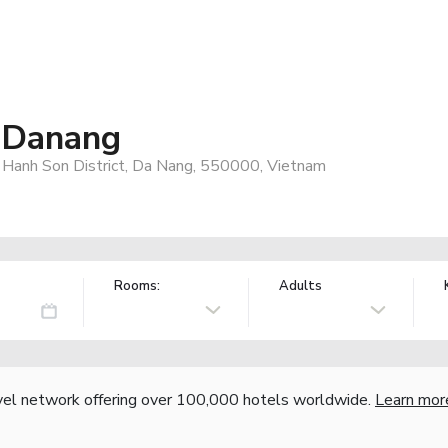
 Danang
Hanh Son District, Da Nang, 550000, Vietnam
Rooms:
Adults
vel network offering over 100,000 hotels worldwide.
Learn mor