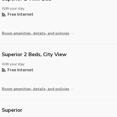
With your stay:
Free Internet
Room amenities, details, and policies
Superior 2 Beds, City View
With your stay:
Free Internet
Room amenities, details, and policies
Superior