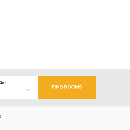
Kids
FIND ROOMS
e