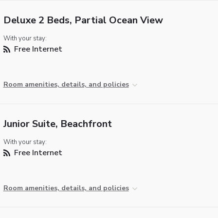
Deluxe 2 Beds, Partial Ocean View
With your stay:
Free Internet
Room amenities, details, and policies
Junior Suite, Beachfront
With your stay:
Free Internet
Room amenities, details, and policies