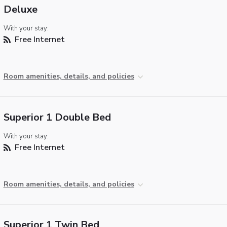
Deluxe
With your stay:
Free Internet
Room amenities, details, and policies
Superior 1 Double Bed
With your stay:
Free Internet
Room amenities, details, and policies
Superior 1 Twin Bed