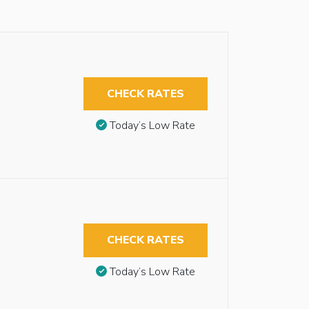
CHECK RATES
Today’s Low Rate
CHECK RATES
Today’s Low Rate