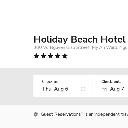
Holiday Beach Hotel
300 Vo Nguyen Giap Street, My An Ward, Ngu 
Check-in:
Check-out:
Guest Reservations
is an independent tra
TM