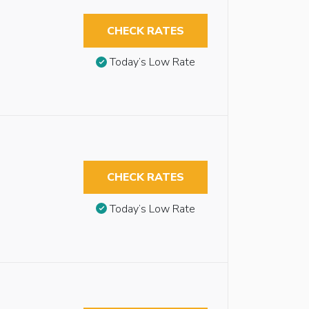
CHECK RATES
Today’s Low Rate
CHECK RATES
Today’s Low Rate