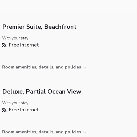
Premier Suite, Beachfront
With your stay:
Free Internet
Room amenities, details, and policies
Deluxe, Partial Ocean View
With your stay:
Free Internet
Room amenities, details, and policies