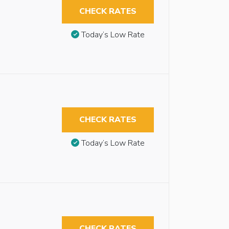
CHECK RATES
Today’s Low Rate
CHECK RATES
Today’s Low Rate
CHECK RATES