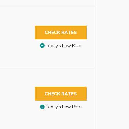
CHECK RATES
Today’s Low Rate
CHECK RATES
Today’s Low Rate