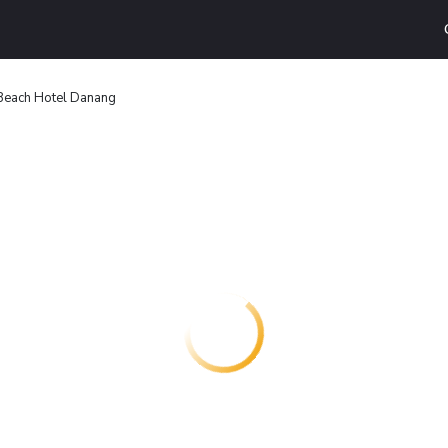
Beach Hotel Danang