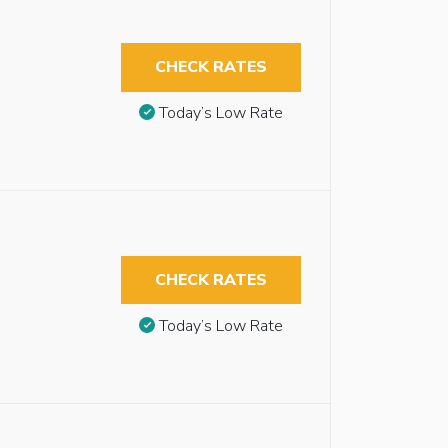
CHECK RATES
Today’s Low Rate
CHECK RATES
Today’s Low Rate