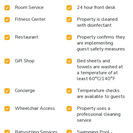
Room Service
24 hour front desk
Fitness Center
Property is cleaned
with disinfectant
Restaurant
Property confirms they
are implementing
guest safety measures
Gift Shop
Bed sheets and
towels are washed at
a temperature of at
least 60°C/140°F
Concierge
Temperature checks
are available to guests
Wheelchair Access
Property uses a
professional cleaning
service
Babysitting Services
Swimming Pool -