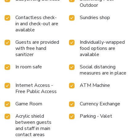
Outdoor
Contactless check-
Sundries shop
in and check-out are
available
Guests are provided
Individually-wrapped
with free hand
food options are
sanitizer
available
In room safe
Social distancing
measures are in place
Internet Access -
ATM Machine
Free Public Access
Game Room
Currency Exchange
Acrylic shield
Parking - Valet
between guests
and staff in main
contact areas