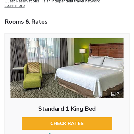
Guest Reservations
is an independent travel network.
Learn more
Rooms & Rates
2
Standard 1 King Bed
CHECK RATES