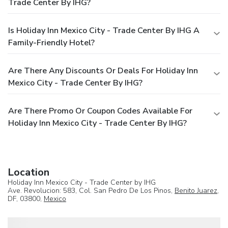
Trade Center By IHG?
Is Holiday Inn Mexico City - Trade Center By IHG A
Family-Friendly Hotel?
Are There Any Discounts Or Deals For Holiday Inn
Mexico City - Trade Center By IHG?
Are There Promo Or Coupon Codes Available For
Holiday Inn Mexico City - Trade Center By IHG?
Location
Holiday Inn Mexico City - Trade Center by IHG
Ave. Revolucion: 583, Col. San Pedro De Los Pinos,
Benito Juarez
,
DF, 03800,
Mexico