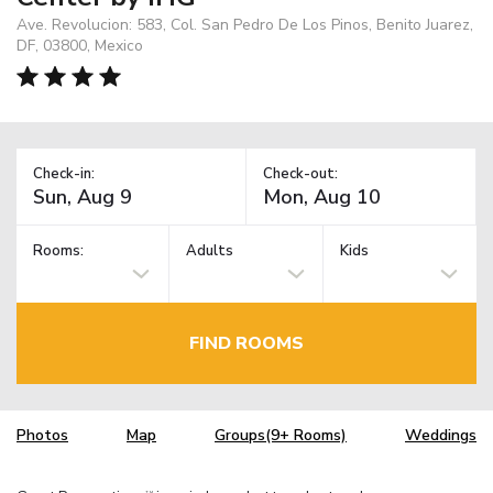
Ave. Revolucion: 583, Col. San Pedro De Los Pinos, Benito Juarez,
DF, 03800, Mexico
Check-in:
Check-out:
Rooms:
Adults
Kids
FIND ROOMS
Photos
Map
Groups(9+ Rooms)
Weddings
TM