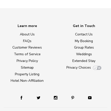
Learn more
Get in Touch
About Us
Contact Us
FAQs
My Booking
Customer Reviews
Group Rates
Terms of Service
Weddings
Privacy Policy
Extended Stay
Sitemap
Privacy Choices
Property Listing
Hotel Non-Affiliation