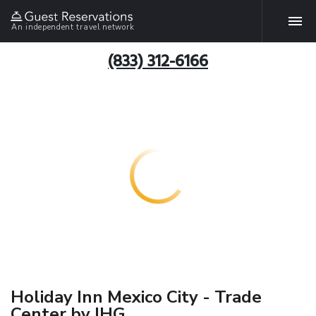
An independent travel network
(833) 312-6166
Holiday Inn Mexico City - Trade
Center by IHG