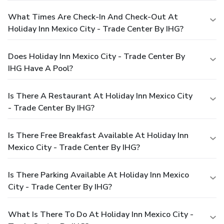
What Times Are Check-In And Check-Out At
Holiday Inn Mexico City - Trade Center By IHG?
Does Holiday Inn Mexico City - Trade Center By
IHG Have A Pool?
Is There A Restaurant At Holiday Inn Mexico City
- Trade Center By IHG?
Is There Free Breakfast Available At Holiday Inn
Mexico City - Trade Center By IHG?
Is There Parking Available At Holiday Inn Mexico
City - Trade Center By IHG?
What Is There To Do At Holiday Inn Mexico City -