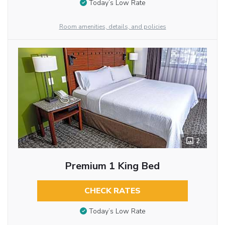
Today’s Low Rate
Room amenities, details, and policies
2
Premium 1 King Bed
CHECK RATES
Today’s Low Rate