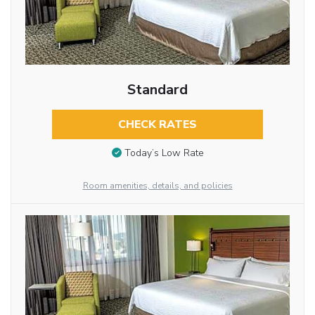
Standard
CHECK RATES
Today’s Low Rate
Room amenities, details, and policies