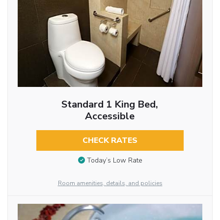
Standard 1 King Bed,
Accessible
CHECK RATES
Today’s Low Rate
Room amenities, details, and policies