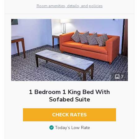
Room amenities, details, and policies
7
1 Bedroom 1 King Bed With
Sofabed Suite
CHECK RATES
Today’s Low Rate