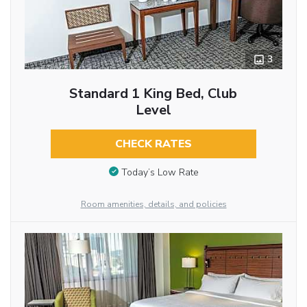
3
Standard 1 King Bed, Club
Level
CHECK RATES
Today’s Low Rate
Room amenities, details, and policies