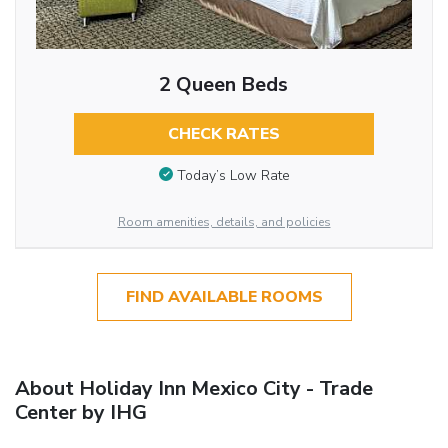
2 Queen Beds
CHECK RATES
Today’s Low Rate
Room amenities, details, and policies
FIND AVAILABLE ROOMS
About Holiday Inn Mexico City - Trade
Center by IHG