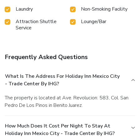
Laundry
Non-Smoking Facility
Attraction Shuttle
Lounge/Bar
Service
Frequently Asked Questions
What Is The Address For Holiday Inn Mexico City
- Trade Center By IHG?
The property is located at Ave. Revolucion: 583, Col. San
Pedro De Los Pinos in Benito Juarez.
How Much Does It Cost Per Night To Stay At
Holiday Inn Mexico City - Trade Center By IHG?