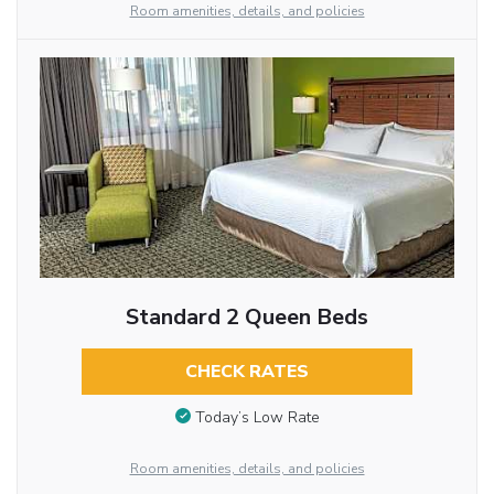
Room amenities, details, and policies
Standard 2 Queen Beds
CHECK RATES
Today’s Low Rate
Room amenities, details, and policies