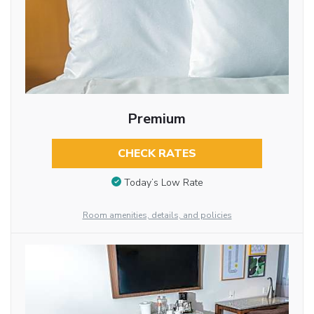
Premium
CHECK RATES
Today’s Low Rate
Room amenities, details, and policies