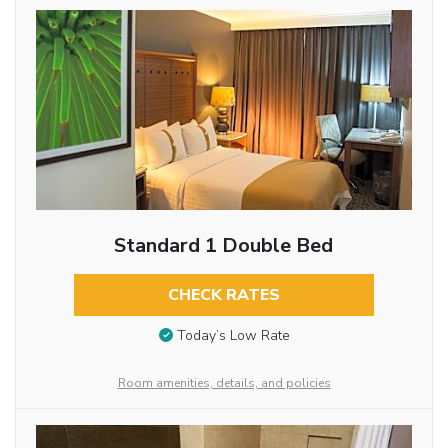
Standard 1 Double Bed
CHECK RATES
Today’s Low Rate
Room amenities, details, and policies