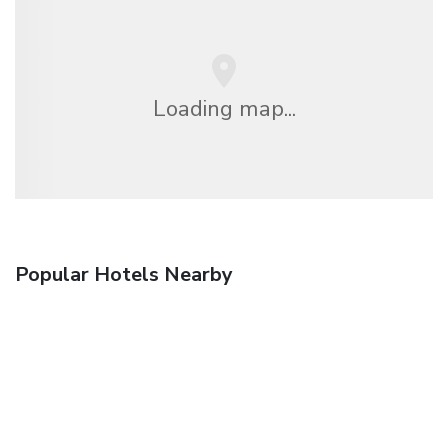
Loading map...
Popular Hotels Nearby