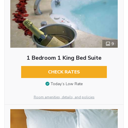
9
1 Bedroom 1 King Bed Suite
CHECK RATES
Today’s Low Rate
Room amenities, details, and policies