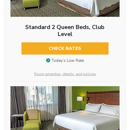
Standard 2 Queen Beds, Club
Level
CHECK RATES
Today’s Low Rate
Room amenities, details, and policies