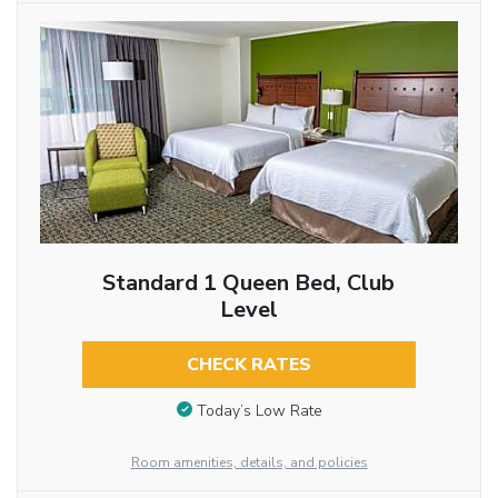
Standard 1 Queen Bed, Club
Level
CHECK RATES
Today’s Low Rate
Room amenities, details, and policies