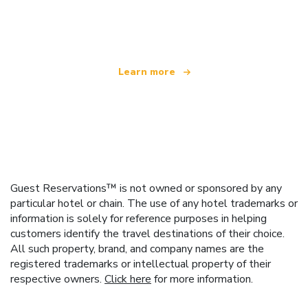
We are an independent travel network
offering over 100,000 hotels worldwide
Learn more
Guest Reservations™ is not owned or sponsored by any
particular hotel or chain. The use of any hotel trademarks or
information is solely for reference purposes in helping
customers identify the travel destinations of their choice.
All such property, brand, and company names are the
registered trademarks or intellectual property of their
respective owners.
Click here
for more information.