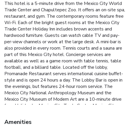
This hotel is a 5-minute drive from the Mexico City World
Trade Center and Chapultepec Zoo. It offers an on-site spa,
restaurant, and gym. The contemporary rooms feature free
Wi-Fi. Each of the bright guest rooms at the Mexico City
Trade Center Holiday Inn includes brown accents and
hardwood furniture. Guests can watch cable TV and pay-
per-view channels or work at the large desk. A mini-bar is
also provided in every room. Tennis courts and a sauna are
part of this Mexico City hotel. Concierge services are
available as well as a game room with table tennis, table
football, and a billiard table. Located off the lobby,
Promanade Restaurant serves international cuisine buffet-
style and is open 24 hours a day. The Lobby Bar is open in
the evenings, but features 24-hour room service. The
Mexico City National Anthropology Museum and the
Mexico City Museum of Modern Art are a 10-minute drive
from Holiday Inn Mexico City Trade Center. Mexico City
International Airport is 8.9 mi from the hotel.
Amenities