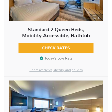
2
Standard 2 Queen Beds,
Mobility Accessible, Bathtub
CHECK RATES
Today’s Low Rate
Room amenities, details, and policies