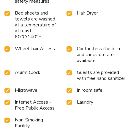
safety measures
Bed sheets and
Hair Dryer
towels are washed
at a temperature of
at least
60°C/140°F
Wheelchair Access
Contactless check-in
and check-out are
available
Alarm Clock
Guests are provided
with free hand sanitizer
Microwave
In room safe
Internet Access -
Laundry
Free Public Access
Non-Smoking
Facility