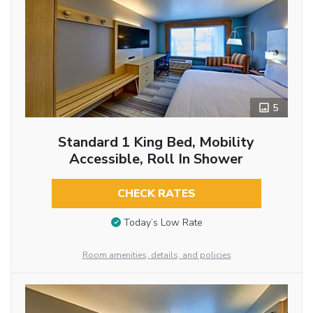
5
Standard 1 King Bed, Mobility
Accessible, Roll In Shower
CHECK RATES
Today’s Low Rate
Room amenities, details, and policies