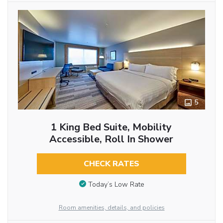
5
1 King Bed Suite, Mobility
Accessible, Roll In Shower
CHECK RATES
Today’s Low Rate
Room amenities, details, and policies