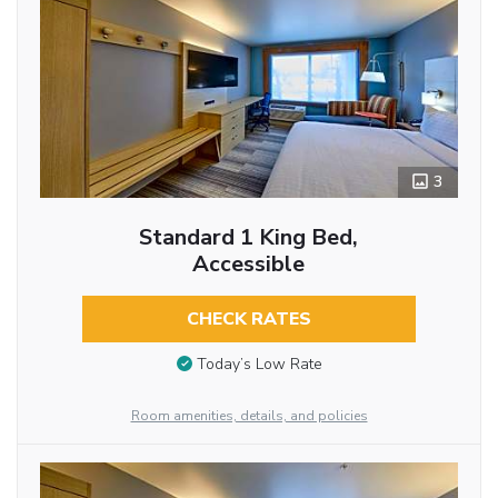
3
Standard 1 King Bed,
Accessible
CHECK RATES
Today’s Low Rate
Room amenities, details, and policies