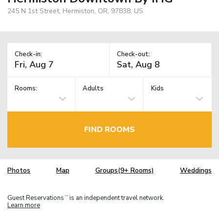
245 N 1st Street, Hermiston, OR, 97838, US
Check-in:
Check-out:
Rooms:
Adults
Kids
FIND ROOMS
Photos
Map
Groups(9+ Rooms)
Weddings
Guest Reservations
is an independent travel network.
TM
Learn more