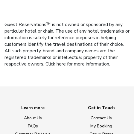
Guest Reservations™ is not owned or sponsored by any
particular hotel or chain. The use of any hotel trademarks or
information is solely for reference purposes in helping
customers identify the travel destinations of their choice.
All such property, brand, and company names are the
registered trademarks or intellectual property of their
respective owners.
Click here
for more information.
Learn more
Get in Touch
About Us
Contact Us
FAQs
My Booking