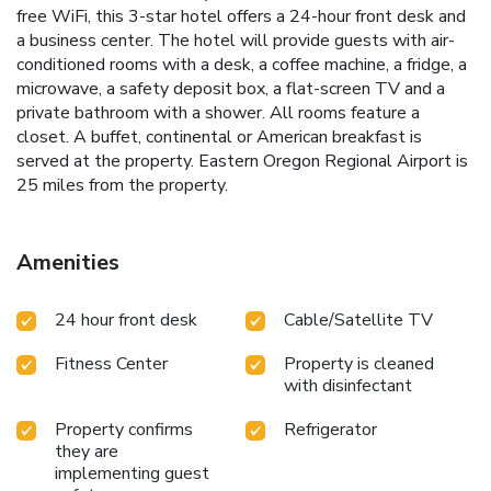
free WiFi, this 3-star hotel offers a 24-hour front desk and
a business center. The hotel will provide guests with air-
conditioned rooms with a desk, a coffee machine, a fridge, a
microwave, a safety deposit box, a flat-screen TV and a
private bathroom with a shower. All rooms feature a
closet. A buffet, continental or American breakfast is
served at the property. Eastern Oregon Regional Airport is
25 miles from the property.
Amenities
24 hour front desk
Cable/Satellite TV
Fitness Center
Property is cleaned
with disinfectant
Property confirms
Refrigerator
they are
implementing guest