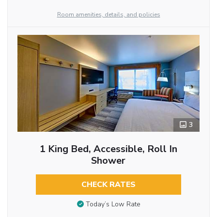
Room amenities, details, and policies
3
1 King Bed, Accessible, Roll In
Shower
CHECK RATES
Today’s Low Rate