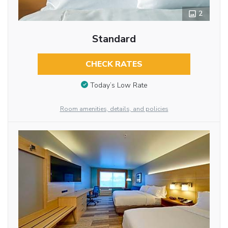
2
Standard
CHECK RATES
Today’s Low Rate
Room amenities, details, and policies