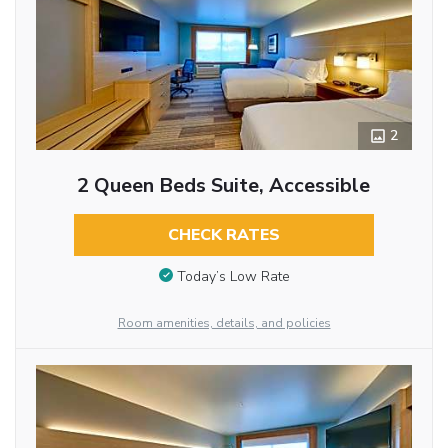
2
2 Queen Beds Suite, Accessible
CHECK RATES
Today’s Low Rate
Room amenities, details, and policies