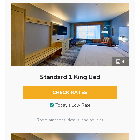
4
Standard 1 King Bed
CHECK RATES
Today’s Low Rate
Room amenities, details, and policies