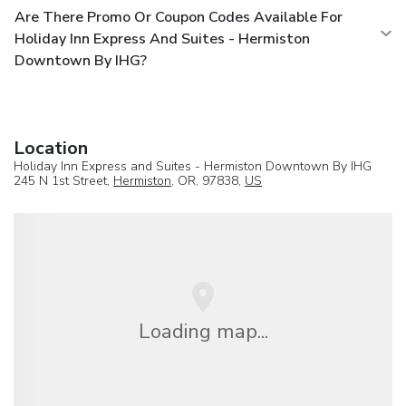
Are There Promo Or Coupon Codes Available For
Holiday Inn Express And Suites - Hermiston
Downtown By IHG?
Location
Holiday Inn Express and Suites - Hermiston Downtown By IHG
245 N 1st Street,
Hermiston
, OR, 97838,
US
Loading map...