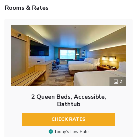
Rooms & Rates
2
2 Queen Beds, Accessible,
Bathtub
CHECK RATES
Today’s Low Rate