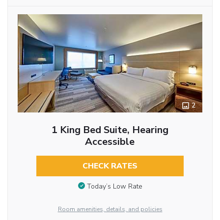
2
1 King Bed Suite, Hearing
Accessible
CHECK RATES
Today’s Low Rate
Room amenities, details, and policies