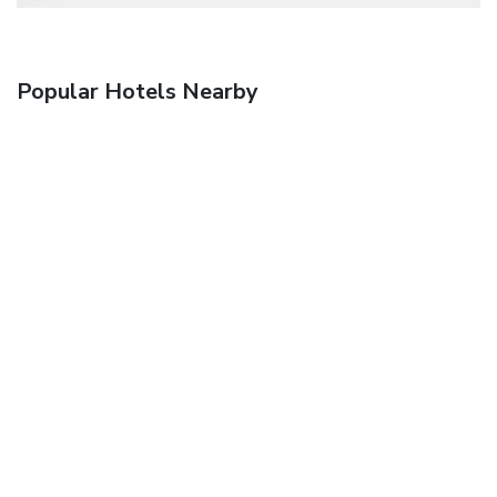
Popular Hotels Nearby