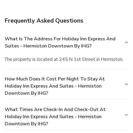
Frequently Asked Questions
What Is The Address For Holiday Inn Express And
Suites - Hermiston Downtown By IHG?
The property is located at 245 N 1st Street in Hermiston.
How Much Does It Cost Per Night To Stay At
Holiday Inn Express And Suites - Hermiston
Downtown By IHG?
What Times Are Check-In And Check-Out At
Holiday Inn Express And Suites - Hermiston
Downtown By IHG?