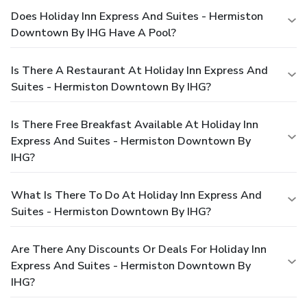
Does Holiday Inn Express And Suites - Hermiston
Downtown By IHG Have A Pool?
Is There A Restaurant At Holiday Inn Express And
Suites - Hermiston Downtown By IHG?
Is There Free Breakfast Available At Holiday Inn
Express And Suites - Hermiston Downtown By
IHG?
What Is There To Do At Holiday Inn Express And
Suites - Hermiston Downtown By IHG?
Are There Any Discounts Or Deals For Holiday Inn
Express And Suites - Hermiston Downtown By
IHG?