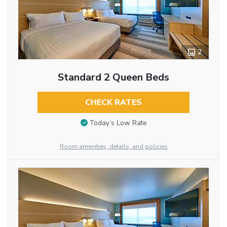
2
Standard 2 Queen Beds
CHECK RATES
Today’s Low Rate
Room amenities, details, and policies