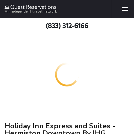
An independent travel network
(833) 312-6166
Holiday Inn Express and Suites -
Hermiston Downtown By IHG