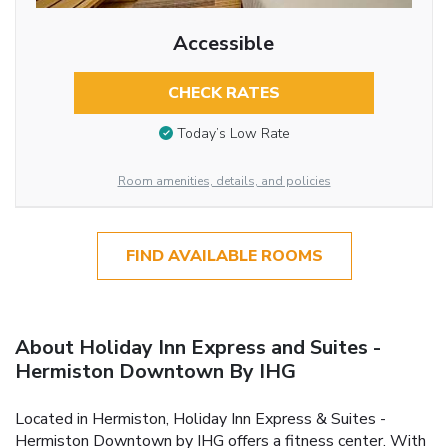
Accessible
CHECK RATES
Today’s Low Rate
Room amenities, details, and policies
FIND AVAILABLE ROOMS
About Holiday Inn Express and Suites -
Hermiston Downtown By IHG
Located in Hermiston, Holiday Inn Express & Suites -
Hermiston Downtown by IHG offers a fitness center. With