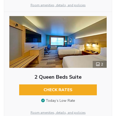
Room amenities, details, and policies
2
2 Queen Beds Suite
CHECK RATES
Today’s Low Rate
Room amenities, details, and policies