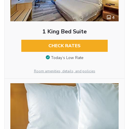
4
1 King Bed Suite
CHECK RATES
Today’s Low Rate
Room amenities, details, and policies