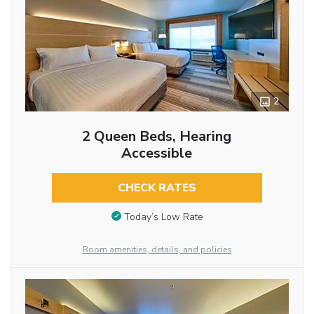
2
2 Queen Beds, Hearing
Accessible
CHECK RATES
Today’s Low Rate
Room amenities, details, and policies