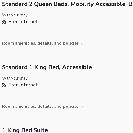
Standard 2 Queen Beds, Mobility Accessible, 
With your stay:
Free Internet
Room amenities, details, and policies
Standard 1 King Bed, Accessible
With your stay:
Free Internet
Room amenities, details, and policies
1 King Bed Suite