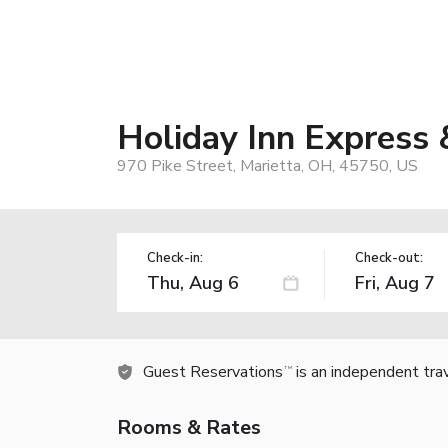
Holiday Inn Express 
970 Pike Street, Marietta, OH, 45750, US
Check-in:
Check-out:
Guest Reservations
is an independent tra
TM
Rooms & Rates