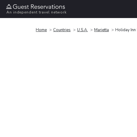
An independent travel network
Home
Countries
U.S.A.
Marietta
Holiday Inn