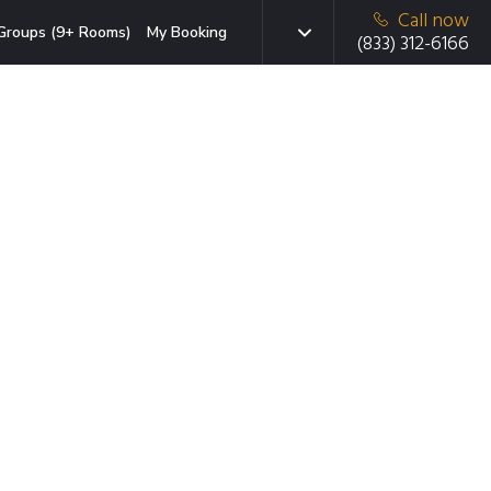
Call now
Groups (9+ Rooms)
My Booking
(833) 312-6166