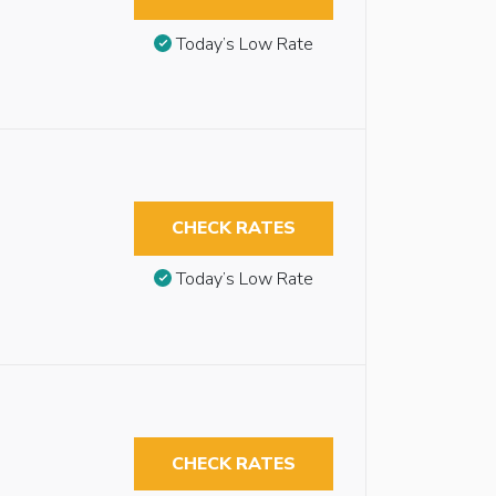
Today’s Low Rate
CHECK RATES
Today’s Low Rate
CHECK RATES