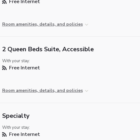
Free Internet
Room amenities, details, and policies
2 Queen Beds Suite, Accessible
With your stay:
Free Internet
Room amenities, details, and policies
Specialty
With your stay:
Free Internet