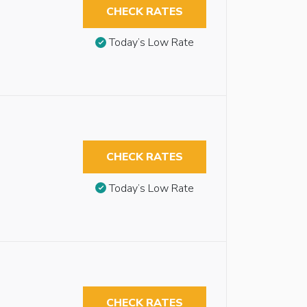
CHECK RATES
Today’s Low Rate
CHECK RATES
Today’s Low Rate
CHECK RATES