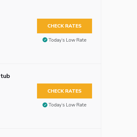
CHECK RATES
Today’s Low Rate
htub
CHECK RATES
Today’s Low Rate