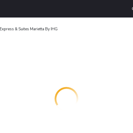
 Express & Suites Marietta By IHG