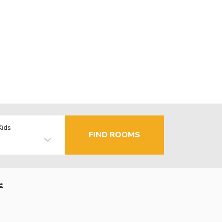
Kids
FIND ROOMS
e