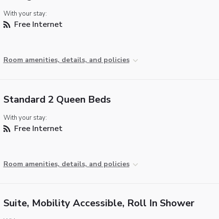
With your stay:
Free Internet
Room amenities, details, and policies
Standard 2 Queen Beds
With your stay:
Free Internet
Room amenities, details, and policies
Suite, Mobility Accessible, Roll In Shower