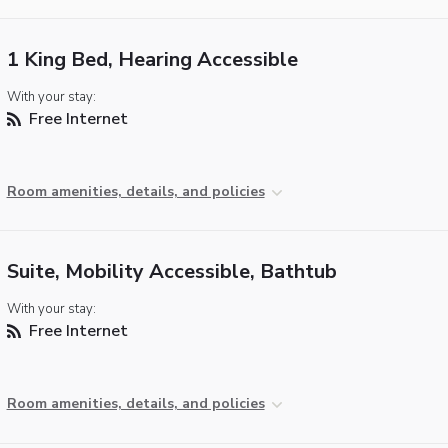
1 King Bed, Hearing Accessible
With your stay:
Free Internet
Room amenities, details, and policies
Suite, Mobility Accessible, Bathtub
With your stay:
Free Internet
Room amenities, details, and policies