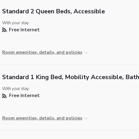
Standard 2 Queen Beds, Accessible
With your stay:
Free Internet
Room amenities, details, and policies
Standard 1 King Bed, Mobility Accessible, Bat
With your stay:
Free Internet
Room amenities, details, and policies