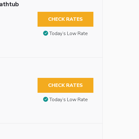
Bathtub
CHECK RATES
Today’s Low Rate
CHECK RATES
Today’s Low Rate