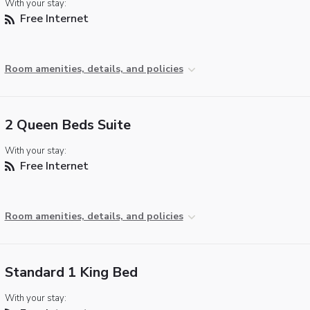
With your stay:
Free Internet
Room amenities, details, and policies
2 Queen Beds Suite
With your stay:
Free Internet
Room amenities, details, and policies
Standard 1 King Bed
With your stay: