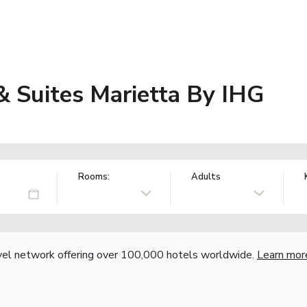
& Suites Marietta By IHG
Rooms:
Adults
vel network offering over 100,000 hotels worldwide.
Learn mor