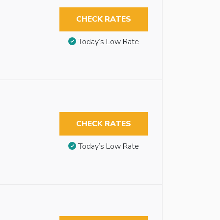
CHECK RATES
Today’s Low Rate
CHECK RATES
Today’s Low Rate