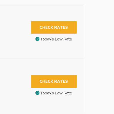
CHECK RATES
Today’s Low Rate
CHECK RATES
Today’s Low Rate