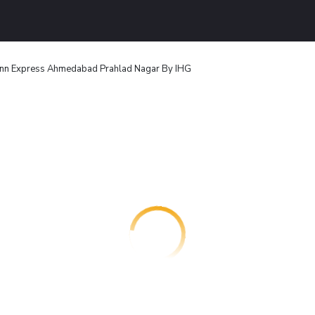
Inn Express Ahmedabad Prahlad Nagar By IHG