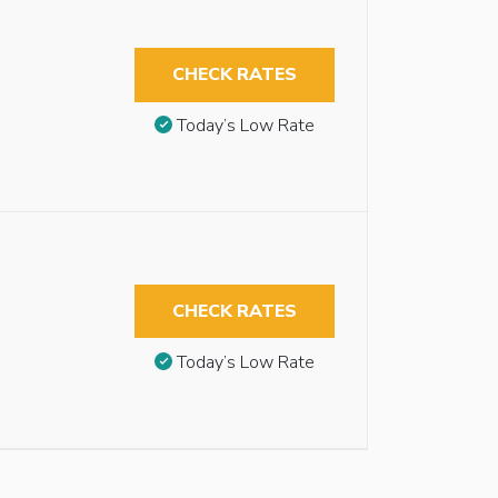
CHECK RATES
Today’s Low Rate
CHECK RATES
Today’s Low Rate