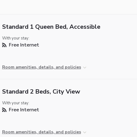
Standard 1 Queen Bed, Accessible
With your stay:
Free Internet
Room amenities, details, and policies
Standard 2 Beds, City View
With your stay:
Free Internet
Room amenities, details, and policies