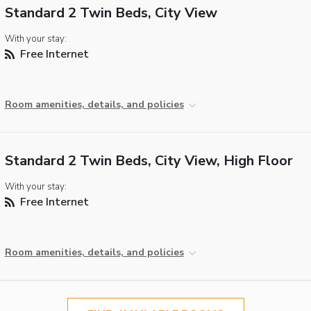
Standard 2 Twin Beds, City View
With your stay:
Free Internet
Room amenities, details, and policies
Standard 2 Twin Beds, City View, High Floor
With your stay:
Free Internet
Room amenities, details, and policies