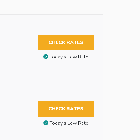
CHECK RATES
Today’s Low Rate
CHECK RATES
Today’s Low Rate