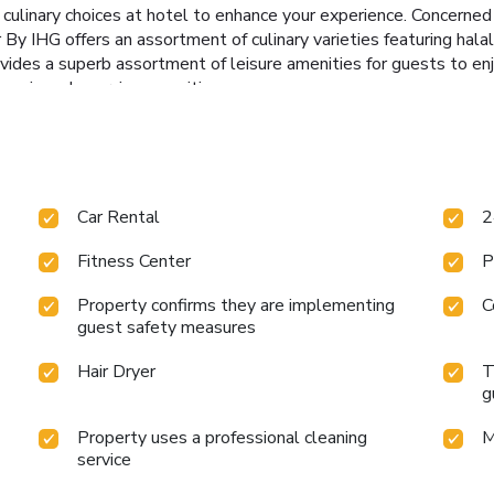
ful culinary choices at hotel to enhance your experience. Concerne
IHG offers an assortment of culinary varieties featuring halal c
es a superb assortment of leisure amenities for guests to enjo
-equipped exercise amenities.
Car Rental
2
Fitness Center
P
Property confirms they are implementing
C
guest safety measures
Hair Dryer
T
g
Property uses a professional cleaning
M
service