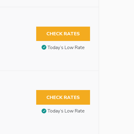
CHECK RATES
Today’s Low Rate
CHECK RATES
Today’s Low Rate