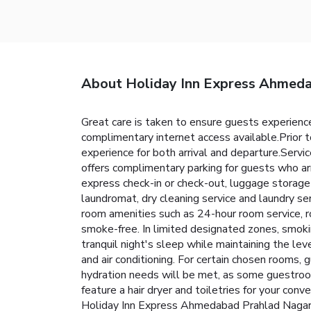
About Holiday Inn Express Ahmed
Great care is taken to ensure guests experience
complimentary internet access available.Prior t
experience for both arrival and departure.Servi
offers complimentary parking for guests who arr
express check-in or check-out, luggage storage
laundromat, dry cleaning service and laundry se
room amenities such as 24-hour room service, r
smoke-free. In limited designated zones, smokin
tranquil night's sleep while maintaining the lev
and air conditioning. For certain chosen rooms,
hydration needs will be met, as some guestroom
feature a hair dryer and toiletries for your co
Holiday Inn Express Ahmedabad Prahlad Nagar By 