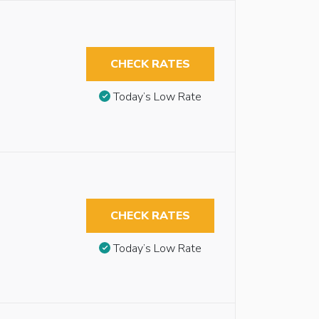
CHECK RATES
Today’s Low Rate
CHECK RATES
Today’s Low Rate