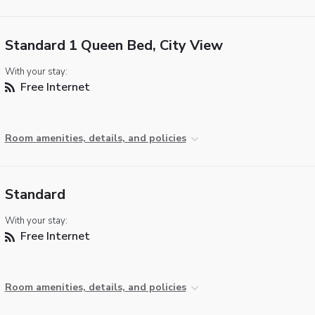
Standard 1 Queen Bed, City View
With your stay:
Free Internet
Room amenities, details, and policies
Standard
With your stay:
Free Internet
Room amenities, details, and policies