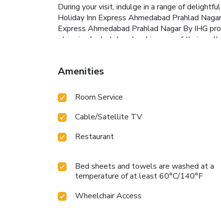
During your visit, indulge in a range of delight
Holiday Inn Express Ahmedabad Prahlad Nagar By 
Express Ahmedabad Prahlad Nagar By IHG provid
stopping by hotel and making use of their well
Amenities
Room Service
Cable/Satellite TV
Restaurant
Bed sheets and towels are washed at a
temperature of at least 60°C/140°F
Wheelchair Access