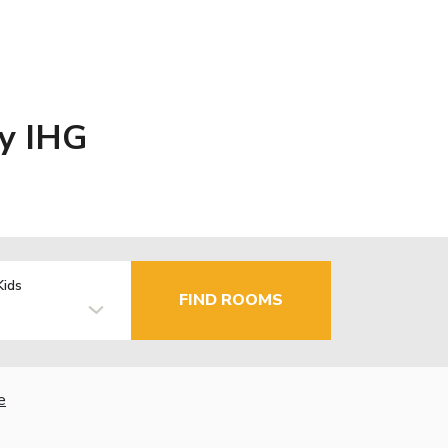
By IHG
Kids
FIND ROOMS
e