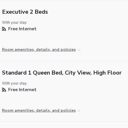
Executive 2 Beds
With your stay:
Free Internet
Room amenities, details, and policies
Standard 1 Queen Bed, City View, High Floor
With your stay:
Free Internet
Room amenities, details, and policies