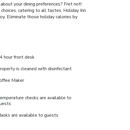
d about your dining preferences? Fret not!
hoices, catering to all tastes. Holiday Inn
y. Eliminate those holiday calories by
4 hour front desk
roperty is cleaned with disinfectant
offee Maker
emperature checks are available to
uests
asks are available to guests