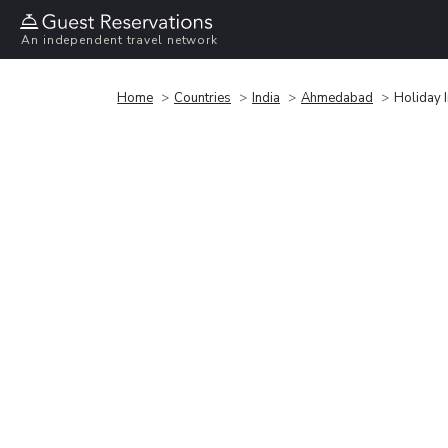
An independent travel network
Home
Countries
India
Ahmedabad
Holiday 