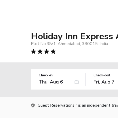
Holiday Inn Express
Plot No.38/1, Ahmedabad, 380015, India
Check-in:
Check-out:
Guest Reservations
is an independent tra
TM