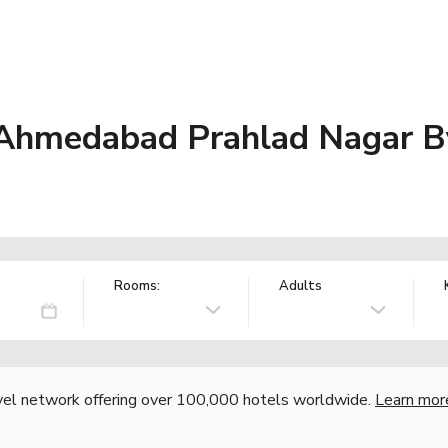
 Ahmedabad Prahlad Nagar 
Rooms:
Adults
vel network offering over 100,000 hotels worldwide.
Learn mor