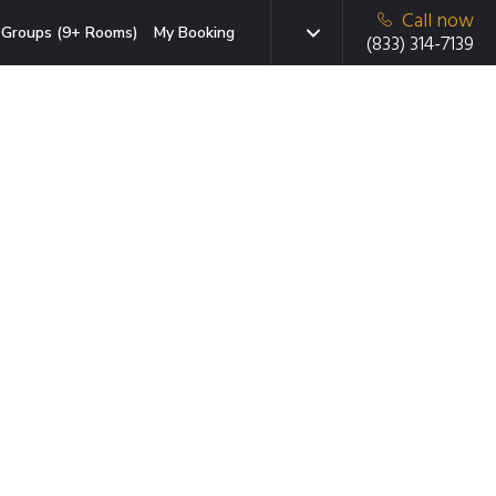
Call now
Groups (9+ Rooms)
My Booking
(833) 314-7139