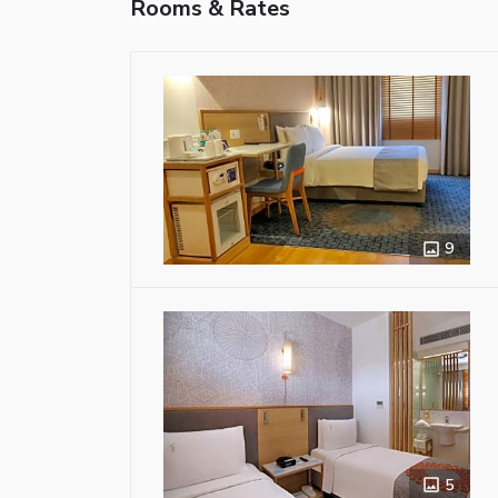
Rooms & Rates
9
5