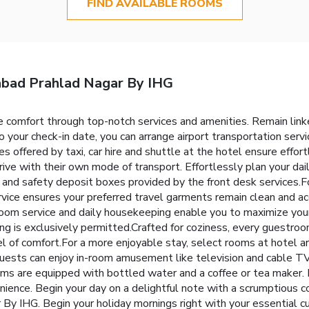
FIND AVAILABLE ROOMS
abad Prahlad Nagar By IHG
 comfort through top-notch services and amenities. Remain linked 
o your check-in date, you can arrange airport transportation serv
ces offered by taxi, car hire and shuttle at the hotel ensure eff
ive with their own mode of transport. Effortlessly plan your dail
 and safety deposit boxes provided by the front desk services.F
rvice ensures your preferred travel garments remain clean and acc
oom service and daily housekeeping enable you to maximize your
g is exclusively permitted.Crafted for coziness, every guestroom
el of comfort.For a more enjoyable stay, select rooms at hotel ar
 guests can enjoy in-room amusement like television and cable TV
s are equipped with bottled water and a coffee or tea maker. I
nvenience. Begin your day on a delightful note with a scrumptious
IHG. Begin your holiday mornings right with your essential cup 