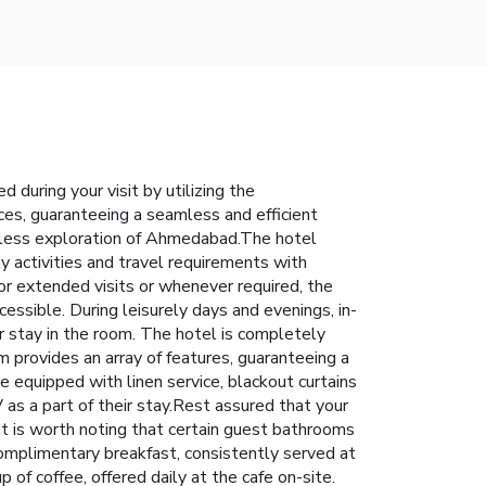
during your visit by utilizing the
ices, guaranteeing a seamless and efficient
ortless exploration of Ahmedabad.The hotel
y activities and travel requirements with
or extended visits or whenever required, the
essible. During leisurely days and evenings, in-
 stay in the room. The hotel is completely
 provides an array of features, guaranteeing a
e equipped with linen service, blackout curtains
 as a part of their stay.Rest assured that your
t is worth noting that certain guest bathrooms
 complimentary breakfast, consistently served at
of coffee, offered daily at the cafe on-site.