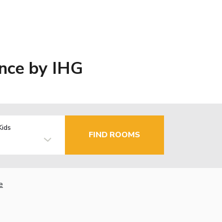
ence by IHG
Kids
FIND ROOMS
e