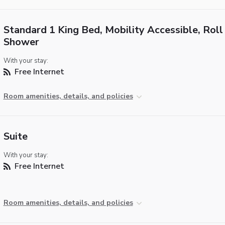
Standard 1 King Bed, Mobility Accessible, Roll 
Shower
With your stay:
Free Internet
Room amenities, details, and policies
Suite
With your stay:
Free Internet
Room amenities, details, and policies