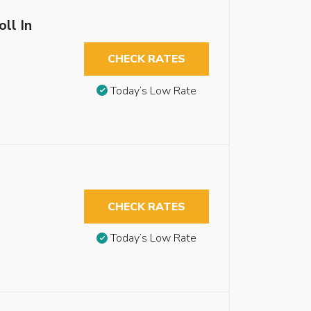
ll In
CHECK RATES
Today’s Low Rate
CHECK RATES
Today’s Low Rate