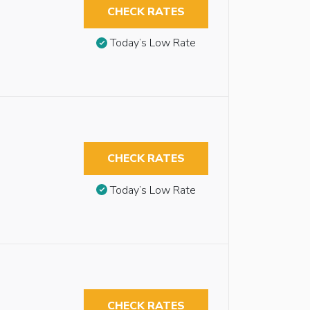
CHECK RATES
Today’s Low Rate
CHECK RATES
Today’s Low Rate
CHECK RATES