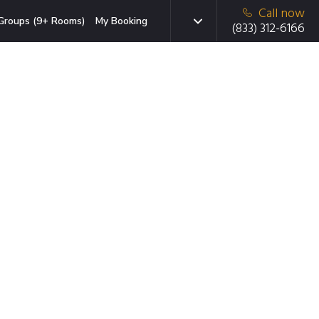
Call now
Groups (9+ Rooms)
My Booking
(833) 312-6166