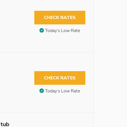
CHECK RATES
Today’s Low Rate
CHECK RATES
Today’s Low Rate
htub