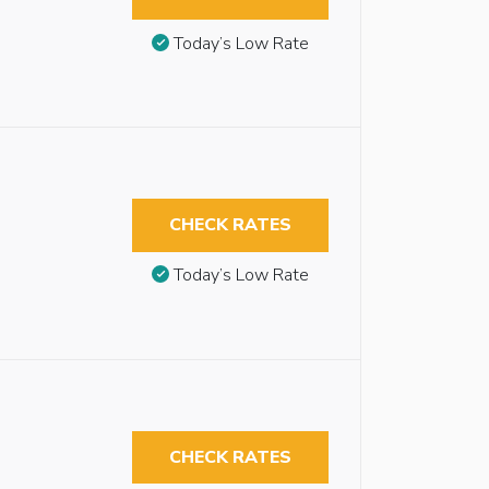
Today’s Low Rate
CHECK RATES
Today’s Low Rate
CHECK RATES