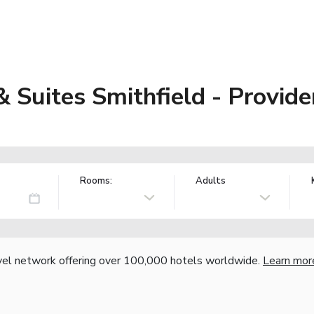
& Suites Smithfield - Provid
Rooms:
Adults
vel network offering over 100,000 hotels worldwide.
Learn mor