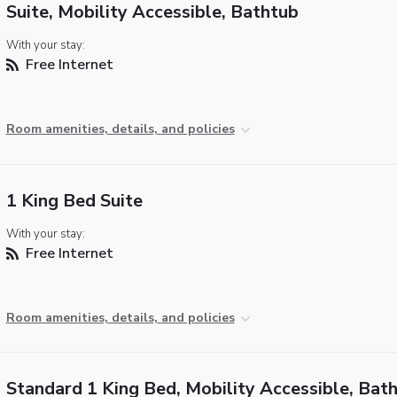
Suite, Mobility Accessible, Bathtub
With your stay:
Free Internet
Room amenities, details, and policies
1 King Bed Suite
With your stay:
Free Internet
Room amenities, details, and policies
Standard 1 King Bed, Mobility Accessible, Bat