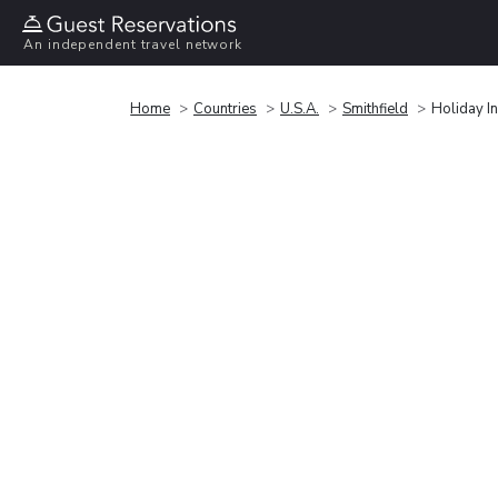
An independent travel network
Home
Countries
U.S.A.
Smithfield
Holiday In