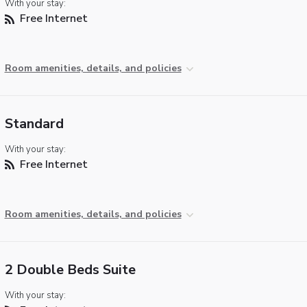
With your stay:
Free Internet
Room amenities, details, and policies
Standard
With your stay:
Free Internet
Room amenities, details, and policies
2 Double Beds Suite
With your stay: