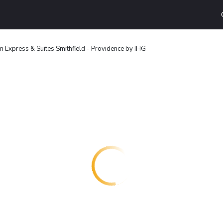
n Express & Suites Smithfield - Providence by IHG