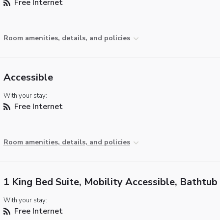
Free Internet
Room amenities, details, and policies
Accessible
With your stay:
Free Internet
Room amenities, details, and policies
1 King Bed Suite, Mobility Accessible, Bathtub
With your stay:
Free Internet