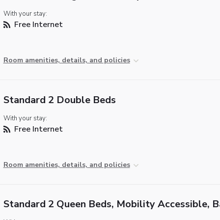
With your stay:
Free Internet
Room amenities, details, and policies
Standard 2 Double Beds
With your stay:
Free Internet
Room amenities, details, and policies
Standard 2 Queen Beds, Mobility Accessible, 