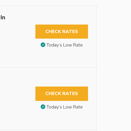
In
CHECK RATES
Today’s Low Rate
CHECK RATES
Today’s Low Rate