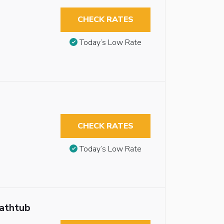
CHECK RATES
Today’s Low Rate
CHECK RATES
Today’s Low Rate
Bathtub