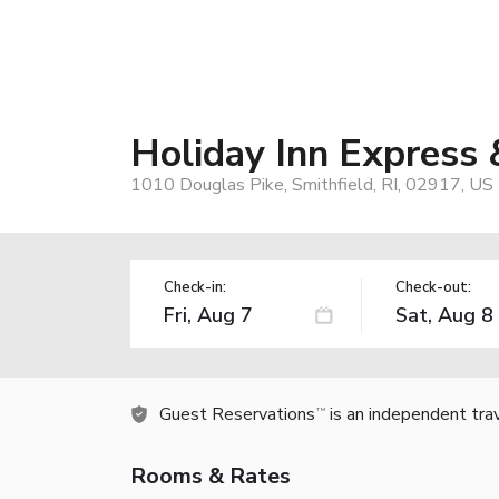
Holiday Inn Express 
1010 Douglas Pike, Smithfield, RI, 02917, US
Check-in:
Check-out:
Guest Reservations
is an independent tra
TM
Rooms & Rates