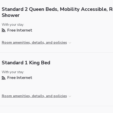
Standard 2 Queen Beds, Mobility Accessible, Ro
Shower
With your stay:
Free Internet
Room amenities, details, and policies
Standard 1 King Bed
With your stay:
Free Internet
Room amenities, details, and policies