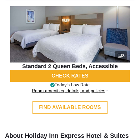
3
Standard 2 Queen Beds, Accessible
CHECK RATES
Today’s Low Rate
Room amenities, details, and policies
FIND AVAILABLE ROOMS
About Holiday Inn Express Hotel & Suites