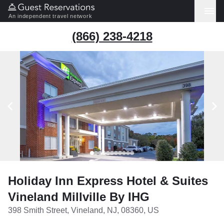
An independent travel network
(866) 238-4218
Holiday Inn Express Hotel & Suites
Vineland Millville By IHG
398 Smith Street, Vineland, NJ, 08360, US