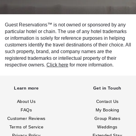
Guest Reservations™ is not owned or sponsored by any
particular hotel or chain. The use of any hotel trademarks
or information is solely for reference purposes in helping
customers identify the travel destinations of their choice. All
such property, brand, and company names are the
registered trademarks or intellectual property of their
respective owners.
Click here
for more information.
Learn more
Get in Touch
About Us
Contact Us
FAQs
My Booking
Customer Reviews
Group Rates
Terms of Service
Weddings
Privacy Policy
Extended Stay