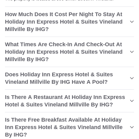
How Much Does It Cost Per Night To Stay At
Holiday Inn Express Hotel & Suites Vineland
Millville By IHG?
What Times Are Check-In And Check-Out At
Holiday Inn Express Hotel & Suites Vineland
Millville By IHG?
Does Holiday Inn Express Hotel & Suites
Vineland Millville By IHG Have A Pool?
Is There A Restaurant At Holiday Inn Express
Hotel & Suites Vineland Millville By IHG?
Is There Free Breakfast Available At Holiday
Inn Express Hotel & Suites Vineland Millville
By IHG?