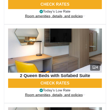
CHECK RATES
Today’s Low Rate
Room amenities, details, and policies
4
2 Queen Beds with Sofabed Suite
CHECK RATES
Today’s Low Rate
Room amenities, details, and policies