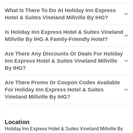
What Is There To Do At Holiday Inn Express
Hotel & Suites Vineland Millville By IHG?
Is Holiday Inn Express Hotel & Suites Vineland
Millville By IHG A Family-Friendly Hotel?
Are There Any Discounts Or Deals For Holiday
Inn Express Hotel & Suites Vineland Millville
By IHG?
Are There Promo Or Coupon Codes Available
For Holiday Inn Express Hotel & Suites
Vineland Millville By IHG?
Location
Holiday Inn Express Hotel & Suites Vineland Millville By