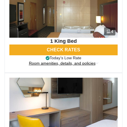
4
1 King Bed
CHECK RATES
Today’s Low Rate
Room amenities, details, and policies