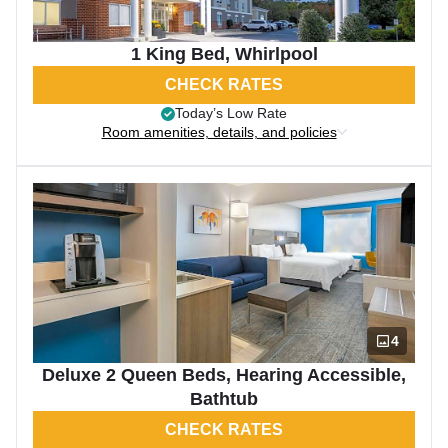
1 King Bed, Whirlpool
CHECK RATES
Today’s Low Rate
Room amenities, details, and policies
4
Deluxe 2 Queen Beds, Hearing Accessible,
Bathtub
CHECK RATES