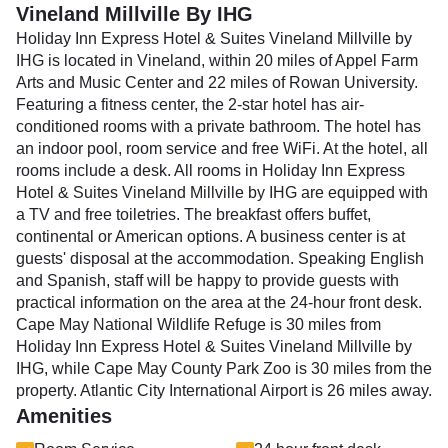
Vineland Millville By IHG
Holiday Inn Express Hotel & Suites Vineland Millville by
IHG is located in Vineland, within 20 miles of Appel Farm
Arts and Music Center and 22 miles of Rowan University.
Featuring a fitness center, the 2-star hotel has air-
conditioned rooms with a private bathroom. The hotel has
an indoor pool, room service and free WiFi. At the hotel, all
rooms include a desk. All rooms in Holiday Inn Express
Hotel & Suites Vineland Millville by IHG are equipped with
a TV and free toiletries. The breakfast offers buffet,
continental or American options. A business center is at
guests' disposal at the accommodation. Speaking English
and Spanish, staff will be happy to provide guests with
practical information on the area at the 24-hour front desk.
Cape May National Wildlife Refuge is 30 miles from
Holiday Inn Express Hotel & Suites Vineland Millville by
IHG, while Cape May County Park Zoo is 30 miles from the
property. Atlantic City International Airport is 26 miles away.
Amenities