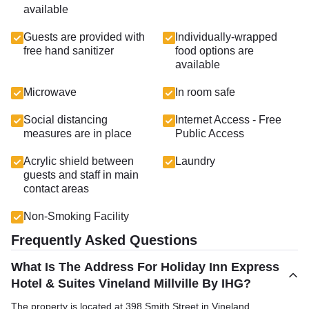
available
Guests are provided with
Individually-wrapped
free hand sanitizer
food options are
available
Microwave
In room safe
Social distancing
Internet Access - Free
measures are in place
Public Access
Acrylic shield between
Laundry
guests and staff in main
contact areas
Non-Smoking Facility
Frequently Asked Questions
What Is The Address For Holiday Inn Express
Hotel & Suites Vineland Millville By IHG?
The property is located at 398 Smith Street in Vineland.