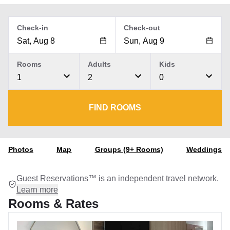
Check-in
Check-out
Rooms
Adults
Kids
1
2
0
FIND ROOMS
Photos
Map
Groups (9+ Rooms)
Weddings
Guest Reservations™ is an independent travel network.
Learn more
Rooms & Rates