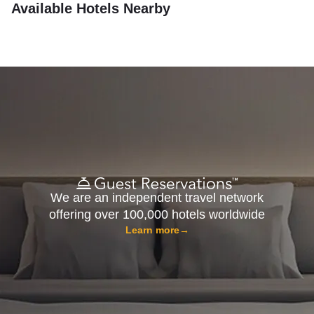
Available Hotels Nearby
We are an independent travel network
offering over 100,000 hotels worldwide
Learn more
→