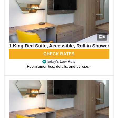
5
1 King Bed Suite, Accessible, Roll in Shower
CHECK RATES
Today’s Low Rate
Room amenities, details, and policies