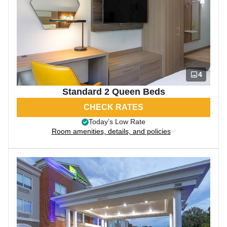
4
Standard 2 Queen Beds
CHECK RATES
Today’s Low Rate
Room amenities, details, and policies