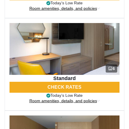
Today’s Low Rate
Room amenities, details, and policies
6
Standard
CHECK RATES
Today’s Low Rate
Room amenities, details, and policies