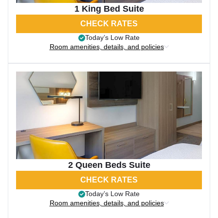
1 King Bed Suite
CHECK RATES
Today’s Low Rate
Room amenities, details, and policies
2 Queen Beds Suite
CHECK RATES
Today’s Low Rate
Room amenities, details, and policies