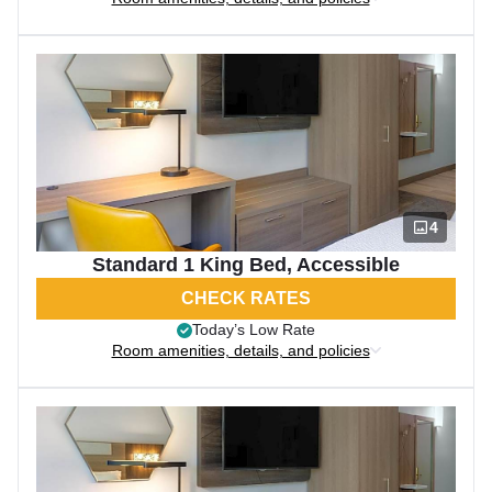
4
Standard 1 King Bed, Accessible
CHECK RATES
Today’s Low Rate
Room amenities, details, and policies