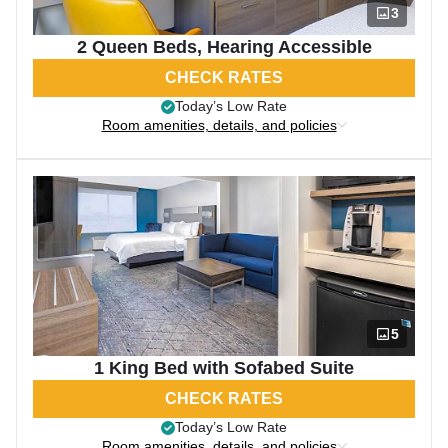
3
2 Queen Beds, Hearing Accessible
CHECK RATES
Today’s Low Rate
Room amenities, details, and policies
5
1 King Bed with Sofabed Suite
CHECK RATES
Today’s Low Rate
Room amenities, details, and policies