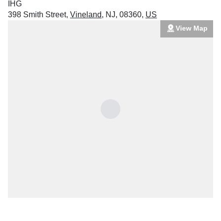
IHG
398 Smith Street
,
Vineland
,
NJ
,
08360
,
US
View Map