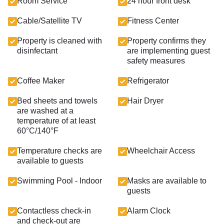
Room Service
24 hour front desk
Cable/Satellite TV
Fitness Center
Property is cleaned with
Property confirms they
disinfectant
are implementing guest
safety measures
Coffee Maker
Refrigerator
Bed sheets and towels
Hair Dryer
are washed at a
temperature of at least
60°C/140°F
Temperature checks are
Wheelchair Access
available to guests
Swimming Pool - Indoor
Masks are available to
guests
Contactless check-in
Alarm Clock
and check-out are