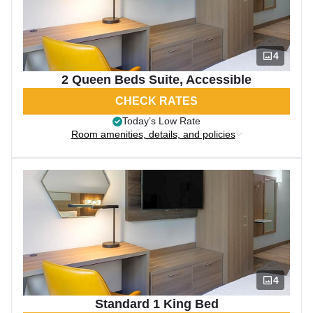
4
2 Queen Beds Suite, Accessible
CHECK RATES
Today’s Low Rate
Room amenities, details, and policies
4
Standard 1 King Bed