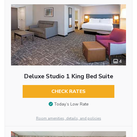
4
Deluxe Studio 1 King Bed Suite
CHECK RATES
Today’s Low Rate
Room amenities, details, and policies