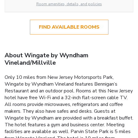
Room amenities, details, and policies
FIND AVAILABLE ROOMS
About Wingate by Wyndham
Vineland/Millville
Only 10 miles from New Jersey Motorsports Park,
Wingate by Wyndham Vineland features Bennigan’s
Restaurant and an outdoor pool. Rooms at this New Jersey
hotel have free Wi-Fi and a 32-inch flat-screen cable TV.
All rooms provide microwaves, refrigerators and coffee
makers. They also have safes and desks. Guests at
Wingate by Wyndham are provided with a breakfast buffet.
The hotel features a gym and business center. Meeting
facilities are available as well. Parvin State Park is 5 miles