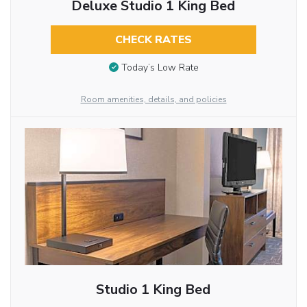
Deluxe Studio 1 King Bed
CHECK RATES
Today’s Low Rate
Room amenities, details, and policies
Studio 1 King Bed