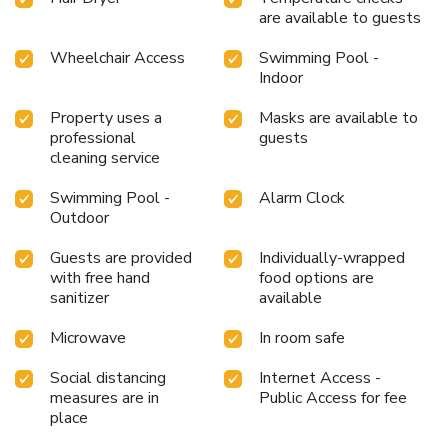
are available to guests
Wheelchair Access
Swimming Pool -
Indoor
Property uses a
Masks are available to
professional
guests
cleaning service
Swimming Pool -
Alarm Clock
Outdoor
Guests are provided
Individually-wrapped
with free hand
food options are
sanitizer
available
Microwave
In room safe
Social distancing
Internet Access -
measures are in
Public Access for fee
place