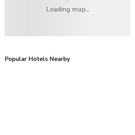
Loading map...
Popular Hotels Nearby