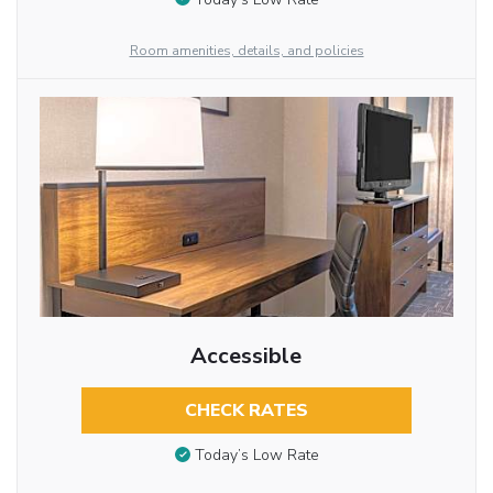
Room amenities, details, and policies
Accessible
CHECK RATES
Today’s Low Rate