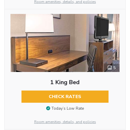
Room amenities, details, and policies
5
1 King Bed
CHECK RATES
Today’s Low Rate
Room amenities, details, and policies