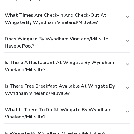
What Times Are Check-In And Check-Out At
Wingate By Wyndham Vineland/Millville?
Does Wingate By Wyndham Vineland/Millville
Have A Pool?
Is There A Restaurant At Wingate By Wyndham
Vineland/Millville?
Is There Free Breakfast Available At Wingate By
Wyndham Vineland/Millville?
What Is There To Do At Wingate By Wyndham
Vineland/Millville?
Is Wingate By Wyndham Vineland/Millville A