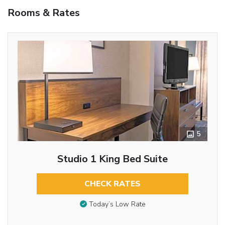
Rooms & Rates
5
Studio 1 King Bed Suite
CHECK RATES
Today’s Low Rate