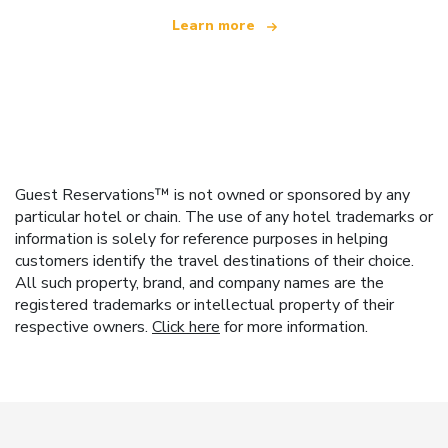
Learn more
Guest Reservations™ is not owned or sponsored by any
particular hotel or chain. The use of any hotel trademarks or
information is solely for reference purposes in helping
customers identify the travel destinations of their choice.
All such property, brand, and company names are the
registered trademarks or intellectual property of their
respective owners.
Click here
for more information.