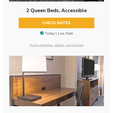
2 Queen Beds, Accessible
CHECK RATES
Today’s Low Rate
Room amenities, details, and policies