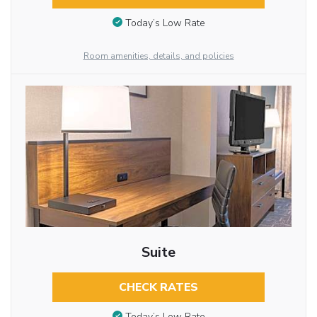
Today’s Low Rate
Room amenities, details, and policies
Suite
CHECK RATES
Today’s Low Rate