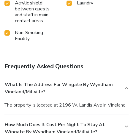
Acrylic shield
Laundry
between guests
and staff in main
contact areas
Non-Smoking
Facility
Frequently Asked Questions
What Is The Address For Wingate By Wyndham
Vineland/Millville?
The property is located at 2196 W. Landis Ave in Vineland.
How Much Does It Cost Per Night To Stay At
Wingate By Wyndham Vineland/Millville?