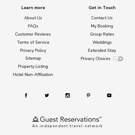
Learn more
Get in Touch
About Us
Contact Us
FAQs
My Booking
Customer Reviews
Group Rates
Terms of Service
Weddings
Privacy Policy
Extended Stay
Sitemap
Privacy Choices
Property Listing
Hotel Non-Affiliation
An independent travel network