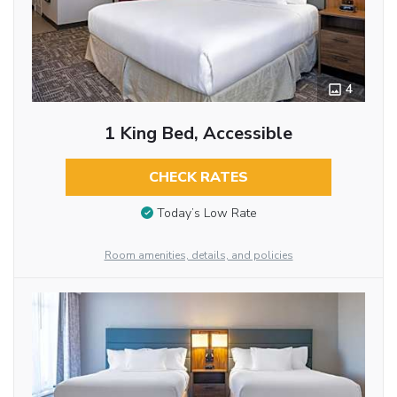
4
1 King Bed, Accessible
CHECK RATES
Today’s Low Rate
Room amenities, details, and policies