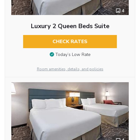
4
Luxury 2 Queen Beds Suite
CHECK RATES
Today’s Low Rate
Room amenities, details, and policies