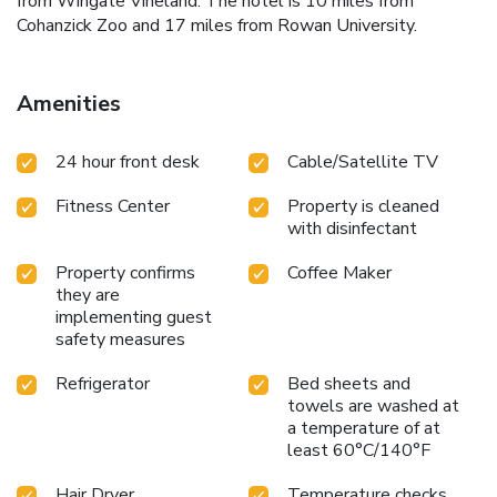
from Wingate Vineland. The hotel is 10 miles from
Cohanzick Zoo and 17 miles from Rowan University.
Amenities
24 hour front desk
Cable/Satellite TV
Fitness Center
Property is cleaned
with disinfectant
Property confirms
Coffee Maker
they are
implementing guest
safety measures
Refrigerator
Bed sheets and
towels are washed at
a temperature of at
least 60°C/140°F
Hair Dryer
Temperature checks