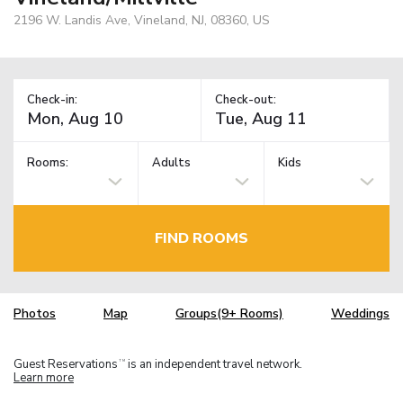
2196 W. Landis Ave, Vineland, NJ, 08360, US
Check-in:
Check-out:
Rooms:
Adults
Kids
FIND ROOMS
Photos
Map
Groups(9+ Rooms)
Weddings
Guest Reservations
is an independent travel network.
TM
Learn more