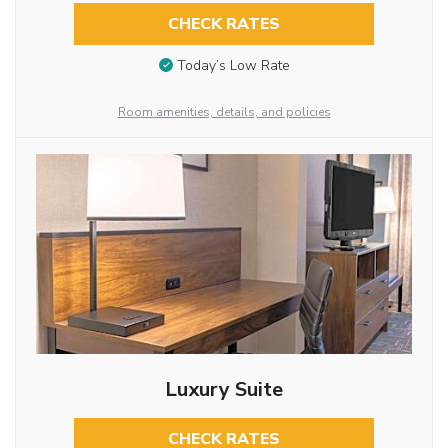
CHECK RATES
Today’s Low Rate
Room amenities, details, and policies
Luxury Suite
CHECK RATES