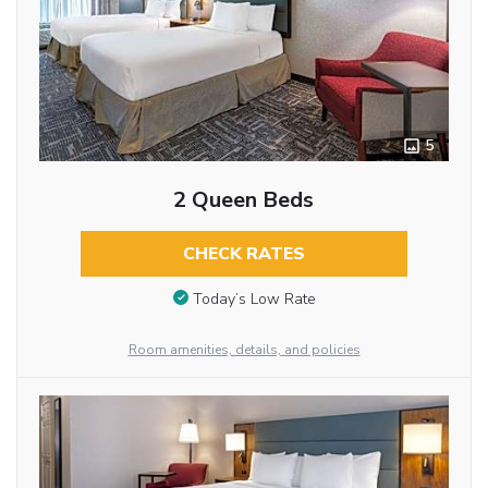
5
2 Queen Beds
CHECK RATES
Today’s Low Rate
Room amenities, details, and policies