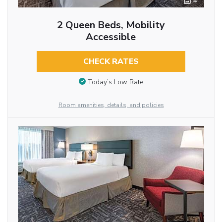
4
2 Queen Beds, Mobility
Accessible
CHECK RATES
Today’s Low Rate
Room amenities, details, and policies