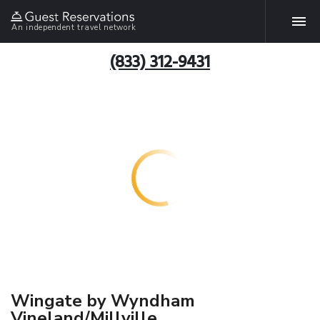
An independent travel network
(833) 312-9431
Wingate by Wyndham
Vineland/Millville