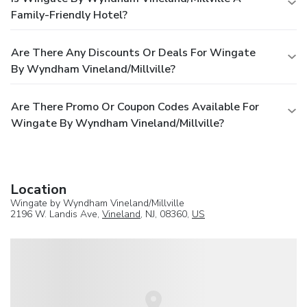
Family-Friendly Hotel?
Are There Any Discounts Or Deals For Wingate
By Wyndham Vineland/Millville?
Are There Promo Or Coupon Codes Available For
Wingate By Wyndham Vineland/Millville?
Location
Wingate by Wyndham Vineland/Millville
2196 W. Landis Ave,
Vineland
, NJ, 08360,
US