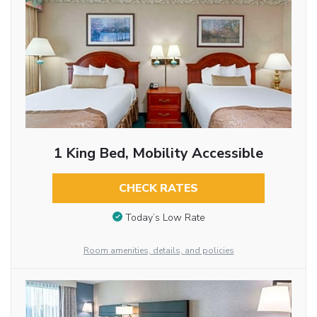
1 King Bed, Mobility Accessible
CHECK RATES
Today’s Low Rate
Room amenities, details, and policies