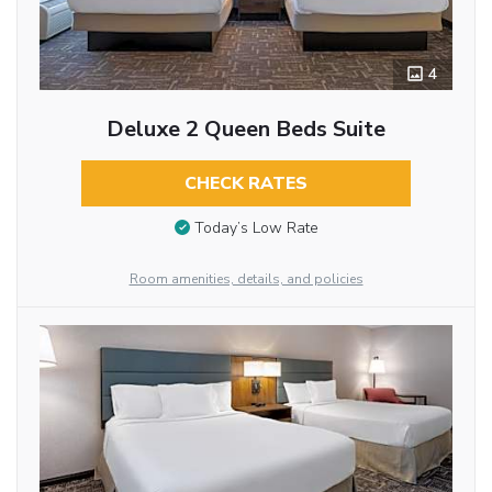
4
Deluxe 2 Queen Beds Suite
CHECK RATES
Today’s Low Rate
Room amenities, details, and policies