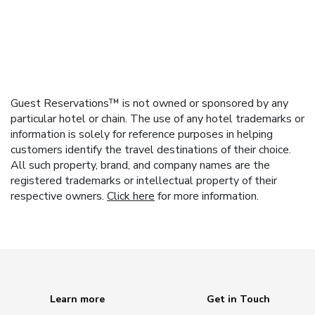
Guest Reservations™ is not owned or sponsored by any
particular hotel or chain. The use of any hotel trademarks or
information is solely for reference purposes in helping
customers identify the travel destinations of their choice.
All such property, brand, and company names are the
registered trademarks or intellectual property of their
respective owners.
Click here
for more information.
Learn more
Get in Touch