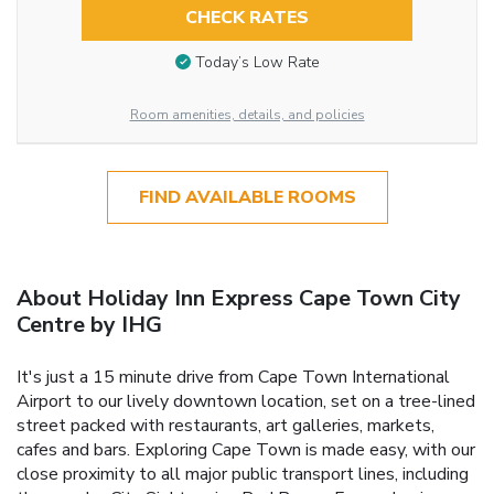
CHECK RATES
Today’s Low Rate
Room amenities, details, and policies
FIND AVAILABLE ROOMS
About Holiday Inn Express Cape Town City
Centre by IHG
It's just a 15 minute drive from Cape Town International
Airport to our lively downtown location, set on a tree-lined
street packed with restaurants, art galleries, markets,
cafes and bars. Exploring Cape Town is made easy, with our
close proximity to all major public transport lines, including