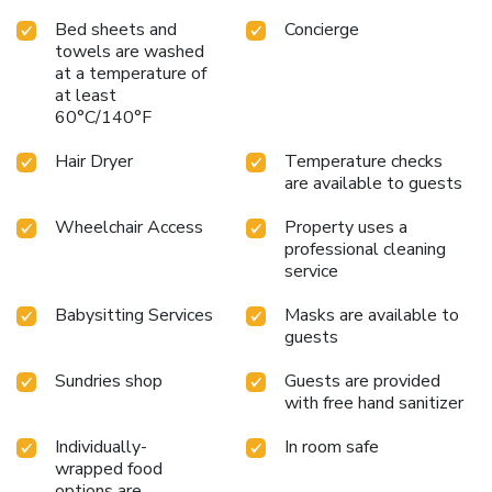
Bed sheets and
Concierge
towels are washed
at a temperature of
at least
60°C/140°F
Hair Dryer
Temperature checks
are available to guests
Wheelchair Access
Property uses a
professional cleaning
service
Babysitting Services
Masks are available to
guests
Sundries shop
Guests are provided
with free hand sanitizer
Individually-
In room safe
wrapped food
options are