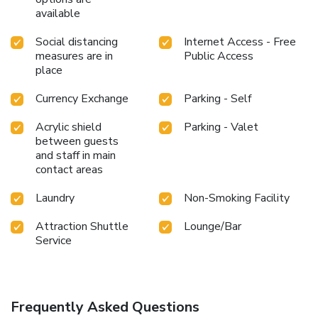
available
Social distancing
Internet Access - Free
measures are in
Public Access
place
Currency Exchange
Parking - Self
Acrylic shield
Parking - Valet
between guests
and staff in main
contact areas
Laundry
Non-Smoking Facility
Attraction Shuttle
Lounge/Bar
Service
Frequently Asked Questions