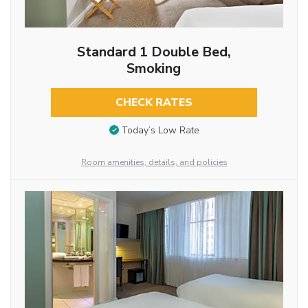
Standard 1 Double Bed,
Smoking
CHECK RATES
Today’s Low Rate
Room amenities, details, and policies