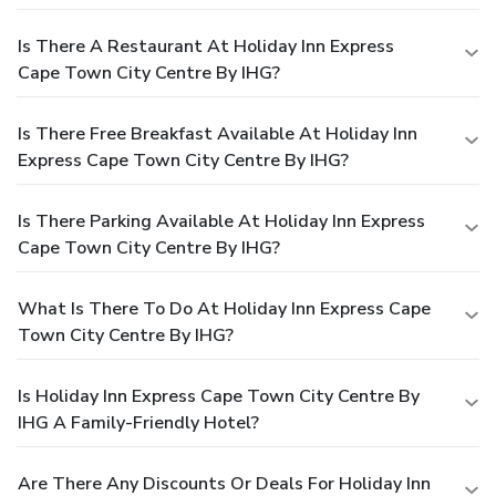
Is There A Restaurant At Holiday Inn Express
Cape Town City Centre By IHG?
Is There Free Breakfast Available At Holiday Inn
Express Cape Town City Centre By IHG?
Is There Parking Available At Holiday Inn Express
Cape Town City Centre By IHG?
What Is There To Do At Holiday Inn Express Cape
Town City Centre By IHG?
Is Holiday Inn Express Cape Town City Centre By
IHG A Family-Friendly Hotel?
Are There Any Discounts Or Deals For Holiday Inn