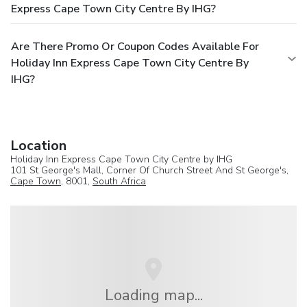
Express Cape Town City Centre By IHG?
Are There Promo Or Coupon Codes Available For
Holiday Inn Express Cape Town City Centre By
IHG?
Location
Holiday Inn Express Cape Town City Centre by IHG
101 St George's Mall, Corner Of Church Street And St George's,
Cape Town
, 8001,
South Africa
Loading map...