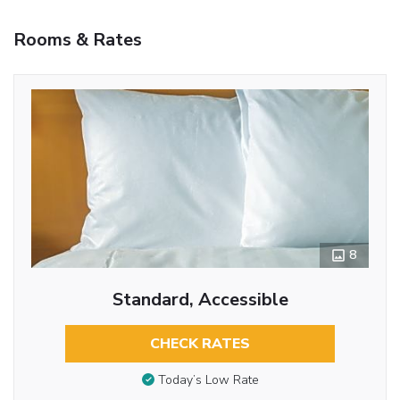
Rooms & Rates
8
Standard, Accessible
CHECK RATES
Today’s Low Rate