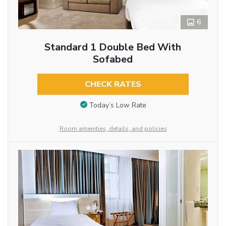
6
Standard 1 Double Bed With
Sofabed
CHECK RATES
Today’s Low Rate
Room amenities, details, and policies