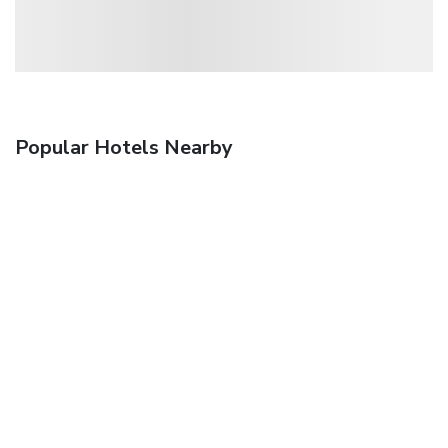
Popular Hotels Nearby