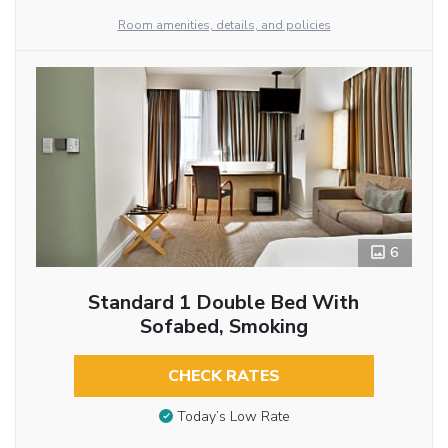
Room amenities, details, and policies
6
Standard 1 Double Bed With
Sofabed, Smoking
CHECK RATES
Today’s Low Rate