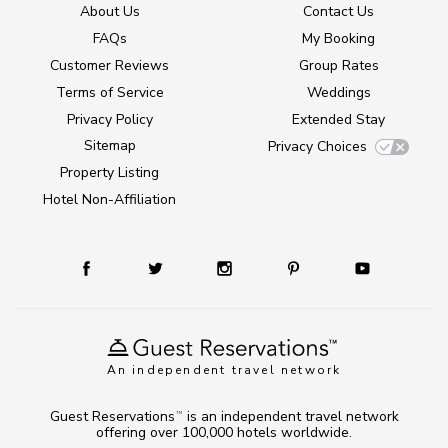
About Us
Contact Us
FAQs
My Booking
Customer Reviews
Group Rates
Terms of Service
Weddings
Privacy Policy
Extended Stay
Sitemap
Privacy Choices
Property Listing
Hotel Non-Affiliation
An independent travel network
Guest Reservations
is an independent travel network
TM
offering over 100,000 hotels worldwide.