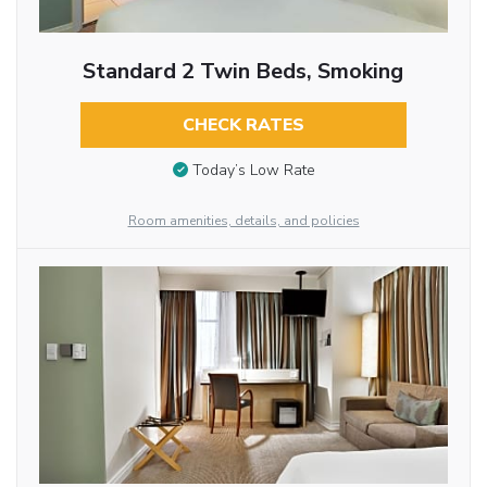
Standard 2 Twin Beds, Smoking
CHECK RATES
Today’s Low Rate
Room amenities, details, and policies