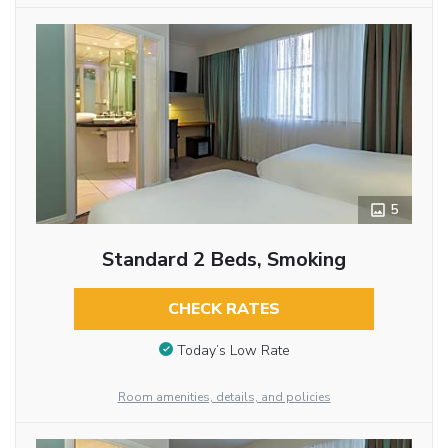
5
Standard 2 Beds, Smoking
CHECK RATES
Today’s Low Rate
Room amenities, details, and policies