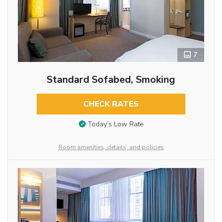
7
Standard Sofabed, Smoking
CHECK RATES
Today’s Low Rate
Room amenities, details, and policies