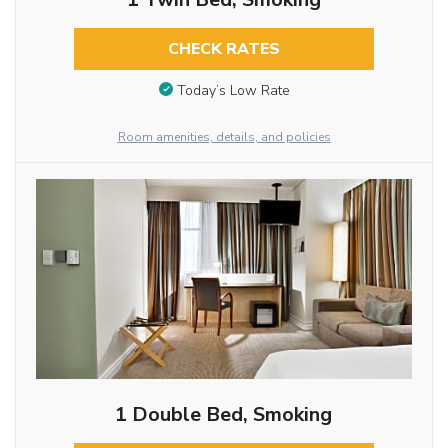
CHECK RATES
Today’s Low Rate
Room amenities, details, and policies
1 Double Bed, Smoking