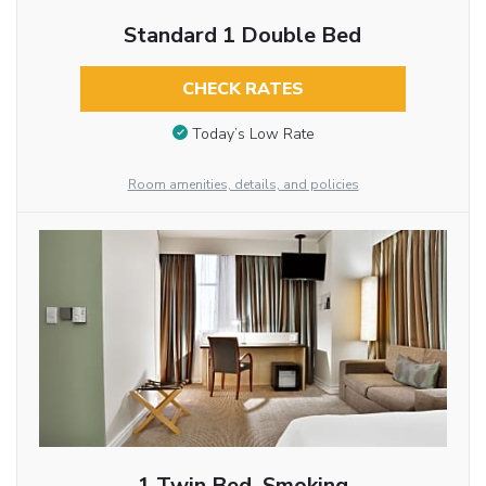
Standard 1 Double Bed
CHECK RATES
Today’s Low Rate
Room amenities, details, and policies
1 Twin Bed, Smoking