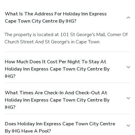
What Is The Address For Holiday Inn Express
Cape Town City Centre By IHG?
The property is located at 101 St George's Mall, Corner Of
Church Street And St George's in Cape Town.
How Much Does It Cost Per Night To Stay At
Holiday Inn Express Cape Town City Centre By
IHG?
What Times Are Check-In And Check-Out At
Holiday Inn Express Cape Town City Centre By
IHG?
Does Holiday Inn Express Cape Town City Centre
By IHG Have A Pool?