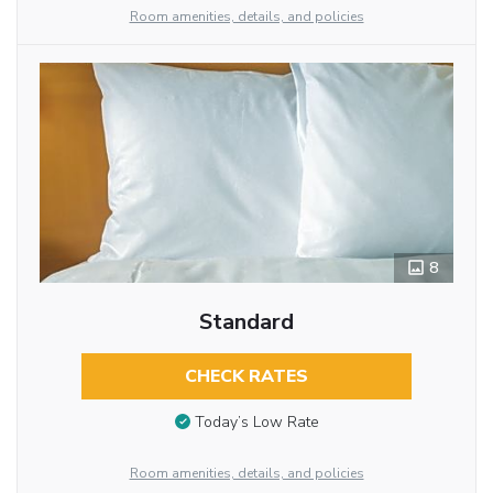
Room amenities, details, and policies
8
Standard
CHECK RATES
Today’s Low Rate
Room amenities, details, and policies