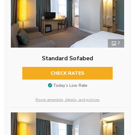
7
Standard Sofabed
CHECK RATES
Today’s Low Rate
Room amenities, details, and policies