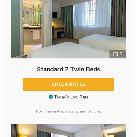
5
Standard 2 Twin Beds
CHECK RATES
Today’s Low Rate
Room amenities, details, and policies