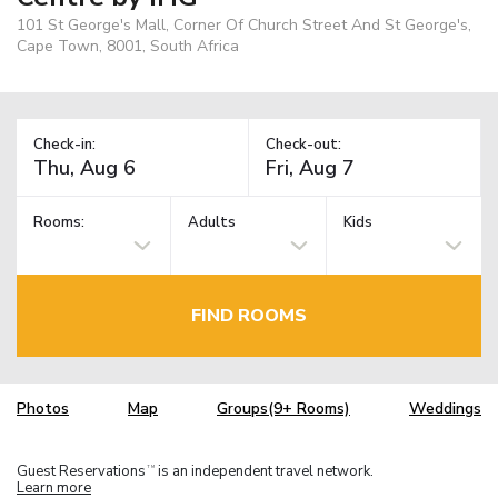
101 St George's Mall, Corner Of Church Street And St George's,
Cape Town, 8001, South Africa
Check-in:
Check-out:
Rooms:
Adults
Kids
FIND ROOMS
Photos
Map
Groups(9+ Rooms)
Weddings
Guest Reservations
is an independent travel network.
TM
Learn more