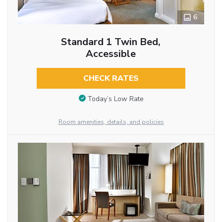
6
Standard 1 Twin Bed,
Accessible
CHECK RATES
Today’s Low Rate
Room amenities, details, and policies