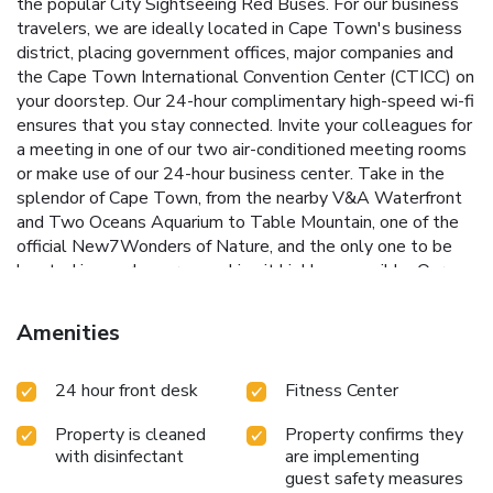
the popular City Sightseeing Red Buses. For our business
travelers, we are ideally located in Cape Town's business
district, placing government offices, major companies and
the Cape Town International Convention Center (CTICC) on
your doorstep. Our 24-hour complimentary high-speed wi-fi
ensures that you stay connected. Invite your colleagues for
a meeting in one of our two air-conditioned meeting rooms
or make use of our 24-hour business center. Take in the
splendor of Cape Town, from the nearby V&A Waterfront
and Two Oceans Aquarium to Table Mountain, one of the
official New7Wonders of Nature, and the only one to be
located in an urban area, making it highly accessible. Our
friendly staff will gladly advise of numerous excursions in
and around Cape Town. Kick-start your day with a
Amenities
complimentary Express Start buffet breakfast in our vibrant
Great Room, and unwind in the evenings on our decked
24 hour front desk
Fitness Center
terrace with a chilled glass of South African wine.
Property is cleaned
Property confirms they
with disinfectant
are implementing
guest safety measures