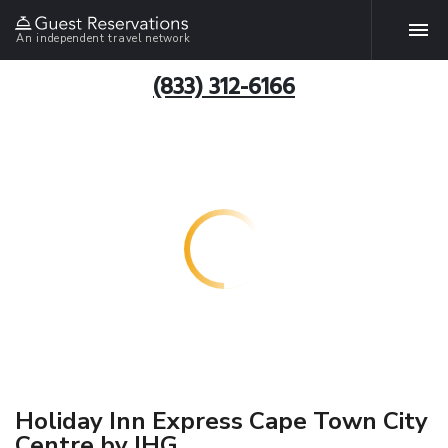
An independent travel network
(833) 312-6166
Holiday Inn Express Cape Town City
Centre by IHG