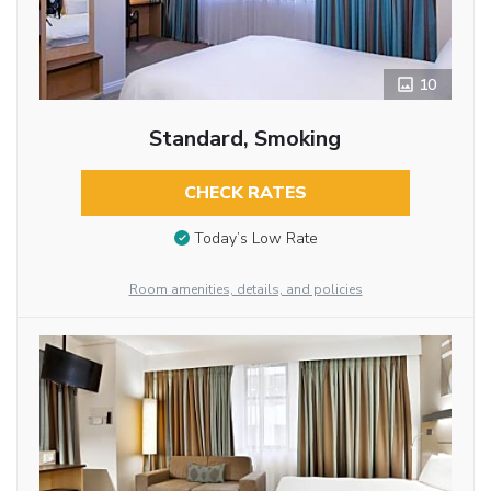
10
Standard, Smoking
CHECK RATES
Today’s Low Rate
Room amenities, details, and policies