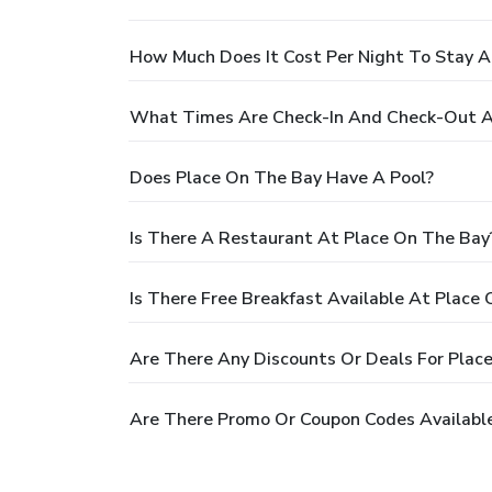
How Much Does It Cost Per Night To Stay A
What Times Are Check-In And Check-Out A
Does Place On The Bay Have A Pool?
Is There A Restaurant At Place On The Bay
Is There Free Breakfast Available At Place
Are There Any Discounts Or Deals For Plac
Are There Promo Or Coupon Codes Available