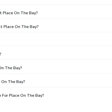
t Place On The Bay?
t Place On The Bay?
?
 On The Bay?
e On The Bay?
 For Place On The Bay?