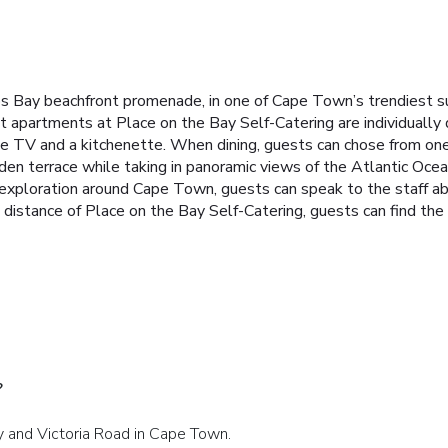
s Bay beachfront promenade, in one of Cape Town’s trendiest su
t apartments at Place on the Bay Self-Catering are individually
e TV and a kitchenette. When dining, guests can chose from one 
rden terrace while taking in panoramic views of the Atlantic Oce
s exploration around Cape Town, guests can speak to the staff a
g distance of Place on the Bay Self-Catering, guests can find t
?
ay and Victoria Road in Cape Town.