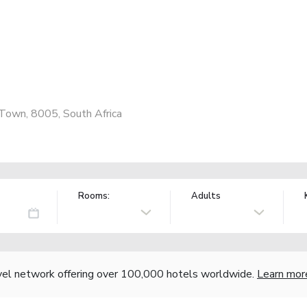
 Town, 8005, South Africa
Rooms:
Adults
vel network offering over 100,000 hotels worldwide.
Learn mor