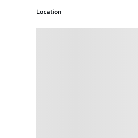
Location