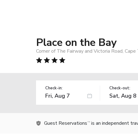
Place on the Bay
Corner of The Fairway and Victoria Road, Cape
Check-in:
Check-out:
Guest Reservations
is an independent tra
TM