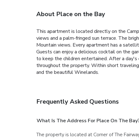
About Place on the Bay
This apartment is located directly on the Camp
views and a palm-fringed sun terrace. The brigh
Mountain views. Every apartment has a satellit
Guests can enjoy a delicious cocktail on the ga
to keep the children entertained. After a day'
throughout the property. Within short travelin
and the beautiful Winelands.
Frequently Asked Questions
What Is The Address For Place On The Bay
The property is located at Corner of The Fairw