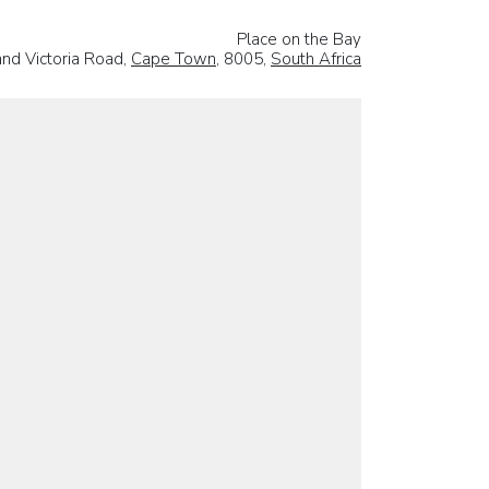
Place on the Bay
and Victoria Road,
Cape Town
, 8005,
South Africa