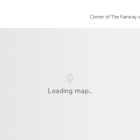
Corner of The Fairway 
Loading map...