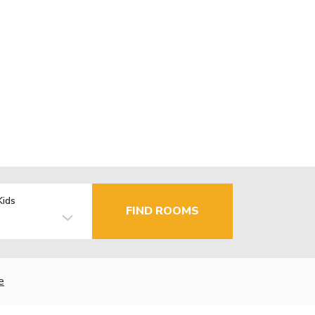
Kids
FIND ROOMS
e