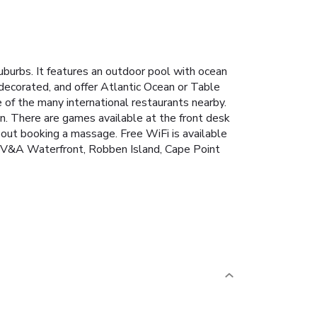
burbs. It features an outdoor pool with ocean
 decorated, and offer Atlantic Ocean or Table
of the many international restaurants nearby.
an. There are games available at the front desk
bout booking a massage. Free WiFi is available
he V&A Waterfront, Robben Island, Cape Point