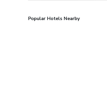
Popular Hotels Nearby