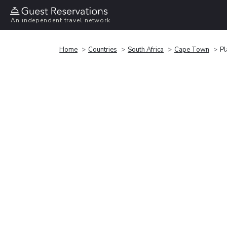
An independent travel network
Home
Countries
South Africa
Cape Town
Pl