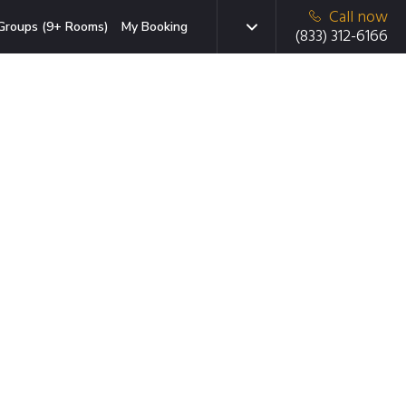
Call now
Groups (9+ Rooms)
My Booking
(833) 312-6166