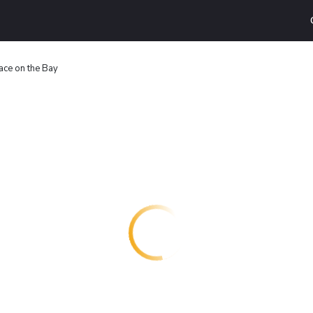
ace on the Bay