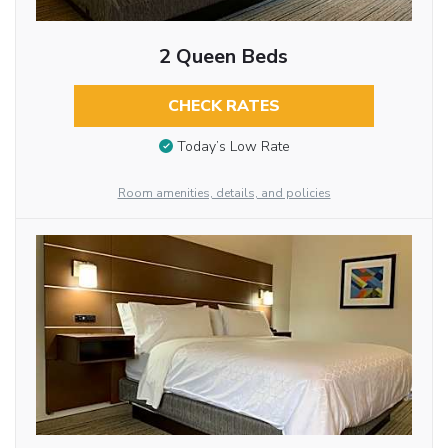
2 Queen Beds
CHECK RATES
Today’s Low Rate
Room amenities, details, and policies