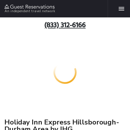
An independent travel network
(833) 312-6166
Holiday Inn Express Hillsborough-
Durham Area by IHG