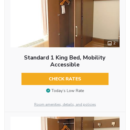
2
Standard 1 King Bed, Mobility
Accessible
CHECK RATES
Today’s Low Rate
Room amenities, details, and policies