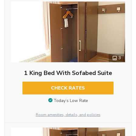
3
1 King Bed With Sofabed Suite
CHECK RATES
Today’s Low Rate
Room amenities, details, and policies