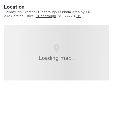
Location
Holiday Inn Express Hillsborough-Durham Area by IHG
202 Cardinal Drive,
Hillsborough
, NC, 27278,
US
Loading map...