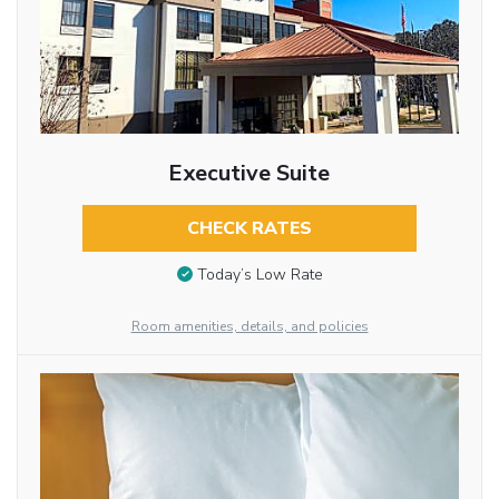
Executive Suite
CHECK RATES
Today’s Low Rate
Room amenities, details, and policies