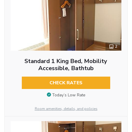
2
Standard 1 King Bed, Mobility
Accessible, Bathtub
CHECK RATES
Today’s Low Rate
Room amenities, details, and policies