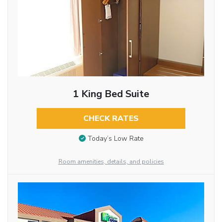
1 King Bed Suite
CHECK RATES
Today’s Low Rate
Room amenities, details, and policies