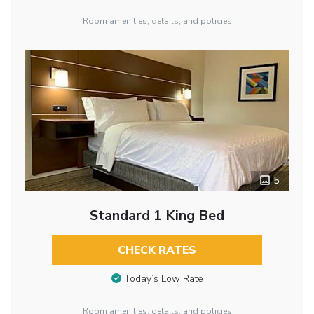
Room amenities, details, and policies
5
Standard 1 King Bed
CHECK RATES
Today’s Low Rate
Room amenities, details, and policies