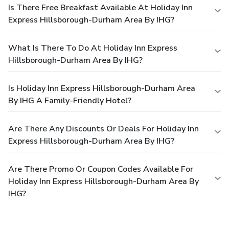
Is There Free Breakfast Available At Holiday Inn
Express Hillsborough-Durham Area By IHG?
What Is There To Do At Holiday Inn Express
Hillsborough-Durham Area By IHG?
Is Holiday Inn Express Hillsborough-Durham Area
By IHG A Family-Friendly Hotel?
Are There Any Discounts Or Deals For Holiday Inn
Express Hillsborough-Durham Area By IHG?
Are There Promo Or Coupon Codes Available For
Holiday Inn Express Hillsborough-Durham Area By
IHG?