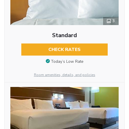
3
Standard
CHECK RATES
Today’s Low Rate
Room amenities, details, and policies