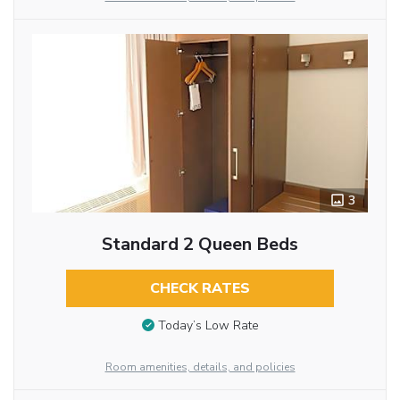
3
Standard 2 Queen Beds
CHECK RATES
Today’s Low Rate
Room amenities, details, and policies