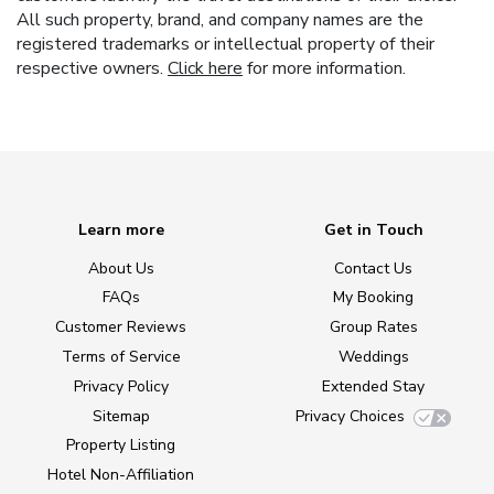
All such property, brand, and company names are the
registered trademarks or intellectual property of their
respective owners.
Click here
for more information.
Learn more
Get in Touch
About Us
Contact Us
FAQs
My Booking
Customer Reviews
Group Rates
Terms of Service
Weddings
Privacy Policy
Extended Stay
Sitemap
Privacy Choices
Property Listing
Hotel Non-Affiliation