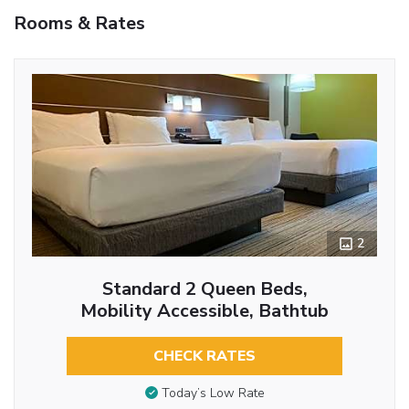
Rooms & Rates
2
Standard 2 Queen Beds,
Mobility Accessible, Bathtub
CHECK RATES
Today’s Low Rate