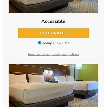
Accessible
CHECK RATES
Today’s Low Rate
Room amenities, details, and policies