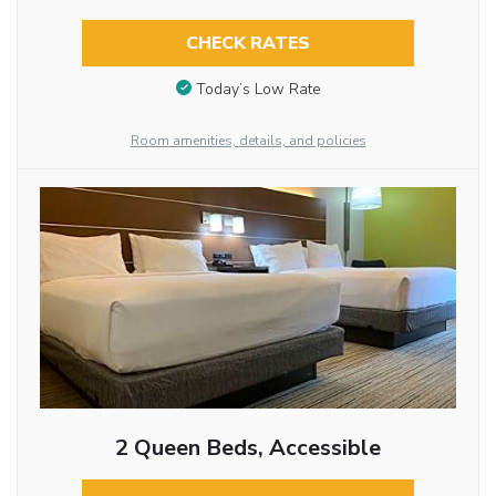
CHECK RATES
Today’s Low Rate
Room amenities, details, and policies
2 Queen Beds, Accessible