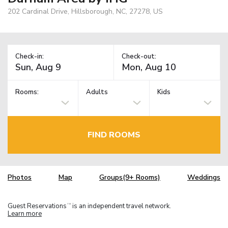
202 Cardinal Drive, Hillsborough, NC, 27278, US
Check-in:
Check-out:
Rooms:
Adults
Kids
FIND ROOMS
Photos
Map
Groups(9+ Rooms)
Weddings
Guest Reservations
is an independent travel network.
TM
Learn more