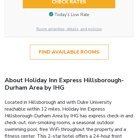
CHECK RATES
Today’s Low Rate
Room amenities, details, and policies
FIND AVAILABLE ROOMS
About Holiday Inn Express Hillsborough-
Durham Area by IHG
Located in Hillsborough and with Duke University
reachable within 12 miles, Holiday Inn Express
Hillsborough-Durham Area by IHG has express check-in and
check-out, non-smoking rooms, a seasonal outdoor
swimming pool, free WiFi throughout the property and a
fitness center. This 2-star hotel offers a 24-hour front