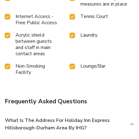
measures are in place
Internet Access -
Tennis Court
Free Public Access
Acrylic shield
Laundry
between guests
and staff in main
contact areas
Non-Smoking
Lounge/Bar
Facility
Frequently Asked Questions
What Is The Address For Holiday Inn Express
Hillsborough-Durham Area By IHG?