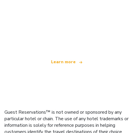
We are an independent travel network
offering over 100,000 hotels worldwide
Learn more
Guest Reservations™ is not owned or sponsored by any
particular hotel or chain. The use of any hotel trademarks or
information is solely for reference purposes in helping
customers identify the travel destinations of their choice.