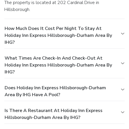
The property is located at 202 Cardinal Drive in
Hillsborough.
How Much Does It Cost Per Night To Stay At
Holiday Inn Express Hillsborough-Durham Area By
IHG?
What Times Are Check-In And Check-Out At
Holiday Inn Express Hillsborough-Durham Area By
IHG?
Does Holiday Inn Express Hillsborough-Durham
Area By IHG Have A Pool?
Is There A Restaurant At Holiday Inn Express
Hillsborough-Durham Area By IHG?