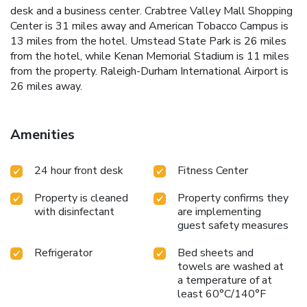
desk and a business center. Crabtree Valley Mall Shopping
Center is 31 miles away and American Tobacco Campus is
13 miles from the hotel. Umstead State Park is 26 miles
from the hotel, while Kenan Memorial Stadium is 11 miles
from the property. Raleigh-Durham International Airport is
26 miles away.
Amenities
24 hour front desk
Fitness Center
Property is cleaned
Property confirms they
with disinfectant
are implementing
guest safety measures
Refrigerator
Bed sheets and
towels are washed at
a temperature of at
least 60°C/140°F