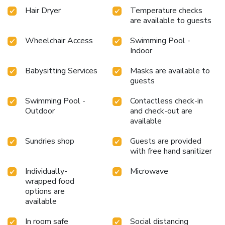
Hair Dryer
Temperature checks
are available to guests
Wheelchair Access
Swimming Pool -
Indoor
Babysitting Services
Masks are available to
guests
Swimming Pool -
Contactless check-in
Outdoor
and check-out are
available
Sundries shop
Guests are provided
with free hand sanitizer
Individually-
Microwave
wrapped food
options are
available
In room safe
Social distancing