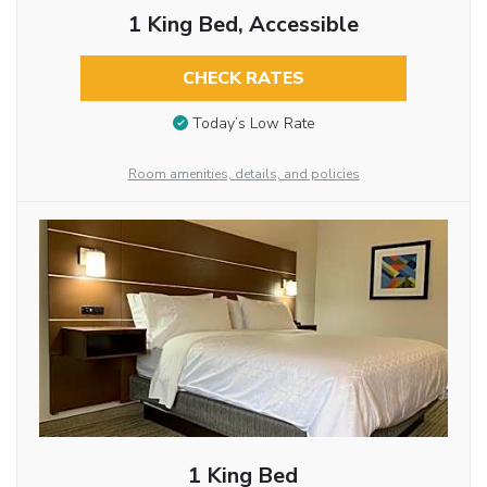
1 King Bed, Accessible
CHECK RATES
Today’s Low Rate
Room amenities, details, and policies
1 King Bed