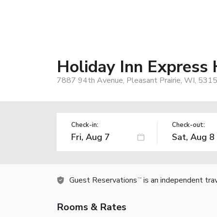
Holiday Inn Express 
7887 94th Avenue, Pleasant Prairie, WI, 531
Check-in:
Check-out:
Guest Reservations
is an independent tra
TM
Rooms & Rates