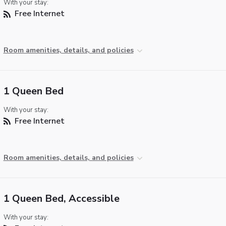
With your stay:
Free Internet
Room amenities, details, and policies
1 Queen Bed
With your stay:
Free Internet
Room amenities, details, and policies
1 Queen Bed, Accessible
With your stay: