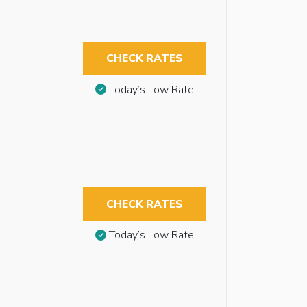
CHECK RATES
Today’s Low Rate
CHECK RATES
Today’s Low Rate