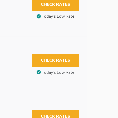
CHECK RATES
Today’s Low Rate
CHECK RATES
Today’s Low Rate
CHECK RATES