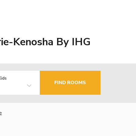
irie-Kenosha By IHG
Kids
FIND ROOMS
e