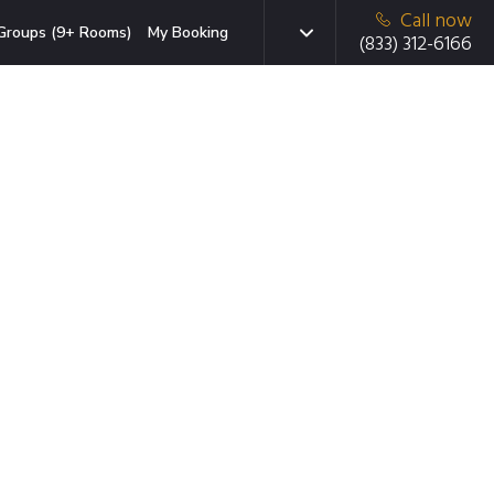
Call now
Groups (9+ Rooms)
My Booking
(833) 312-6166