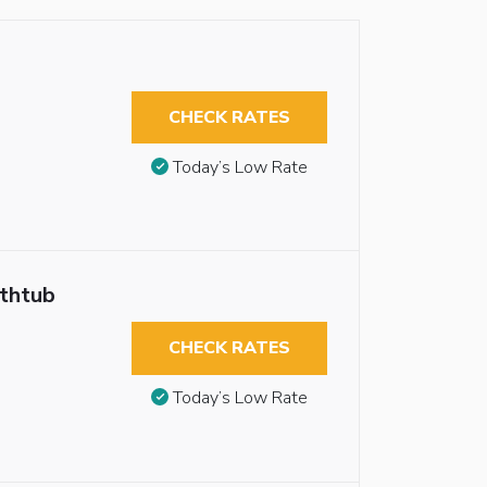
CHECK RATES
Today’s Low Rate
athtub
CHECK RATES
Today’s Low Rate