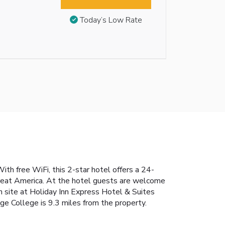
Today’s Low Rate
th free WiFi, this 2-star hotel offers a 24-
Great America. At the hotel guests are welcome
n site at Holiday Inn Express Hotel & Suites
e College is 9.3 miles from the property.