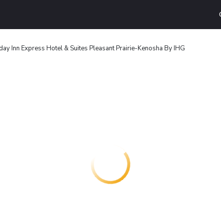
day Inn Express Hotel & Suites Pleasant Prairie-Kenosha By IHG