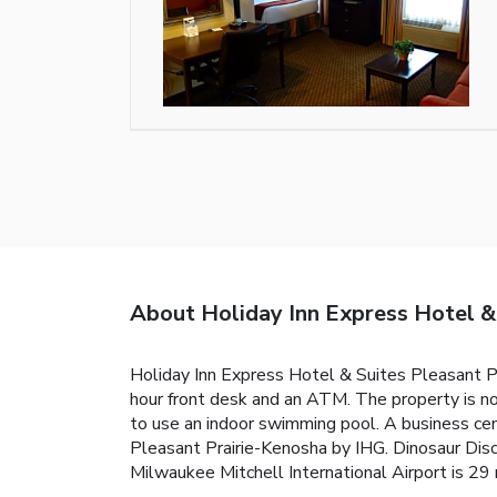
About Holiday Inn Express Hotel &
Holiday Inn Express Hotel & Suites Pleasant Pr
hour front desk and an ATM. The property is n
to use an indoor swimming pool. A business cen
Pleasant Prairie-Kenosha by IHG. Dinosaur Dis
Milwaukee Mitchell International Airport is 29