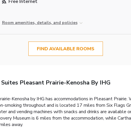
Free Internet
Room amenities, details, and policies
FIND AVAILABLE ROOMS
 Suites Pleasant Prairie-Kenosha By IHG
airie-Kenosha by IHG has accommodations in Pleasant Prairie. Wi
on-smoking throughout and is located 17 miles from Six Flags 
ter and vending machines with snacks and drinks are available o
covery Museum is 6 miles from the accommodation, while Carthag
 miles away.