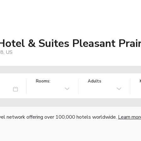
Hotel & Suites Pleasant Pra
58, US
Rooms:
Adults
vel network offering over 100,000 hotels worldwide.
Learn mor