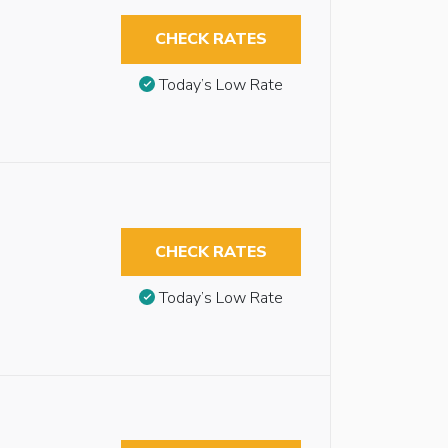
CHECK RATES
Today’s Low Rate
CHECK RATES
Today’s Low Rate