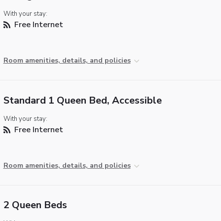
With your stay:
Free Internet
Room amenities, details, and policies
Standard 1 Queen Bed, Accessible
With your stay:
Free Internet
Room amenities, details, and policies
2 Queen Beds