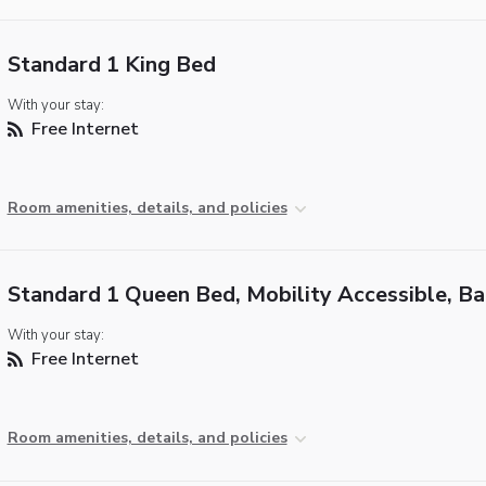
Standard 1 King Bed
With your stay:
Free Internet
Room amenities, details, and policies
Standard 1 Queen Bed, Mobility Accessible, B
With your stay:
Free Internet
Room amenities, details, and policies