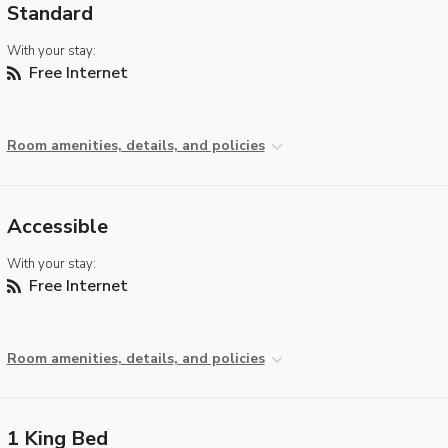
Standard
With your stay:
Free Internet
Room amenities, details, and policies
Accessible
With your stay:
Free Internet
Room amenities, details, and policies
1 King Bed