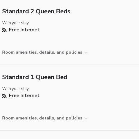
Standard 2 Queen Beds
With your stay:
Free Internet
Room amenities, details, and policies
Standard 1 Queen Bed
With your stay:
Free Internet
Room amenities, details, and policies