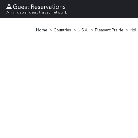
An independent travel network
Home
Countries
U.S.A.
Pleasant Prairie
Holi