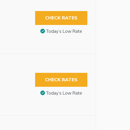
CHECK RATES
Today’s Low Rate
CHECK RATES
Today’s Low Rate